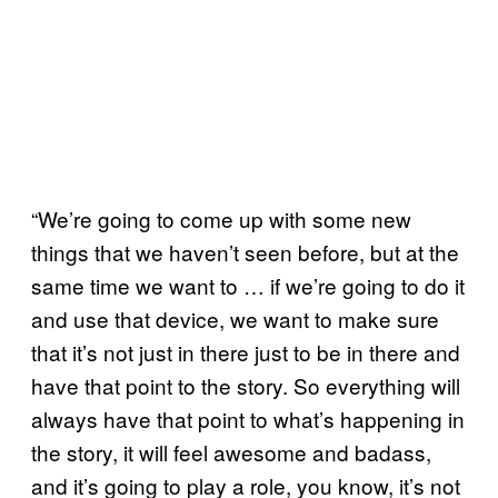
“We’re going to come up with some new
things that we haven’t seen before, but at the
same time we want to … if we’re going to do it
and use that device, we want to make sure
that it’s not just in there just to be in there and
have that point to the story. So everything will
always have that point to what’s happening in
the story, it will feel awesome and badass,
and it’s going to play a role, you know, it’s not