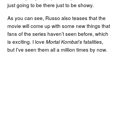
just going to be there just to be showy.
As you can see, Russo also teases that the
movie will come up with some new things that
fans of the series haven’t seen before, which
is exciting. I love
fatalities,
Mortal
Kombat’s
but I’ve seen them all a million times by now.