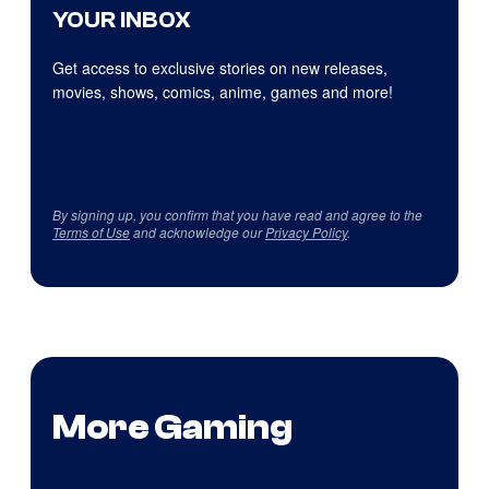
YOUR INBOX
Get access to exclusive stories on new releases,
movies, shows, comics, anime, games and more!
By signing up, you confirm that you have read and agree to the
Terms of Use
and acknowledge our
Privacy Policy
.
More Gaming