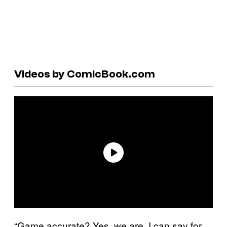
Videos by ComicBook.com
“Game accurate? Yes, we are. I can say for