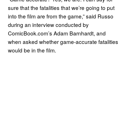
sure that the fatalities that we’re going to put
into the film are from the game,” said Russo
during an interview conducted by
ComicBook.com’s Adam Barnhardt, and
when asked whether game-accurate fatalities
would be in the film.