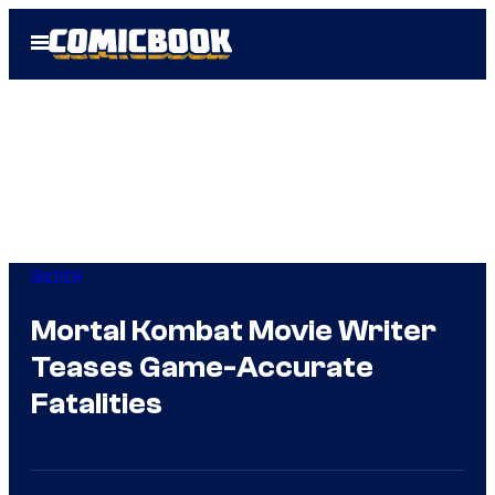
Skip
Open
to
Menu
content
Gaming
Mortal Kombat Movie Writer
Teases Game-Accurate
Fatalities