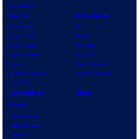
VisionQuest
Anime
Franchises
Anime News
DC
Dragon Ball
Marvel
Demon Slayer
Star Wars
Jujutsu Kaisen
Star Trek
Naruto
Power Rangers
My Hero Academia
Grand Theft Auto
One Piece
Collectibles
Shop
Forum
Contact Us
Advertising
About