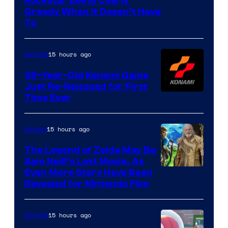
Courtesy
Rockstar Being Overly
Greedy When It Doesn’t Have
of
To
Rockstar
Games
15 hours ago
Gaming
39-Year-Old Konami Game
Just Re-Released for First
Time Ever
15 hours ago
Movies
The Legend of Zelda May Be
Sam Neill’s Last Movie, As
Even More Stars Have Been
Revealed for Nintendo Film
15 hours ago
Gaming