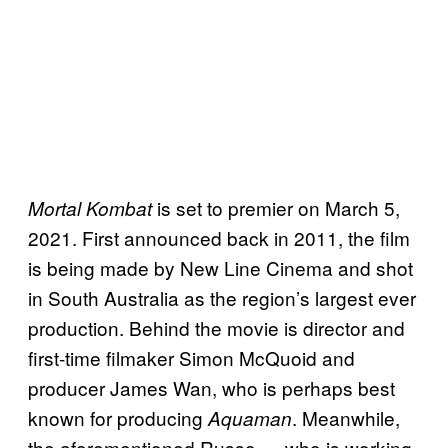
is set to premier on March 5,
Mortal Kombat
2021. First announced back in 2011, the film
is being made by New Line Cinema and shot
in South Australia as the region’s largest ever
production. Behind the movie is director and
first-time filmaker Simon McQuoid and
producer James Wan, who is perhaps best
known for producing
. Meanwhile,
Aquaman
the aforementioned Russo — who is working