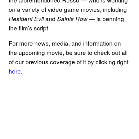
on a variety of video game movies, including
and
— is penning
Resident Evil
Saints Row
the film’s script.
For more news, media, and information on
the upcoming movie, be sure to check out all
of our previous coverage of it by clicking right
here
.