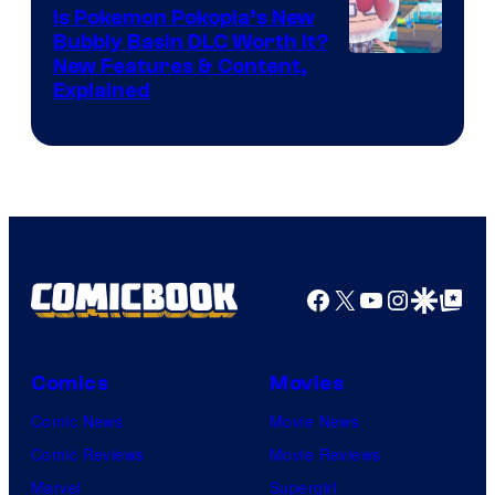
Is Pokemon Pokopia’s New
Bubbly Basin DLC Worth It?
Screenshot
New Features & Content,
Explained
by
ComicBook
Facebook
X
YouTube
Instagra
Google Disco
Google Top Pos
Comics
Movies
Comic News
Movie News
Comic Reviews
Movie Reviews
Marvel
Supergirl