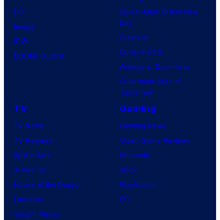
DC
Spider-Man: Brand New
Day
Image
Clayface
IDW
Dune: Part 3
BOOM! Studios
Avengers: Doomsday
Superman: Man of
Tomorrow
TV
Gaming
TV News
Gaming News
TV Reviews
Video Game Reviews
Spider-Noir
Nintendo
X-Men ’97
Xbox
House of the Dragon
PlayStation
Lanterns
PC
Vought Rising