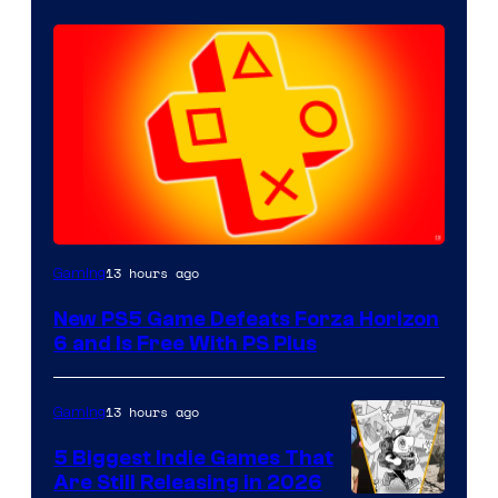
13 hours ago
Gaming
New PS5 Game Defeats Forza Horizon
6 and Is Free With PS Plus
13 hours ago
Gaming
5 Biggest Indie Games That
Are Still Releasing in 2026