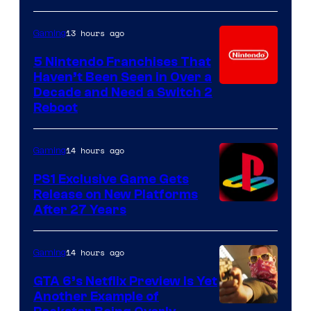
13 hours ago
Gaming
5 Nintendo Franchises That
Haven’t Been Seen in Over a
Decade and Need a Switch 2
Reboot
14 hours ago
Gaming
PS1 Exclusive Game Gets
Release on New Platforms
After 27 Years
14 hours ago
Gaming
GTA 6’s Netflix Preview Is Yet
Another Example of