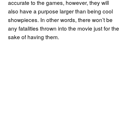
accurate to the games, however, they will
also have a purpose larger than being cool
showpieces. In other words, there won’t be
any fatalities thrown into the movie just for the
sake of having them.