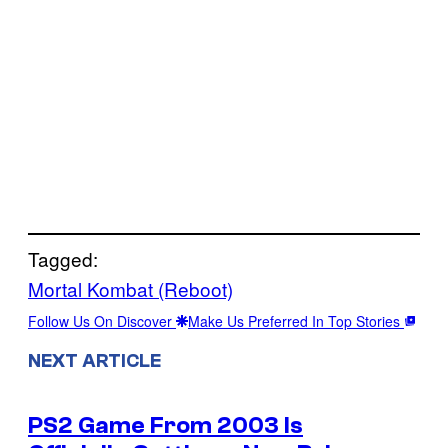
Tagged:
Mortal Kombat (Reboot)
Follow Us On Discover
Make Us Preferred In Top Stories
NEXT ARTICLE
PS2 Game From 2003 Is