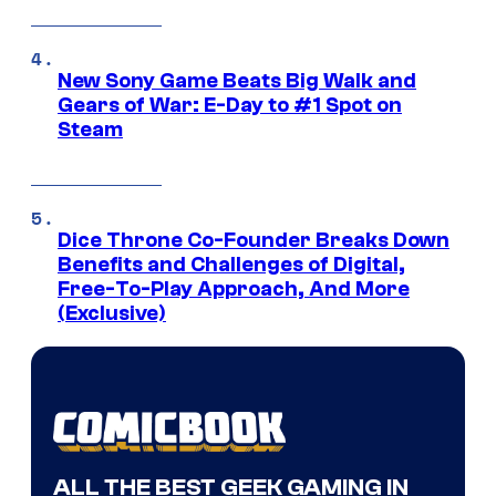
New Sony Game Beats Big Walk and
Gears of War: E-Day to #1 Spot on
Steam
Dice Throne Co-Founder Breaks Down
Benefits and Challenges of Digital,
Free-To-Play Approach, And More
(Exclusive)
ALL THE BEST GEEK GAMING IN