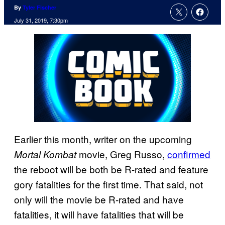
By
Tyler Fischer
July 31, 2019, 7:30pm
Earlier this month, writer on the upcoming
movie, Greg Russo,
confirmed
Mortal Kombat
the reboot will be both be R-rated and feature
gory fatalities for the first time. That said, not
only will the movie be R-rated and have
fatalities, it will have fatalities that will be