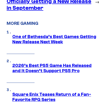
Officially Getting a New Release
→
in September
MORE GAMING
One of Bethesda’s Best Games Getting
New Release Next Week
2026’s Best PS5 Game Has Released
and It Doesn’t Support PS5 Pro
Square Enix Teases Return of a Fan-
Favorite RPG Series