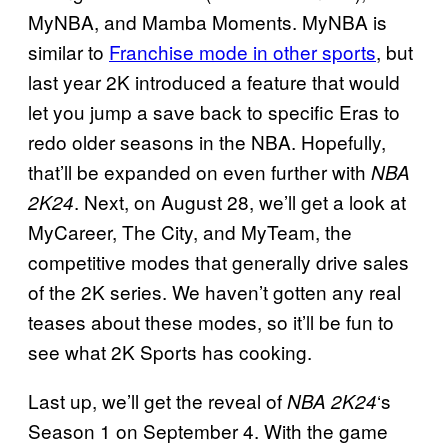
MyNBA, and Mamba Moments. MyNBA is
similar to
Franchise mode in other sports
, but
last year 2K introduced a feature that would
let you jump a save back to specific Eras to
redo older seasons in the NBA. Hopefully,
that’ll be expanded on even further with
NBA
. Next, on August 28, we’ll get a look at
2K24
MyCareer, The City, and MyTeam, the
competitive modes that generally drive sales
of the 2K series. We haven’t gotten any real
teases about these modes, so it’ll be fun to
see what 2K Sports has cooking.
Last up, we’ll get the reveal of
‘s
NBA 2K24
Season 1 on September 4. With the game