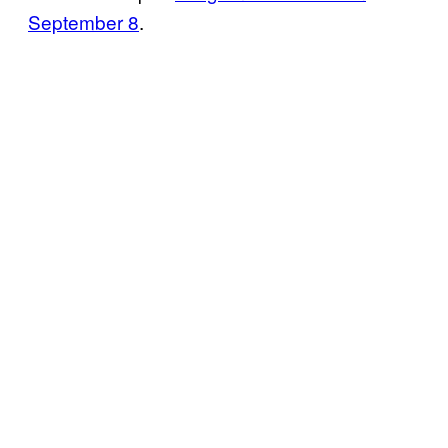
September 8
.