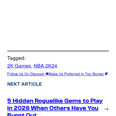
Tagged:
2K Games
, 
NBA 2K24
Follow Us On Discover
Make Us Preferred In Top Stories
NEXT ARTICLE
5 Hidden Roguelike Gems to Play
in 2026 When Others Have You
→
Burnt Out