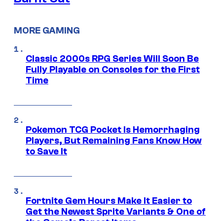
MORE GAMING
Classic 2000s RPG Series Will Soon Be
Fully Playable on Consoles for the First
Time
Pokemon TCG Pocket Is Hemorrhaging
Players, But Remaining Fans Know How
to Save It
Fortnite Gem Hours Make It Easier to
Get the Newest Sprite Variants & One of