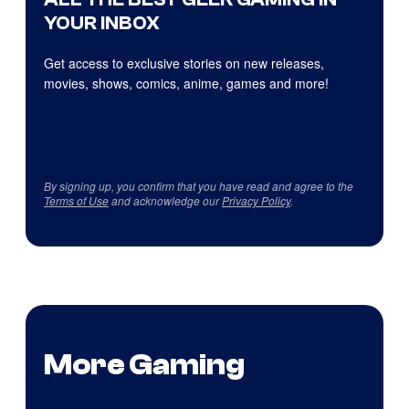
YOUR INBOX
Get access to exclusive stories on new releases,
movies, shows, comics, anime, games and more!
By signing up, you confirm that you have read and agree to the
Terms of Use
and acknowledge our
Privacy Policy
.
More Gaming