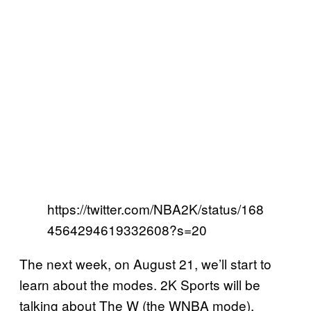
https://twitter.com/NBA2K/status/168
4564294619332608?s=20
The next week, on August 21, we’ll start to
learn about the modes. 2K Sports will be
talking about The W (the WNBA mode),