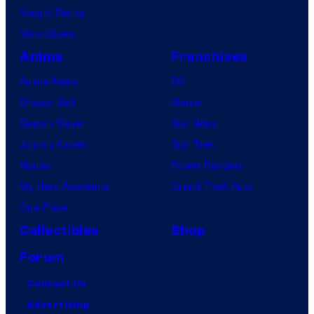
Vought Rising
VisionQuest
Anime
Franchises
Anime News
DC
Dragon Ball
Marvel
Demon Slayer
Star Wars
Jujutsu Kaisen
Star Trek
Naruto
Power Rangers
My Hero Academia
Grand Theft Auto
One Piece
Collectibles
Shop
Forum
Contact Us
Advertising