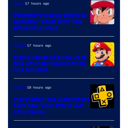
17 hours ago
Anime
Pokemon’s Classic Episodes
Get Major Boost With New
Courtesy
Streaming Home
of
The
17 hours ago
Gaming
Pokemon
Mario Games Are Now Up to
Company
$45 off on Nintendo Switch
and Switch 2
18 hours ago
Gaming
PlayStation Plus Subscribers
Love New ‘Open World Last
of Us’ Game