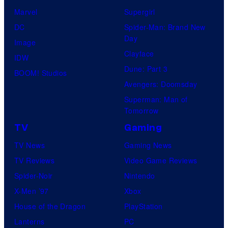
Marvel
Supergirl
DC
Spider-Man: Brand New
Day
Image
Clayface
IDW
Dune: Part 3
BOOM! Studios
Avengers: Doomsday
Superman: Man of
Tomorrow
TV
Gaming
TV News
Gaming News
TV Reviews
Video Game Reviews
Spider-Noir
Nintendo
X-Men ’97
Xbox
House of the Dragon
PlayStation
Lanterns
PC