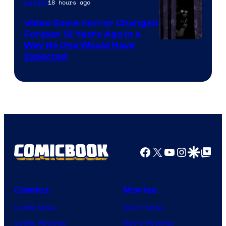
18 hours ago
Gaming
Video Game Horror Changed
Forever 12 Years Ago in a
Way No One Would Have
Expected
Facebook
X
YouTube
Instagra
Google Disco
Google Top Pos
Comics
Movies
Comic News
Movie News
Comic Reviews
Movie Reviews