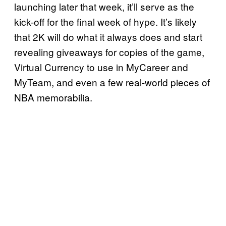
launching later that week, it’ll serve as the
kick-off for the final week of hype. It’s likely
that 2K will do what it always does and start
revealing giveaways for copies of the game,
Virtual Currency to use in MyCareer and
MyTeam, and even a few real-world pieces of
NBA memorabilia.