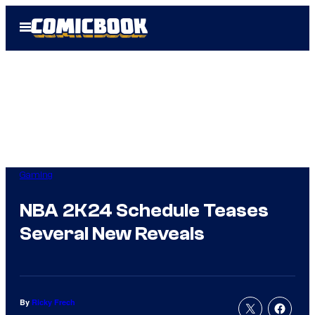
Skip
Open
to
Menu
content
Gaming
NBA 2K24 Schedule Teases
Several New Reveals
By
Ricky Frech