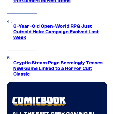
the Game’s Rarest Items
6-Year-Old Open-World RPG Just
Outsold Halo: Campaign Evolved Last
Week
Cryptic Steam Page Seemingly Teases
New Game Linked to a Horror Cult
Classic
ALL THE BEST GEEK GAMING IN