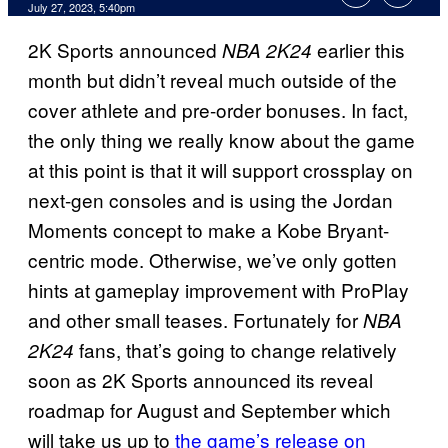
July 27, 2023, 5:40pm
2K Sports announced
earlier this
NBA 2K24
month but didn’t reveal much outside of the
cover athlete and pre-order bonuses. In fact,
the only thing we really know about the game
at this point is that it will support crossplay on
next-gen consoles and is using the Jordan
Moments concept to make a Kobe Bryant-
centric mode. Otherwise, we’ve only gotten
hints at gameplay improvement with ProPlay
and other small teases. Fortunately for
NBA
fans, that’s going to change relatively
2K24
soon as 2K Sports announced its reveal
roadmap for August and September which
will take us up to
the game’s release on