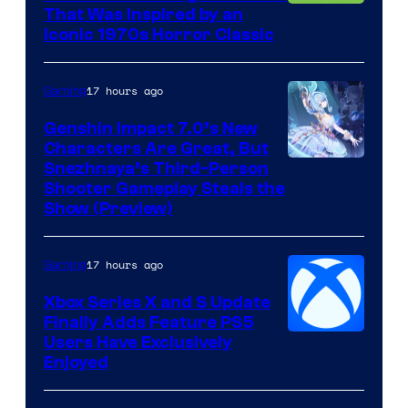
That Was Inspired by an
Iconic 1970s Horror Classic
17 hours ago
Gaming
Genshin Impact 7.0’s New
Characters Are Great, But
Courtesy
Snezhnaya’s Third-Person
Shooter Gameplay Steals the
of
Show (Preview)
Hoyoverse
17 hours ago
Gaming
Xbox Series X and S Update
Finally Adds Feature PS5
Users Have Exclusively
Enjoyed