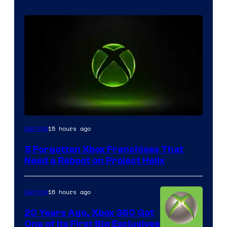
15 hours ago
Gaming
5 Forgotten Xbox Franchises That
Need a Reboot on Project Helix
16 hours ago
Gaming
20 Years Ago, Xbox 360 Got
One of Its First Big Exclusives