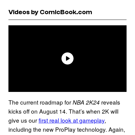
Videos by ComicBook.com
The current roadmap for
reveals
NBA 2K24
kicks off on August 14. That’s when 2K will
give us our
first real look at gameplay
,
including the new ProPlay technology. Again,