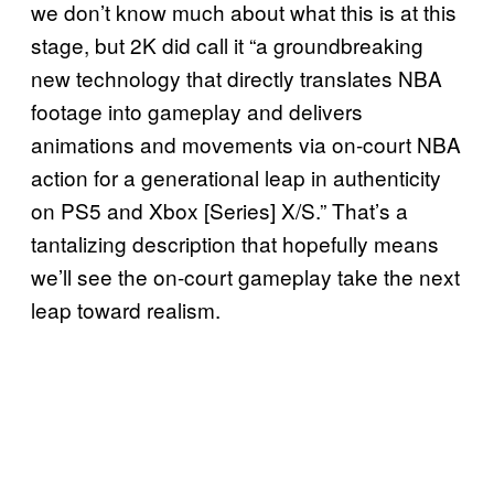
we don’t know much about what this is at this
stage, but 2K did call it “a groundbreaking
new technology that directly translates NBA
footage into gameplay and delivers
animations and movements via on-court NBA
action for a generational leap in authenticity
on PS5 and Xbox [Series] X/S.” That’s a
tantalizing description that hopefully means
we’ll see the on-court gameplay take the next
leap toward realism.