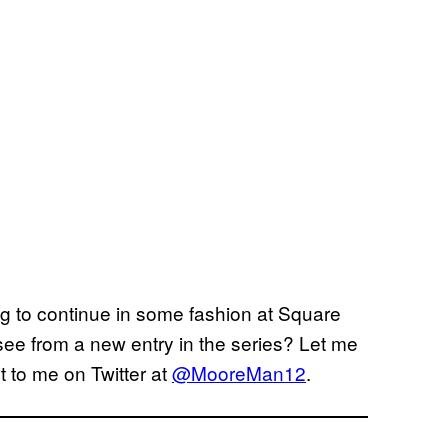
ng to continue in some fashion at Square
 see from a new entry in the series? Let me
 to me on Twitter at
@MooreMan12
.