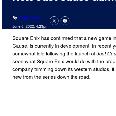
By
Logan Moore
June 6, 2022, 4:23pm
Square Enix has confirmed that a new game in 
Cause, is currently in development. In recent
somewhat idle following the launch of
Just Ca
seen what Square Enix would do with the property
company trimming down its western studios, i
new from the series down the road.