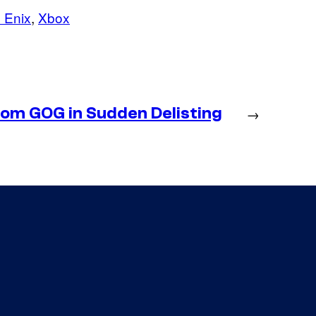
 Enix
, 
Xbox
m GOG in Sudden Delisting
→