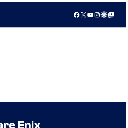
Facebook
X
YouTube
Instagram
Google Discover
Google Top Posts
are Enix