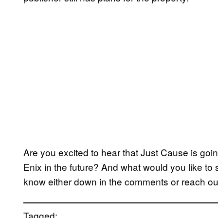
Are you excited to hear that Just Cause is goi
Enix in the future? And what would you like to
know either down in the comments or reach out
Tagged: