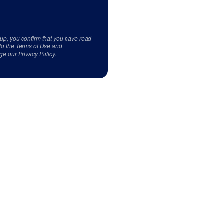
 up, you confirm that you have read
to the
Terms of Use
and
ge our
Privacy Policy
.