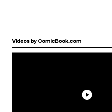
Videos by ComicBook.com