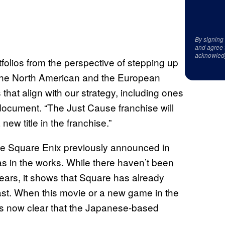
By signing
and agree 
acknowled
rtfolios from the perspective of stepping up
or the North American and the European
that align with our strategy, including ones
 document. “The Just Cause franchise will
ew title in the franchise.”
nce Square Enix previously announced in
s in the works. While there haven’t been
years, it shows that Square has already
st. When this movie or a new game in the
t’s now clear that the Japanese-based