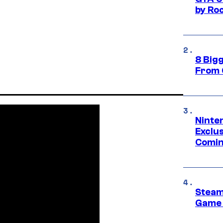
by Ro
8 Big
From 
Ninte
Exclus
Comin
Steam
Game 