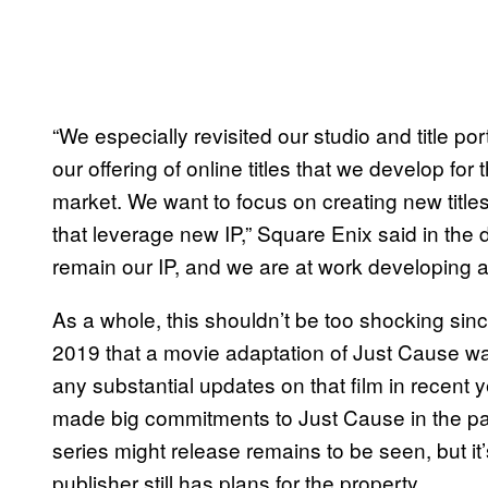
“We especially revisited our studio and title po
our offering of online titles that we develop f
market. We want to focus on creating new titles 
that leverage new IP,” Square Enix said in the
remain our IP, and we are at work developing a n
As a whole, this shouldn’t be too shocking si
2019 that a movie adaptation of Just Cause wa
any substantial updates on that film in recent 
made big commitments to Just Cause in the pa
series might release remains to be seen, but i
publisher still has plans for the property.