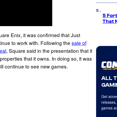
5 For
That 
are Enix, it was confirmed that Just
tinue to work with. Following the
sale of
eal
, Square said in the presentation that it
operties that it owns. In doing so, it was
 will continue to see new games.
ALL 
GAMI
Get acces
releases,
games an