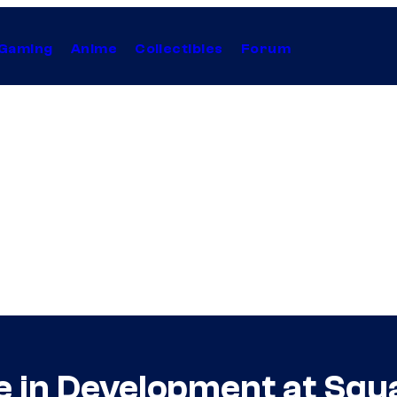
Gaming
Anime
Collectibles
Forum
 in Development at Squ