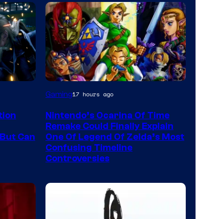
Gaming
17 hours ago
tion
Nintendo’s Ocarina Of Time
Remake Could Finally Explain
But Can
One Of Legend Of Zelda’s Most
Confusing Timeline
Controversies