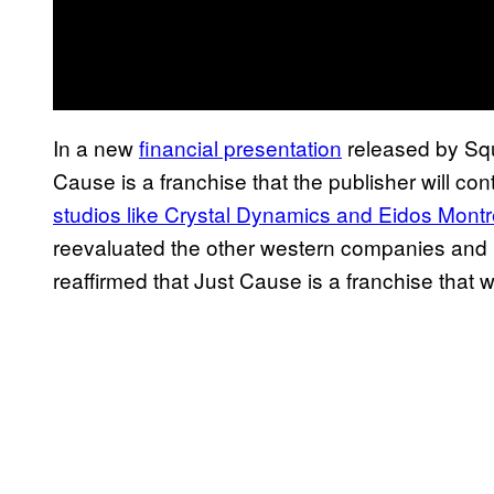
In a new
financial presentation
released by Squ
Cause is a franchise that the publisher will con
studios like Crystal Dynamics and Eidos Montr
reevaluated the other western companies and pr
reaffirmed that Just Cause is a franchise that