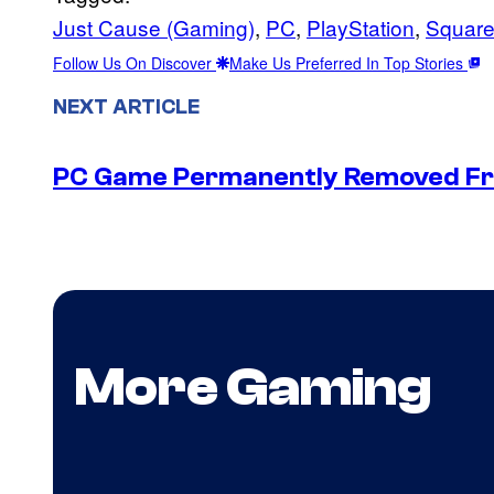
Just Cause (Gaming)
, 
PC
, 
PlayStation
, 
Square
Follow Us On Discover
Make Us Preferred In Top Stories
NEXT ARTICLE
PC Game Permanently Removed Fro
More Gaming