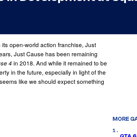
its open-world action franchise, Just
 years, Just Cause has been remaining
in 2018. And while it remained to be
use 4
 in the future, especially in light of the
t seems like we should expect something
MORE G
GTA 6