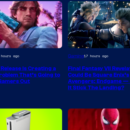
Gaming
 hours ago
17 hours ago
y
 Release Is Creating a
Final Fantasy VII Revela
roblem That’s Going to
Could Be Square Enix’s
r
Gamers Out
Avengers: Endgame — 
It Stick The Landing?