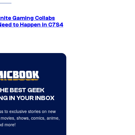
tnite Gaming Collabs
Need to Happen in C7S4
THE BEST GEEK
NG IN YOUR INBOX
s to exclusive stories on new
 movies, shows, comics, anime,
d more!