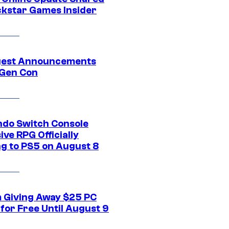
ckstar Games Insider
gest Announcements
Gen Con
ndo Switch Console
ive RPG Officially
g to PS5 on August 8
 Giving Away $25 PC
for Free Until August 9