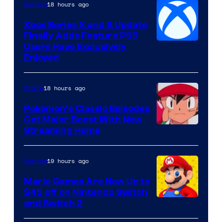
18 hours ago
Gaming
Xbox Series X and S Update
Finally Adds Feature PS5
Users Have Exclusively
Enjoyed
18 hours ago
Anime
Pokemon’s Classic Episodes
Get Major Boost With New
Courtesy
Streaming Home
of
The
19 hours ago
Gaming
Pokemon
Mario Games Are Now Up to
Company
$45 off on Nintendo Switch
and Switch 2