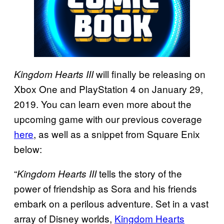
will finally be releasing on
Kingdom Hearts III
Xbox One and PlayStation 4 on January 29,
2019. You can learn even more about the
upcoming game with our previous coverage
here
, as well as a snippet from Square Enix
below:
“
tells the story of the
Kingdom Hearts III
power of friendship as Sora and his friends
embark on a perilous adventure. Set in a vast
array of Disney worlds,
Kingdom Hearts