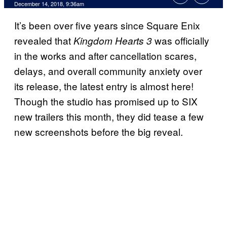
December 14, 2018, 9:36am
It’s been over five years since Square Enix
revealed that
was officially
Kingdom Hearts 3
in the works and after cancellation scares,
delays, and overall community anxiety over
its release, the latest entry is almost here!
Though the studio has promised up to SIX
new trailers this month, they did tease a few
new screenshots before the big reveal.