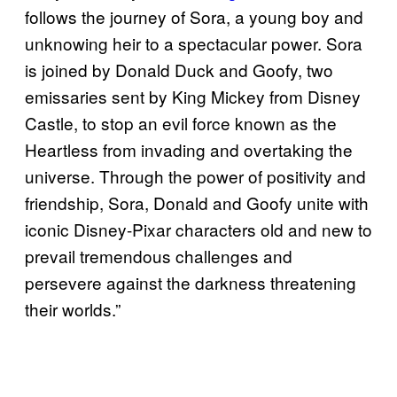
follows the journey of Sora, a young boy and
unknowing heir to a spectacular power. Sora
is joined by Donald Duck and Goofy, two
emissaries sent by King Mickey from Disney
Castle, to stop an evil force known as the
Heartless from invading and overtaking the
universe. Through the power of positivity and
friendship, Sora, Donald and Goofy unite with
iconic Disney-Pixar characters old and new to
prevail tremendous challenges and
persevere against the darkness threatening
their worlds.”