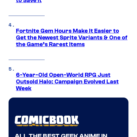
to Save It
Fortnite Gem Hours Make It Easier to
Get the Newest Sprite Variants & One of
the Game’s Rarest Items
6-Year-Old Open-World RPG Just
Outsold Halo: Campaign Evolved Last
Week
ALL THE BEST GEEK ANIME IN