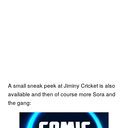
A small sneak peek at Jiminy Cricket is also
available and then of course more Sora and
the gang: