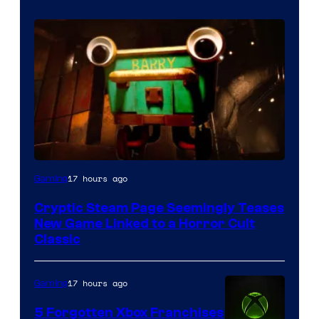
Courtesy
17 hours ago
Gaming
of
Cryptic Steam Page Seemingly Teases
Mob
New Game Linked to a Horror Cult
Entertainment
Classic
17 hours ago
Gaming
5 Forgotten Xbox Franchises