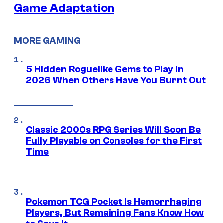
Game Adaptation
MORE GAMING
5 Hidden Roguelike Gems to Play in
2026 When Others Have You Burnt Out
Classic 2000s RPG Series Will Soon Be
Fully Playable on Consoles for the First
Time
Pokemon TCG Pocket Is Hemorrhaging
Players, But Remaining Fans Know How