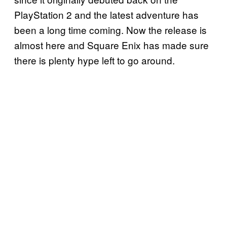
PlayStation 2 and the latest adventure has
been a long time coming. Now the release is
almost here and Square Enix has made sure
there is plenty hype left to go around.