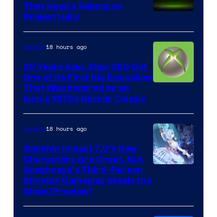
That Need a Reboot on
Project Helix
18 hours ago
Gaming
20 Years Ago, Xbox 360 Got
One of Its First Big Exclusives
That Was Inspired by an
Iconic 1970s Horror Classic
18 hours ago
Gaming
Genshin Impact 7.0’s New
Characters Are Great, But
Courtesy
Snezhnaya’s Third-Person
Shooter Gameplay Steals the
of
Show (Preview)
Hoyoverse