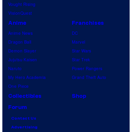
Vought Rising
VisionQuest
Anime
Franchises
Anime News
DC
Dragon Ball
Marvel
Demon Slayer
Star Wars
Jujutsu Kaisen
Star Trek
Naruto
Power Rangers
My Hero Academia
Grand Theft Auto
One Piece
Collectibles
Shop
Forum
Contact Us
Advertising