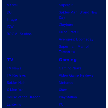
Marvel
Supergirl
DC
Spider-Man: Brand New
Day
Image
Clayface
IDW
Dune: Part 3
BOOM! Studios
Avengers: Doomsday
Superman: Man of
Tomorrow
TV
Gaming
TV News
Gaming News
TV Reviews
Video Game Reviews
Spider-Noir
Nintendo
X-Men ’97
Xbox
House of the Dragon
PlayStation
Lanterns
PC