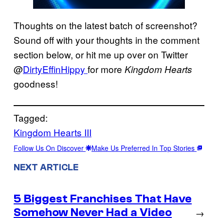
Thoughts on the latest batch of screenshot?
Sound off with your thoughts in the comment
section below, or hit me up over on Twitter
@
DirtyEffinHippy
for more
Kingdom Hearts
goodness!
Tagged:
Kingdom Hearts III
Follow Us On Discover
Make Us Preferred In Top Stories
NEXT ARTICLE
5 Biggest Franchises That Have
Somehow Never Had a Video
→