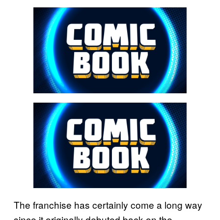
The franchise has certainly come a long way
since it originally debuted back on the