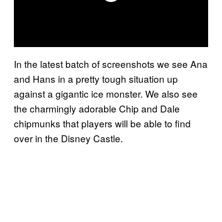
In the latest batch of screenshots we see Ana
and Hans in a pretty tough situation up
against a gigantic ice monster. We also see
the charmingly adorable Chip and Dale
chipmunks that players will be able to find
over in the Disney Castle.