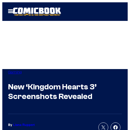
Skip
Open
to
Menu
content
Gaming
New ‘Kingdom Hearts 3’
Screenshots Revealed
By
Liana Ruppert