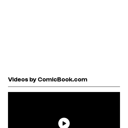
Videos by ComicBook.com