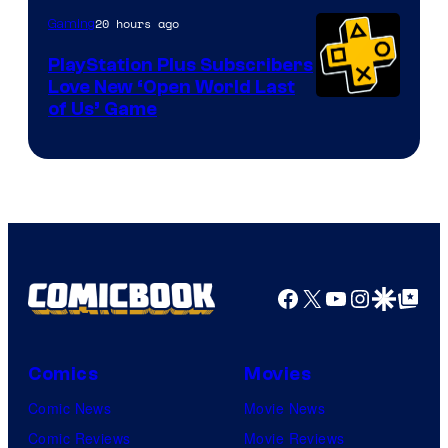
20 hours ago
Gaming
PlayStation Plus Subscribers
Love New ‘Open World Last
of Us’ Game
Facebook
X
YouTube
Instagra
Google Disco
Google Top Pos
Comics
Movies
Comic News
Movie News
Comic Reviews
Movie Reviews