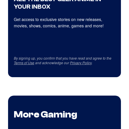
YOUR INBOX
Get access to exclusive stories on new releases,
movies, shows, comics, anime, games and more!
By signing up, you confirm that you have read and agree to the
Terms of Use
and acknowledge our
Privacy Policy
.
More Gaming