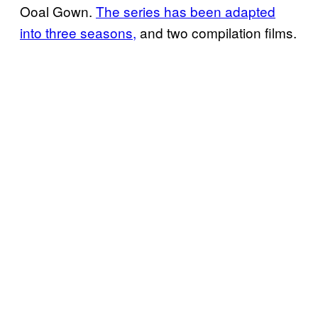
Ooal Gown.
The series has been adapted
into three seasons,
and two compilation films.