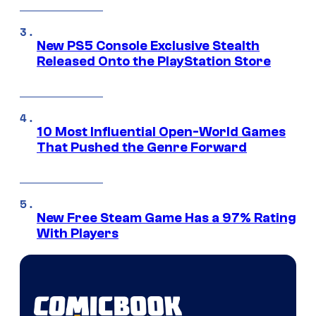
New PS5 Console Exclusive Stealth
Released Onto the PlayStation Store
10 Most Influential Open-World Games
That Pushed the Genre Forward
New Free Steam Game Has a 97% Rating
With Players