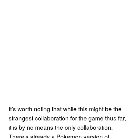
It’s worth noting that while this might be the
strangest collaboration for the game thus far,
it is by no means the only collaboration.
There’s already a Pokemon version of