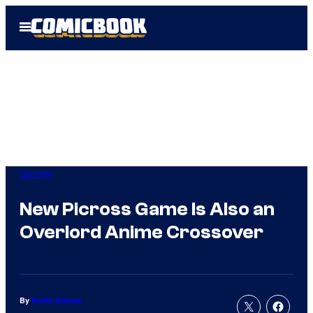
Skip
Open
to
Menu
content
Gaming
New Picross Game Is Also an
Overlord Anime Crossover
By
Rollin Bishop