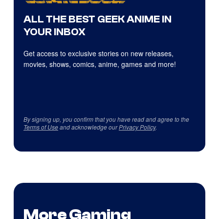
ALL THE BEST GEEK ANIME IN
YOUR INBOX
Get access to exclusive stories on new releases,
movies, shows, comics, anime, games and more!
By signing up, you confirm that you have read and agree to the
Terms of Use
and acknowledge our
Privacy Policy
.
More Gaming