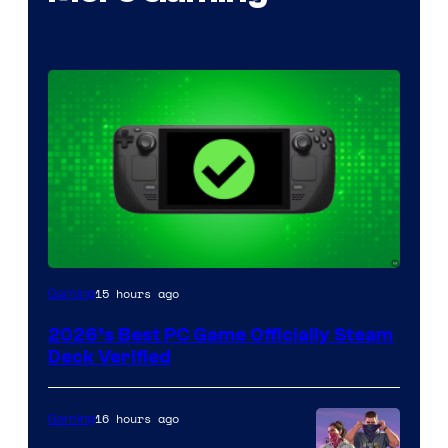
15 hours ago
Gaming
2026’s Best PC Game Officially Steam
Deck Verified
16 hours ago
Gaming