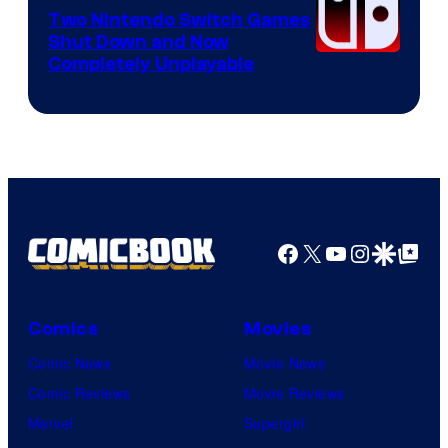
Software
Two Nintendo Switch Games
Shut Down and Now
Completely Unplayable
Facebook
X
YouTube
Instagra
Google Disco
Google Top Pos
Comics
Movies
Comic News
Movie News
Comic Reviews
Movie Reviews
Marvel
Supergirl