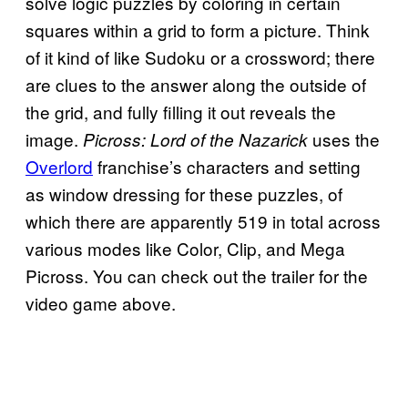
solve logic puzzles by coloring in certain
squares within a grid to form a picture. Think
of it kind of like Sudoku or a crossword; there
are clues to the answer along the outside of
the grid, and fully filling it out reveals the
image.
uses the
Picross: Lord of the
Nazarick
Overlord
franchise’s characters and setting
as window dressing for these puzzles, of
which there are apparently 519 in total across
various modes like Color, Clip, and Mega
Picross. You can check out the trailer for the
video game above.