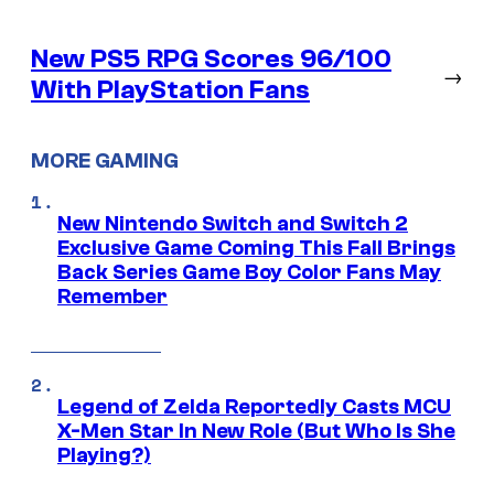
New PS5 RPG Scores 96/100
→
With PlayStation Fans
MORE GAMING
New Nintendo Switch and Switch 2
Exclusive Game Coming This Fall Brings
Back Series Game Boy Color Fans May
Remember
Legend of Zelda Reportedly Casts MCU
X-Men Star In New Role (But Who Is She
Playing?)