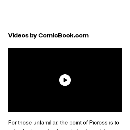
Videos by ComicBook.com
For those unfamiliar, the point of Picross is to