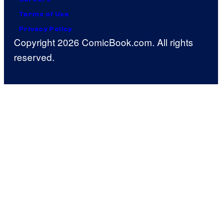
Terms of Use
Privacy Policy
Copyright 2026 ComicBook.com. All rights
reserved.