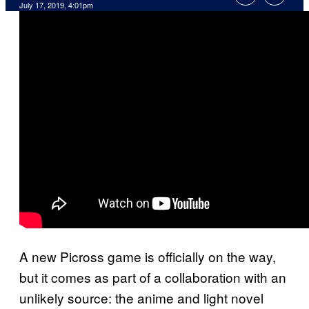
July 17, 2019, 4:01pm
A new Picross game is officially on the way,
but it comes as part of a collaboration with an
unlikely source: the anime and light novel