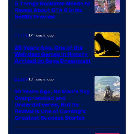
5 Things Rockstar Needs to
Reveal About GTA 6 in Its
Courtesy
Netflix Preview
of
Rockstar
17 hours ago
Gaming
Games
26 Years Ago, One of the
Weirdest Games in History
Arrived on Sega Dreamcast
18 hours ago
Gaming
10 Years Ago, No Man’s Sky
Overpromised and
Image
Underdelivered, But Its
Revival Is One of Gaming’s
courtesy
Greatest Success Stories
of
Hello