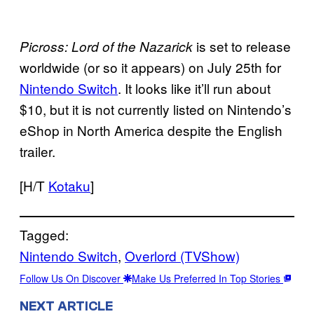
is set to release
Picross: Lord of the
Nazarick
worldwide (or so it appears) on July 25th for
Nintendo Switch
. It looks like it’ll run about
$10, but it is not currently listed on Nintendo’s
eShop in North America despite the English
trailer.
[H/T
Kotaku
]
Tagged:
Nintendo Switch
, 
Overlord (TVShow)
Follow Us On Discover
Make Us Preferred In Top Stories
NEXT ARTICLE