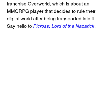
franchise Overworld, which is about an
MMORPG player that decides to rule their
digital world after being transported into it.
Say hello to
.
Picross: Lord of the Nazarick