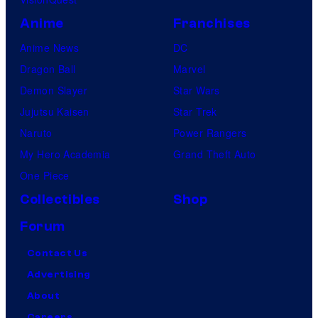
Anime
Franchises
Anime News
DC
Dragon Ball
Marvel
Demon Slayer
Star Wars
Jujutsu Kaisen
Star Trek
Naruto
Power Rangers
My Hero Academia
Grand Theft Auto
One Piece
Collectibles
Shop
Forum
Contact Us
Advertising
About
Careers