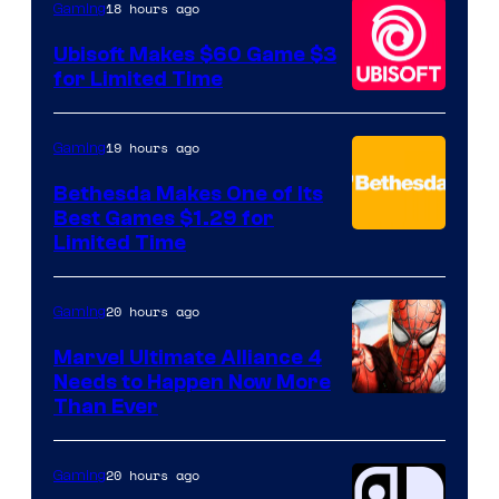
18 hours ago
Gaming
Games
Ubisoft Makes $60 Game $3
for Limited Time
19 hours ago
Gaming
Bethesda Makes One of Its
Best Games $1.29 for
Limited Time
20 hours ago
Gaming
Marvel Ultimate Alliance 4
Needs to Happen Now More
Courtesy
Than Ever
of
Raven
20 hours ago
Gaming