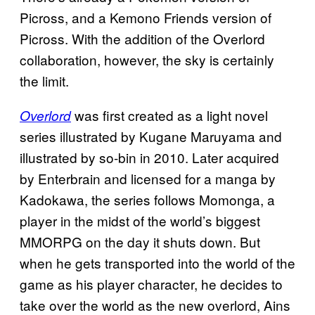
Picross, and a Kemono Friends version of
Picross. With the addition of the Overlord
collaboration, however, the sky is certainly
the limit.
was first created as a light novel
Overlord
series illustrated by Kugane Maruyama and
illustrated by so-bin in 2010. Later acquired
by Enterbrain and licensed for a manga by
Kadokawa, the series follows Momonga, a
player in the midst of the world’s biggest
MMORPG on the day it shuts down. But
when he gets transported into the world of the
game as his player character, he decides to
take over the world as the new overlord, Ains