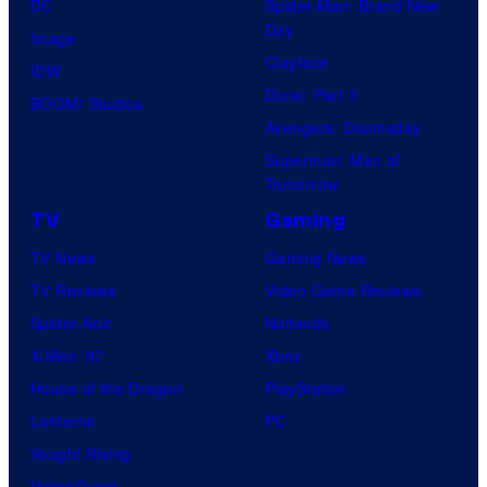
DC
Spider-Man: Brand New
Day
Image
Clayface
IDW
Dune: Part 3
BOOM! Studios
Avengers: Doomsday
Superman: Man of
Tomorrow
TV
Gaming
TV News
Gaming News
TV Reviews
Video Game Reviews
Spider-Noir
Nintendo
X-Men ’97
Xbox
House of the Dragon
PlayStation
Lanterns
PC
Vought Rising
VisionQuest