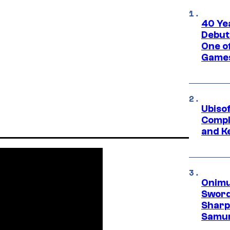
40 Ye
Debut
One of
Games
Ubiso
Compl
and K
Onimu
Sword
Sharp
Samur