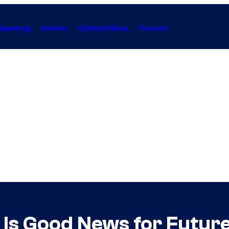
Gaming
Anime
Collectibles
Forum
Is Good News for Future