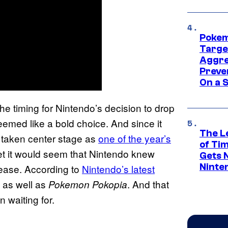
Pokem
Targe
Aggre
Preve
On a S
the timing for Nintendo’s decision to drop
emed like a bold choice. And since it
The L
y taken center stage as
one of the year’s
of Ti
 it would seem that Nintendo knew
Gets 
Ninte
lease. According to
Nintendo’s latest
 as well as
. And that
Pokemon Pokopia
 waiting for.