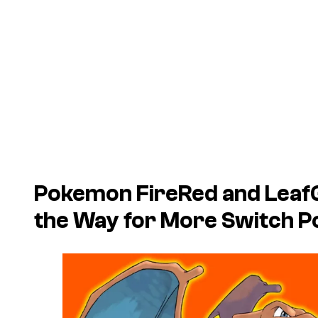
Pokemon FireRed
and
Leaf
the Way for More Switch P