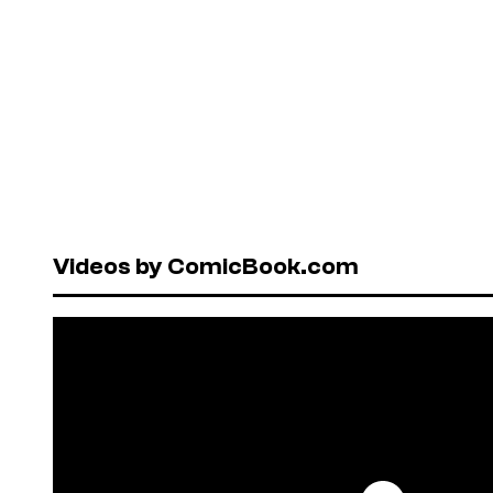
Videos by ComicBook.com