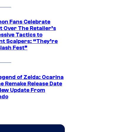
on Fans Celebrate
t Over The Retailer’s
ssive Tactics to
nt Scalpers: “They’re
lash Fest”
egend of Zelda: Ocarina
me Remake Release Date
New Update From
ndo