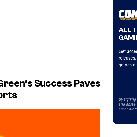
ALL 
GAMI
Get acces
releases,
games an
Green
‘s Success Paves
orts
By signing
and agree 
acknowled