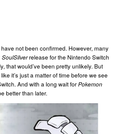
s have not been confirmed. However, many
d
release for the Nintendo Switch
SoulSilver
y, that would’ve been pretty unlikely. But
 like it’s just a matter of time before we see
itch. And with a long wait for
Pokemon
 better than later.