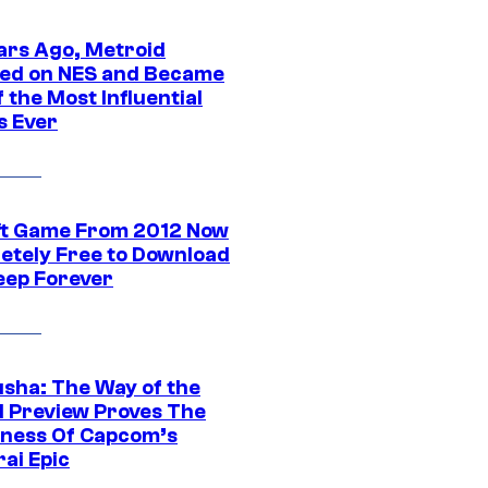
ars Ago, Metroid
ed on NES and Became
 the Most Influential
 Ever
ft Game From 2012 Now
etely Free to Download
eep Forever
sha: The Way of the
 Preview Proves The
ness Of Capcom’s
ai Epic