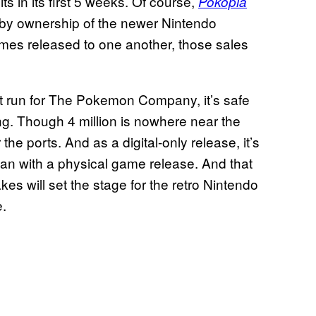
ts in its first 5 weeks. Of course,
Pokopia
ed by ownership of the newer Nintendo
mes released to one another, those sales
t run for The Pokemon Company, it’s safe
ing. Though 4 million is nowhere near the
or the ports. And as a digital-only release, it’s
than with a physical game release. And that
s will set the stage for the retro Nintendo
.