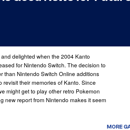
 and delighted when the 2004 Kanto
leased for Nintendo Switch. The decision to
er than Nintendo Switch Online additions
 revisit their memories of Kanto. Since
 might get to play other retro Pokemon
ng new report from Nintendo makes it seem
MORE G