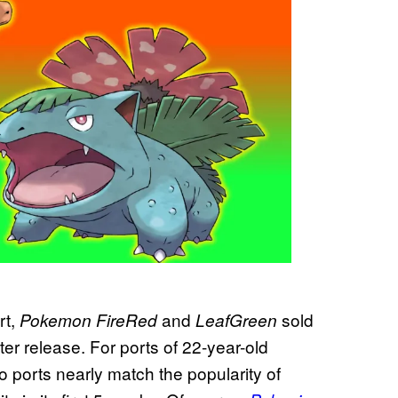
rt,
and
sold
Pokemon FireRed
LeafGreen
ter release. For ports of 22-year-old
ro ports nearly match the popularity of