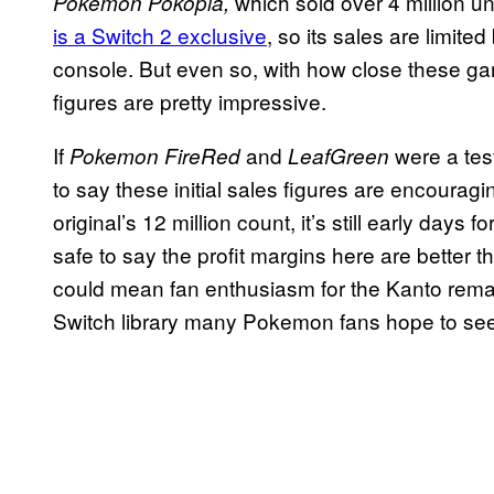
which sold over 4 million uni
Pokemon Pokopia,
is a Switch 2 exclusive
, so its sales are limit
console. But even so, with how close these ga
figures are pretty impressive.
If
and
were a tes
Pokemon FireRed
LeafGreen
to say these initial sales figures are encourag
original’s 12 million count, it’s still early days f
safe to say the profit margins here are better 
could mean fan enthusiasm for the Kanto remake
Switch library many Pokemon fans hope to see