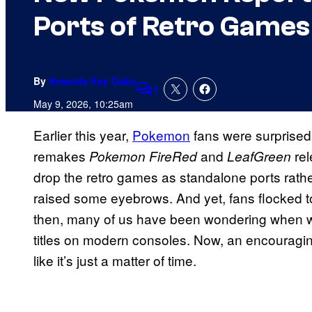
Ports of Retro Games
By
Amanda Kay Oaks
1
Comments
May 9, 2026, 10:25am
Earlier this year,
Pokemon
fans were surprised
remakes
and
re
Pokemon FireRed
LeafGreen
drop the retro games as standalone ports rath
raised some eyebrows. And yet, fans flocked to
then, many of us have been wondering when we
titles on modern consoles. Now, an encouragi
like it’s just a matter of time.