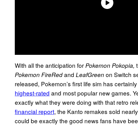
With all the anticipation for
Pokemon Pokopia,
and
on Switch se
Pokemon FireRed
LeafGreen
released, Pokemon’s first life sim has certainl
highest-rated
and most popular new games. Yet
exactly what they were doing with that retro re
financial report
, the Kanto remakes sold nearly
could be exactly the good news fans have been