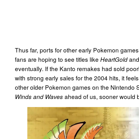
Thus far, ports for other early Pokemon game
fans are hoping to see titles like
an
HeartGold
eventually. If the Kanto remakes had sold poorl
with strong early sales for the 2004 hits, it feels
other older Pokemon games on the Nintendo Sw
ahead of us, sooner would be
Winds and Waves