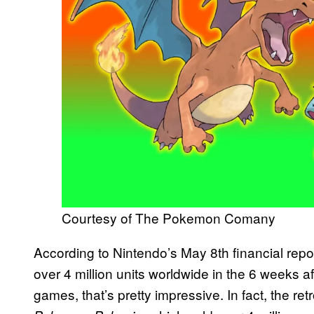
Courtesy of The Pokemon Comany
According to Nintendo’s May 8th financial repo
over 4 million units worldwide in the 6 weeks af
games, that’s pretty impressive. In fact, the ret