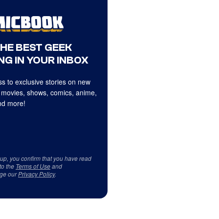
THE BEST GEEK
NG IN YOUR INBOX
s to exclusive stories on new
 movies, shows, comics, anime,
d more!
 up, you confirm that you have read
to the
Terms of Use
and
ge our
Privacy Policy
.