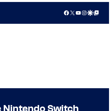
Facebook
X
YouTube
Instagram
Google Discover
Google Top Posts
 Nintendo Switch