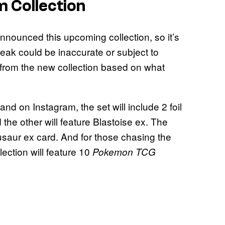
m Collection
nounced this upcoming collection, so it’s
leak could be inaccurate or subject to
from the new collection based on what
d on Instagram, the set will include 2 foil
the other will feature Blastoise ex. The
nusaur ex card. And for those chasing the
lection will feature 10
Pokemon TCG