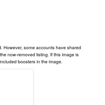
ded. However, some accounts have shared
he now-removed listing. If this image is
included boosters in the image.