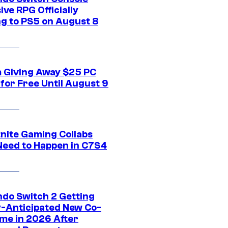
ive RPG Officially
g to PS5 on August 8
 Giving Away $25 PC
for Free Until August 9
tnite Gaming Collabs
Need to Happen in C7S4
ndo Switch 2 Getting
y-Anticipated New Co-
me in 2026 After