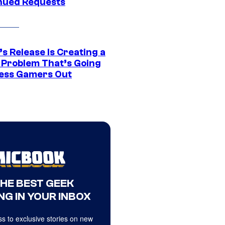
nued Requests
s Release Is Creating a
 Problem That’s Going
ress Gamers Out
THE BEST GEEK
NG IN YOUR INBOX
s to exclusive stories on new