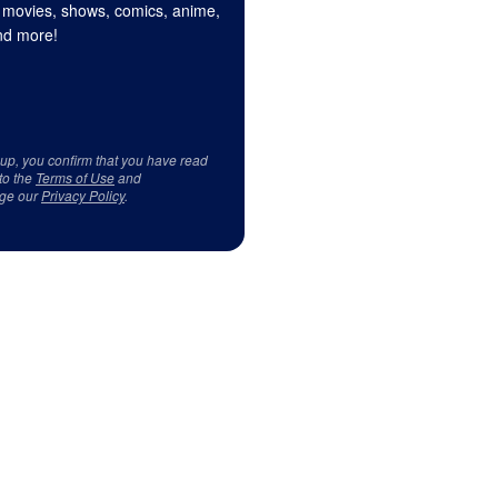
 movies, shows, comics, anime,
d more!
 up, you confirm that you have read
to the
Terms of Use
and
ge our
Privacy Policy
.