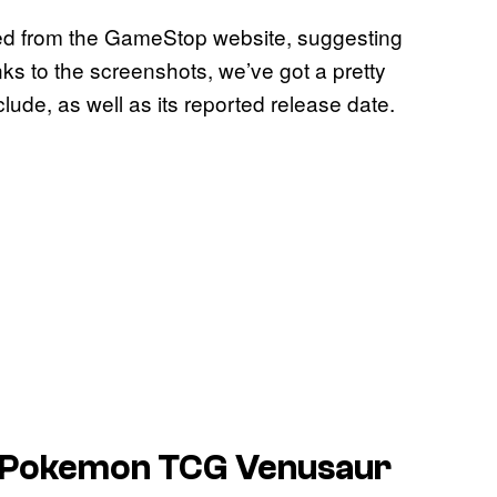
ed from the GameStop website, suggesting
nks to the screenshots, we’ve got a pretty
lude, as well as its reported release date.
Pokemon TCG
Venusaur