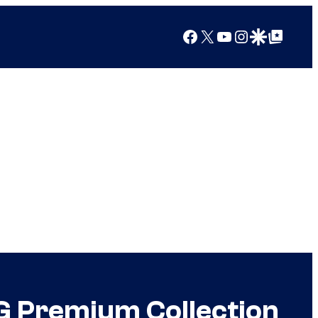
Facebook
X
YouTube
Instagram
Google Discover
Google Top Posts
 Premium Collection