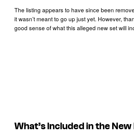
The listing appears to have since been remov
it wasn’t meant to go up just yet. However, tha
good sense of what this alleged new set will inc
What’s Included in the New