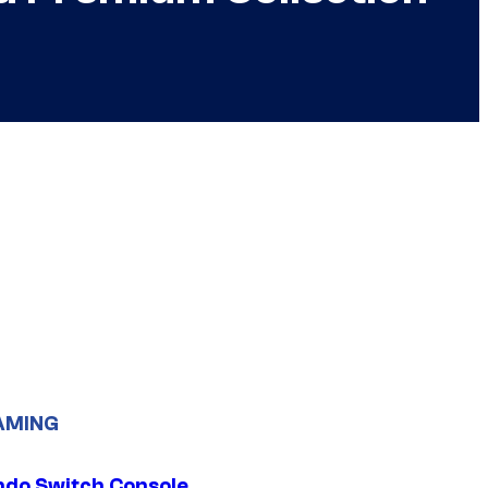
AMING
ndo Switch Console