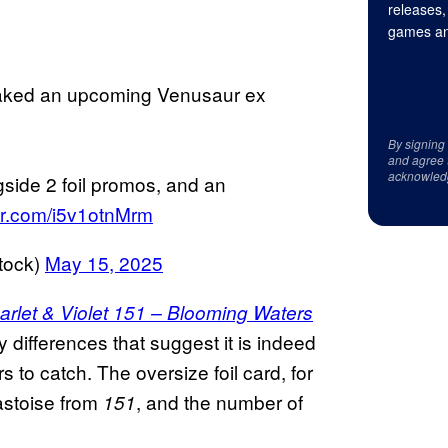
releases,
games an
eaked an upcoming Venusaur ex
By signing
and agree 
acknowled
gside 2 foil promos, and an
ter.com/i5v1otnMrm
tock)
May 15, 2025
arlet & Violet 151 – Blooming Waters
 differences that suggest it is indeed
 to catch. The oversize foil card, for
astoise from
, and the number of
151