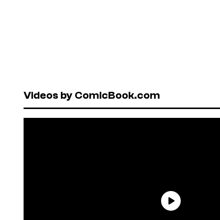
Videos by ComicBook.com