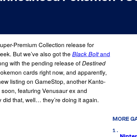
uper-Premium Collection release for
week. But we’ve also got the
and
Black Bolt
long with the pending release of
Destined
 Pokemon cards right now, and apparently,
new listing on GameStop, another Kanto-
 soon, featuring Venusaur ex and
 did that, well… they’re doing it again.
MORE G
Ninte