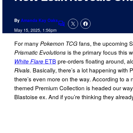
By
Amanda Kay Oaks
Comments
May 15, 2025, 1:56pm
For many
fans, the upcoming S
Pokemon TCG
is the primary focus this 
Prismatic Evolutions
ETB
pre-orders floating around, a
White Flare
Basically, there’s a lot happening with
Rivals.
there’s even more on the way. According to a 
themed Premium Collection is headed our way
Blastoise ex. And if you’re thinking they already