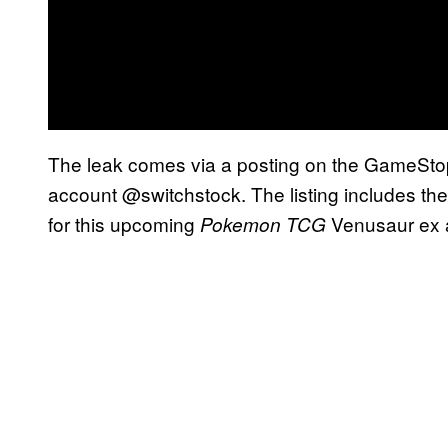
The leak comes via a posting on the GameSto
account @switchstock. The listing includes the
for this upcoming
Venusaur ex 
Pokemon TCG