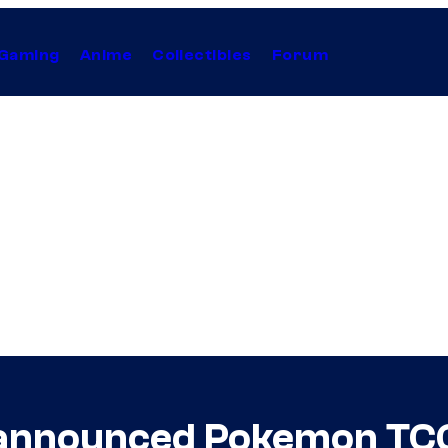
Gaming
Anime
Collectibles
Forum
announced Pokemon TCG