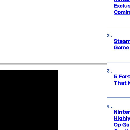
Exclus
Comin
Steam
Game 
5 For
That 
Ninte
Highl
Op Ga