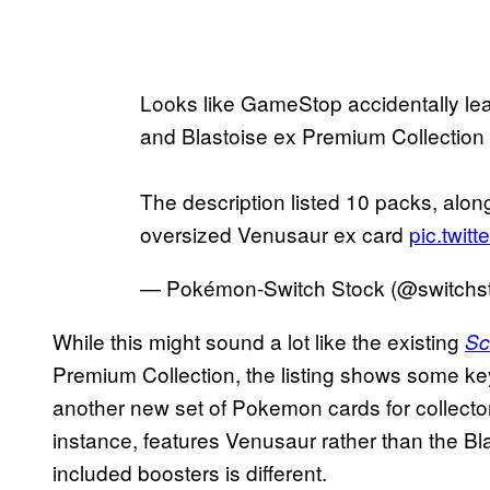
Looks like GameStop accidentally l
and Blastoise ex Premium Collection
The description listed 10 packs, alon
oversized Venusaur ex card
pic.twit
— Pokémon-Switch Stock (@switchs
While this might sound a lot like the existing
Sc
Premium Collection, the listing shows some key
another new set of Pokemon cards for collectors
instance, features Venusaur rather than the Bl
included boosters is different.