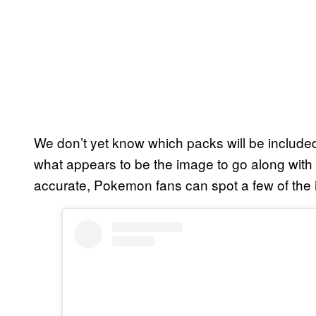
We don’t yet know which packs will be inclu
what appears to be the image to go along with t
accurate, Pokemon fans can spot a few of the 