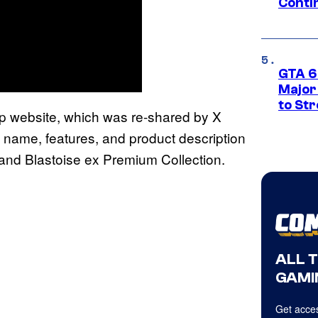
Conti
GTA 6’
Major
to St
p website, which was re-shared by X
 name, features, and product description
and Blastoise ex Premium Collection.
ALL 
GAMI
Get acces