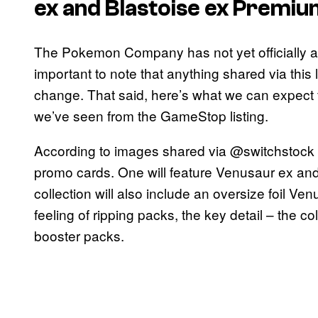
ex and Blastoise ex Premiu
The Pokemon Company has not yet officially an
important to note that anything shared via this 
change. That said, here’s what we can expect 
we’ve seen from the GameStop listing.
According to images shared via @switchstock an
promo cards. One will feature Venusaur ex and 
collection will also include an oversize foil Ve
feeling of ripping packs, the key detail – the col
booster packs.