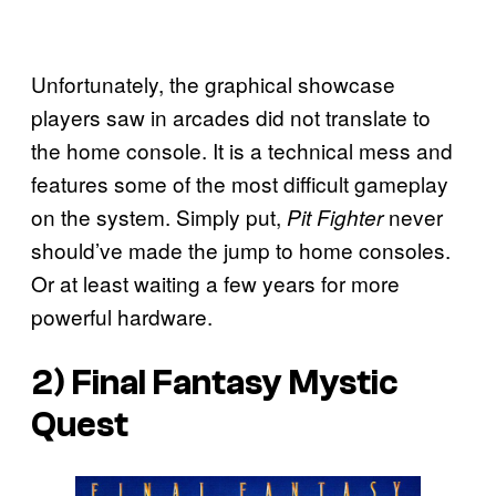
Unfortunately, the graphical showcase
players saw in arcades did not translate to
the home console. It is a technical mess and
features some of the most difficult gameplay
on the system. Simply put,
never
Pit Fighter
should’ve made the jump to home consoles.
Or at least waiting a few years for more
powerful hardware.
2)
Final Fantasy Mystic
Quest