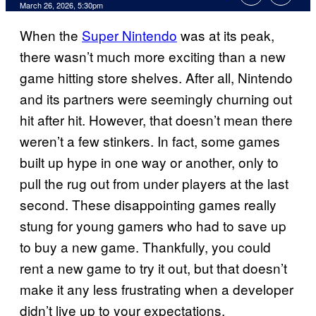
Comments
March 26, 2026, 5:30pm
When the
Super Nintendo
was at its peak,
there wasn’t much more exciting than a new
game hitting store shelves. After all, Nintendo
and its partners were seemingly churning out
hit after hit. However, that doesn’t mean there
weren’t a few stinkers. In fact, some games
built up hype in one way or another, only to
pull the rug out from under players at the last
second. These disappointing games really
stung for young gamers who had to save up
to buy a new game. Thankfully, you could
rent a new game to try it out, but that doesn’t
make it any less frustrating when a developer
didn’t live up to your expectations.