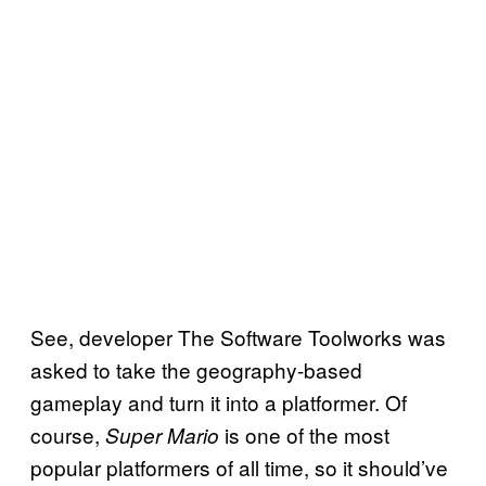
See, developer The Software Toolworks was
asked to take the geography-based
gameplay and turn it into a platformer. Of
course,
is one of the most
Super Mario
popular platformers of all time, so it should’ve