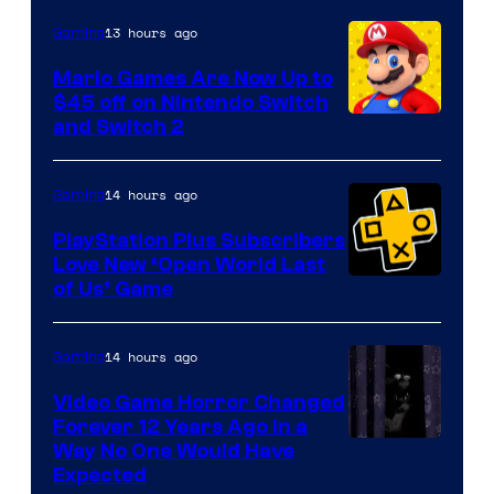
The
13 hours ago
Gaming
Pokemon
Mario Games Are Now Up to
Company
$45 off on Nintendo Switch
and Switch 2
14 hours ago
Gaming
PlayStation Plus Subscribers
Love New ‘Open World Last
of Us’ Game
14 hours ago
Gaming
Video Game Horror Changed
Forever 12 Years Ago in a
Way No One Would Have
Expected