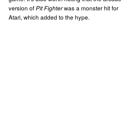
version of
was a monster hit for
Pit Fighter
Atari, which added to the hype.