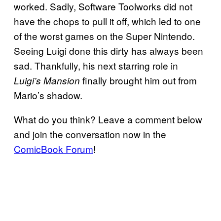
worked. Sadly, Software Toolworks did not
have the chops to pull it off, which led to one
of the worst games on the Super Nintendo.
Seeing Luigi done this dirty has always been
sad. Thankfully, his next starring role in
finally brought him out from
Luigi’s Mansion
Mario’s shadow.
What do you think? Leave a comment below
and join the conversation now in the
ComicBook Forum
!