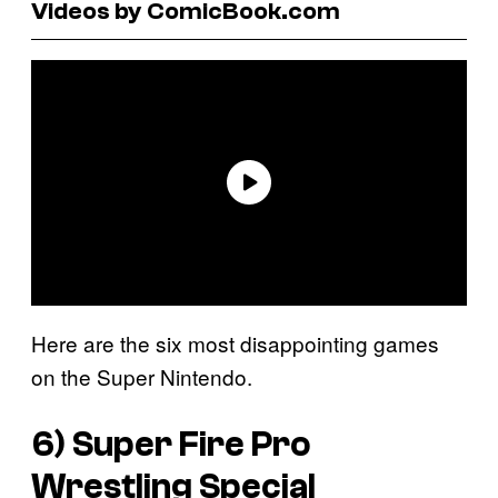
Videos by ComicBook.com
Here are the six most disappointing games
on the Super Nintendo.
6)
Super Fire Pro
Wrestling Special