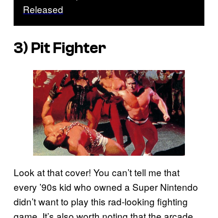
Released
3)
Pit Fighter
Look at that cover! You can’t tell me that
every ’90s kid who owned a Super Nintendo
didn’t want to play this rad-looking fighting
game. It’s also worth noting that the arcade