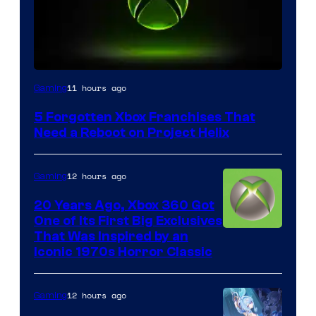
11 hours ago
Gaming
5 Forgotten Xbox Franchises That
Need a Reboot on Project Helix
12 hours ago
Gaming
20 Years Ago, Xbox 360 Got
One of Its First Big Exclusives
That Was Inspired by an
Iconic 1970s Horror Classic
12 hours ago
Gaming