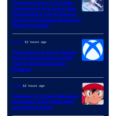
Genshin Impact 7.0’s New
Characters Are Great, But
Courtesy
Snezhnaya’s Third-Person
Shooter Gameplay Steals the
of
Show (Preview)
Hoyoverse
12 hours ago
Gaming
Xbox Series X and S Update
Finally Adds Feature PS5
Users Have Exclusively
Enjoyed
12 hours ago
Anime
Pokemon’s Classic Episodes
Get Major Boost With New
Courtesy
Streaming Home
of