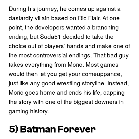
During his journey, he comes up against a
dastardly villain based on Ric Flair. At one
point, the developers wanted a branching
ending, but Suda51 decided to take the
choice out of players’ hands and make one of
the most controversial endings. That bad guy
takes everything from Morio. Most games
would then let you get your comeuppance,
just like any good wrestling storyline. Instead,
Morio goes home and ends his life, capping
the story with one of the biggest downers in
gaming history.
5)
Batman Forever