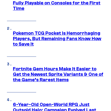
Fully Playable on Consoles for the First
Time
Pokemon TCG Pocket Is Hemorrhaging
Players, But Remaining Fans Know How
to Save It
Fortnite Gem Hours Make It Easier to
Get the Newest Sprite Variants & One of
the Game’s Rarest Items
6-Year-Old Open-World RPG Just
Outsold Halo: Campaign Evolved Last