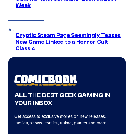
Week
Cryptic Steam Page Seemingly Teases
New Game Linked to a Horror Cult
Classic
ALL THE BEST GEEK GAMING IN
YOUR INBOX
Get access to exclusive stories on new releases,
movies, shows, comics, anime, games and more!