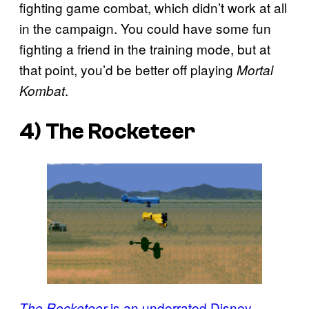
fighting game combat, which didn’t work at all
in the campaign. You could have some fun
fighting a friend in the training mode, but at
that point, you’d be better off playing
Mortal
.
Kombat
4)
The Rocketeer
is an underrated Disney
The Rocketeer