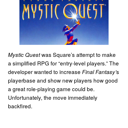
was Square’s attempt to make
Mystic Quest
a simplified RPG for “entry-level players.” The
developer wanted to increase
s
Final Fantasy’
playerbase and show new players how good
a great role-playing game could be.
Unfortunately, the move immediately
backfired.