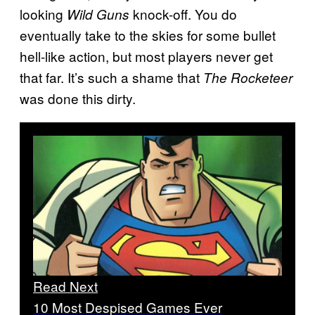
looking
knock-off. You do
Wild Guns
eventually take to the skies for some bullet
hell-like action, but most players never get
that far. It’s such a shame that
The Rocketeer
was done this dirty.
Read Next
10 Most Despised Games Ever