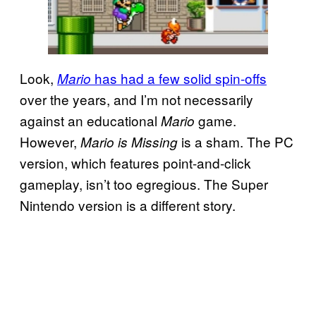
Look,
has had a few solid spin-offs
Mario
over the years, and I’m not necessarily
against an educational
game.
Mario
However,
is a sham. The PC
Mario is Missing
version, which features point-and-click
gameplay, isn’t too egregious. The Super
Nintendo version is a different story.