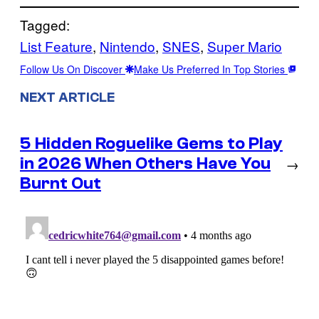
Tagged:
List Feature
, 
Nintendo
, 
SNES
, 
Super Mario
Follow Us On Discover
Make Us Preferred In Top Stories
NEXT ARTICLE
5 Hidden Roguelike Gems to Play
in 2026 When Others Have You
→
Burnt Out