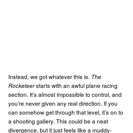
Instead, we got whatever this is.
The
starts with an awful plane racing
Rocketeer
section. It’s almost impossible to control, and
you’re never given any real direction. If you
can somehow get through that level, it’s on to
a shooting gallery. This could be a neat
divergence, but it just feels like a muddy-