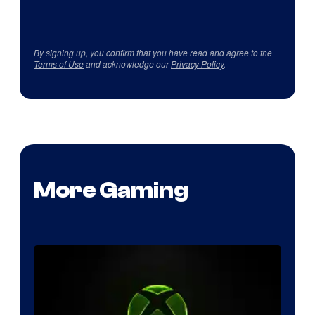
By signing up, you confirm that you have read and agree to the
Terms of Use
and acknowledge our
Privacy Policy
.
More Gaming