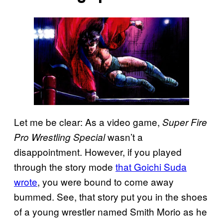
Let me be clear: As a video game,
Super Fire
wasn’t a
Pro Wrestling Special
disappointment. However, if you played
through the story mode
that Goichi Suda
wrote
, you were bound to come away
bummed. See, that story put you in the shoes
of a young wrestler named Smith Morio as he