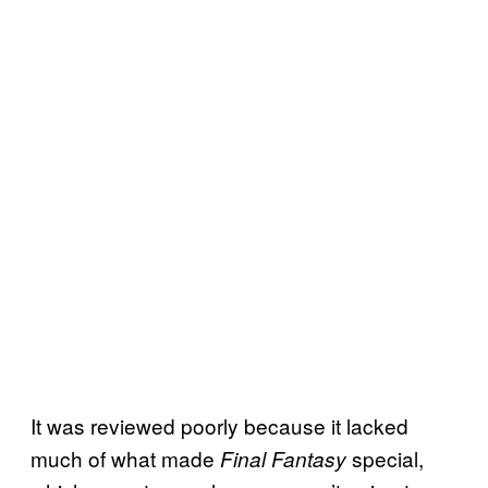
It was reviewed poorly because it lacked
much of what made
special,
Final Fantasy