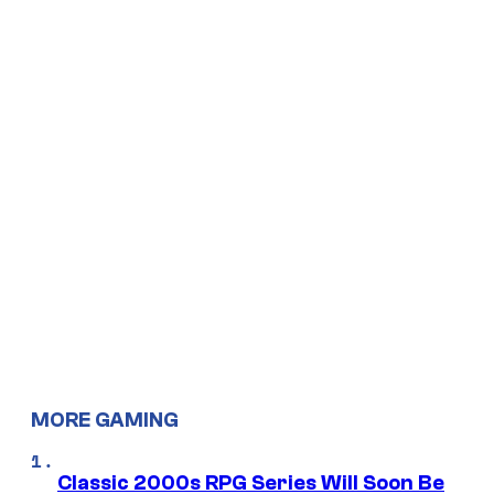
MORE GAMING
Classic 2000s RPG Series Will Soon Be