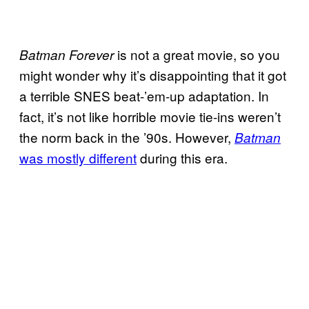
is not a great movie, so you
Batman Forever
might wonder why it’s disappointing that it got
a terrible SNES beat-’em-up adaptation. In
fact, it’s not like horrible movie tie-ins weren’t
the norm back in the ’90s. However,
Batman
was mostly different
during this era.