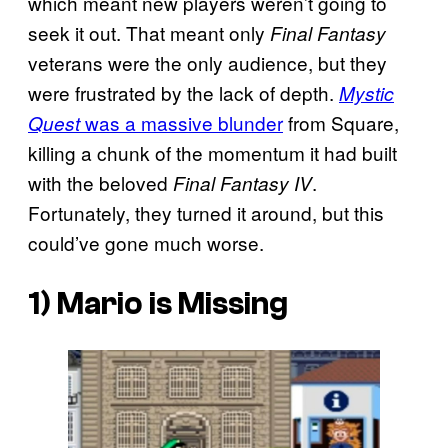
which meant new players weren’t going to
seek it out. That meant only
Final Fantasy
veterans were the only audience, but they
were frustrated by the lack of depth.
Mystic
was a massive blunder
from Square,
Quest
killing a chunk of the momentum it had built
with the beloved
.
Final Fantasy IV
Fortunately, they turned it around, but this
could’ve gone much worse.
1)
Mario is Missing