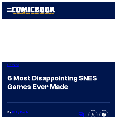
Skip
Open
to
Menu
content
Gaming
6 Most Disappointing SNES
Games Ever Made
By
Ricky Frech
1