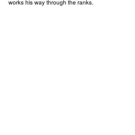
works his way through the ranks.