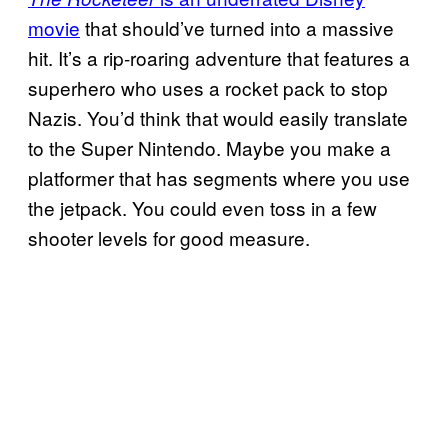
movie
that should’ve turned into a massive
hit. It’s a rip-roaring adventure that features a
superhero who uses a rocket pack to stop
Nazis. You’d think that would easily translate
to the Super Nintendo. Maybe you make a
platformer that has segments where you use
the jetpack. You could even toss in a few
shooter levels for good measure.