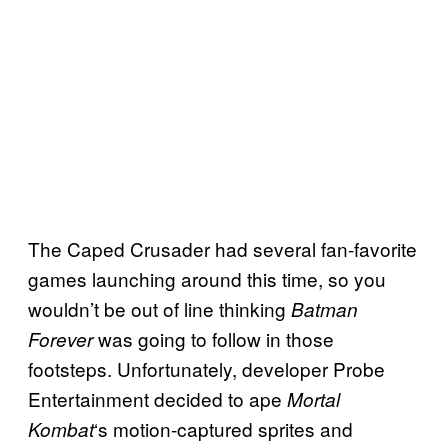
The Caped Crusader had several fan-favorite
games launching around this time, so you
wouldn’t be out of line thinking
Batman
was going to follow in those
Forever
footsteps. Unfortunately, developer Probe
Entertainment decided to ape
Mortal
‘s motion-captured sprites and
Kombat