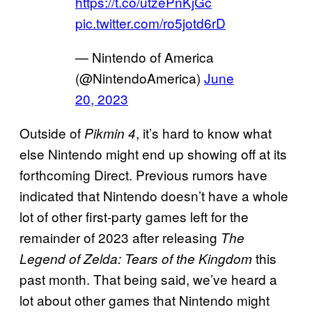
https://t.co/utzePnKjGc
pic.twitter.com/ro5jotd6rD
— Nintendo of America
(@NintendoAmerica)
June
20, 2023
Outside of
, it’s hard to know what
Pikmin 4
else Nintendo might end up showing off at its
forthcoming Direct. Previous rumors have
indicated that Nintendo doesn’t have a whole
lot of other first-party games left for the
remainder of 2023 after releasing
The
this
Legend of Zelda: Tears of the Kingdom
past month. That being said, we’ve heard a
lot about other games that Nintendo might