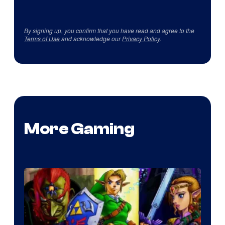
By signing up, you confirm that you have read and agree to the
Terms of Use
and acknowledge our
Privacy Policy
.
More Gaming