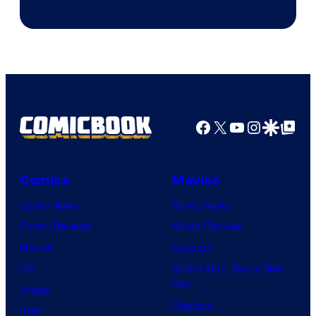
Facebook
X
YouTube
Instagra
Google Disco
Google Top Pos
Comics
Movies
Comic News
Movie News
Comic Reviews
Movie Reviews
Marvel
Supergirl
DC
Spider-Man: Brand New
Day
Image
Clayface
IDW