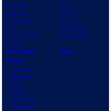
Dragon Ball
Marvel
Demon Slayer
Star Wars
Jujutsu Kaisen
Star Trek
Naruto
Power Rangers
My Hero Academia
Grand Theft Auto
One Piece
Collectibles
Shop
Forum
Contact Us
Advertising
About
Careers
Terms of Use
Privacy Policy