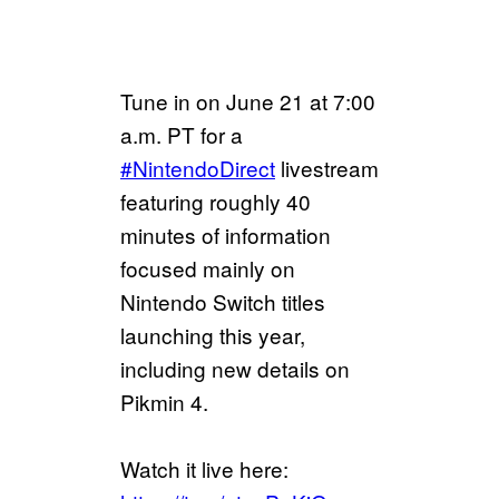
Tune in on June 21 at 7:00
a.m. PT for a
#NintendoDirect
livestream
featuring roughly 40
minutes of information
focused mainly on
Nintendo Switch titles
launching this year,
including new details on
Pikmin 4.
Watch it live here: