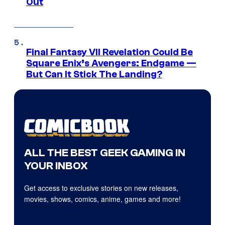
Out
Final Fantasy VII Revelation Could Be
Square Enix’s Avengers: Endgame —
But Can It Stick The Landing?
ALL THE BEST GEEK GAMING IN
YOUR INBOX
Get access to exclusive stories on new releases,
movies, shows, comics, anime, games and more!