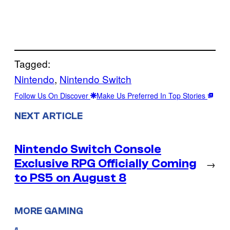
Tagged:
Nintendo
, 
Nintendo Switch
Follow Us On Discover
Make Us Preferred In Top Stories
NEXT ARTICLE
Nintendo Switch Console
Exclusive RPG Officially Coming
→
to PS5 on August 8
MORE GAMING