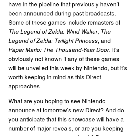
have in the pipeline that previously haven’t
been announced during past broadcasts.
Some of these games include remasters of
,
The Legend of Zelda: Wind Waker
The
, and
Legend of Zelda: Twilight Princess
. It’s
Paper Mario: The Thousand-Year Door
obviously not known if any of these games
will be unveiled this week by Nintendo, but it’s
worth keeping in mind as this Direct
approaches.
What are you hoping to see Nintendo
announce at tomorrow’s new Direct? And do
you anticipate that this showcase will have a
number of major reveals, or are you keeping