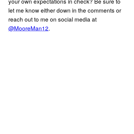
your own expectations in check? Be sure to
let me know either down in the comments or
reach out to me on social media at
@MooreMan12
.