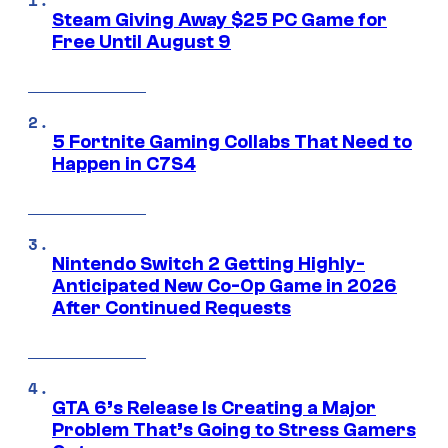
Steam Giving Away $25 PC Game for
Free Until August 9
5 Fortnite Gaming Collabs That Need to
Happen in C7S4
Nintendo Switch 2 Getting Highly-
Anticipated New Co-Op Game in 2026
After Continued Requests
GTA 6’s Release Is Creating a Major
Problem That’s Going to Stress Gamers