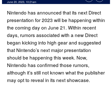
June 20, 2023, 10:21am
Nintendo has announced that its next Direct
presentation for 2023 will be happening within
the coming day on June 21. Within recent
days, rumors associated with a new Direct
began kicking into high gear and suggested
that Nintendo’s next major presentation
should be happening this week. Now,
Nintendo has confirmed those rumors,
although it’s still not known what the publisher
may opt to reveal in its next showcase.