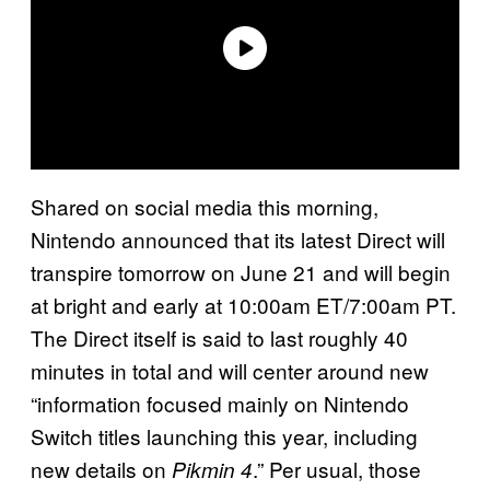
Shared on social media this morning,
Nintendo announced that its latest Direct will
transpire tomorrow on June 21 and will begin
at bright and early at 10:00am ET/7:00am PT.
The Direct itself is said to last roughly 40
minutes in total and will center around new
“information focused mainly on Nintendo
Switch titles launching this year, including
new details on
.” Per usual, those
Pikmin 4