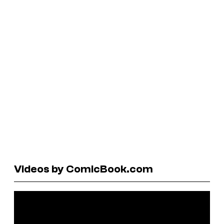
Videos by ComicBook.com