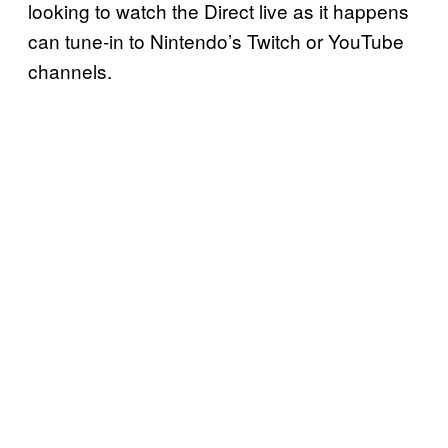
looking to watch the Direct live as it happens
can tune-in to Nintendo’s Twitch or YouTube
channels.