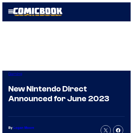
Skip
Open
to
Menu
content
Gaming
New Nintendo Direct
Announced for June 2023
By
Logan Moore