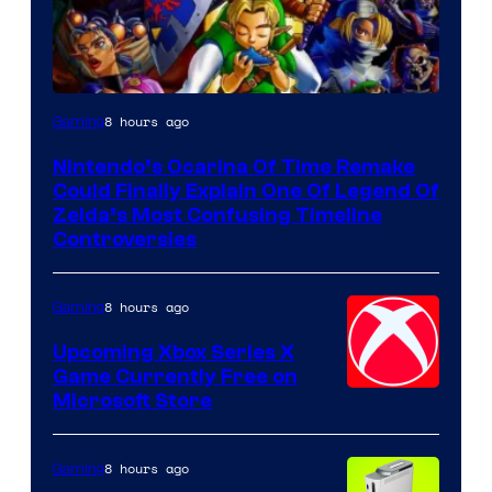
8 hours ago
Gaming
Nintendo’s Ocarina Of Time Remake
Could Finally Explain One Of Legend Of
Zelda’s Most Confusing Timeline
Controversies
8 hours ago
Gaming
Upcoming Xbox Series X
Game Currently Free on
Microsoft Store
8 hours ago
Gaming