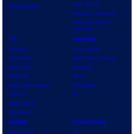
Dune: Part 3
BOOM! Studios
Avengers: Doomsday
Superman: Man of
Tomorrow
TV
Gaming
TV News
Gaming News
TV Reviews
Video Game Reviews
Spider-Noir
Nintendo
X-Men ’97
Xbox
House of the Dragon
PlayStation
Lanterns
PC
Vought Rising
VisionQuest
Anime
Franchises
Anime News
DC