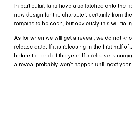
In particular, fans have also latched onto the n
new design for the character, certainly from the 
remains to be seen, but obviously this will tie
As for when we will get a reveal, we do not kno
release date. If it is releasing in the first half 
before the end of the year. If a release is comi
a reveal probably won’t happen until next year.