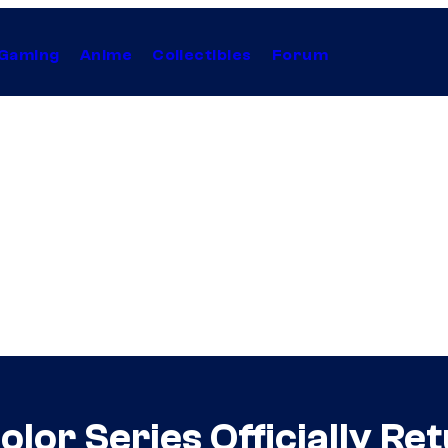
Gaming
Anime
Collectibles
Forum
lor Series Officially Re