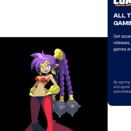
ALL 
GAMI
Get acces
releases,
games an
By signing
and agree 
acknowled