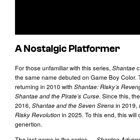
A Nostalgic Platformer
For those unfamiliar with this series,
c
Shantae
the same name debuted on Game Boy Color. The
returning in 2010 with
Shantae: Risky’s Reven
. Since this, t
Shantae and the Pirate’s Curse
2016,
in 2019, 
Shantae and the Seven Sirens
in 2025. To this end, this wil
Risky Revolution
genertion.
The last game in the series —
Shantae Advanc