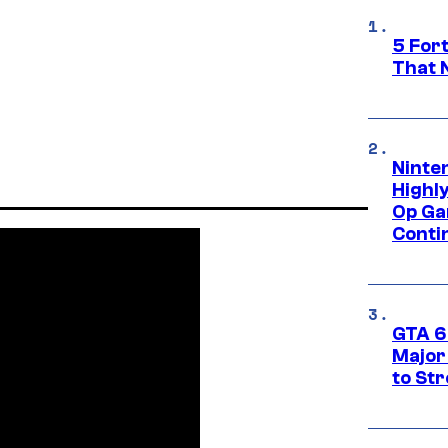
5 For
That 
Ninte
Highl
Op Ga
Conti
GTA 6’
Major
to St