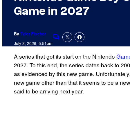
Game in 2027
By
Tyler Fischer
Comments
July 3, 2026, 5:51pm
A series that got its start on the Nintendo
Game
2027. To this end, the series dates back to 200
as evidenced by this new game. Unfortunately,
new game other than that it seems to be a new m
said to be arriving next year.