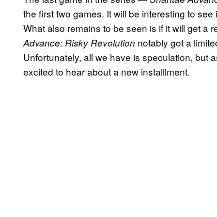
the first two games. It will be interesting to see
What also remains to be seen is if it will get a
notably got a limi
Advance: Risky Revolution
Unfortunately, all we have is speculation, but 
excited to hear about a new installlment.