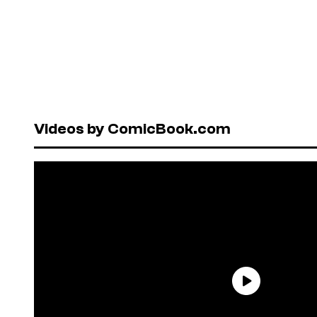
Videos by ComicBook.com