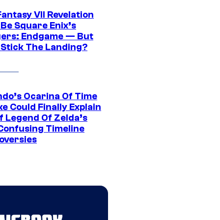
Fantasy VII Revelation
 Be Square Enix’s
ers: Endgame — But
t Stick The Landing?
ndo’s Ocarina Of Time
e Could Finally Explain
f Legend Of Zelda’s
Confusing Timeline
oversies