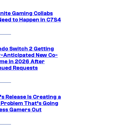
tnite Gaming Collabs
Need to Happen in C7S4
ndo Switch 2 Getting
y-Anticipated New Co-
me in 2026 After
nued Requests
s Release Is Creating a
 Problem That’s Going
ress Gamers Out