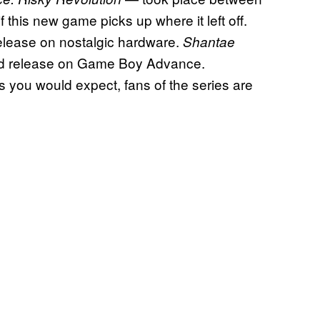
 if this new game picks up where it left off.
 release on nostalgic hardware.
Shantae
ted release on Game Boy Advance.
as you would expect, fans of the series are