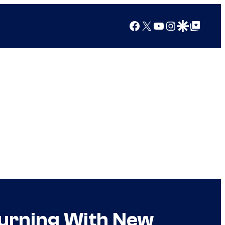
Facebook
X
YouTube
Instagram
Google Discover
Google Top Posts
turning With New