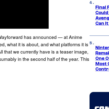
Final 
Could
Aveng
Can I
er Wayforward has announced — at Anime
d, what it is about, and what platforms it is
Ninte
ll that we currently have is a teaser image,
Remak
esumably in the second half of the year. This
One O
Most 
Contr