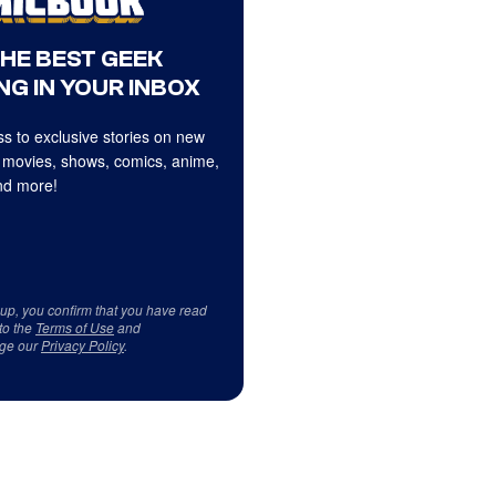
THE BEST GEEK
NG IN YOUR INBOX
s to exclusive stories on new
 movies, shows, comics, anime,
d more!
 up, you confirm that you have read
to the
Terms of Use
and
ge our
Privacy Policy
.