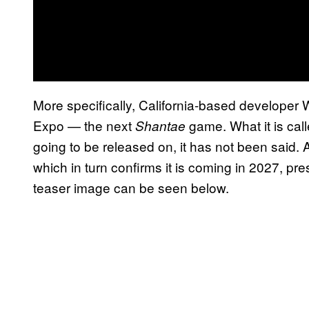
More specifically, California-based develop
Expo — the next
game. What it is calle
Shantae
going to be released on, it has not been said. A
which in turn confirms it is coming in 2027, pr
teaser image can be seen below.