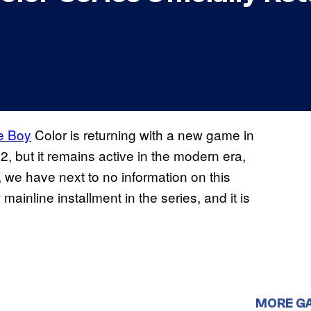
 Boy
Color is returning with a new game in
2, but it remains active in the modern era,
 we have next to no information on this
ainline installment in the series, and it is
MORE G