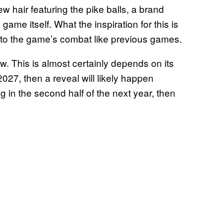
ew hair featuring the pike balls, a brand
game itself. What the inspiration for this is
 into the game’s combat like previous games.
w. This is almost certainly depends on its
of 2027, then a reveal will likely happen
ng in the second half of the next year, then