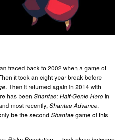
an traced back to 2002 when a game of
n it took an eight year break before
. Then it returned again in 2014 with
ge
here has been
in
Shantae: Half-Genie Hero
and most recently,
Shantae Advance:
l only be the second
game of this
Shantae
— took place between
e: Risky Revolution