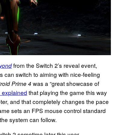
from the Switch 2’s reveal event,
eyond
 can switch to aiming with nice-feeling
was a “great showcase of
roid
Prime 4
s explained
that playing the game
this way
oter, and that completely changes the pace
e game sets an FPS mouse control standard
 the system can follow.
witch 2 sometime later this year.