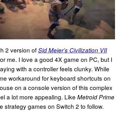
ch 2 version of
Sid Meier’s Civilization VII
 for me. I love a good 4X game on PC, but I
ing with a controller feels clunky. While
some workaround for keyboard shortcuts on
 mouse on a console version of this complex
el a lot more appealing. Like
Metroid Prime
e strategy games on Switch 2 to follow.