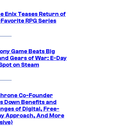
e Enix Teases Return of
-Favorite RPG Series
ony Game Beats Big
and Gears of War: E-Day
 Spot on Steam
Throne Co-Founder
s Down Benefits and
nges of Digital, Free-
ay Approach, And More
sive)