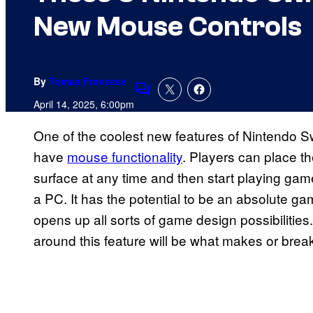
New Mouse Controls
By
Tomas Franzese
Comments
April 14, 2025, 6:00pm
One of the coolest new features of Nintendo Swi
have
mouse functionality
. Players can place th
surface at any time and then start playing gam
a PC. It has the potential to be an absolute ga
opens up all sorts of game design possibilitie
around this feature will be what makes or breaks