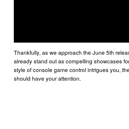
Thankfully, as we approach the June 5th rele
already stand out as compelling showcases for 
style of console game control intrigues you, t
should have your attention.