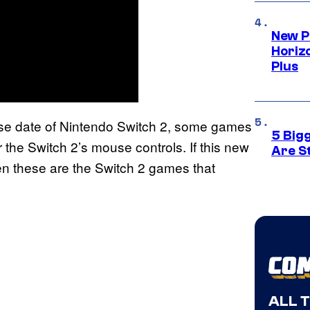
New P
Horizo
Plus
ase date of Nintendo Switch 2, some games
5 Big
the Switch 2’s mouse controls. If this new
Are St
hen these are the Switch 2 games that
ALL 