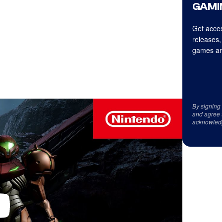
GAMI
Get acces
releases,
games an
By signing
and agree 
acknowled