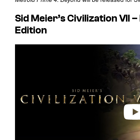
Sid Meier’s Civilization VII
Edition
P
l
a
y
v
i
d
e
o