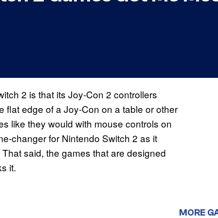
tch 2 is that its Joy-Con 2 controllers
e flat edge of a Joy-Con on a table or other
es like they would with mouse controls on
me-changer for Nintendo Switch 2 as it
s. That said, the games that are designed
 it.
MORE G