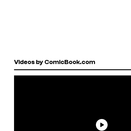
Videos by ComicBook.com