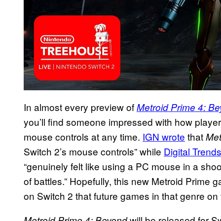
In almost every preview of
Metroid Prime 4: B
you’ll find someone impressed with how players
mouse controls at any time.
IGN
wrote
that
Met
Switch 2’s mouse controls” while
Digital Trend
“genuinely felt like using a PC mouse in a sho
of battles.” Hopefully, this new Metroid Prim
on Switch 2 that future games in that genre on
will be released for S
Metroid Prime 4: Beyond