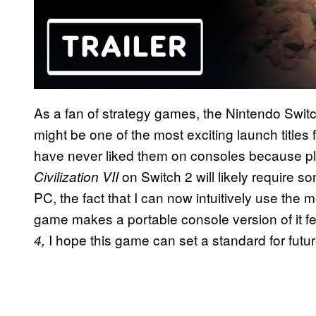
As a fan of strategy games, the Nintendo Swit
might be one of the most exciting launch titles
have never liked them on consoles because play
on Switch 2 will likely require 
Civilization VII
PC, the fact that I can now intuitively use the
game makes a portable console version of it fe
I hope this game can set a standard for futur
4,