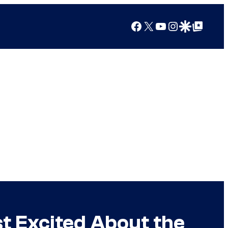
Facebook
X
YouTube
Instagram
Google Discover
Google Top Posts
t Excited About the