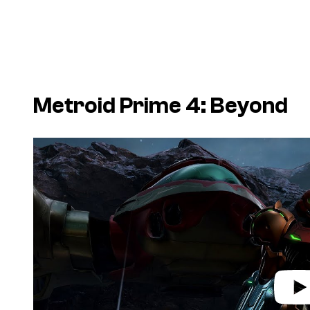
Metroid Prime 4: Beyond
P
l
a
y
v
i
d
e
o