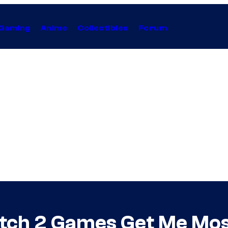
Gaming
Anime
Collectibles
Forum
tch 2 Games Get Me Mos