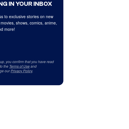
NG IN YOUR INBOX
s to exclusive stories on new
 movies, shows, comics, anime,
d more!
 up, you confirm that you have read
to the
Terms of Use
and
ge our
Privacy Policy
.