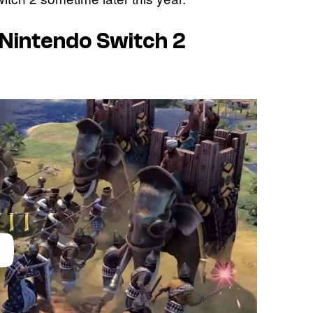
 – Nintendo Switch 2