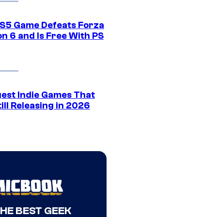
S5 Game Defeats Forza
n 6 and Is Free With PS
gest Indie Games That
ill Releasing in 2026
THE BEST GEEK