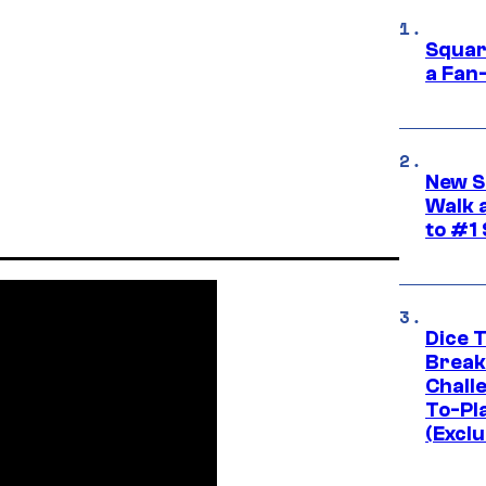
Squar
a Fan
New S
Walk 
to #1
Dice 
Break
Challe
To-Pl
(Exclu