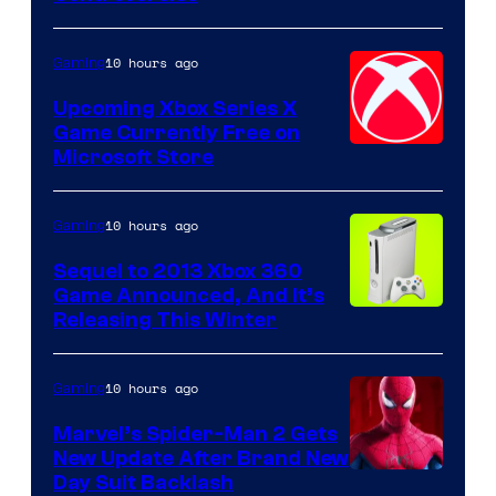
10 hours ago
Gaming
Upcoming Xbox Series X
Game Currently Free on
Microsoft Store
10 hours ago
Gaming
Sequel to 2013 Xbox 360
Game Announced, And It’s
Releasing This Winter
10 hours ago
Gaming
Marvel’s Spider-Man 2 Gets
New Update After Brand New
Day Suit Backlash