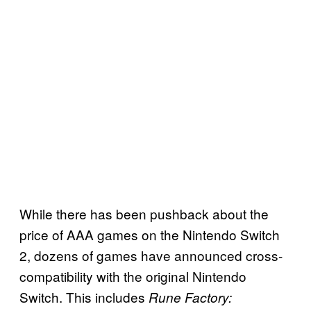
While there has been pushback about the
price of AAA games on the Nintendo Switch
2, dozens of games have announced cross-
compatibility with the original Nintendo
Switch. This includes
Rune Factory: