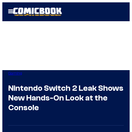
Skip
Open
to
Menu
content
Gaming
Nintendo Switch 2 Leak Shows
New Hands-On Look at the
Console