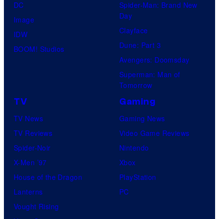
DC
Spider-Man: Brand New
Day
Image
Clayface
IDW
Dune: Part 3
BOOM! Studios
Avengers: Doomsday
Superman: Man of
Tomorrow
TV
Gaming
TV News
Gaming News
TV Reviews
Video Game Reviews
Spider-Noir
Nintendo
X-Men ’97
Xbox
House of the Dragon
PlayStation
Lanterns
PC
Vought Rising