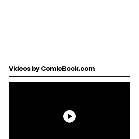
Videos by ComicBook.com