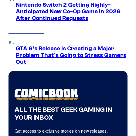
Nintendo Switch 2 Getting Highly-
Anticipated New Co-Op Game in 2026
After Continued Requests
GTA 6’s Release Is Creating a Major
Problem That’s Going to Stress Gamers
Out
ALL THE BEST GEEK GAMING IN
YOUR INBOX
Get access to exclusive stories on new releases,