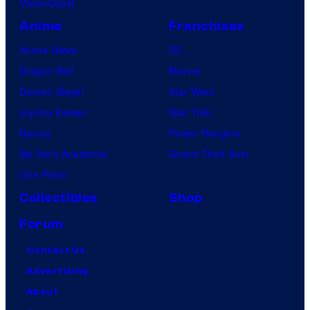
VisionQuest
Anime
Franchises
Anime News
DC
Dragon Ball
Marvel
Demon Slayer
Star Wars
Jujutsu Kaisen
Star Trek
Naruto
Power Rangers
My Hero Academia
Grand Theft Auto
One Piece
Collectibles
Shop
Forum
Contact Us
Advertising
About