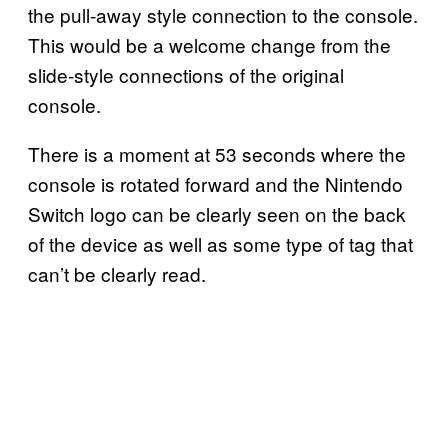
the pull-away style connection to the console.
This would be a welcome change from the
slide-style connections of the original
console.
There is a moment at 53 seconds where the
console is rotated forward and the Nintendo
Switch logo can be clearly seen on the back
of the device as well as some type of tag that
can’t be clearly read.