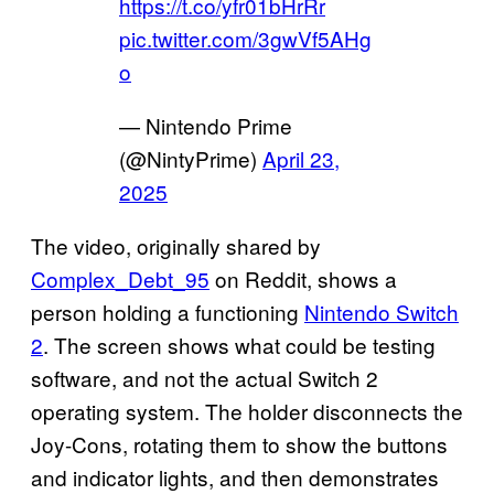
https://t.co/yfr01bHrRr
pic.twitter.com/3gwVf5AHg
o
— Nintendo Prime
(@NintyPrime)
April 23,
2025
The video, originally shared by
Complex_Debt_95
on Reddit, shows a
person holding a functioning
Nintendo Switch
2
. The screen shows what could be testing
software, and not the actual Switch 2
operating system. The holder disconnects the
Joy-Cons, rotating them to show the buttons
and indicator lights, and then demonstrates