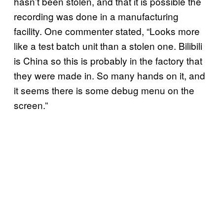
hasn’t been stolen, and that it is possible the
recording was done in a manufacturing
facility. One commenter stated, “Looks more
like a test batch unit than a stolen one. Bilibili
is China so this is probably in the factory that
they were made in. So many hands on it, and
it seems there is some debug menu on the
screen.”