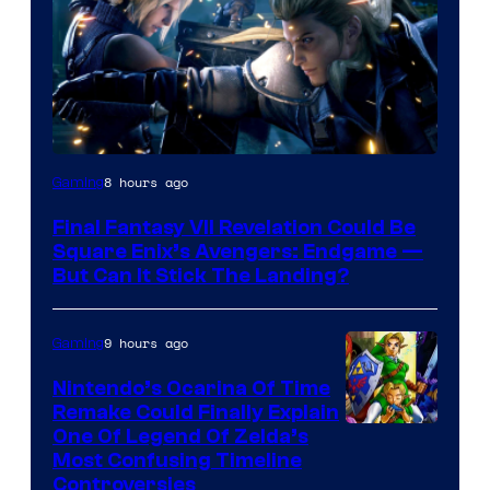
8 hours ago
Gaming
Final Fantasy VII Revelation Could Be
Square Enix’s Avengers: Endgame —
But Can It Stick The Landing?
9 hours ago
Gaming
Nintendo’s Ocarina Of Time
Remake Could Finally Explain
One Of Legend Of Zelda’s
Most Confusing Timeline
Controversies