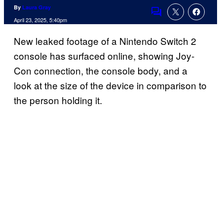
By
Laura Gray
Comments
April 23, 2025, 5:40pm
New leaked footage of a Nintendo Switch 2
console has surfaced online, showing Joy-
Con connection, the console body, and a
look at the size of the device in comparison to
the person holding it.