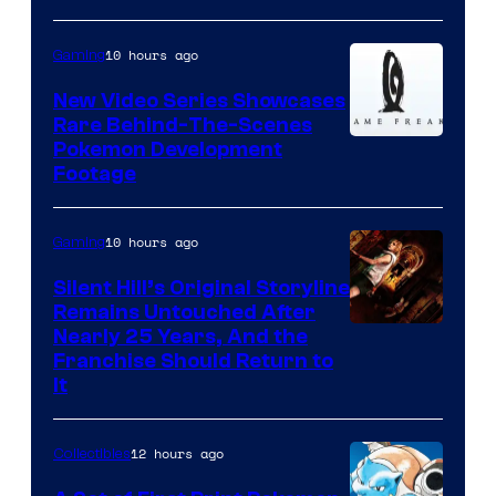
10 hours ago
Gaming
New Video Series Showcases
Rare Behind-The-Scenes
Image
Pokemon Development
Footage
courtesy
of
10 hours ago
Gaming
Game
Freak
Silent Hill’s Original Storyline
Remains Untouched After
Nearly 25 Years, And the
Franchise Should Return to
It
12 hours ago
Collectibles