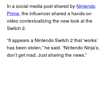
In a social media post shared by
Nintendo
Prime
, the influencer shared a hands-on
video contextualizing the new look at the
Switch 2.
“It appears a Nintendo Switch 2 that ‘works’
has been stolen,” he said. “Nintendo Ninja’s,
don’t get mad. Just sharing the news.”