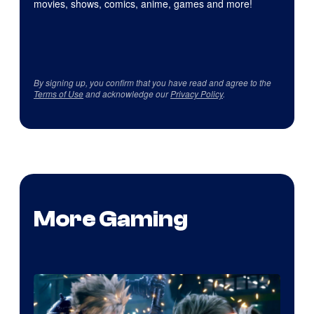
movies, shows, comics, anime, games and more!
By signing up, you confirm that you have read and agree to the
Terms of Use
and acknowledge our
Privacy Policy
.
More Gaming