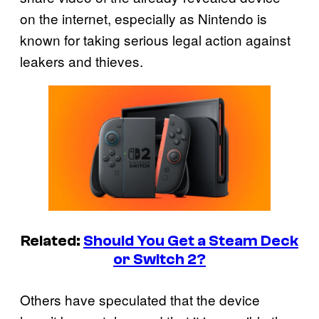
on the internet, especially as Nintendo is
known for taking serious legal action against
leakers and thieves.
Related:
Should You Get a Steam Deck
or Switch 2?
Others have speculated that the device