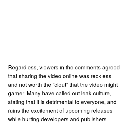
Regardless, viewers in the comments agreed
that sharing the video online was reckless
and not worth the “clout” that the video might
garner. Many have called out leak culture,
stating that it is detrimental to everyone, and
ruins the excitement of upcoming releases
while hurting developers and publishers.