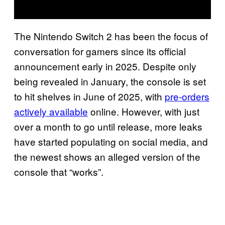
The Nintendo Switch 2 has been the focus of
conversation for gamers since its official
announcement early in 2025. Despite only
being revealed in January, the console is set
to hit shelves in June of 2025, with
pre-orders
actively available
online. However, with just
over a month to go until release, more leaks
have started populating on social media, and
the newest shows an alleged version of the
console that “works”.