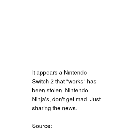
It appears a Nintendo
Switch 2 that "works" has
been stolen. Nintendo
Ninja's, don't get mad. Just
sharing the news.
Source: