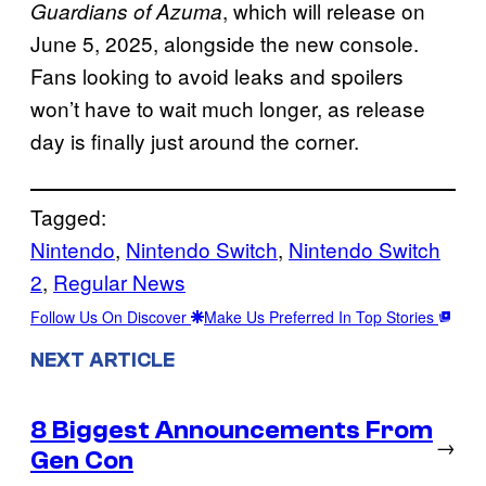
, which will release on
Guardians of Azuma
June 5, 2025, alongside the new console.
Fans looking to avoid leaks and spoilers
won’t have to wait much longer, as release
day is finally just around the corner.
Tagged:
Nintendo
, 
Nintendo Switch
, 
Nintendo Switch
2
, 
Regular News
Follow Us On Discover
Make Us Preferred In Top Stories
NEXT ARTICLE
8 Biggest Announcements From
→
Gen Con