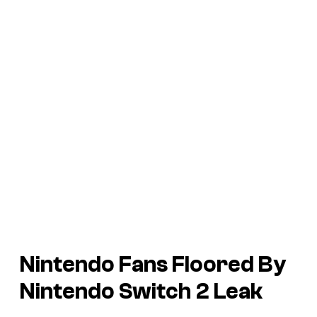
Nintendo Fans Floored By
Nintendo Switch 2 Leak