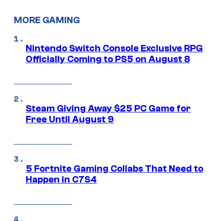
MORE GAMING
Nintendo Switch Console Exclusive RPG
Officially Coming to PS5 on August 8
Steam Giving Away $25 PC Game for
Free Until August 9
5 Fortnite Gaming Collabs That Need to
Happen in C7S4