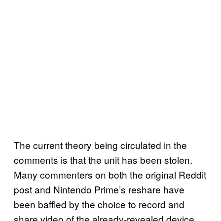
The current theory being circulated in the
comments is that the unit has been stolen.
Many commenters on both the original Reddit
post and Nintendo Prime’s reshare have
been baffled by the choice to record and
share video of the already-revealed device