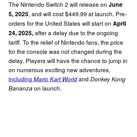
The Nintendo Switch 2 will release on
June
, and will cost $449.99 at launch. Pre-
5, 2025
orders for the United States will start on
April
after a delay due to the ongoing
24, 2025,
tariff. To the relief of Nintendo fans, the price
for the console was not changed during the
delay. Players will have the chance to jump in
on numerous exciting new adventures,
including
and
Mario Kart World
Donkey Kong
on launch.
Bananza