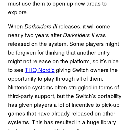
must use them to open up new areas to
explore.
When
releases, it will come
Darksiders III
nearly two years after
was
Darksiders II
released on the system. Some players might
be forgiven for thinking that another entry
might not release on the platform, so it’s nice
to see
THQ Nordic
giving Switch owners the
opportunity to play through all of them.
Nintendo systems often struggled in terms of
third-party support, but the Switch’s portability
has given players a lot of incentive to pick-up
games that have already released on other
systems. This has resulted in a huge library