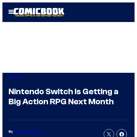
Skip
Open
to
Menu
content
Gaming
Nintendo Switch Is Getting a
Big Action RPG Next Month
By
Marc Deschamps