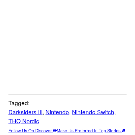
Tagged:
Darksiders III
, 
Nintendo
, 
Nintendo Switch
, 
THQ Nordic
Follow Us On Discover
Make Us Preferred In Top Stories