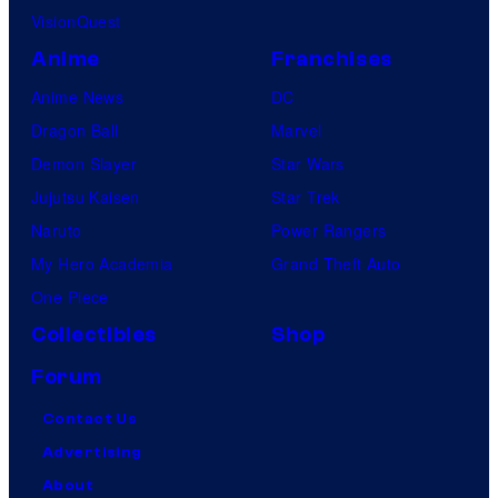
VisionQuest
Anime
Franchises
Anime News
DC
Dragon Ball
Marvel
Demon Slayer
Star Wars
Jujutsu Kaisen
Star Trek
Naruto
Power Rangers
My Hero Academia
Grand Theft Auto
One Piece
Collectibles
Shop
Forum
Contact Us
Advertising
About