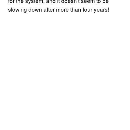
for the system, and it doesn’t seem to be
slowing down after more than four years!