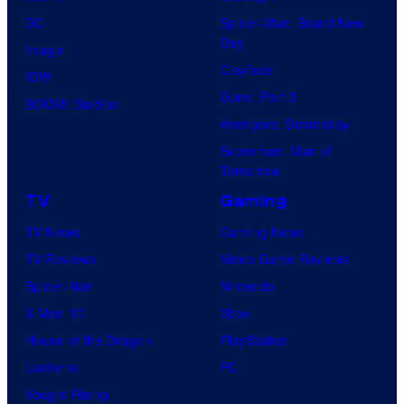
DC
Spider-Man: Brand New
Day
Image
Clayface
IDW
Dune: Part 3
BOOM! Studios
Avengers: Doomsday
Superman: Man of
Tomorrow
TV
Gaming
TV News
Gaming News
TV Reviews
Video Game Reviews
Spider-Noir
Nintendo
X-Men ’97
Xbox
House of the Dragon
PlayStation
Lanterns
PC
Vought Rising