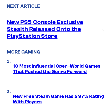
NEXT ARTICLE
New PS5 Console Exclusive
Stealth Released Onto the
→
PlayStation Store
MORE GAMING
10 Most Influential Open-World Games
That Pushed the Genre Forward
New Free Steam Game Has a 97% Rating
With Players