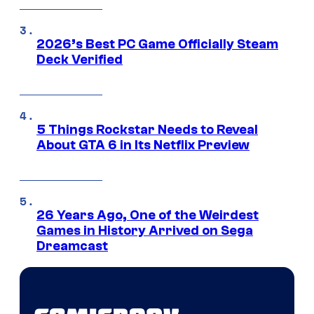
2026’s Best PC Game Officially Steam
Deck Verified
5 Things Rockstar Needs to Reveal
About GTA 6 in Its Netflix Preview
26 Years Ago, One of the Weirdest
Games in History Arrived on Sega
Dreamcast