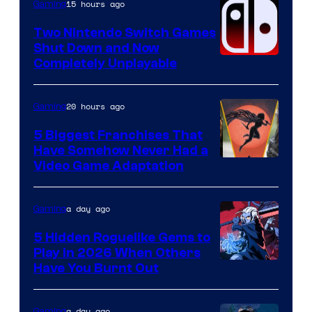
Raven
15 hours ago
Gaming
Software
Two Nintendo Switch Games
Shut Down and Now
Completely Unplayable
20 hours ago
Gaming
5 Biggest Franchises That
Have Somehow Never Had a
Video Game Adaptation
a day ago
Gaming
5 Hidden Roguelike Gems to
Play in 2026 When Others
Courtesy
Have You Burnt Out
of
Guard
a day ago
Gaming