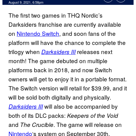
August 9, 2021, 6:58pm
The first two games in THQ Nordic’s
Darksiders franchise are currently available
on
Nintendo Switch
, and soon fans of the
platform will have the chance to complete the
trilogy when
releases next
Darksiders III
month! The game debuted on multiple
platforms back in 2018, and now Switch
owners will get to enjoy it in a portable format.
The Switch version will retail for $39.99, and it
will be sold both digitally and physically.
will also be accompanied by
Darksiders III
both of its DLC packs:
Keepers of the Void
and
. The game will release on
The Crucible
Nintendo
‘s system on September 30th.