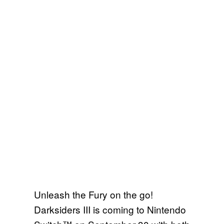
Unleash the Fury on the go!
Darksiders III is coming to Nintendo