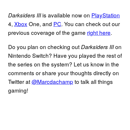
is available now on
PlayStation
Darksiders III
4,
Xbox
One, and
PC
. You can check out our
previous coverage of the game
right here
.
Do you plan on checking out
on
Darksiders III
Nintendo Switch? Have you played the rest of
the series on the system? Let us know in the
comments or share your thoughts directly on
Twitter at
@Marcdachamp
to talk all things
gaming!