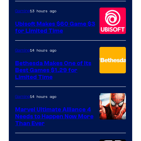
13 hours ago
Gaming
Ubisoft Makes $60 Game $3
for Limited Time
14 hours ago
Gaming
Bethesda Makes One of Its
Best Games $1.29 for
Limited Time
14 hours ago
Gaming
Marvel Ultimate Alliance 4
Needs to Happen Now More
Courtesy
Than Ever
of