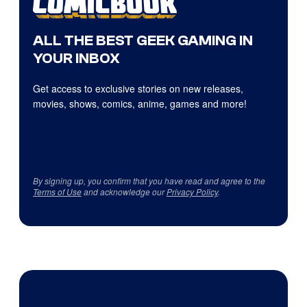
ALL THE BEST GEEK GAMING IN
YOUR INBOX
Get access to exclusive stories on new releases,
movies, shows, comics, anime, games and more!
By signing up, you confirm that you have read and agree to the
Terms of Use
and acknowledge our
Privacy Policy
.