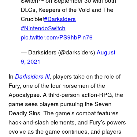
Switch™ on September 30 with both
DLCs, Keepers of the Void and The
Crucible!
#Darksiders
#NintendoSwitch
pic.twitter.com/PS9hbPln76
— Darksiders (@darksiders)
August
9, 2021
In
, players take on the role of
Darksiders III
Fury, one of the four horsemen of the
Apocalypse. A third-person action-RPG, the
game sees players pursuing the Seven
Deadly Sins. The game’s combat features
hack-and-slash elements, and Fury’s powers
evolve as the game continues, and players