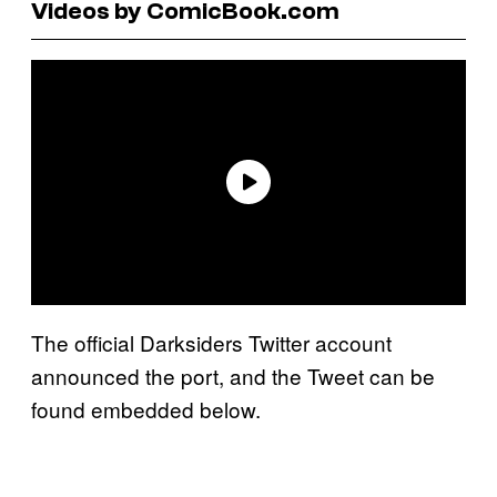
Videos by ComicBook.com
The official Darksiders Twitter account
announced the port, and the Tweet can be
found embedded below.