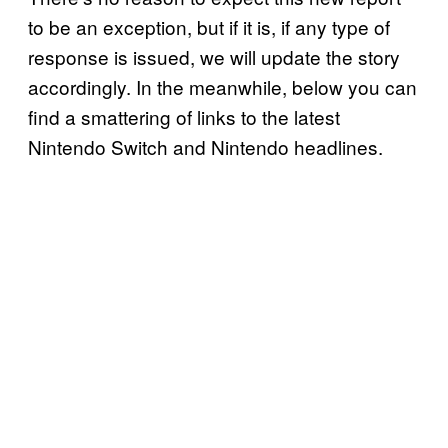
to be an exception, but if it is, if any type of
response is issued, we will update the story
accordingly. In the meanwhile, below you can
find a smattering of links to the latest
Nintendo Switch and Nintendo headlines.