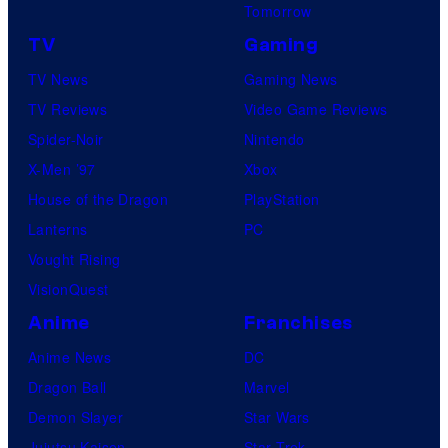
Tomorrow
TV
Gaming
TV News
Gaming News
TV Reviews
Video Game Reviews
Spider-Noir
Nintendo
X-Men ’97
Xbox
House of the Dragon
PlayStation
Lanterns
PC
Vought Rising
VisionQuest
Anime
Franchises
Anime News
DC
Dragon Ball
Marvel
Demon Slayer
Star Wars
Jujutsu Kaisen
Star Trek