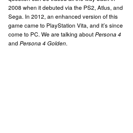
2008 when it debuted via the PS2, Atlus, and
Sega. In 2012, an enhanced version of this
game came to PlayStation Vita, and it’s since
come to PC. We are talking about
Persona 4
and
.
Persona 4 Golden