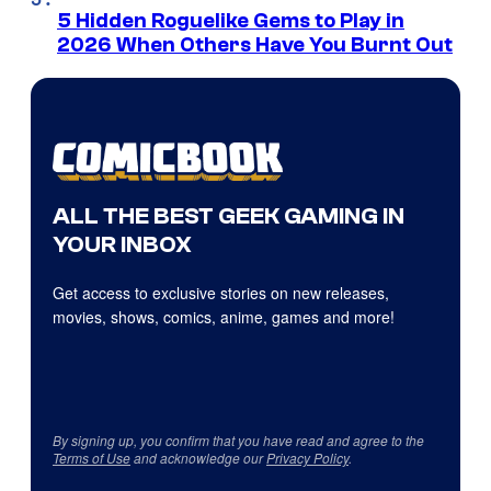
5 Hidden Roguelike Gems to Play in
2026 When Others Have You Burnt Out
ALL THE BEST GEEK GAMING IN
YOUR INBOX
Get access to exclusive stories on new releases,
movies, shows, comics, anime, games and more!
By signing up, you confirm that you have read and agree to the
Terms of Use
and acknowledge our
Privacy Policy
.