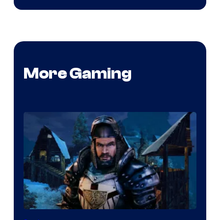
More Gaming
Courtesy