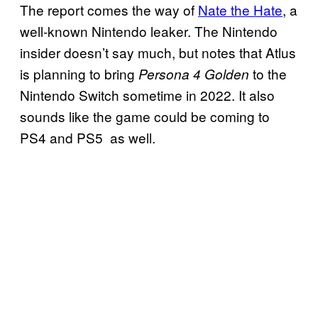
The report comes the way of
Nate the Hate
, a
well-known Nintendo leaker. The Nintendo
insider doesn’t say much, but notes that Atlus
is planning to bring
to the
Persona 4 Golden
Nintendo Switch sometime in 2022. It also
sounds like the game could be coming to
PS4 and PS5 as well.