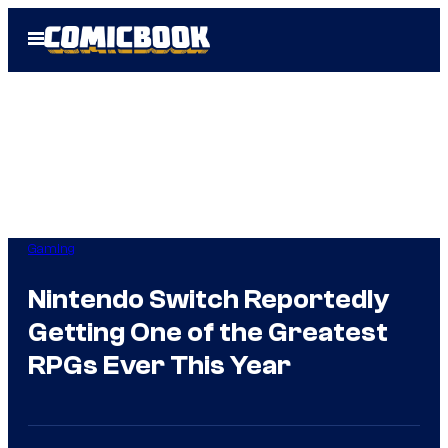
Skip
Open
to
Menu
content
Gaming
Nintendo Switch Reportedly
Getting One of the Greatest
RPGs Ever This Year