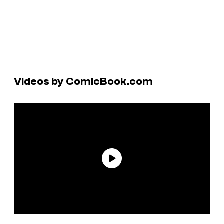
Videos by ComicBook.com