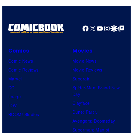
Facebook
X
YouTube
Instagra
Google Disco
Google Top Pos
Comics
Movies
Comic News
Movie News
Comic Reviews
Movie Reviews
Marvel
Supergirl
DC
Spider-Man: Brand New
Day
Image
Clayface
IDW
Dune: Part 3
BOOM! Studios
Avengers: Doomsday
Superman: Man of