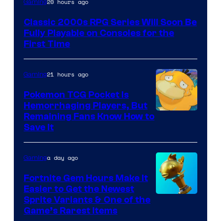
20 hours ago
Gaming
of
Classic 2000s RPG Series Will Soon Be
THQ
Fully Playable on Consoles for the
Nordic
First Time
21 hours ago
Gaming
Pokemon TCG Pocket Is
Hemorrhaging Players, But
Courtesy
Remaining Fans Know How to
Save It
of
DeNA
a day ago
Gaming
and
The
Fortnite Gem Hours Make It
Easier to Get the Newest
Pokemon
Courtesy
Sprite Variants & One of the
Company
Game’s Rarest Items
of