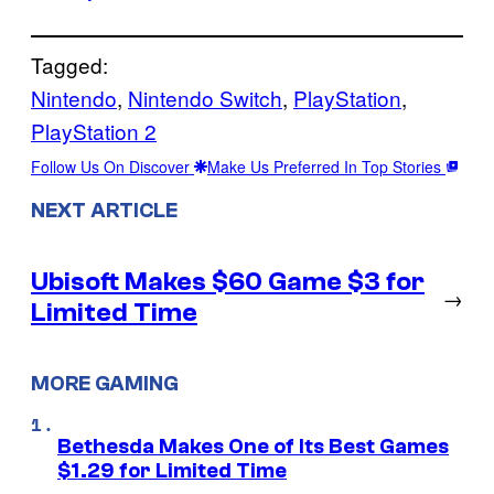
Tagged:
Nintendo
, 
Nintendo Switch
, 
PlayStation
, 
PlayStation 2
Follow Us On Discover
Make Us Preferred In Top Stories
NEXT ARTICLE
Ubisoft Makes $60 Game $3 for
→
Limited Time
MORE GAMING
Bethesda Makes One of Its Best Games
$1.29 for Limited Time