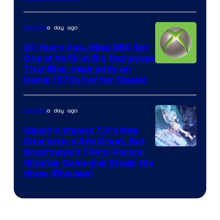
a day ago
Gaming
20 Years Ago, Xbox 360 Got
One of Its First Big Exclusives
That Was Inspired by an
Iconic 1970s Horror Classic
a day ago
Gaming
Genshin Impact 7.0’s New
Characters Are Great, But
Courtesy
Snezhnaya’s Third-Person
Shooter Gameplay Steals the
of
Show (Preview)
Hoyoverse