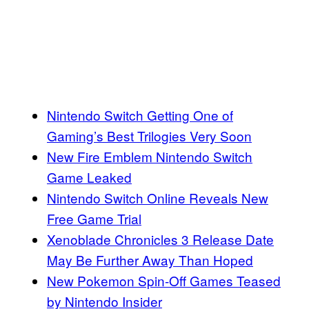
Nintendo Switch Getting One of
Gaming’s Best Trilogies Very Soon
New Fire Emblem Nintendo Switch
Game Leaked
Nintendo Switch Online Reveals New
Free Game Trial
Xenoblade Chronicles 3 Release Date
May Be Further Away Than Hoped
New Pokemon Spin-Off Games Teased
by Nintendo Insider