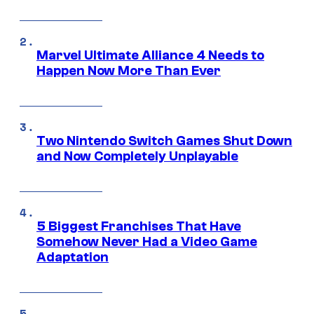
Marvel Ultimate Alliance 4 Needs to
Happen Now More Than Ever
Two Nintendo Switch Games Shut Down
and Now Completely Unplayable
5 Biggest Franchises That Have
Somehow Never Had a Video Game
Adaptation