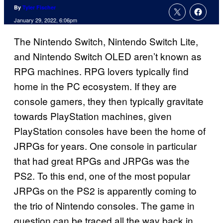
By
Tyler Fischer
January 29, 2022, 6:06pm
The Nintendo Switch, Nintendo Switch Lite,
and Nintendo Switch OLED aren’t known as
RPG machines. RPG lovers typically find
home in the PC ecosystem. If they are
console gamers, they then typically gravitate
towards PlayStation machines, given
PlayStation consoles have been the home of
JRPGs for years. One console in particular
that had great RPGs and JRPGs was the
PS2. To this end, one of the most popular
JRPGs on the PS2 is apparently coming to
the trio of Nintendo consoles. The game in
question can be traced all the way back in