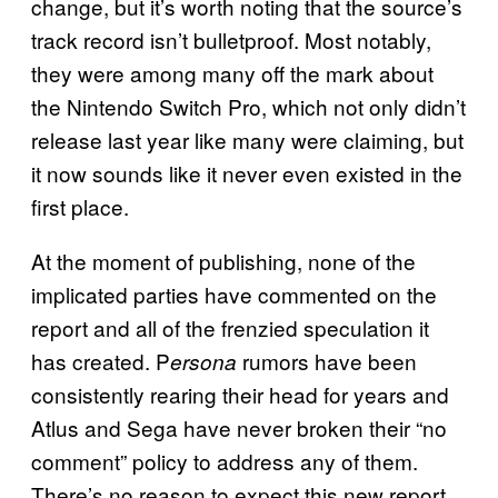
change, but it’s worth noting that the source’s
track record isn’t bulletproof. Most notably,
they were among many off the mark about
the Nintendo Switch Pro, which not only didn’t
release last year like many were claiming, but
it now sounds like it never even existed in the
first place.
At the moment of publishing, none of the
implicated parties have commented on the
report and all of the frenzied speculation it
has created. P
rumors have been
ersona
consistently rearing their head for years and
Atlus and Sega have never broken their “no
comment” policy to address any of them.
There’s no reason to expect this new report