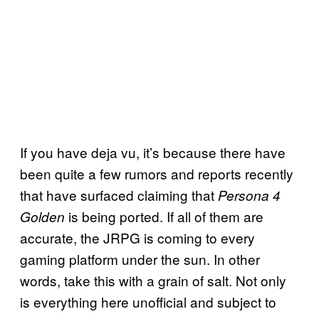
If you have deja vu, it’s because there have
been quite a few rumors and reports recently
that have surfaced claiming that
Persona 4
is being ported. If all of them are
Golden
accurate, the JRPG is coming to every
gaming platform under the sun. In other
words, take this with a grain of salt. Not only
is everything here unofficial and subject to