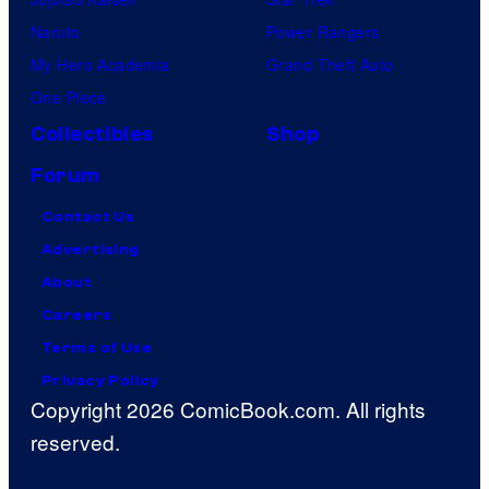
Naruto
Power Rangers
My Hero Academia
Grand Theft Auto
One Piece
Collectibles
Shop
Forum
Contact Us
Advertising
About
Careers
Terms of Use
Privacy Policy
Copyright 2026 ComicBook.com. All rights
reserved.