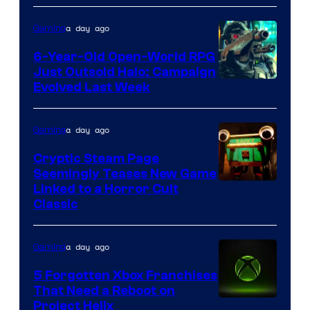
Epic
a day ago
Gaming
Games
6-Year-Old Open-World RPG
Just Outsold Halo: Campaign
Evolved Last Week
a day ago
Gaming
Cryptic Steam Page
Seemingly Teases New Game
Courtesy
Linked to a Horror Cult
Classic
of
Mob
a day ago
Gaming
Entertainment
5 Forgotten Xbox Franchises
That Need a Reboot on
Project Helix