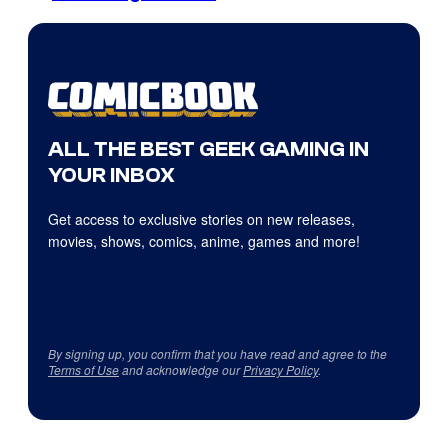
ALL THE BEST GEEK GAMING IN
YOUR INBOX
Get access to exclusive stories on new releases,
movies, shows, comics, anime, games and more!
By signing up, you confirm that you have read and agree to the
Terms of Use
and acknowledge our
Privacy Policy
.