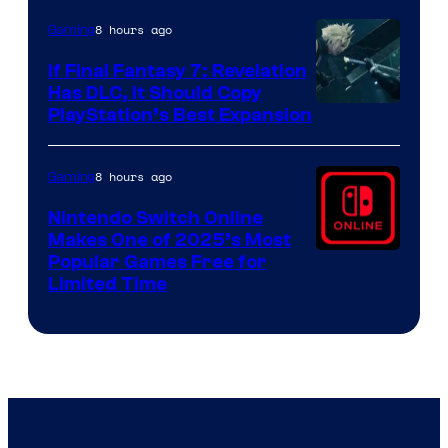
ComicBook
8 hours ago
Gaming
If Final Fantasy 7: Revelation
Has DLC, It Should Copy
PlayStation’s Best Expansion
8 hours ago
Gaming
Nintendo Switch Online
Makes One of 2025’s Most
Popular Games Free for
Limited Time