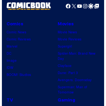
Facebook
X
YouTube
Instagra
Google Disco
Google Top Pos
Comics
Movies
Comic News
Movie News
Comic Reviews
Movie Reviews
Marvel
Supergirl
DC
Spider-Man: Brand New
Day
Image
Clayface
IDW
Dune: Part 3
BOOM! Studios
Avengers: Doomsday
Superman: Man of
Tomorrow
TV
Gaming