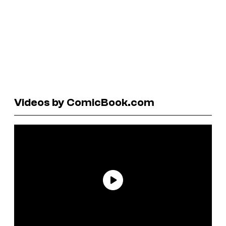
Videos by ComicBook.com