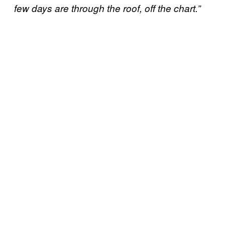
few days are through the roof, off the chart.”