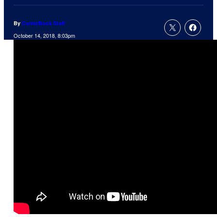
By
ComicBook Staff
October 14, 2018, 8:03pm