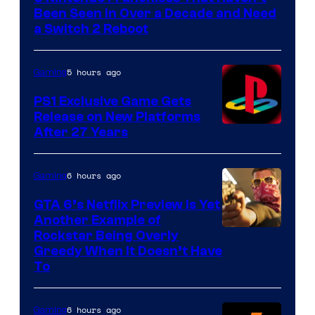
Been Seen in Over a Decade and Need
a Switch 2 Reboot
5 hours ago
Gaming
PS1 Exclusive Game Gets
Release on New Platforms
After 27 Years
6 hours ago
Gaming
GTA 6’s Netflix Preview Is Yet
Another Example of
Courtesy
Rockstar Being Overly
Greedy When It Doesn’t Have
of
To
Rockstar
Games
6 hours ago
Gaming