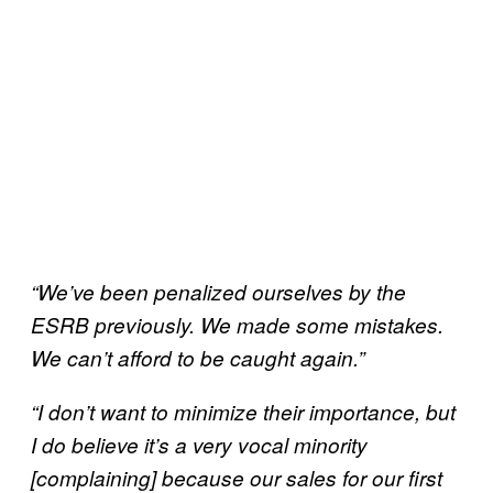
“We’ve been penalized ourselves by the
ESRB previously. We made some mistakes.
We can’t afford to be caught again.”
“I don’t want to minimize their importance, but
I do believe it’s a very vocal minority
[complaining] because our sales for our first