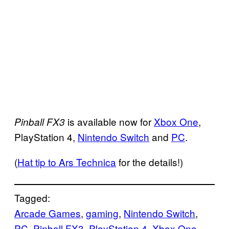
is available now for
Xbox One
,
Pinball FX3
PlayStation 4,
Nintendo Switch
and
PC
.
(
Hat tip to Ars Technica
for the details!)
Tagged:
Arcade Games
, 
gaming
, 
Nintendo Switch
, 
PC
, 
Pinball FX3
, 
PlayStation 4
, 
Xbox One