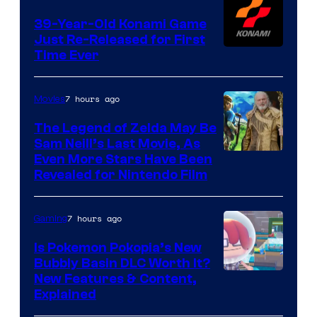
39-Year-Old Konami Game
Just Re-Released for First
Time Ever
7 hours ago
Movies
The Legend of Zelda May Be
Sam Neill’s Last Movie, As
Even More Stars Have Been
Revealed for Nintendo Film
7 hours ago
Gaming
Is Pokemon Pokopia’s New
Bubbly Basin DLC Worth It?
Screenshot
New Features & Content,
Explained
by