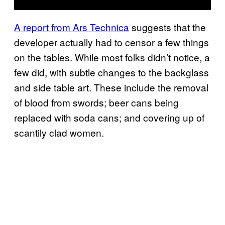
A report from Ars Technica
suggests that the
developer actually had to censor a few things
on the tables. While most folks didn’t notice, a
few did, with subtle changes to the backglass
and side table art. These include the removal
of blood from swords; beer cans being
replaced with soda cans; and covering up of
scantily clad women.