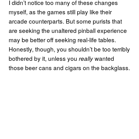
I didn’t notice too many of these changes
myself, as the games still play like their
arcade counterparts. But some purists that
are seeking the unaltered pinball experience
may be better off seeking real-life tables.
Honestly, though, you shouldn’t be too terribly
bothered by it, unless you
wanted
really
those beer cans and cigars on the backglass.