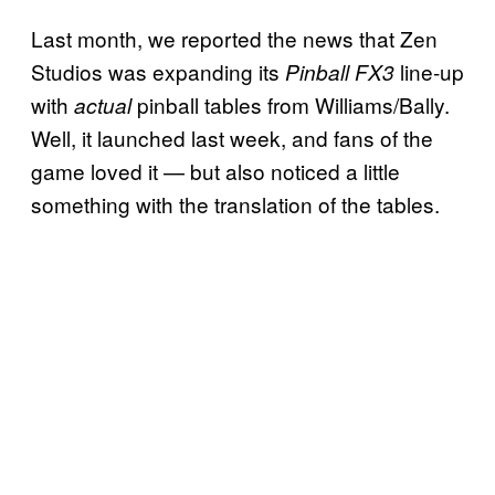
Last month, we reported the news that Zen
Studios was expanding its
line-up
Pinball FX3
with
pinball tables from Williams/Bally.
actual
Well, it launched last week, and fans of the
game loved it — but also noticed a little
something with the translation of the tables.