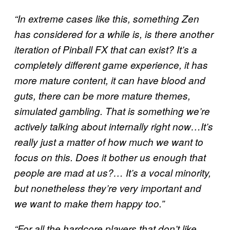
“In extreme cases like this, something Zen
has considered for a while is, is there another
iteration of Pinball FX that can exist? It’s a
completely different game experience, it has
more mature content, it can have blood and
guts, there can be more mature themes,
simulated gambling. That is something we’re
actively talking about internally right now…It’s
really just a matter of how much we want to
focus on this. Does it bother us enough that
people are mad at us?… It’s a vocal minority,
but nonetheless they’re very important and
we want to make them happy too.”
“For all the hardcore players that don’t like