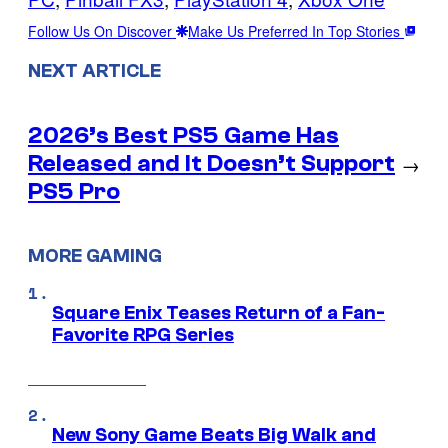
Follow Us On Discover
Make Us Preferred In Top Stories
NEXT ARTICLE
2026’s Best PS5 Game Has
Released and It Doesn’t Support
→
PS5 Pro
MORE GAMING
Square Enix Teases Return of a Fan-
Favorite RPG Series
New Sony Game Beats Big Walk and