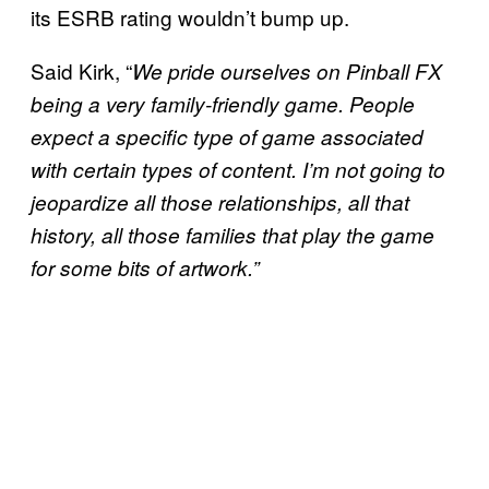
its ESRB rating wouldn’t bump up.
Said Kirk, “
We pride ourselves on Pinball FX
being a very family-friendly game. People
expect a specific type of game associated
with certain types of content. I’m not going to
jeopardize all those relationships, all that
history, all those families that play the game
for some bits of artwork.”