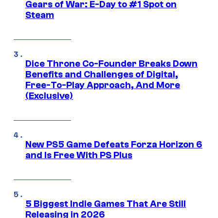
Gears of War: E-Day to #1 Spot on
Steam
Dice Throne Co-Founder Breaks Down
Benefits and Challenges of Digital,
Free-To-Play Approach, And More
(Exclusive)
New PS5 Game Defeats Forza Horizon 6
and Is Free With PS Plus
5 Biggest Indie Games That Are Still
Releasing in 2026