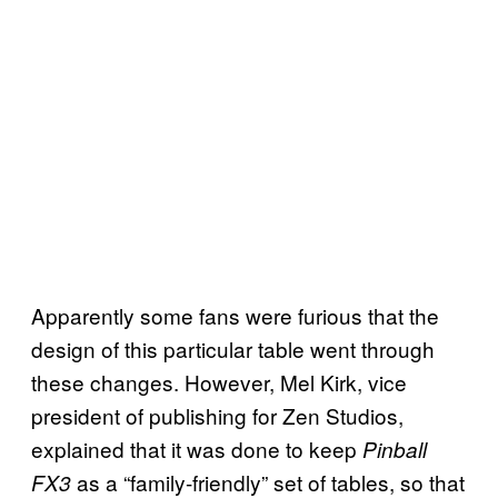
Apparently some fans were furious that the
design of this particular table went through
these changes. However, Mel Kirk, vice
president of publishing for Zen Studios,
explained that it was done to keep
Pinball
as a “family-friendly” set of tables, so that
FX3