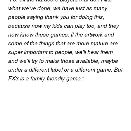
what we’ve done, we have just as many
people saying thank you for doing this,
because now my kids can play too, and they
now know these games. If the artwork and
some of the things that are more mature are
super important to people, we’ll hear them
and we’ll try to make those available, maybe
under a different label or a different game. But
FX3 is a family-friendly game.”