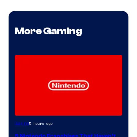
More Gaming
5 hours ago
Gaming
5 Nintendo Franchises That Haven’t