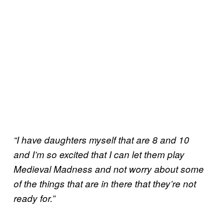
“I have daughters myself that are 8 and 10
and I’m so excited that I can let them play
Medieval Madness and not worry about some
of the things that are in there that they’re not
ready for.”