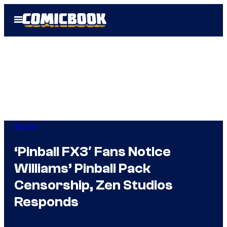
Skip
Open
to
Menu
content
Gaming
‘Pinball FX3′ Fans Notice
Williams’ Pinball Pack
Censorship, Zen Studios
Responds