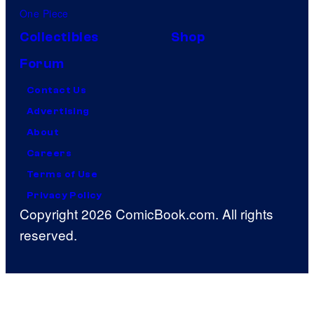
One Piece
Collectibles
Shop
Forum
Contact Us
Advertising
About
Careers
Terms of Use
Privacy Policy
Copyright 2026 ComicBook.com. All rights
reserved.