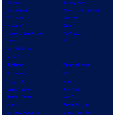
TV News
Gaming News
TV Reviews
Video Game Reviews
Spider-Noir
Nintendo
X-Men ’97
Xbox
House of the Dragon
PlayStation
Lanterns
PC
Vought Rising
VisionQuest
Anime
Franchises
Anime News
DC
Dragon Ball
Marvel
Demon Slayer
Star Wars
Jujutsu Kaisen
Star Trek
Naruto
Power Rangers
My Hero Academia
Grand Theft Auto