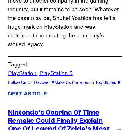
move to another company in the gaming
industry, but it remains to be seen. Whatever
the case may be, Shuhei Yoshida has left a
huge mark on PlayStation and was
instrumental in creating the company’s
storied legacy.
Tagged:
PlayStation
, 
PlayStation 5
Follow Us On Discover
Make Us Preferred In Top Stories
NEXT ARTICLE
Nintendo’s Ocarina Of Time
Remake Could Finally Explain
One Of Legend Of Zelda’s Most
→