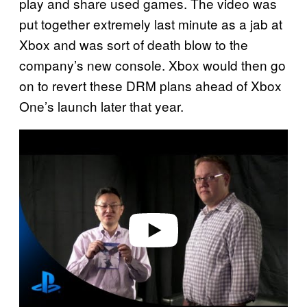
play and share used games. The video was
put together extremely last minute as a jab at
Xbox and was sort of death blow to the
company’s new console. Xbox would then go
on to revert these DRM plans ahead of Xbox
One’s launch later that year.
P
l
a
y
v
i
d
e
o