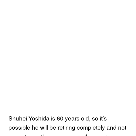
Shuhei Yoshida is 60 years old, so it’s
possible he will be retiring completely and not