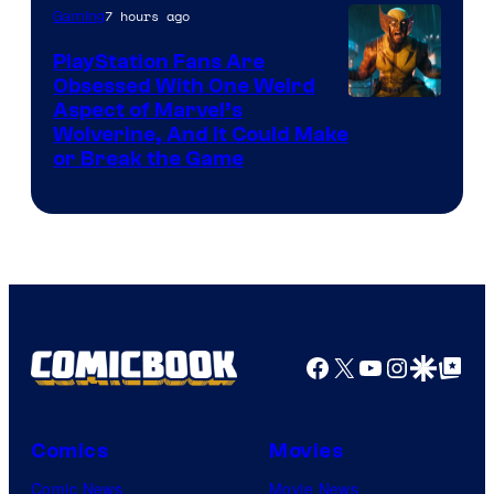
of
7 hours ago
Gaming
Sony
PlayStation Fans Are
Interactive
Obsessed With One Weird
Aspect of Marvel’s
Entertainment
Wolverine, And It Could Make
or Break the Game
Facebook
X
YouTube
Instagra
Google Disco
Google Top Pos
Comics
Movies
Comic News
Movie News