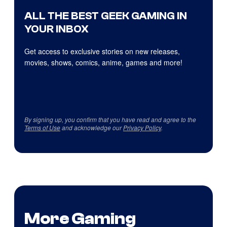
ALL THE BEST GEEK GAMING IN
YOUR INBOX
Get access to exclusive stories on new releases,
movies, shows, comics, anime, games and more!
By signing up, you confirm that you have read and agree to the
Terms of Use
and acknowledge our
Privacy Policy
.
More Gaming