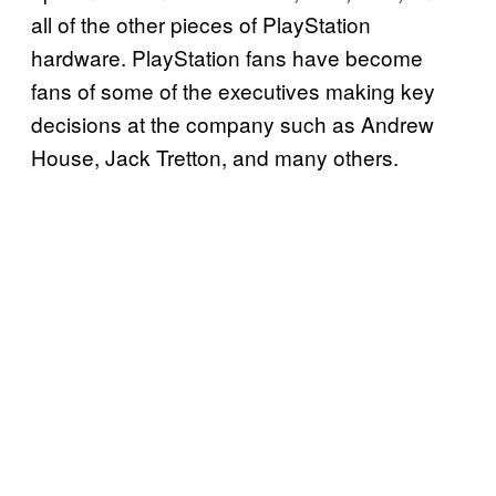
all of the other pieces of PlayStation
hardware. PlayStation fans have become
fans of some of the executives making key
decisions at the company such as Andrew
House, Jack Tretton, and many others.