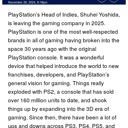
November 26, 2024, 8:18pm
PlayStation’s Head of Indies, Shuhei Yoshida,
is leaving the gaming company in 2025.
PlayStation is one of the most well-respected
brands in all of gaming having broken into the
space 30 years ago with the original
PlayStation console. It was a wonderful
device that helped introduce the world to new
franchises, developers, and PlayStation’s
general vision for gaming. Things really
exploded with PS2, a console that has sold
over 160 million units to date, and shook
things up by expanding into the 3D era of
gaming. Since then, there have been a lot of
ups and downs across PS3, PS4, PS5, and