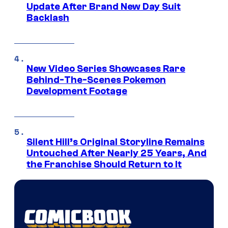
Update After Brand New Day Suit
Backlash
New Video Series Showcases Rare
Behind-The-Scenes Pokemon
Development Footage
Silent Hill’s Original Storyline Remains
Untouched After Nearly 25 Years, And
the Franchise Should Return to It