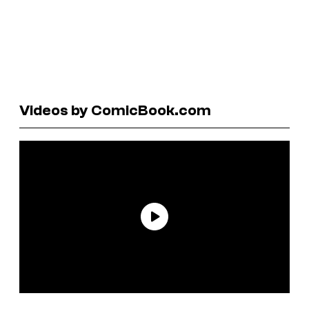
Videos by ComicBook.com