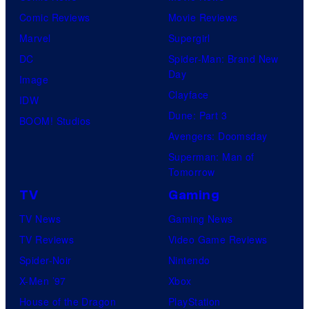
Comic Reviews
Movie Reviews
Marvel
Supergirl
DC
Spider-Man: Brand New
Day
Image
Clayface
IDW
Dune: Part 3
BOOM! Studios
Avengers: Doomsday
Superman: Man of
Tomorrow
TV
Gaming
TV News
Gaming News
TV Reviews
Video Game Reviews
Spider-Noir
Nintendo
X-Men ’97
Xbox
House of the Dragon
PlayStation