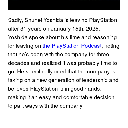
Sadly, Shuhei Yoshida is leaving PlayStation
after 31 years on January 15th, 2025.
Yoshida spoke about his time and reasoning
for leaving on
the PlayStation Podcast
, noting
that he’s been with the company for three
decades and realized it was probably time to
go. He specifically cited that the company is
taking on a new generation of leadership and
believes PlayStation is in good hands,
making it an easy and comfortable decision
to part ways with the company.