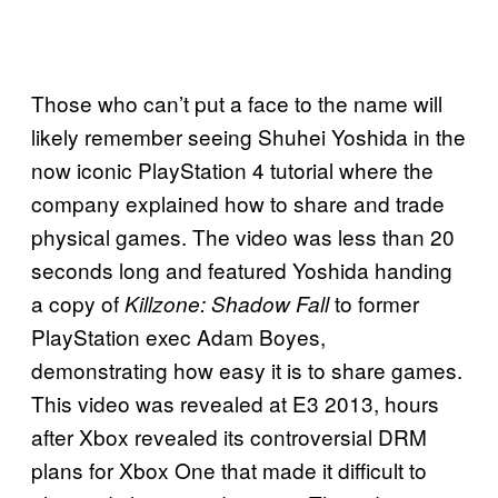
Those who can’t put a face to the name will
likely remember seeing Shuhei Yoshida in the
now iconic PlayStation 4 tutorial where the
company explained how to share and trade
physical games. The video was less than 20
seconds long and featured Yoshida handing
a copy of
to former
Killzone: Shadow Fall
PlayStation exec Adam Boyes,
demonstrating how easy it is to share games.
This video was revealed at E3 2013, hours
after Xbox revealed its controversial DRM
plans for Xbox One that made it difficult to