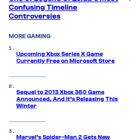
Confusing Timeline
Controversies
MORE GAMING
Upcoming Xbox Series X Game
Currently Free on Microsoft Store
Sequel to 2013 Xbox 360 Game
Announced, And It’s Releasing This
Winter
Marvel’s Spider-Man 2 Gets New