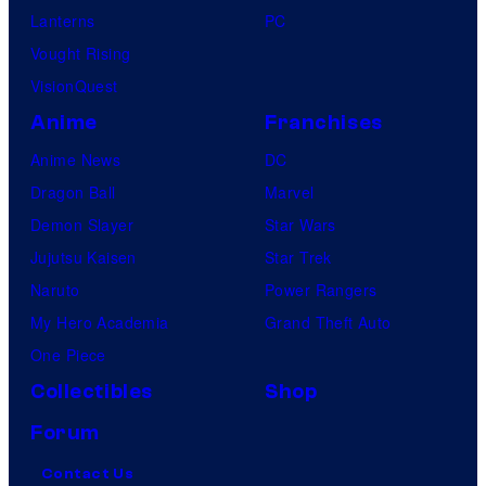
Lanterns
PC
Vought Rising
VisionQuest
Anime
Franchises
Anime News
DC
Dragon Ball
Marvel
Demon Slayer
Star Wars
Jujutsu Kaisen
Star Trek
Naruto
Power Rangers
My Hero Academia
Grand Theft Auto
One Piece
Collectibles
Shop
Forum
Contact Us