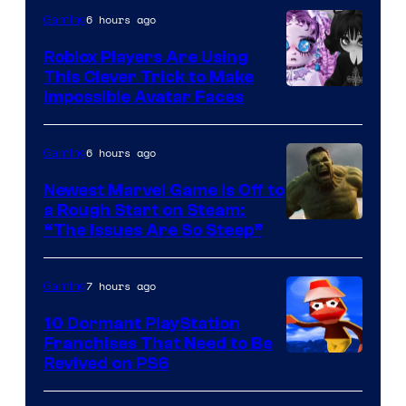
6 hours ago
Gaming
Roblox Players Are Using
This Clever Trick to Make
Impossible Avatar Faces
6 hours ago
Gaming
Newest Marvel Game Is Off to
a Rough Start on Steam:
“The Issues Are So Steep”
7 hours ago
Gaming
10 Dormant PlayStation
Franchises That Need to Be
Image
Revived on PS6
Courtesy