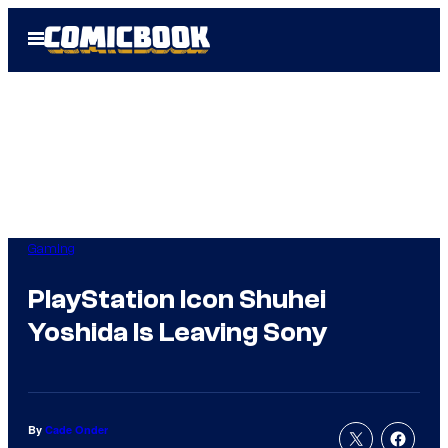
Skip
Open
to
Menu
content
Gaming
PlayStation Icon Shuhei
Yoshida Is Leaving Sony
By
Cade Onder