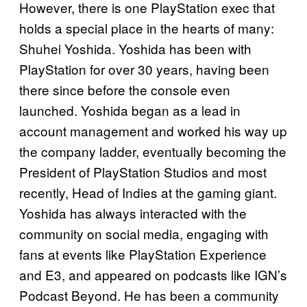
However, there is one PlayStation exec that
holds a special place in the hearts of many:
Shuhei Yoshida. Yoshida has been with
PlayStation for over 30 years, having been
there since before the console even
launched. Yoshida began as a lead in
account management and worked his way up
the company ladder, eventually becoming the
President of PlayStation Studios and most
recently, Head of Indies at the gaming giant.
Yoshida has always interacted with the
community on social media, engaging with
fans at events like PlayStation Experience
and E3, and appeared on podcasts like IGN’s
Podcast Beyond. He has been a community