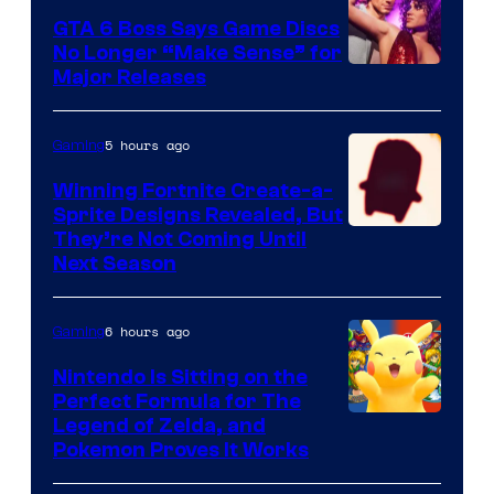
GTA 6 Boss Says Game Discs
No Longer “Make Sense” for
Major Releases
5 hours ago
Gaming
Winning Fortnite Create-a-
Sprite Designs Revealed, But
Courtesy
They’re Not Coming Until
Next Season
of
Epic
6 hours ago
Gaming
Games
Nintendo Is Sitting on the
Perfect Formula for The
Legend of Zelda, and
Pokemon Proves It Works