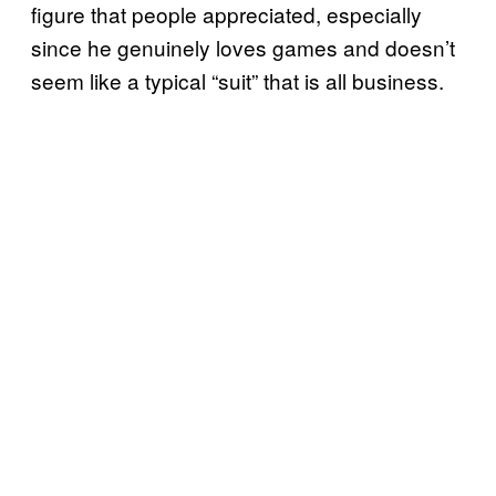
figure that people appreciated, especially
since he genuinely loves games and doesn’t
seem like a typical “suit” that is all business.