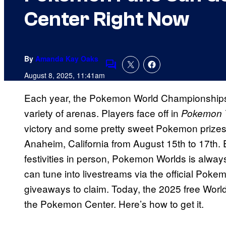
Center Right Now
By
Amanda Kay Oaks
Comments
August 8, 2025, 11:41am
Each year, the Pokemon World Championships
variety of arenas. Players face off in
Pokemon
victory and some pretty sweet Pokemon prizes. 
Anaheim, California from August 15th to 17th. E
festivities in person, Pokemon Worlds is always
can tune into livestreams via the official Poke
giveaways to claim. Today, the 2025 free Wor
the Pokemon Center. Here’s how to get it.