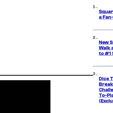
Squar
a Fan
New S
Walk 
to #1
Dice 
Break
Challe
To-Pl
(Exclu