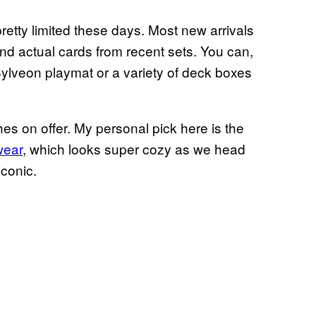
pretty limited these days. Most new arrivals
find actual cards from recent sets. You can,
Sylveon playmat or a variety of deck boxes
es on offer. My personal pick here is the
wear
, which looks super cozy as we head
iconic.