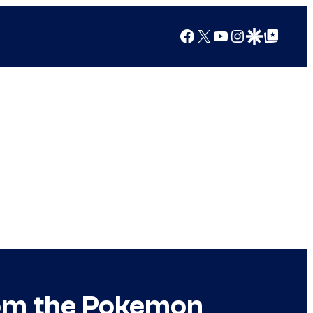
Facebook
X
YouTube
Instagram
Google Discover
Google Top Posts
rom the Pokemon