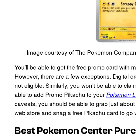
Image courtesy of The Pokemon Compa
You’ll be able to get the free promo card wit
However, there are a few exceptions. Digital o
not eligible. Similarly, you won’t be able to clai
able to add Promo Pikachu to your
Pokemon L
caveats, you should be able to grab just about
web store and snag a free Pikachu card to go wi
Best Pokemon Center Purc