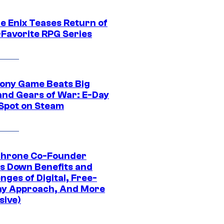
e Enix Teases Return of
-Favorite RPG Series
ony Game Beats Big
and Gears of War: E-Day
 Spot on Steam
Throne Co-Founder
s Down Benefits and
nges of Digital, Free-
ay Approach, And More
sive)