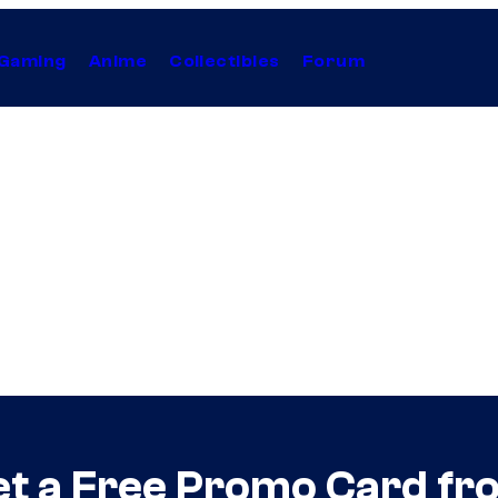
Gaming
Anime
Collectibles
Forum
t a Free Promo Card f