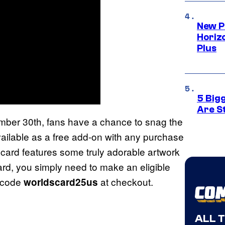
New P
Horizo
Plus
5 Big
Are St
ember 30th, fans have a chance to snag the
ailable as a free add-on with any purchase
card features some truly adorable artwork
rd, you simply need to make an eligible
 code
at checkout.
worldscard25us
ALL 