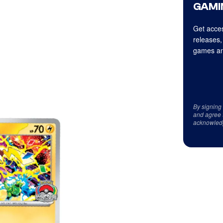
GAMI
Get acces
releases,
games an
By signing
and agree 
acknowled