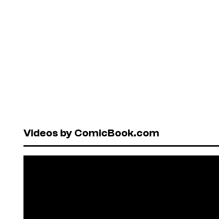
Videos by ComicBook.com