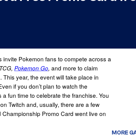
 invite Pokemon fans to compete across a
and more to claim
 TCG,
Pokemon Go
,
This year, the event will take place in
ven if you don’t plan to watch the
 a fun time to celebrate the franchise. You
mon Twitch and, usually, there are a few
ld Championship Promo Card went live on
MORE G