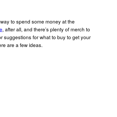
nd a way to spend some money at the
e
, after all, and there’s plenty of merch to
r suggestions for what to buy to get your
re are a few ideas.