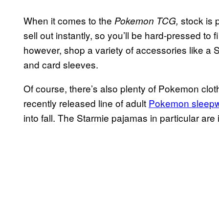
When it comes to the
stock is 
Pokemon TCG,
sell out instantly, so you’ll be hard-pressed to 
however, shop a variety of accessories like a 
and card sleeves.
Of course, there’s also plenty of Pokemon cloth
recently released line of adult
Pokemon sleep
into fall. The Starmie pajamas in particular are 