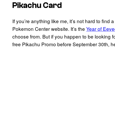
Pikachu Card
If you’re anything like me, it’s not hard to fi
Pokemon Center website. It’s the
Year of Eeve
choose from. But if you happen to be looking fo
free Pikachu Promo before September 30th, he