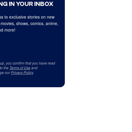
NG IN YOUR INBOX
s to exclusive stories on new
 movies, shows, comics, anime,
d more!
 up, you confirm that you have read
to the
Terms of Use
and
ge our
Privacy Policy
.