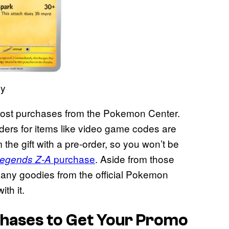
ny
h most purchases from the Pokemon Center.
rders for items like video game codes are
m the gift with a pre-order, so you won’t be
purchase
. Aside from those
egends Z-A
 any goodies from the official Pokemon
th it.
hases to Get Your Promo