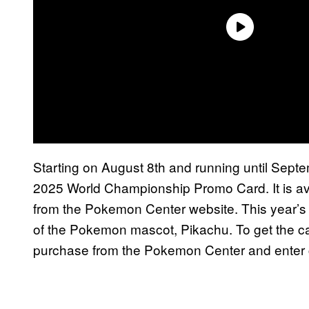
Starting on August 8th and running until Sept
2025 World Championship Promo Card. It is av
from the Pokemon Center website. This year’s 
of the Pokemon mascot, Pikachu. To get the ca
purchase from the Pokemon Center and enter