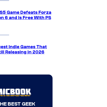
S5 Game Defeats Forza
n 6 and Is Free With PS
gest Indie Games That
ill Releasing in 2026
THE BEST GEEK