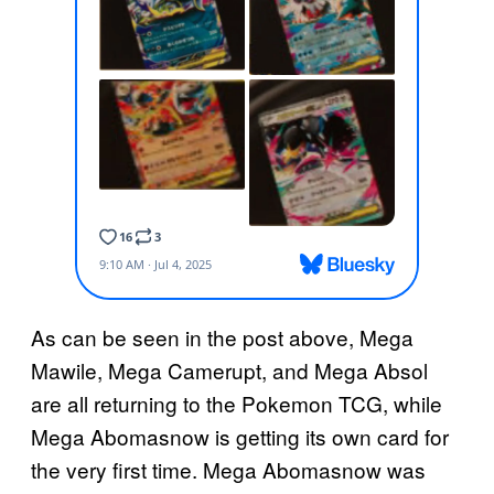
As can be seen in the post above, Mega
Mawile, Mega Camerupt, and Mega Absol
are all returning to the Pokemon TCG, while
Mega Abomasnow is getting its own card for
the very first time. Mega Abomasnow was