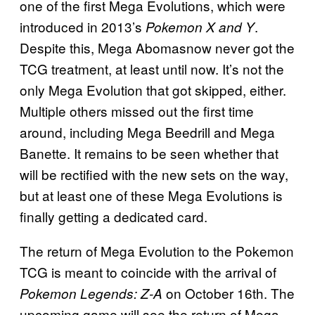
one of the first Mega Evolutions, which were
introduced in 2013’s
.
Pokemon X and Y
Despite this, Mega Abomasnow never got the
TCG treatment, at least until now. It’s not the
only Mega Evolution that got skipped, either.
Multiple others missed out the first time
around, including Mega Beedrill and Mega
Banette. It remains to be seen whether that
will be rectified with the new sets on the way,
but at least one of these Mega Evolutions is
finally getting a dedicated card.
The return of Mega Evolution to the Pokemon
TCG is meant to coincide with the arrival of
on October 16th. The
Pokemon Legends: Z-A
upcoming game will see the return of Mega