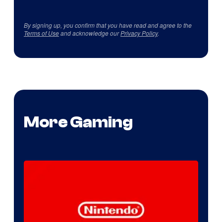
By signing up, you confirm that you have read and agree to the
Terms of Use
and acknowledge our
Privacy Policy
.
More Gaming