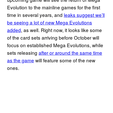
Evolution to the mainline games for the first
time in several years, and
leaks suggest we’ll
be seeing a lot of new Mega Evolutions
added
, as well. Right now, it looks like some
of the card sets arriving before October will
focus on established Mega Evolutions, while
sets releasing
after or around the same time
as the game
will feature some of the new
ones.