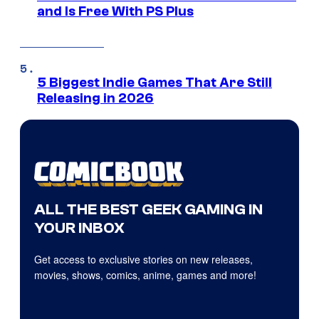
and Is Free With PS Plus
5 Biggest Indie Games That Are Still
Releasing in 2026
ALL THE BEST GEEK GAMING IN
YOUR INBOX
Get access to exclusive stories on new releases,
movies, shows, comics, anime, games and more!