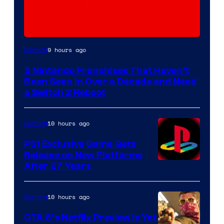
9 hours ago
Gaming
5 Nintendo Franchises That Haven’t
Been Seen in Over a Decade and Need
a Switch 2 Reboot
10 hours ago
Gaming
PS1 Exclusive Game Gets
Release on New Platforms
After 27 Years
10 hours ago
Gaming
GTA 6’s Netflix Preview Is Yet