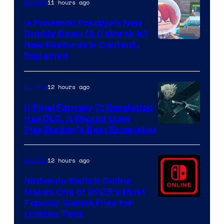
11 hours ago
Gaming
Is Pokemon Pokopia’s New
Bubbly Basin DLC Worth It?
Screenshot
New Features & Content,
Explained
by
ComicBook
12 hours ago
Gaming
If Final Fantasy 7: Revelation
Has DLC, It Should Copy
PlayStation’s Best Expansion
12 hours ago
Gaming
Nintendo Switch Online
Makes One of 2025’s Most
Popular Games Free for
Limited Time