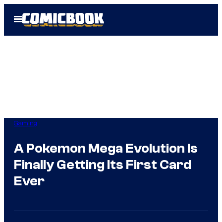
Skip
Open
to
Menu
content
Gaming
A Pokemon Mega Evolution Is
Finally Getting Its First Card
Ever