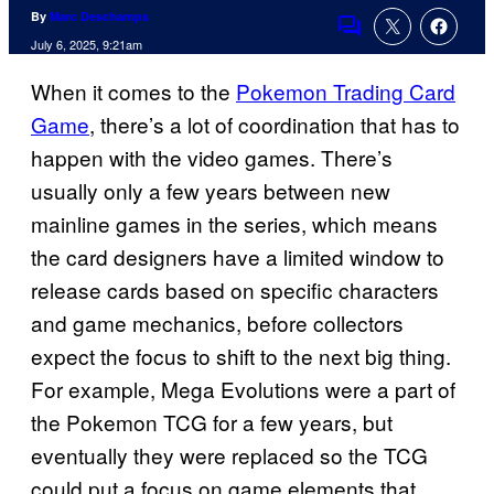
By
Marc Deschamps
Comments
July 6, 2025, 9:21am
When it comes to the
Pokemon Trading Card
Game
, there’s a lot of coordination that has to
happen with the video games. There’s
usually only a few years between new
mainline games in the series, which means
the card designers have a limited window to
release cards based on specific characters
and game mechanics, before collectors
expect the focus to shift to the next big thing.
For example, Mega Evolutions were a part of
the Pokemon TCG for a few years, but
eventually they were replaced so the TCG
could put a focus on game elements that