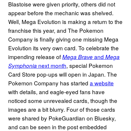
Blastoise were given priority, others did not
appear before the mechanic was shelved.
Well, Mega Evolution is making a return to the
franchise this year, and The Pokemon
Company is finally giving one missing Mega
Evolution its very own card. To celebrate the
impending release of
and
Mega Brave
Mega
next month
, special Pokemon
Symphonia
Card Store pop-ups will open in Japan. The
Pokemon Company has started
a website
with details, and eagle-eyed fans have
noticed some unrevealed cards, though the
images are a bit blurry. Four of those cards
were shared by PokeGuardian on Bluesky,
and can be seen in the post embedded