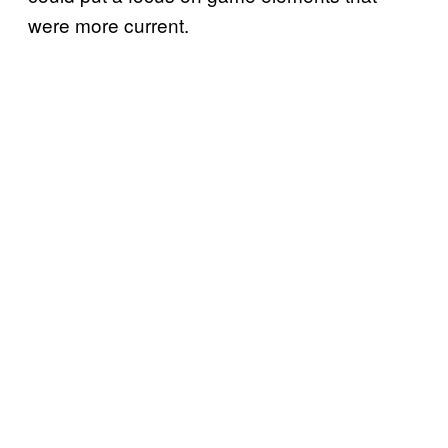
were more current.