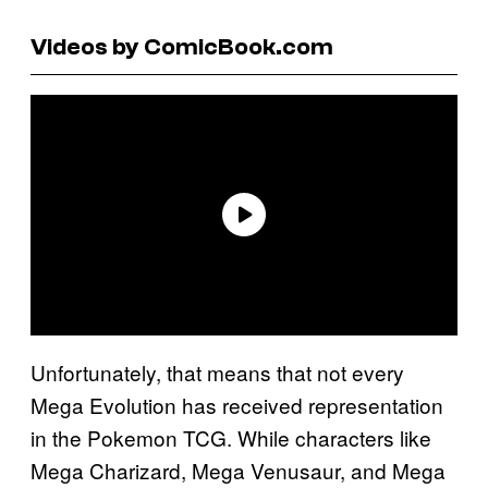
Videos by ComicBook.com
Unfortunately, that means that not every
Mega Evolution has received representation
in the Pokemon TCG. While characters like
Mega Charizard, Mega Venusaur, and Mega