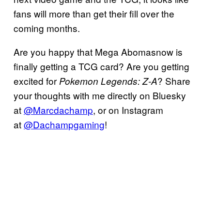
fans will more than get their fill over the
coming months.
Are you happy that Mega Abomasnow is
finally getting a TCG card? Are you getting
excited for
? Share
Pokemon Legends: Z-A
your thoughts with me directly on Bluesky
at
@Marcdachamp
, or on Instagram
at
@Dachampgaming
!