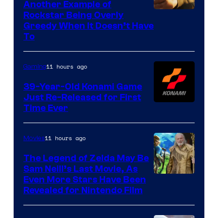
Another Example of
Courtesy
Rockstar Being Overly
Greedy When It Doesn’t Have
of
To
Rockstar
Games
11 hours ago
Gaming
39-Year-Old Konami Game
Just Re-Released for First
Time Ever
11 hours ago
Movies
The Legend of Zelda May Be
Sam Neill’s Last Movie, As
Even More Stars Have Been
Revealed for Nintendo Film