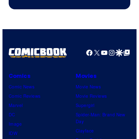
Facebook
X
YouTube
Instagra
Google Disco
Google Top Pos
Comics
Movies
Comic News
Movie News
Comic Reviews
Movie Reviews
Marvel
Supergirl
DC
Spider-Man: Brand New
Day
Image
Clayface
IDW