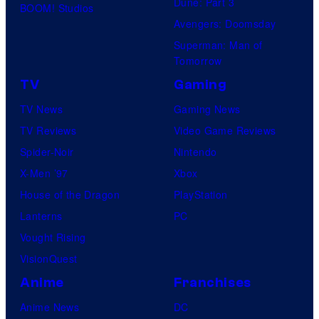
Dune: Part 3
BOOM! Studios
Avengers: Doomsday
Superman: Man of
Tomorrow
TV
Gaming
TV News
Gaming News
TV Reviews
Video Game Reviews
Spider-Noir
Nintendo
X-Men ’97
Xbox
House of the Dragon
PlayStation
Lanterns
PC
Vought Rising
VisionQuest
Anime
Franchises
Anime News
DC