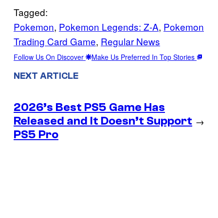
Tagged:
Pokemon
, 
Pokemon Legends: Z-A
, 
Pokemon
Trading Card Game
, 
Regular News
Follow Us On Discover
Make Us Preferred In Top Stories
NEXT ARTICLE
2026’s Best PS5 Game Has
Released and It Doesn’t Support
→
PS5 Pro