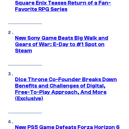
Square Enix Teases Return of a Fan-
Favorite RPG Series
New Sony Game Beats Big Walk and
Gears of War: E-Day to #1 Spot on
Steam
Dice Throne Co-Founder Breaks Down
Benefits and Challenges of Digital,
Free-To-Play Approach, And More
(Exclusive)
New PS5 Game Defeats Forza Horizon 6