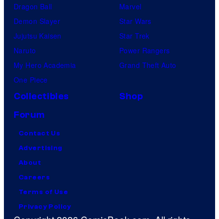
Dragon Ball
Marvel
Demon Slayer
Star Wars
Jujutsu Kaisen
Star Trek
Naruto
Power Rangers
My Hero Academia
Grand Theft Auto
One Piece
Collectibles
Shop
Forum
Contact Us
Advertising
About
Careers
Terms of Use
Privacy Policy