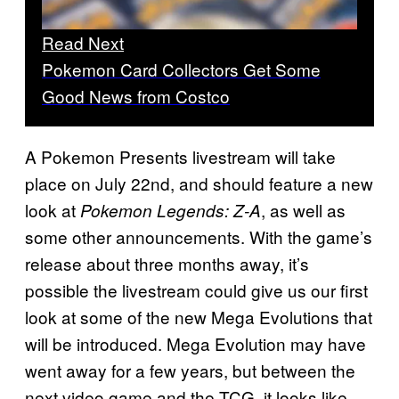
Read Next
Pokemon Card Collectors Get Some
Good News from Costco
A Pokemon Presents livestream will take
place on July 22nd, and should feature a new
look at
, as well as
Pokemon Legends: Z-A
some other announcements. With the game’s
release about three months away, it’s
possible the livestream could give us our first
look at some of the new Mega Evolutions that
will be introduced. Mega Evolution may have
went away for a few years, but between the
next video game and the TCG, it looks like