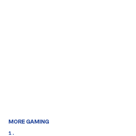
MORE GAMING