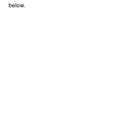
below.