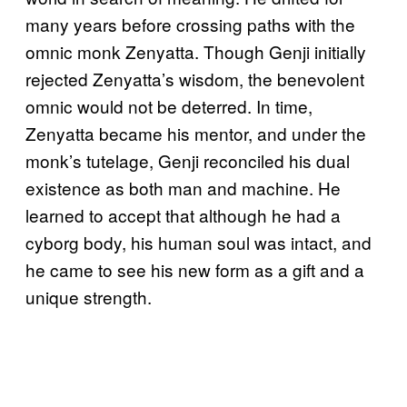
many years before crossing paths with the
omnic monk Zenyatta. Though Genji initially
rejected Zenyatta’s wisdom, the benevolent
omnic would not be deterred. In time,
Zenyatta became his mentor, and under the
monk’s tutelage, Genji reconciled his dual
existence as both man and machine. He
learned to accept that although he had a
cyborg body, his human soul was intact, and
he came to see his new form as a gift and a
unique strength.