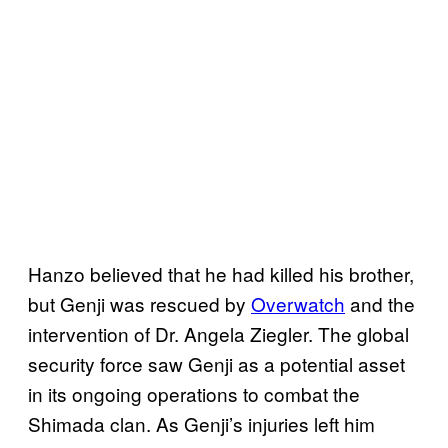
Hanzo believed that he had killed his brother,
but Genji was rescued by
Overwatch
and the
intervention of Dr. Angela Ziegler. The global
security force saw Genji as a potential asset
in its ongoing operations to combat the
Shimada clan. As Genji’s injuries left him