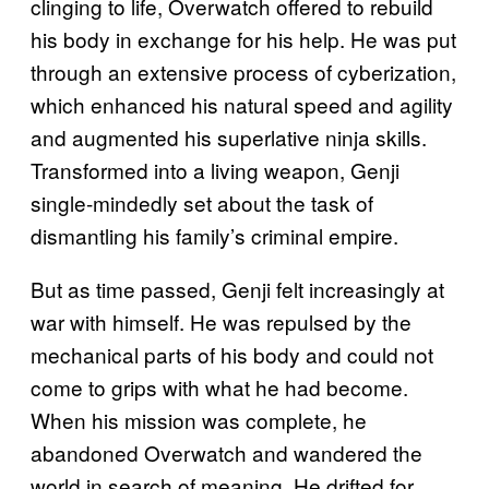
clinging to life, Overwatch offered to rebuild
his body in exchange for his help. He was put
through an extensive process of cyberization,
which enhanced his natural speed and agility
and augmented his superlative ninja skills.
Transformed into a living weapon, Genji
single-mindedly set about the task of
dismantling his family’s criminal empire.
But as time passed, Genji felt increasingly at
war with himself. He was repulsed by the
mechanical parts of his body and could not
come to grips with what he had become.
When his mission was complete, he
abandoned Overwatch and wandered the
world in search of meaning. He drifted for