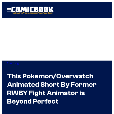
Skip
Open
to
Menu
content
Gaming
This Pokemon/Overwatch
Animated Short By Former
RWBY Fight Animator is
Beyond Perfect