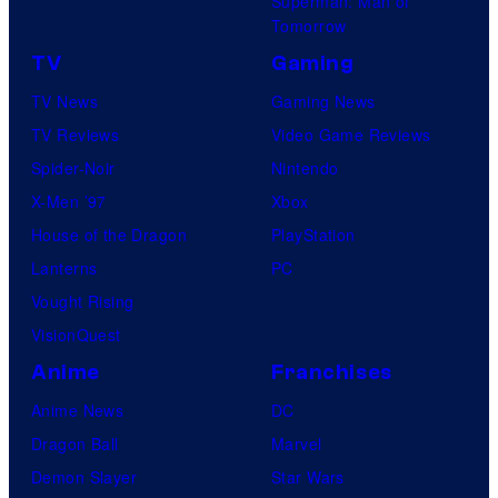
Superman: Man of
Tomorrow
TV
Gaming
TV News
Gaming News
TV Reviews
Video Game Reviews
Spider-Noir
Nintendo
X-Men ’97
Xbox
House of the Dragon
PlayStation
Lanterns
PC
Vought Rising
VisionQuest
Anime
Franchises
Anime News
DC
Dragon Ball
Marvel
Demon Slayer
Star Wars