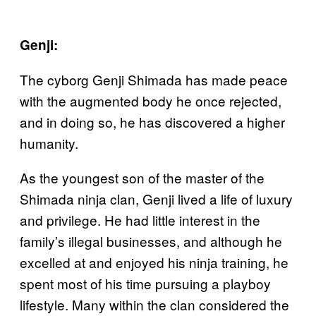
Genji:
The cyborg Genji Shimada has made peace
with the augmented body he once rejected,
and in doing so, he has discovered a higher
humanity.
As the youngest son of the master of the
Shimada ninja clan, Genji lived a life of luxury
and privilege. He had little interest in the
family’s illegal businesses, and although he
excelled at and enjoyed his ninja training, he
spent most of his time pursuing a playboy
lifestyle. Many within the clan considered the