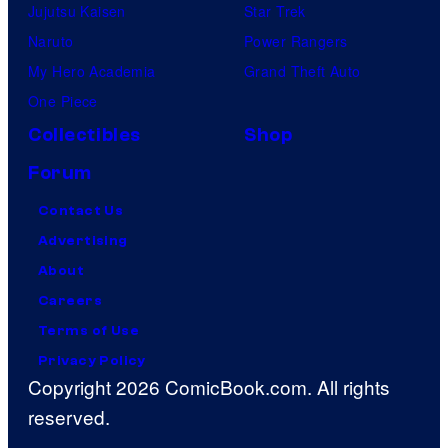
Jujutsu Kaisen
Star Trek
Naruto
Power Rangers
My Hero Academia
Grand Theft Auto
One Piece
Collectibles
Shop
Forum
Contact Us
Advertising
About
Careers
Terms of Use
Privacy Policy
Copyright 2026 ComicBook.com. All rights
reserved.