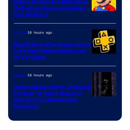
Mario Games Are Now Up to
Company
$45 off on Nintendo Switch
and Switch 2
10 hours ago
Gaming
PlayStation Plus Subscribers
Love New ‘Open World Last
of Us’ Game
10 hours ago
Gaming
Video Game Horror Changed
Forever 12 Years Ago in a
Way No One Would Have
Expected