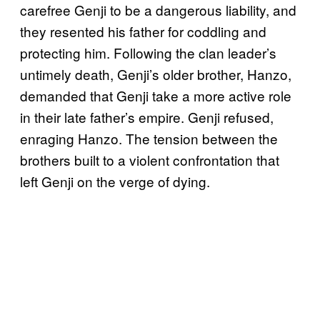
carefree Genji to be a dangerous liability, and
they resented his father for coddling and
protecting him. Following the clan leader’s
untimely death, Genji’s older brother, Hanzo,
demanded that Genji take a more active role
in their late father’s empire. Genji refused,
enraging Hanzo. The tension between the
brothers built to a violent confrontation that
left Genji on the verge of dying.