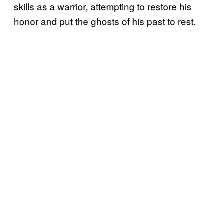
skills as a warrior, attempting to restore his
honor and put the ghosts of his past to rest.