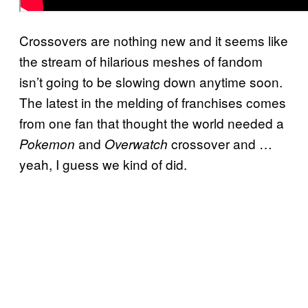
Crossovers are nothing new and it seems like
the stream of hilarious meshes of fandom
isn’t going to be slowing down anytime soon.
The latest in the melding of franchises comes
from one fan that thought the world needed a
and
crossover and …
Pokemon
Overwatch
yeah, I guess we kind of did.