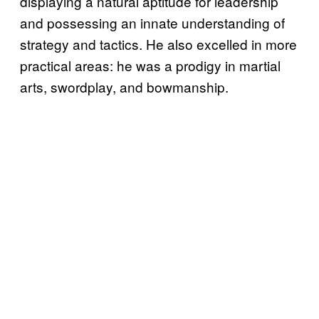
displaying a natural aptitude for leadership
and possessing an innate understanding of
strategy and tactics. He also excelled in more
practical areas: he was a prodigy in martial
arts, swordplay, and bowmanship.