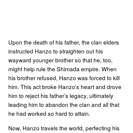
Upon the death of his father, the clan elders
instructed Hanzo to straighten out his
wayward younger brother so that he, too,
might help rule the Shimada empire. When
his brother refused, Hanzo was forced to kill
him. This act broke Hanzo’s heart and drove
him to reject his father’s legacy, ultimately
leading him to abandon the clan and all that
he had worked so hard to attain.
Now, Hanzo travels the world, perfecting his