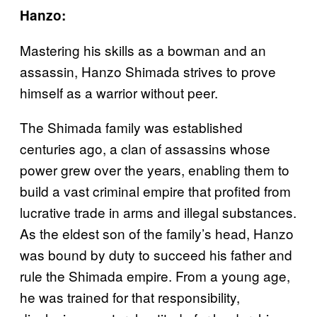
Hanzo:
Mastering his skills as a bowman and an
assassin, Hanzo Shimada strives to prove
himself as a warrior without peer.
The Shimada family was established
centuries ago, a clan of assassins whose
power grew over the years, enabling them to
build a vast criminal empire that profited from
lucrative trade in arms and illegal substances.
As the eldest son of the family’s head, Hanzo
was bound by duty to succeed his father and
rule the Shimada empire. From a young age,
he was trained for that responsibility,