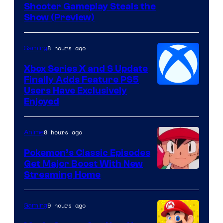
Shooter Gameplay Steals the
of
Show (Preview)
Hoyoverse
8 hours ago
Gaming
Xbox Series X and S Update
Finally Adds Feature PS5
Users Have Exclusively
Enjoyed
8 hours ago
Anime
Pokemon’s Classic Episodes
Get Major Boost With New
Courtesy
Streaming Home
of
The
9 hours ago
Gaming
Pokemon