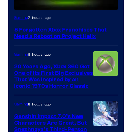
7 hours ago
Gaming
5 Forgotten Xbox Franchises That
Need a Reboot on Project Helix
8 hours ago
Gaming
20 Years Ago, Xbox 360 Got
One of Its First Big Exclusives
That Was Inspired by an
Iconic 1970s Horror Classic
8 hours ago
Gaming
Genshin Impact 7.0’s New
Characters Are Great, But
Courtesy
Snezhnaya’s Third-Person