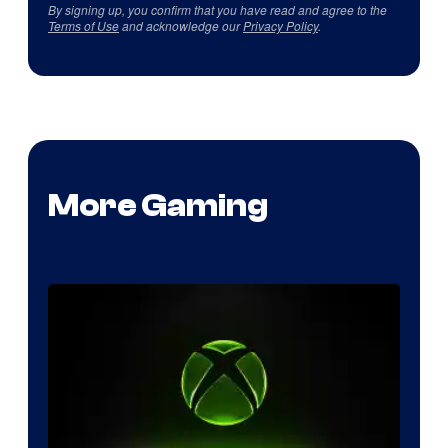
By signing up, you confirm that you have read and agree to the
Terms of Use
and acknowledge our
Privacy Policy
.
More Gaming