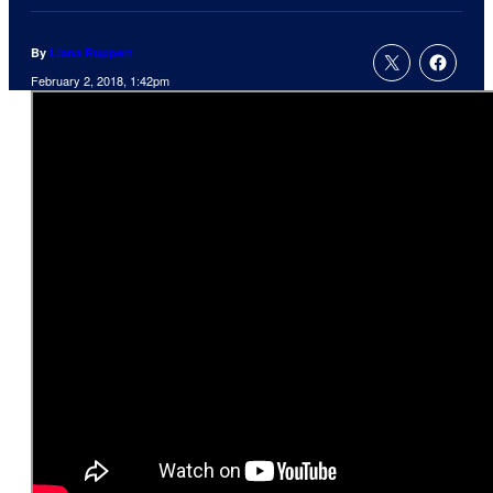
By
Liana Ruppert
February 2, 2018, 1:42pm