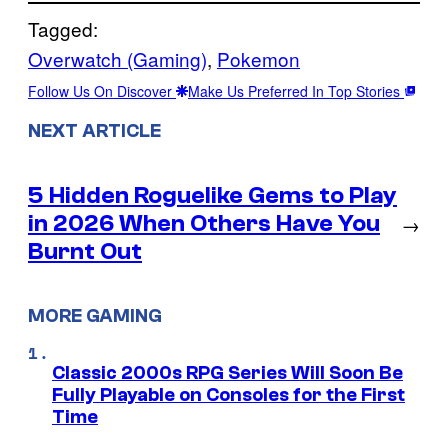
Tagged:
Overwatch (Gaming)
, 
Pokemon
Follow Us On Discover
Make Us Preferred In Top Stories
NEXT ARTICLE
5 Hidden Roguelike Gems to Play
in 2026 When Others Have You
→
Burnt Out
MORE GAMING
Classic 2000s RPG Series Will Soon Be
Fully Playable on Consoles for the First
Time