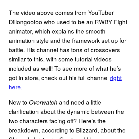
The video above comes from YouTuber
Dillongootoo who used to be an RWBY Fight
animator, which explains the smooth
animation style and the framework set up for
battle. His channel has tons of crossovers
similar to this, with some tutorial videos
included as well! To see more of what he’s
got in store, check out his full channel
right
here.
New to
and need a little
Overwatch
clarification about the dynamic between the
two characters facing off? Here’s the
breakdown, according to Blizzard, about the