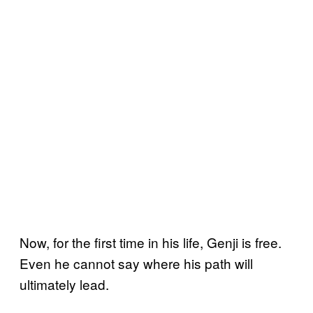
Now, for the first time in his life, Genji is free.
Even he cannot say where his path will
ultimately lead.