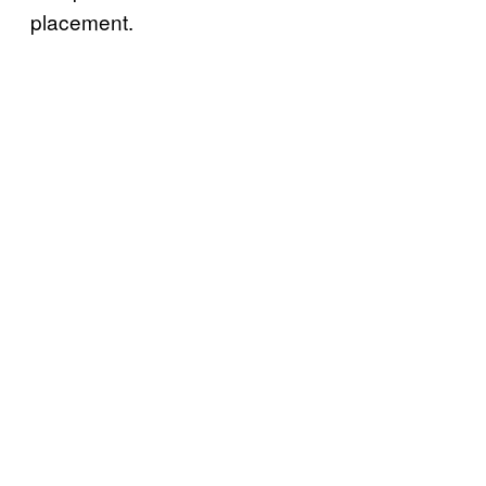
placement.