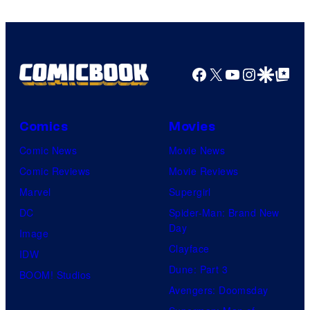
Facebook
X
YouTube
Instagra
Google Disco
Google Top Pos
Comics
Movies
Comic News
Movie News
Comic Reviews
Movie Reviews
Marvel
Supergirl
DC
Spider-Man: Brand New
Day
Image
Clayface
IDW
Dune: Part 3
BOOM! Studios
Avengers: Doomsday