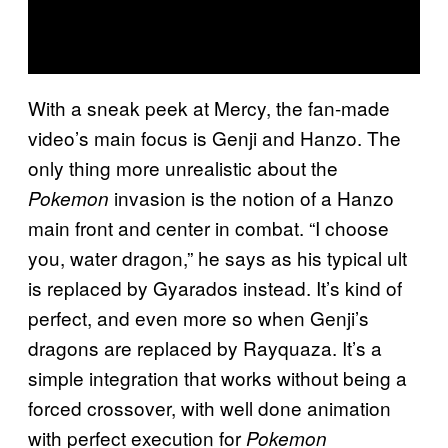
With a sneak peek at Mercy, the fan-made
video’s main focus is Genji and Hanzo. The
only thing more unrealistic about the
invasion is the notion of a Hanzo
Pokemon
main front and center in combat. “I choose
you, water dragon,” he says as his typical ult
is replaced by Gyarados instead. It’s kind of
perfect, and even more so when Genji’s
dragons are replaced by Rayquaza. It’s a
simple integration that works without being a
forced crossover, with well done animation
with perfect execution for
Pokemon