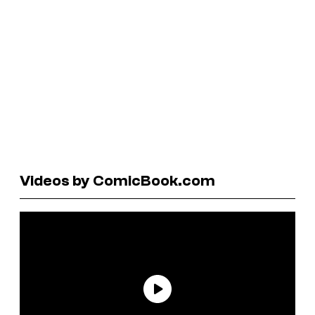
Videos by ComicBook.com