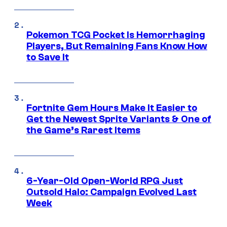
Pokemon TCG Pocket Is Hemorrhaging
Players, But Remaining Fans Know How
to Save It
Fortnite Gem Hours Make It Easier to
Get the Newest Sprite Variants & One of
the Game’s Rarest Items
6-Year-Old Open-World RPG Just
Outsold Halo: Campaign Evolved Last
Week