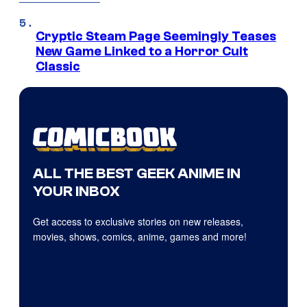
Cryptic Steam Page Seemingly Teases
New Game Linked to a Horror Cult
Classic
ALL THE BEST GEEK ANIME IN
YOUR INBOX
Get access to exclusive stories on new releases,
movies, shows, comics, anime, games and more!