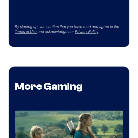
By signing up, you confirm that you have read and agree to the
Terms of Use
and acknowledge our
Privacy Policy
.
More Gaming