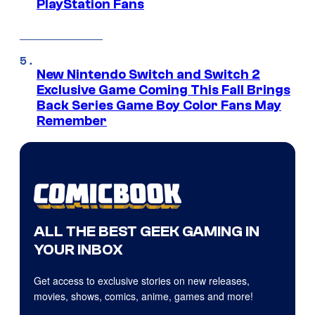
PlayStation Fans
New Nintendo Switch and Switch 2
Exclusive Game Coming This Fall Brings
Back Series Game Boy Color Fans May
Remember
ALL THE BEST GEEK GAMING IN
YOUR INBOX
Get access to exclusive stories on new releases,
movies, shows, comics, anime, games and more!