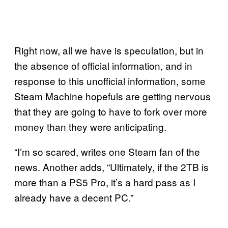
Right now, all we have is speculation, but in
the absence of official information, and in
response to this unofficial information, some
Steam Machine hopefuls are getting nervous
that they are going to have to fork over more
money than they were anticipating.
“I’m so scared, writes one Steam fan of the
news. Another adds, “Ultimately, if the 2TB is
more than a PS5 Pro, it’s a hard pass as I
already have a decent PC.”