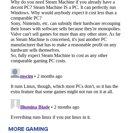
MORE GAMING