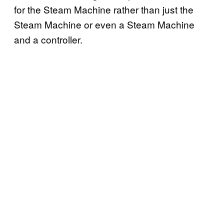
for the Steam Machine rather than just the
Steam Machine or even a Steam Machine
and a controller.