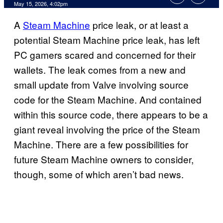
Comments
May 15, 2026, 4:02pm
A
Steam Machine
price leak, or at least a
potential Steam Machine price leak, has left
PC gamers scared and concerned for their
wallets. The leak comes from a new and
small update from Valve involving source
code for the Steam Machine. And contained
within this source code, there appears to be a
giant reveal involving the price of the Steam
Machine. There are a few possibilities for
future Steam Machine owners to consider,
though, some of which aren’t bad news.