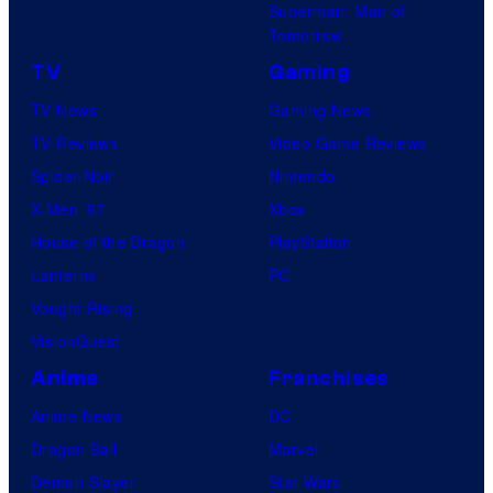
Superman: Man of
Tomorrow
TV
Gaming
TV News
Gaming News
TV Reviews
Video Game Reviews
Spider-Noir
Nintendo
X-Men ’97
Xbox
House of the Dragon
PlayStation
Lanterns
PC
Vought Rising
VisionQuest
Anime
Franchises
Anime News
DC
Dragon Ball
Marvel
Demon Slayer
Star Wars