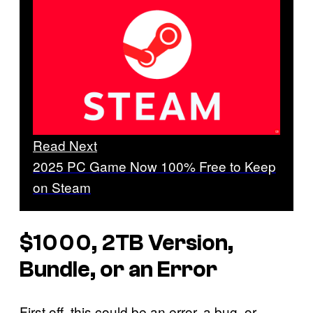
Read Next
2025 PC Game Now 100% Free to Keep
on Steam
$1000, 2TB Version,
Bundle, or an Error
First off, this could be an error, a bug, or