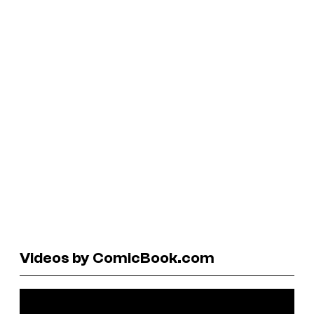
Videos by ComicBook.com