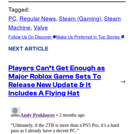
Tagged:
PC
, 
Regular News
, 
Steam (Gaming)
, 
Steam
Machine
, 
Valve
Follow Us On Discover
Make Us Preferred In Top Stories
NEXT ARTICLE
Players Can’t Get Enough as
Major Roblox Game Sets To
→
Release New Update & It
Includes A Flying Hat