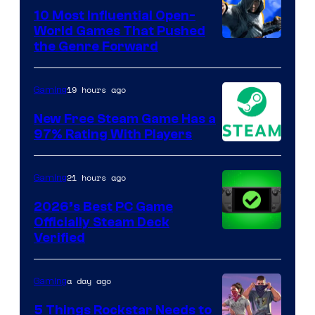
10 Most Influential Open-
World Games That Pushed
Image
the Genre Forward
Courtesy
of
19 hours ago
Gaming
Ubisoft
New Free Steam Game Has a
97% Rating With Players
21 hours ago
Gaming
2026’s Best PC Game
Officially Steam Deck
Verified
a day ago
Gaming
5 Things Rockstar Needs to