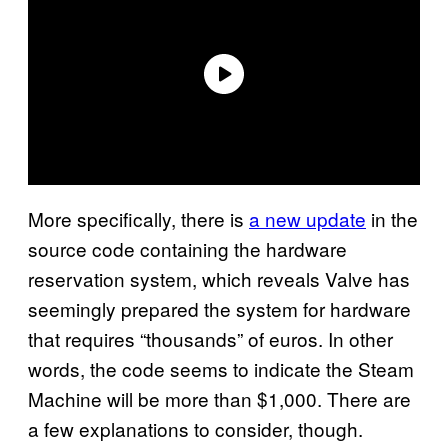
More specifically, there is
a new update
in the
source code containing the hardware
reservation system, which reveals Valve has
seemingly prepared the system for hardware
that requires “thousands” of euros. In other
words, the code seems to indicate the Steam
Machine will be more than $1,000. There are
a few explanations to consider, though.