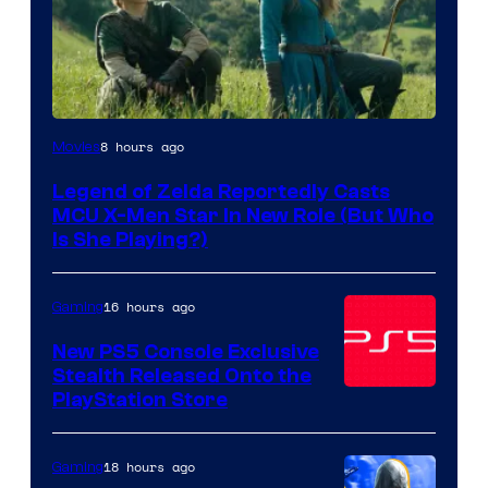
Image
8 hours ago
Movies
courtesy
Legend of Zelda Reportedly Casts
of
MCU X-Men Star In New Role (But Who
Sony
Is She Playing?)
Pictures
Releasing
16 hours ago
Gaming
New PS5 Console Exclusive
Stealth Released Onto the
PlayStation Store
18 hours ago
Gaming