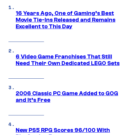
16 Years Ago, One of Gaming’s Best
Movie Tie-Ins Released and Remains
Excellent to This Day
6 Video Game Franchises That Still
Need Their Own Dedicated LEGO Sets
2006 Classic PC Game Added to GOG
and It’s Free
New PS5 RPG Scores 96/100 With