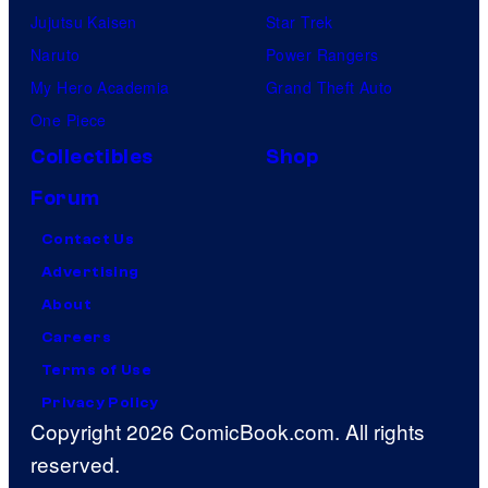
Jujutsu Kaisen
Star Trek
Naruto
Power Rangers
My Hero Academia
Grand Theft Auto
One Piece
Collectibles
Shop
Forum
Contact Us
Advertising
About
Careers
Terms of Use
Privacy Policy
Copyright 2026 ComicBook.com. All rights
reserved.