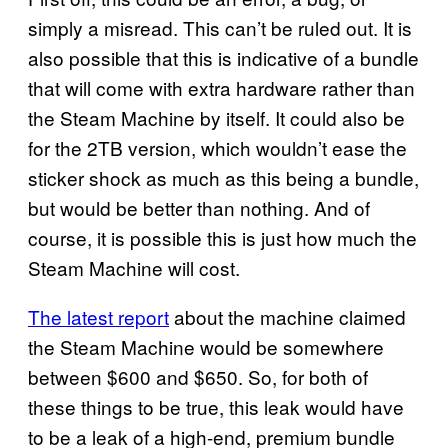
simply a misread. This can’t be ruled out. It is
also possible that this is indicative of a bundle
that will come with extra hardware rather than
the Steam Machine by itself. It could also be
for the 2TB version, which wouldn’t ease the
sticker shock as much as this being a bundle,
but would be better than nothing. And of
course, it is possible this is just how much the
Steam Machine will cost.
The latest report
about the machine claimed
the Steam Machine would be somewhere
between $600 and $650. So, for both of
these things to be true, this leak would have
to be a leak of a high-end, premium bundle