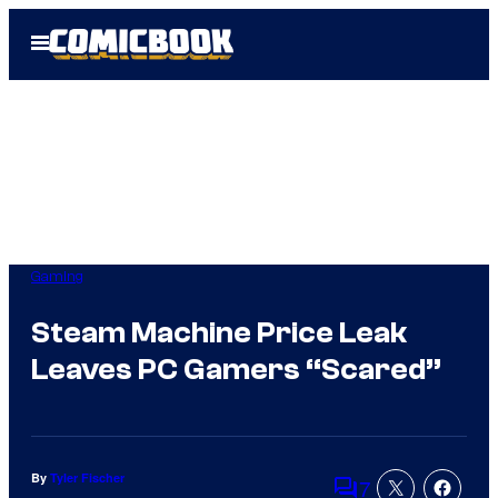
Skip
Open
to
Menu
content
Gaming
Steam Machine Price Leak
Leaves PC Gamers “Scared”
By
Tyler Fischer
7