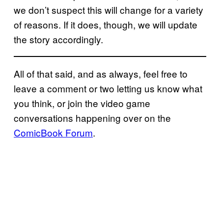
we don’t suspect this will change for a variety
of reasons. If it does, though, we will update
the story accordingly.
All of that said, and as always, feel free to
leave a comment or two letting us know what
you think, or join the video game
conversations happening over on the
ComicBook Forum
.