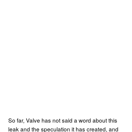
So far, Valve has not said a word about this
leak and the speculation it has created, and