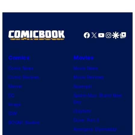
Games
Facebook
X
YouTube
Instagra
Google Disco
Google Top Pos
Comics
Movies
Comic News
Movie News
Comic Reviews
Movie Reviews
Marvel
Supergirl
DC
Spider-Man: Brand New
Day
Image
Clayface
IDW
Dune: Part 3
BOOM! Studios
Avengers: Doomsday