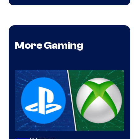
More Gaming