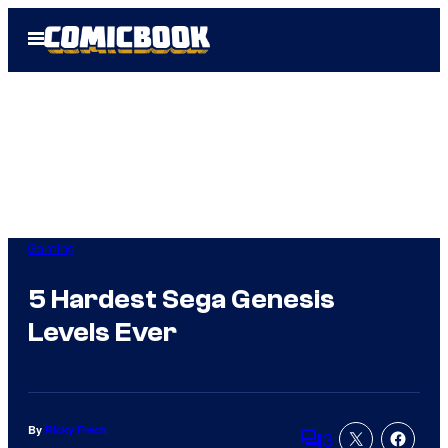
Skip
Open
to
Menu
content
Gaming
5 Hardest Sega Genesis
Levels Ever
By
Ricky Frech
3