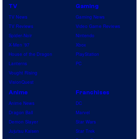
TV
Gaming
TV News
Gaming News
TV Reviews
Video Game Reviews
Spider-Noir
Nintendo
X-Men ’97
Xbox
House of the Dragon
PlayStation
Lanterns
PC
Vought Rising
VisionQuest
Anime
Franchises
Anime News
DC
Dragon Ball
Marvel
Demon Slayer
Star Wars
Jujutsu Kaisen
Star Trek