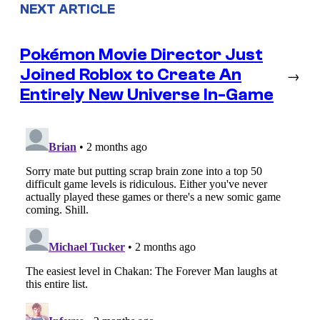
NEXT ARTICLE
Pokémon Movie Director Just
Joined Roblox to Create An
→
Entirely New Universe In-Game