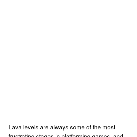
Lava levels are always some of the most
frustrating stages in platforming games, and