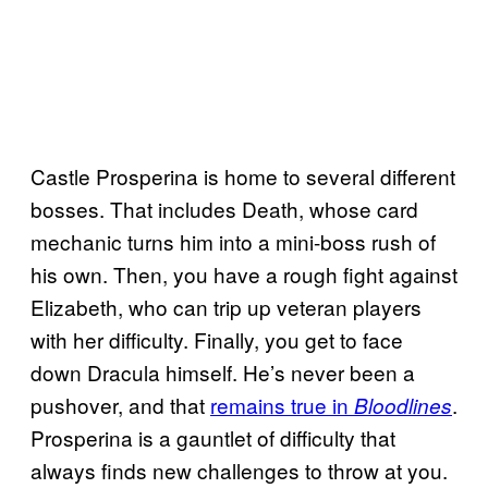
Castle Prosperina is home to several different
bosses. That includes Death, whose card
mechanic turns him into a mini-boss rush of
his own. Then, you have a rough fight against
Elizabeth, who can trip up veteran players
with her difficulty. Finally, you get to face
down Dracula himself. He’s never been a
pushover, and that
remains true in
.
Bloodlines
Prosperina is a gauntlet of difficulty that
always finds new challenges to throw at you.