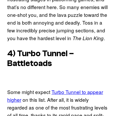
that’s no different here. So many enemies will
one-shot you, and the lava puzzle toward the
end is both annoying and deadly. Toss in a
few incredibly precise jumping sections, and
you have the hardest level in
.
The Lion King
4) Turbo Tunnel –
Battletoads
Some might expect
Turbo Tunnel to appear
higher
on this list. After all, it is widely
regarded as one of the most frustrating levels
of all time, thanks to its rapid pace and split-