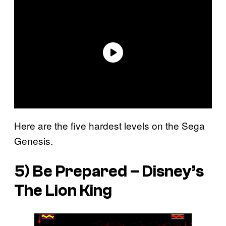
Here are the five hardest levels on the Sega
Genesis.
5) Be Prepared –
Disney’s
The Lion King