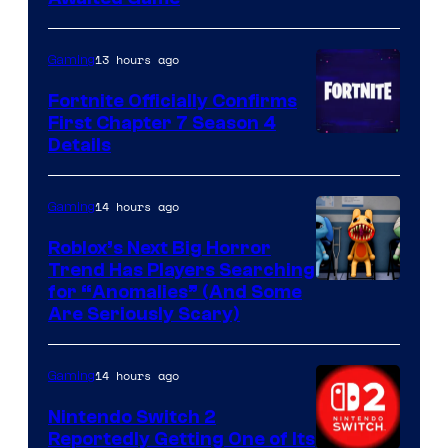
13 hours ago
Gaming
Fortnite Officially Confirms
First Chapter 7 Season 4
Courtesy
Details
of
Epic
14 hours ago
Gaming
Games
Roblox’s Next Big Horror
Trend Has Players Searching
for “Anomalies” (And Some
Are Seriously Scary)
14 hours ago
Gaming
Nintendo Switch 2
Reportedly Getting One of Its