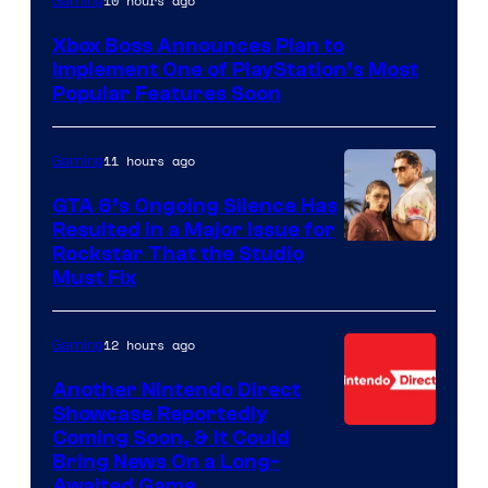
10 hours ago
Gaming
Xbox Boss Announces Plan to
Implement One of PlayStation’s Most
Popular Features Soon
11 hours ago
Gaming
GTA 6’s Ongoing Silence Has
Resulted in a Major Issue for
Rockstar That the Studio
Must Fix
12 hours ago
Gaming
Another Nintendo Direct
Showcase Reportedly
Coming Soon, & It Could
Bring News On a Long-
Awaited Game