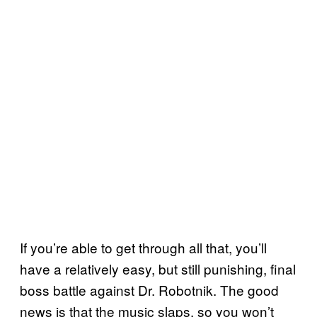
If you’re able to get through all that, you’ll
have a relatively easy, but still punishing, final
boss battle against Dr. Robotnik. The good
news is that the music slaps, so you won’t