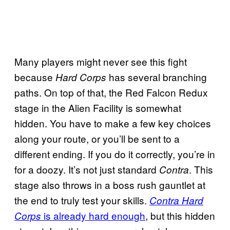
Many players might never see this fight
because
has several branching
Hard Corps
paths. On top of that, the Red Falcon Redux
stage in the Alien Facility is somewhat
hidden. You have to make a few key choices
along your route, or you’ll be sent to a
different ending. If you do it correctly, you’re in
for a doozy. It’s not just standard
. This
Contra
stage also throws in a boss rush gauntlet at
the end to truly test your skills.
Contra Hard
is already hard enough
, but this hidden
Corps