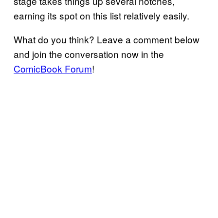
stage takes things up several notches,
earning its spot on this list relatively easily.
What do you think? Leave a comment below
and join the conversation now in the
ComicBook Forum
!