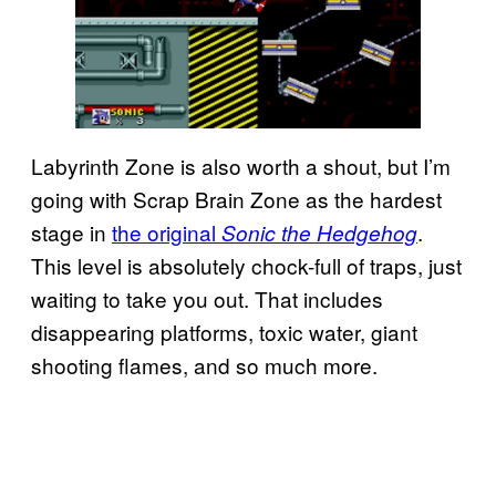
Labyrinth Zone is also worth a shout, but I’m
going with Scrap Brain Zone as the hardest
stage in
the original
.
Sonic the Hedgehog
This level is absolutely chock-full of traps, just
waiting to take you out. That includes
disappearing platforms, toxic water, giant
shooting flames, and so much more.