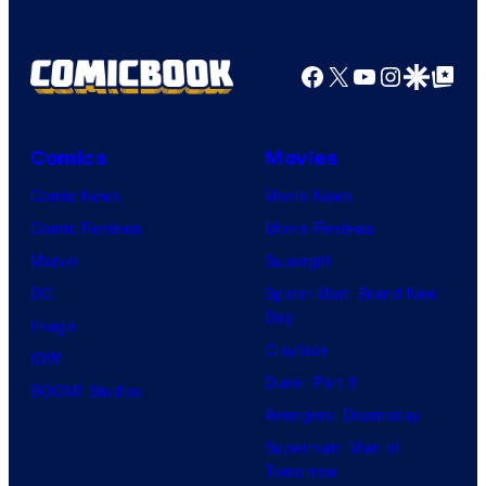
Facebook
X
YouTube
Instagra
Google Disco
Google Top Pos
Comics
Movies
Comic News
Movie News
Comic Reviews
Movie Reviews
Marvel
Supergirl
DC
Spider-Man: Brand New
Day
Image
Clayface
IDW
Dune: Part 3
BOOM! Studios
Avengers: Doomsday
Superman: Man of
Tomorrow