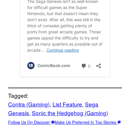
Tagged:
Contra (Gaming)
, 
List Feature
, 
Sega
Genesis
, 
Sonic the Hedgehog (Gaming)
Follow Us On Discover
Make Us Preferred In Top Stories