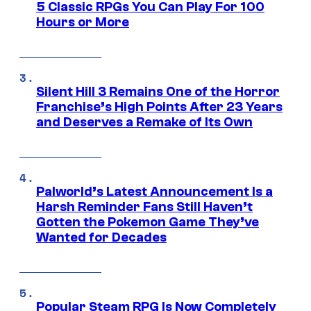
5 Classic RPGs You Can Play For 100
Hours or More
Silent Hill 3 Remains One of the Horror
Franchise’s High Points After 23 Years
and Deserves a Remake of Its Own
Palworld’s Latest Announcement Is a
Harsh Reminder Fans Still Haven’t
Gotten the Pokemon Game They’ve
Wanted for Decades
Popular Steam RPG Is Now Completely