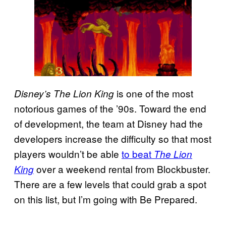
is one of the most
Disney’s The Lion King
notorious games of the ’90s. Toward the end
of development, the team at Disney had the
developers increase the difficulty so that most
players wouldn’t be able
to beat
The Lion
over a weekend rental from Blockbuster.
King
There are a few levels that could grab a spot
on this list, but I’m going with Be Prepared.