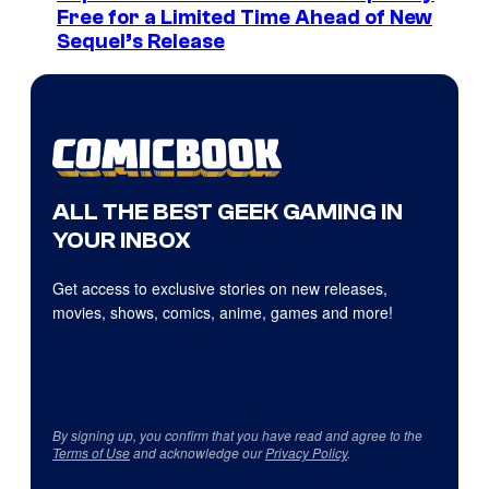
Free for a Limited Time Ahead of New
Sequel’s Release
ALL THE BEST GEEK GAMING IN
YOUR INBOX
Get access to exclusive stories on new releases,
movies, shows, comics, anime, games and more!
By signing up, you confirm that you have read and agree to the
Terms of Use
and acknowledge our
Privacy Policy
.