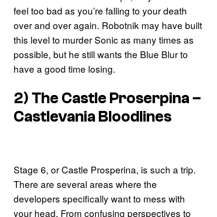
feel too bad as you’re falling to your death
over and over again. Robotnik may have built
this level to murder Sonic as many times as
possible, but he still wants the Blue Blur to
have a good time losing.
2) The Castle Proserpina –
Castlevania Bloodlines
Stage 6, or Castle Prosperina, is such a trip.
There are several areas where the
developers specifically want to mess with
your head. From confusing perspectives to