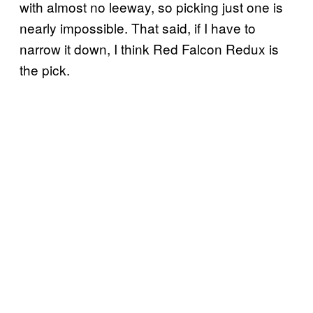
with almost no leeway, so picking just one is
nearly impossible. That said, if I have to
narrow it down, I think Red Falcon Redux is
the pick.