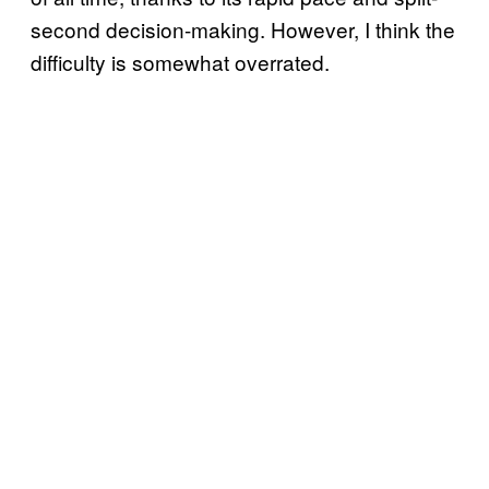
second decision-making. However, I think the
difficulty is somewhat overrated.