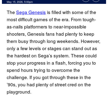
Comments
May 15, 2026, 5:00pm
The
Sega Genesis
is filled with some of the
most difficult games of the era. From tough-
as-nails platformers to near-impossible
shooters, Genesis fans had plenty to keep
them busy through long weekends. However,
only a few levels or stages can stand out as
the hardest on Sega’s system. These could
stop your progress in a flash, forcing you to
spend hours trying to overcome the
challenge. If you got through these in the
’90s, you had plenty of street cred on the
playground.