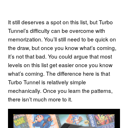
It still deserves a spot on this list, but Turbo
Tunnel’s difficulty can be overcome with
memorization. You’ll still need to be quick on
the draw, but once you know what’s coming,
it’s not that bad. You could argue that most
levels on this list get easier once you know
what’s coming. The difference here is that
Turbo Tunnel is relatively simple
mechanically. Once you learn the patterns,
there isn’t much more to it.