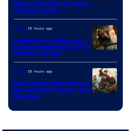
Biggest Third-Party Games
Yet in September
15 hours ago
Gaming
Insider Report Claims Next
Look at Beyond Good & Evil 2
Coming This Year
15 hours ago
Gaming
New Kingdom Come Game Is
Releasing Much Sooner Than
Expected