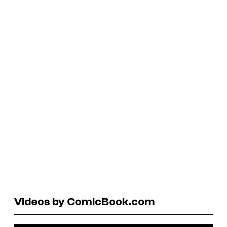
Videos by ComicBook.com