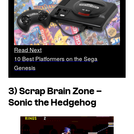
Read Next
10 Best Platformers on the Sega
Genesis
3) Scrap Brain Zone –
Sonic the Hedgehog