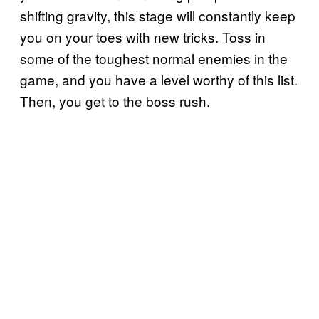
shifting gravity, this stage will constantly keep
you on your toes with new tricks. Toss in
some of the toughest normal enemies in the
game, and you have a level worthy of this list.
Then, you get to the boss rush.