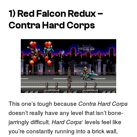
1) Red Falcon Redux –
Contra Hard Corps
This one’s tough because
Contra Hard Corps
doesn’t really have any level that isn’t bone-
jarringly difficult.
‘ levels feel like
Hard Corps
you’re constantly running into a brick wall,