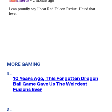
MORE GAMING
10 Years Ago, This Forgotten Dragon
Ball Game Gave Us The Weirdest
Fusions Ever