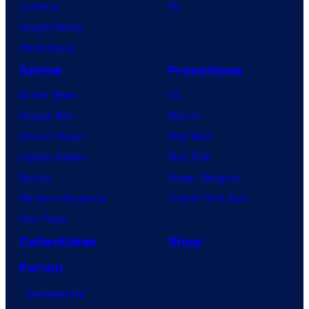
Lanterns
PC
Vought Rising
VisionQuest
Anime
Franchises
Anime News
DC
Dragon Ball
Marvel
Demon Slayer
Star Wars
Jujutsu Kaisen
Star Trek
Naruto
Power Rangers
My Hero Academia
Grand Theft Auto
One Piece
Collectibles
Shop
Forum
Contact Us