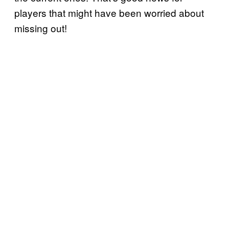
players that might have been worried about
missing out!