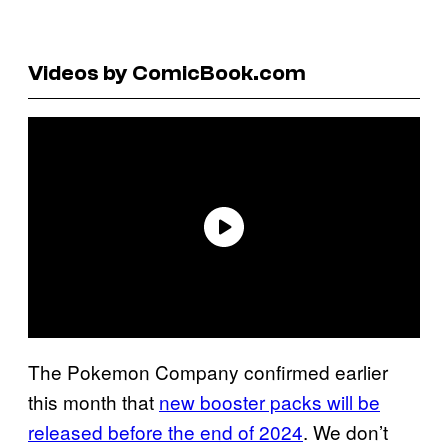
Videos by ComicBook.com
The Pokemon Company confirmed earlier
this month that
new booster packs will be
released before the end of 2024
. We don’t