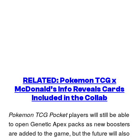
RELATED: Pokemon TCG x
McDonald’s Info Reveals Cards
Included in the Collab
players will still be able
Pokemon TCG Pocket
to open Genetic Apex packs as new boosters
are added to the game, but the future will also