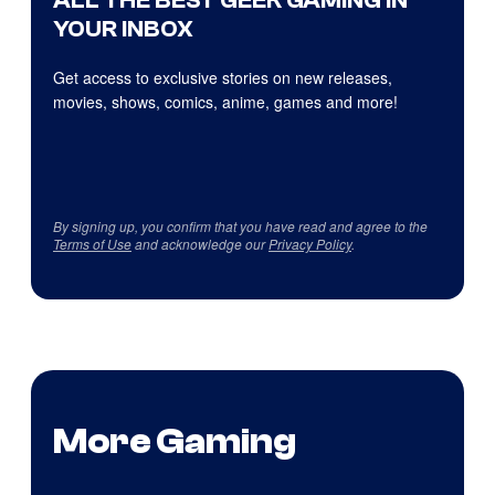
YOUR INBOX
Get access to exclusive stories on new releases,
movies, shows, comics, anime, games and more!
By signing up, you confirm that you have read and agree to the
Terms of Use
and acknowledge our
Privacy Policy
.
More Gaming