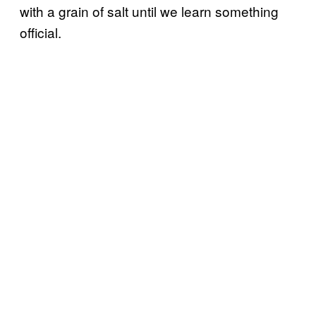
with a grain of salt until we learn something
official.