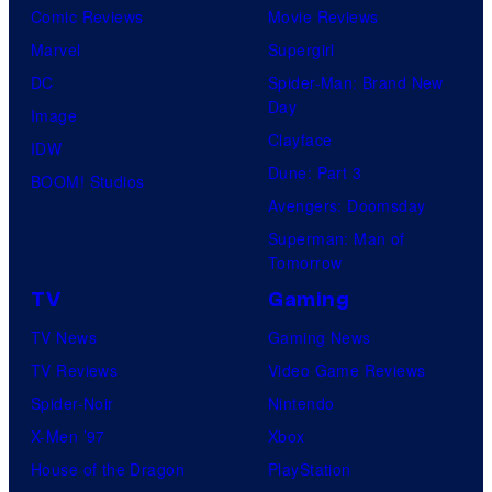
Comic Reviews
Movie Reviews
Marvel
Supergirl
DC
Spider-Man: Brand New
Day
Image
Clayface
IDW
Dune: Part 3
BOOM! Studios
Avengers: Doomsday
Superman: Man of
Tomorrow
TV
Gaming
TV News
Gaming News
TV Reviews
Video Game Reviews
Spider-Noir
Nintendo
X-Men ’97
Xbox
House of the Dragon
PlayStation