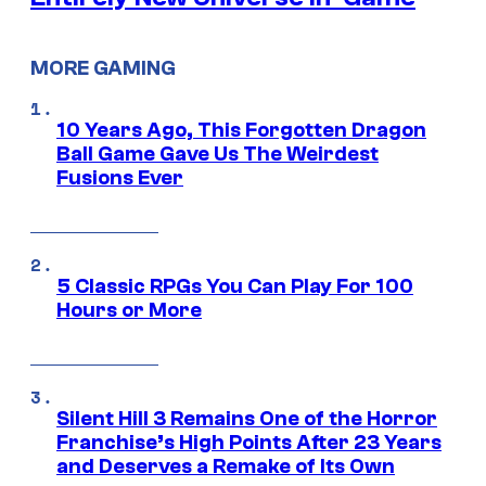
MORE GAMING
10 Years Ago, This Forgotten Dragon
Ball Game Gave Us The Weirdest
Fusions Ever
5 Classic RPGs You Can Play For 100
Hours or More
Silent Hill 3 Remains One of the Horror
Franchise’s High Points After 23 Years
and Deserves a Remake of Its Own