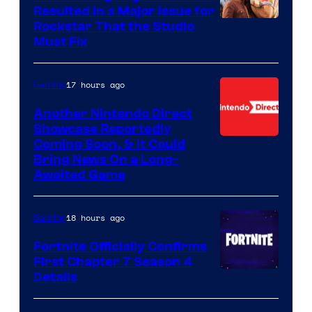
Resulted in a Major Issue for
Rockstar That the Studio
Must Fix
17 hours ago
Gaming
Another Nintendo Direct
Showcase Reportedly
Coming Soon, & It Could
Bring News On a Long-
Awaited Game
18 hours ago
Gaming
Fortnite Officially Confirms
First Chapter 7 Season 4
Courtesy
Details
of