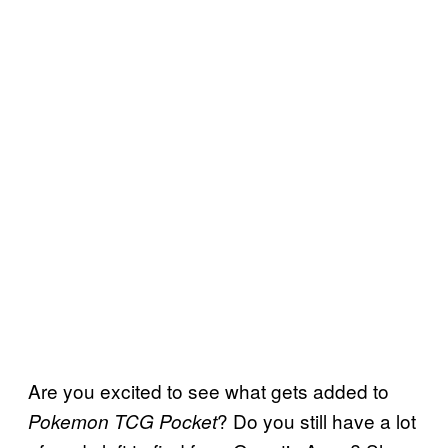
Are you excited to see what gets added to
? Do you still have a lot
Pokemon TCG Pocket