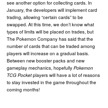
see another option for collecting cards. In
January, the developers will implement card
trading, allowing “certain cards” to be
swapped. At this time, we don’t know what
types of limits will be placed on trades, but
The Pokemon Company has said that the
number of cards that can be traded among
players will increase on a gradual basis.
Between new booster packs and new
gameplay mechanics, hopefully
Pokemon
players will have a lot of reasons
TCG Pocket
to stay invested in the game throughout the
coming months!