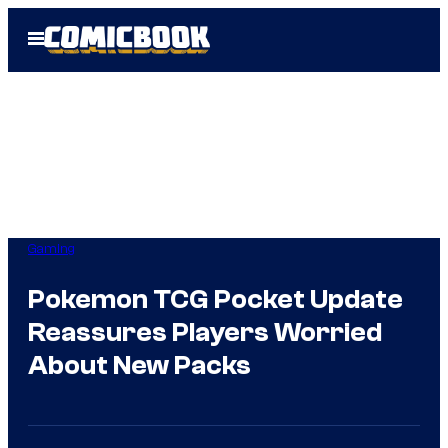
Skip
Open
to
Menu
content
Gaming
Pokemon TCG Pocket Update
Reassures Players Worried
About New Packs