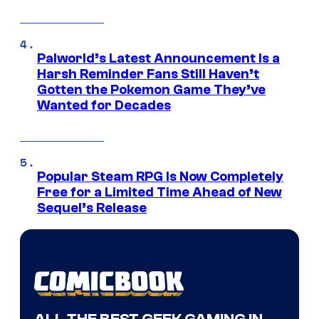
Palworld’s Latest Announcement Is a
Harsh Reminder Fans Still Haven’t
Gotten the Pokemon Game They’ve
Wanted for Decades
Popular Steam RPG Is Now Completely
Free for a Limited Time Ahead of New
Sequel’s Release
ALL THE BEST GEEK GAMING IN