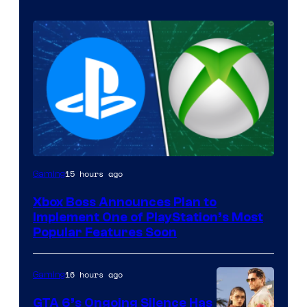
15 hours ago
Gaming
Xbox Boss Announces Plan to
Implement One of PlayStation’s Most
Popular Features Soon
16 hours ago
Gaming
GTA 6’s Ongoing Silence Has