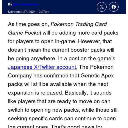
By
Marc Deschamps
November 27, 2024, 12:27pm
As time goes on,
Pokemon Trading Card
will be adding more card packs
Game Pocket
for players to open in-game. However, that
doesn’t mean the current booster packs will
be going anywhere. In a post on the game’s
Japanese X/Twitter account
, The Pokemon
Company has confirmed that Genetic Apex
packs will still be available when the next
expansion is released. Basically, it sounds
like players that are ready to move on can
switch to opening new packs, while those still
seeking specific cards can continue to open
the current ones. That’s good news for