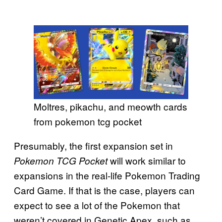
Moltres, pikachu, and meowth cards
from pokemon tcg pocket
Presumably, the first expansion set in
will work similar to
Pokemon TCG Pocket
expansions in the real-life Pokemon Trading
Card Game. If that is the case, players can
expect to see a lot of the Pokemon that
weren’t covered in Genetic Apex, such as