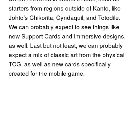
starters from regions outside of Kanto, like
Johto’s Chikorita, Cyndaquil, and Totodile.
We can probably expect to see things like
new Support Cards and Immersive designs,
as well. Last but not least, we can probably
expect a mix of classic art from the physical
TCG, as well as new cards specifically
created for the mobile game.