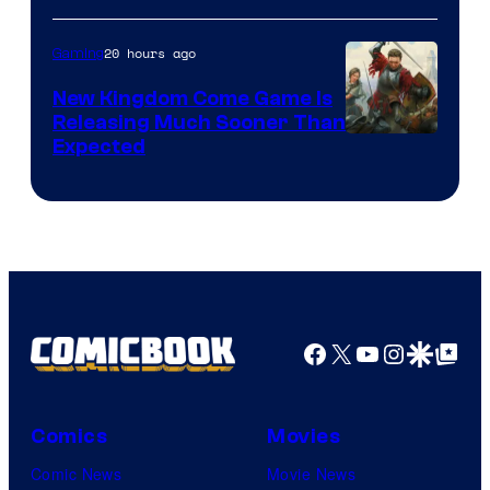
20 hours ago
Gaming
New Kingdom Come Game Is
Releasing Much Sooner Than
Expected
Facebook
X
YouTube
Instagra
Google Disco
Google Top Pos
Comics
Movies
Comic News
Movie News