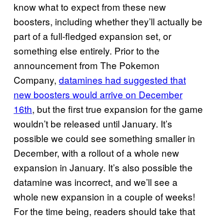
know what to expect from these new
boosters, including whether they’ll actually be
part of a full-fledged expansion set, or
something else entirely. Prior to the
announcement from The Pokemon
Company,
datamines had suggested that
new boosters would arrive on December
16th
, but the first true expansion for the game
wouldn’t be released until January. It’s
possible we could see something smaller in
December, with a rollout of a whole new
expansion in January. It’s also possible the
datamine was incorrect, and we’ll see a
whole new expansion in a couple of weeks!
For the time being, readers should take that