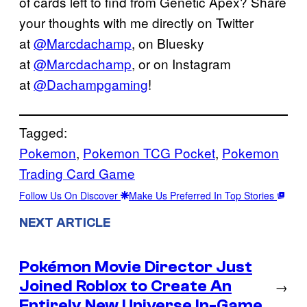
of cards left to find from Genetic Apex? Share
your thoughts with me directly on Twitter
at
@Marcdachamp
, on Bluesky
at
@Marcdachamp
, or on Instagram
at
@Dachampgaming
!
Tagged:
Pokemon
, 
Pokemon TCG Pocket
, 
Pokemon
Trading Card Game
Follow Us On Discover
Make Us Preferred In Top Stories
NEXT ARTICLE
Pokémon Movie Director Just
Joined Roblox to Create An
→
Entirely New Universe In-Game