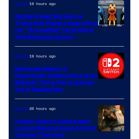
Epic
19 hours ago
Gaming
Games
Roblox’s Next Big Horror
Trend Has Players Searching
for “Anomalies” (And Some
Are Seriously Scary)
19 hours ago
Gaming
Nintendo Switch 2
Reportedly Getting One of Its
Biggest Third-Party Games
Yet in September
20 hours ago
Gaming
Insider Report Claims Next
Look at Beyond Good & Evil 2
Coming This Year