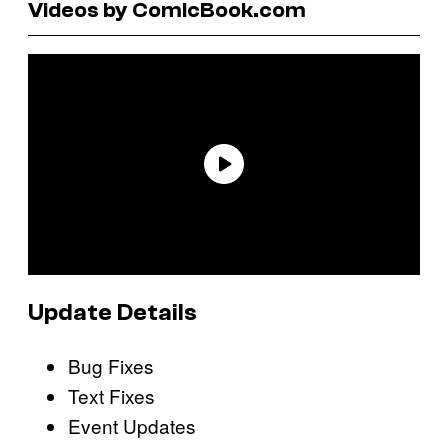
Videos by ComicBook.com
Update Details
Bug Fixes
Text Fixes
Event Updates