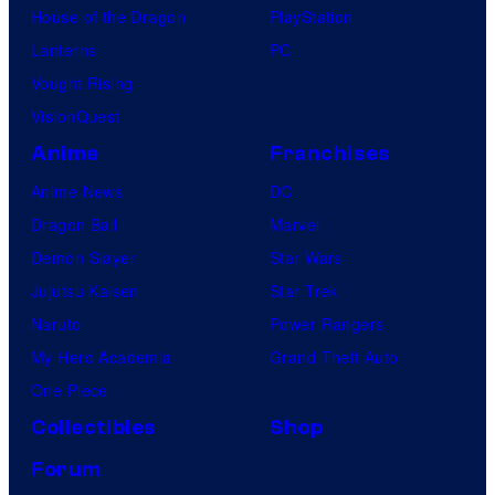
House of the Dragon
PlayStation
Lanterns
PC
Vought Rising
VisionQuest
Anime
Franchises
Anime News
DC
Dragon Ball
Marvel
Demon Slayer
Star Wars
Jujutsu Kaisen
Star Trek
Naruto
Power Rangers
My Hero Academia
Grand Theft Auto
One Piece
Collectibles
Shop
Forum