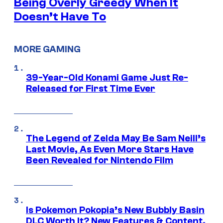
Being Overly Greedy When It
Doesn’t Have To
MORE GAMING
39-Year-Old Konami Game Just Re-
Released for First Time Ever
The Legend of Zelda May Be Sam Neill’s
Last Movie, As Even More Stars Have
Been Revealed for Nintendo Film
Is Pokemon Pokopia’s New Bubbly Basin
DLC Worth It? New Features & Content,