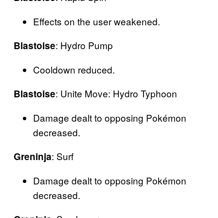
Effects on the user weakened.
: Hydro Pump
Blastoise
Cooldown reduced.
: Unite Move: Hydro Typhoon
Blastoise
Damage dealt to opposing Pokémon
decreased.
: Surf
Greninja
Damage dealt to opposing Pokémon
decreased.