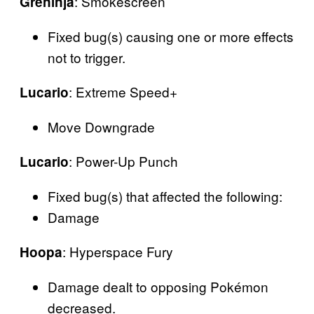
: Smokescreen
Greninja
Fixed bug(s) causing one or more effects
not to trigger.
: Extreme Speed+
Lucario
Move Downgrade
: Power-Up Punch
Lucario
Fixed bug(s) that affected the following:
Damage
: Hyperspace Fury
Hoopa
Damage dealt to opposing Pokémon
decreased.