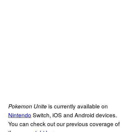
is currently available on
Pokemon Unite
Nintendo
Switch, iOS and Android devices.
You can check out our previous coverage of