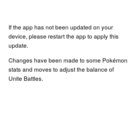
If the app has not been updated on your
device, please restart the app to apply this
update.
Changes have been made to some Pokémon
stats and moves to adjust the balance of
Unite Battles.