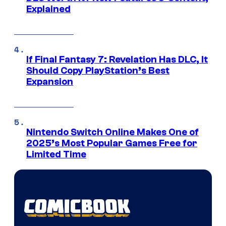
Explained
If Final Fantasy 7: Revelation Has DLC, It
Should Copy PlayStation’s Best
Expansion
Nintendo Switch Online Makes One of
2025’s Most Popular Games Free for
Limited Time