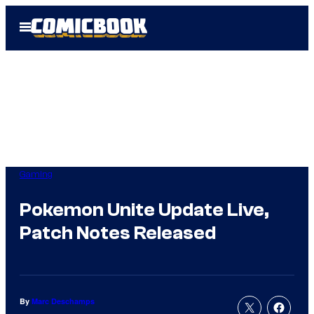
Skip
Open
to
Menu
content
Gaming
Pokemon Unite Update Live,
Patch Notes Released
By
Marc Deschamps