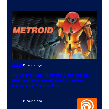
2 hours ago
Gaming
40 Years Ago, Metroid Debuted on
NES and Became One of the Most
Influential Games Ever
2 hours ago
Gaming