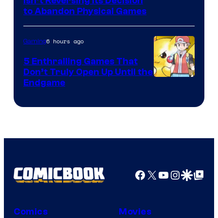
Isn’t Reversing Its Decision
to Abandon Physical Games
6 hours ago
Gaming
5 Enthralling Games That
Don’t Truly Open Up Until the
Courtesy
Endgame
of
The
Pokemon
Company
Facebook
X
YouTube
Instagra
Google Disco
Google Top Pos
Comics
Movies