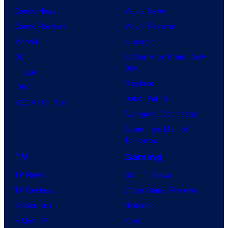
Comic News
Movie News
Comic Reviews
Movie Reviews
Marvel
Supergirl
DC
Spider-Man: Brand New
Day
Image
Clayface
IDW
Dune: Part 3
BOOM! Studios
Avengers: Doomsday
Superman: Man of
Tomorrow
TV
Gaming
TV News
Gaming News
TV Reviews
Video Game Reviews
Spider-Noir
Nintendo
X-Men ’97
Xbox