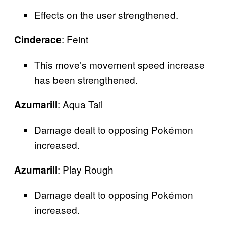
Effects on the user strengthened.
: Feint
Cinderace
This move’s movement speed increase
has been strengthened.
: Aqua Tail
Azumarill
Damage dealt to opposing Pokémon
increased.
: Play Rough
Azumarill
Damage dealt to opposing Pokémon
increased.