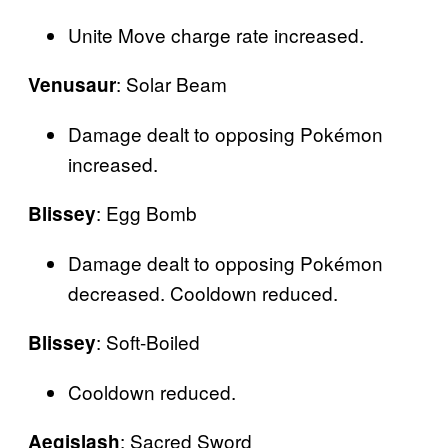
Unite Move charge rate increased.
: Solar Beam
Venusaur
Damage dealt to opposing Pokémon
increased.
: Egg Bomb
Blissey
Damage dealt to opposing Pokémon
decreased. Cooldown reduced.
: Soft-Boiled
Blissey
Cooldown reduced.
: Sacred Sword
Aegislash