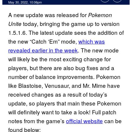
May 30, 2022, 10:06pm
A new update was released for
Pokemon
today, bringing the game up to version
Unite
1.5.1.6. The latest update sees the addition of
the new “Catch ‘Em” mode,
which was
revealed earlier in the week
. The new mode
will likely be the most exciting change for
players, but there are also bug fixes and a
number of balance improvements. Pokemon
like Blastoise, Venusaur, and Mr. Mime have
received changes as a result of today’s
update, so players that main these Pokemon
will definitely want to take a look! Full patch
notes from the game’s
official website
can be
found below: