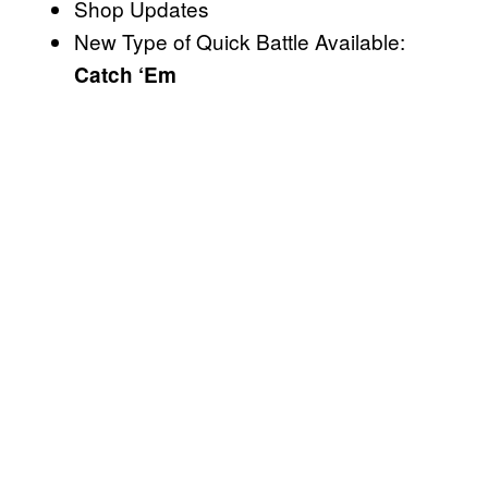
Shop Updates
New Type of Quick Battle Available:
Catch ‘Em