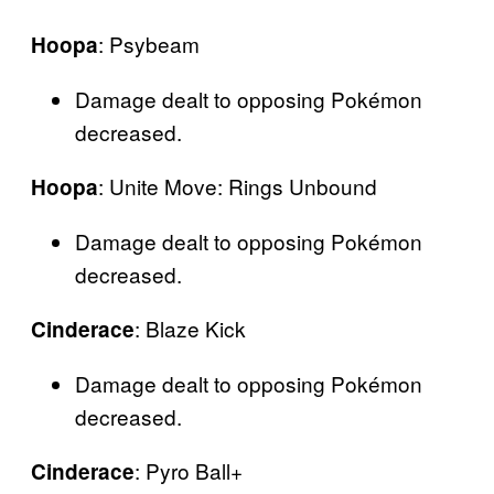
: Psybeam
Hoopa
Damage dealt to opposing Pokémon
decreased.
: Unite Move: Rings Unbound
Hoopa
Damage dealt to opposing Pokémon
decreased.
: Blaze Kick
Cinderace
Damage dealt to opposing Pokémon
decreased.
: Pyro Ball+
Cinderace