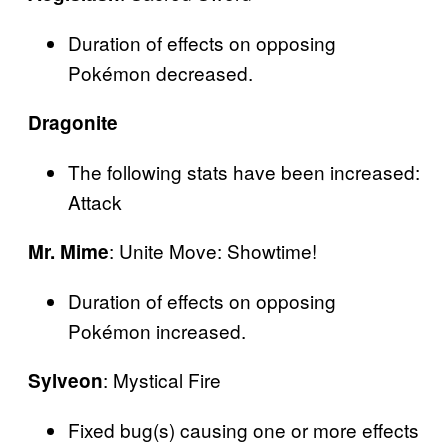
Duration of effects on opposing
Pokémon decreased.
Dragonite
The following stats have been increased:
Attack
: Unite Move: Showtime!
Mr. Mime
Duration of effects on opposing
Pokémon increased.
: Mystical Fire
Sylveon
Fixed bug(s) causing one or more effects