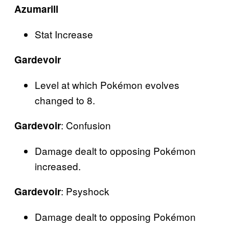
Azumarill
Stat Increase
Gardevoir
Level at which Pokémon evolves
changed to 8.
: Confusion
Gardevoir
Damage dealt to opposing Pokémon
increased.
: Psyshock
Gardevoir
Damage dealt to opposing Pokémon