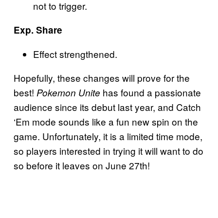
not to trigger.
Exp. Share
Effect strengthened.
Hopefully, these changes will prove for the
best!
has found a passionate
Pokemon Unite
audience since its debut last year, and Catch
‘Em mode sounds like a fun new spin on the
game. Unfortunately, it is a limited time mode,
so players interested in trying it will want to do
so before it leaves on June 27th!