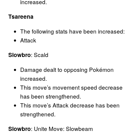
increased.
Tsareena
The following stats have been increased:
Attack
: Scald
Slowbro
Damage dealt to opposing Pokémon
increased.
This move’s movement speed decrease
has been strengthened.
This move’s Attack decrease has been
strengthened.
: Unite Move: Slowbeam
Slowbro