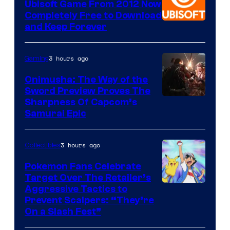
Ubisoft Game From 2012 Now
Completely Free to Download
and Keep Forever
3 hours ago
Gaming
Onimusha: The Way of the
Sword Preview Proves The
Sharpness Of Capcom’s
Samurai Epic
3 hours ago
Collectibles
Pokemon Fans Celebrate
Target Over The Retailer’s
Courtesy
Aggressive Tactics to
Prevent Scalpers: “They’re
of
On a Slash Fest”
The