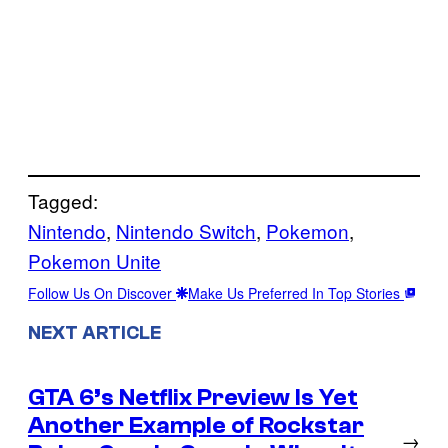
Tagged:
Nintendo
, 
Nintendo Switch
, 
Pokemon
, 
Pokemon Unite
Follow Us On Discover
Make Us Preferred In Top Stories
NEXT ARTICLE
GTA 6’s Netflix Preview Is Yet
Another Example of Rockstar
→