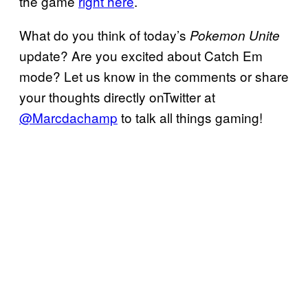
the game
right here
.
What do you think of today’s
Pokemon Unite
update? Are you excited about Catch Em
mode? Let us know in the comments or share
your thoughts directly onTwitter at
@Marcdachamp
to talk all things gaming!