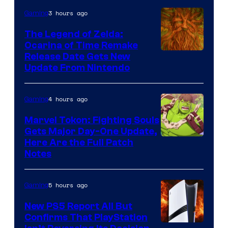
Pokemon
3 hours ago
Gaming
Company
The Legend of Zelda:
Ocarina of Time Remake
Release Date Gets New
Update From Nintendo
4 hours ago
Gaming
Marvel Tokon: Fighting Souls
Gets Major Day-One Update,
Here Are the Full Patch
Notes
5 hours ago
Gaming
New PS5 Report All But
Confirms That PlayStation