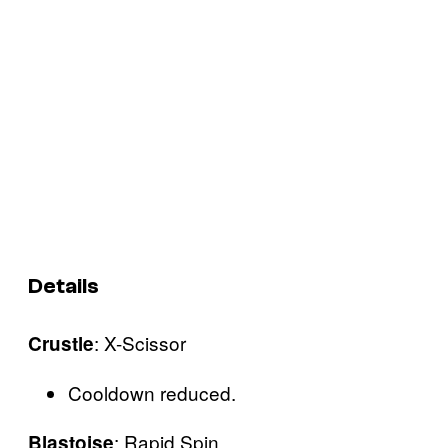
Details
: X-Scissor
Crustle
Cooldown reduced.
: Rapid Spin
Blastoise