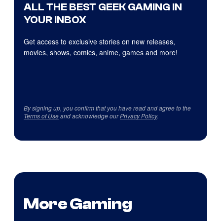
ALL THE BEST GEEK GAMING IN
YOUR INBOX
Get access to exclusive stories on new releases,
movies, shows, comics, anime, games and more!
By signing up, you confirm that you have read and agree to the
Terms of Use
and acknowledge our
Privacy Policy
.
More Gaming