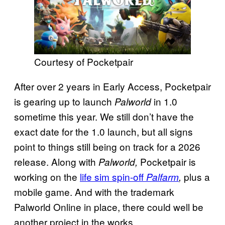
Courtesy of Pocketpair
After over 2 years in Early Access, Pocketpair
is gearing up to launch
in 1.0
Palworld
sometime this year. We still don’t have the
exact date for the 1.0 launch, but all signs
point to things still being on track for a 2026
release. Along with
Pocketpair is
Palworld,
working on the
life sim spin-off
plus a
Palfarm
,
mobile game. And with the trademark
Palworld Online in place, there could well be
another project in the works.