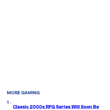
MORE GAMING
Classic 2000s RPG Series Will Soon Be