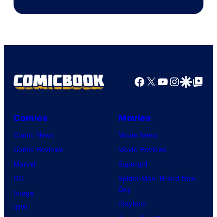
Facebook
X
YouTube
Instagra
Google Disco
Google Top Pos
Comics
Movies
Comic News
Movie News
Comic Reviews
Movie Reviews
Marvel
Supergirl
DC
Spider-Man: Brand New
Day
Image
Clayface
IDW