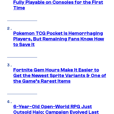
Fully Playable on Consoles for the First
Time
Pokemon TCG Pocket Is Hemorrhaging
Players, But Remaining Fans Know How
to Save It
Fortnite Gem Hours Make It Easier to
Get the Newest Sprite Variants & One of
the Game’s Rarest Items
6-Year-Old Open-World RPG Just
Outsold Halo: Campaign Evolved Last