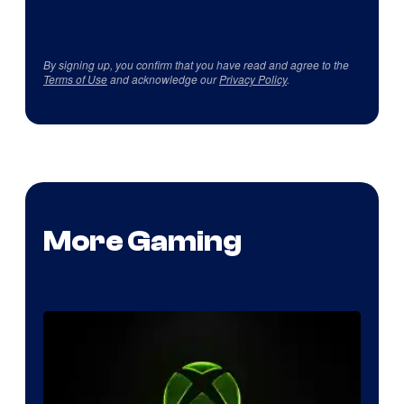
By signing up, you confirm that you have read and agree to the
Terms of Use
and acknowledge our
Privacy Policy
.
More Gaming