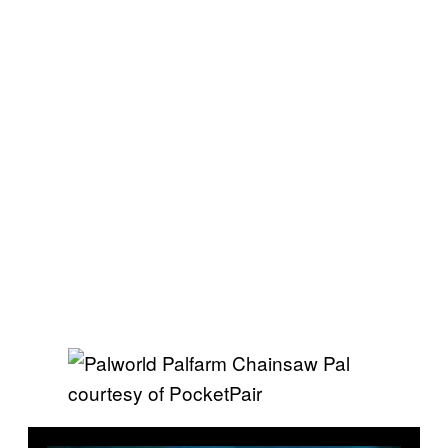
courtesy of PocketPair