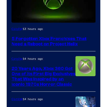
13 hours ago
Gaming
5 Forgotten Xbox Franchises That
Need a Reboot on Project Helix
14 hours ago
Gaming
20 Years Ago, Xbox 360 Got
One of Its First Big Exclusives
That Was Inspired by an
Iconic 1970s Horror Classic
14 hours ago
Gaming