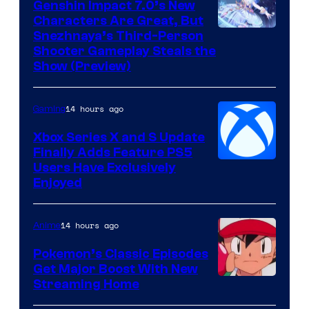
Genshin Impact 7.0’s New
Characters Are Great, But
Courtesy
Snezhnaya’s Third-Person
Shooter Gameplay Steals the
of
Show (Preview)
Hoyoverse
14 hours ago
Gaming
Xbox Series X and S Update
Finally Adds Feature PS5
Users Have Exclusively
Enjoyed
14 hours ago
Anime
Pokemon’s Classic Episodes
Get Major Boost With New
Courtesy
Streaming Home
of