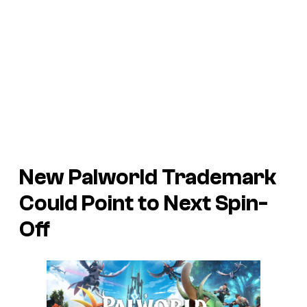
New
Palworld
Trademark
Could Point to Next Spin-
Off