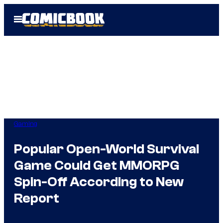
Skip
Open
to
Menu
content
Gaming
Popular Open-World Survival
Game Could Get MMORPG
Spin-Off According to New
Report