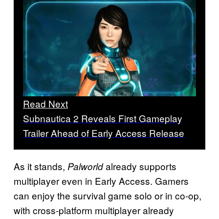
Read Next
Subnautica 2 Reveals First Gameplay
Trailer Ahead of Early Access Release
As it stands,
already supports
Palworld
multiplayer even in Early Access. Gamers
can enjoy the survival game solo or in co-op,
with cross-platform multiplayer already