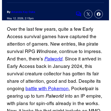
By
Amanda Kay Oaks
Comments
May 12, 2026, 2:15pm
Over the last few years, quite a few Early
Access survival games have captured the
attention of gamers. New entries, like pirate
survival RPG
continue to impress.
Windrose,
And then, there’s
Since it arrived in
Palworld
.
Early Access back in January 2024, this
survival creature collector has gotten its fair
share of attention, good and bad. Despite its
ongoing
battle with Pokemon
, Pocketpair is
gearing up to turn
into an IP empire,
Palworld
with plans for spin-offs already in the works.
Now, it looks like that might include an MMO.