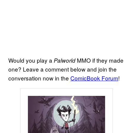
Would you play a
MMO if they made
Palworld
one? Leave a comment below and join the
conversation now in the
ComicBook Forum
!