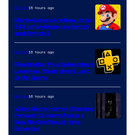
The
15 hours ago
Gaming
Pokemon
Mario Games Are Now Up to
Company
$45 off on Nintendo Switch
and Switch 2
16 hours ago
Gaming
PlayStation Plus Subscribers
Love New ‘Open World Last
of Us’ Game
16 hours ago
Gaming
Video Game Horror Changed
Forever 12 Years Ago in a
Way No One Would Have
Expected