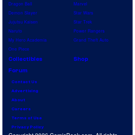
Dragon Ball
Marvel
Demon Slayer
Star Wars
Jujutsu Kaisen
Star Trek
Naruto
Power Rangers
My Hero Academia
Grand Theft Auto
One Piece
Collectibles
Shop
Forum
Contact Us
Advertising
About
Careers
Terms of Use
Privacy Policy
Copyright 2026 ComicBook.com. All rights