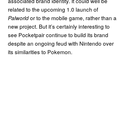
associated brand identity. It could well be
related to the upcoming 1.0 launch of
or to the mobile game, rather than a
Palworld
new project. But it’s certainly interesting to
see Pocketpair continue to build its brand
despite an ongoing feud with Nintendo over
its similarities to Pokemon.