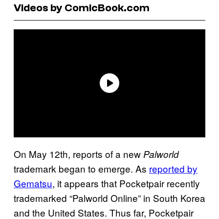
Videos by ComicBook.com
On May 12th, reports of a new
Palworld
trademark began to emerge. As
reported by
Gematsu
, it appears that Pocketpair recently
trademarked “Palworld Online” in South Korea
and the United States. Thus far, Pocketpair