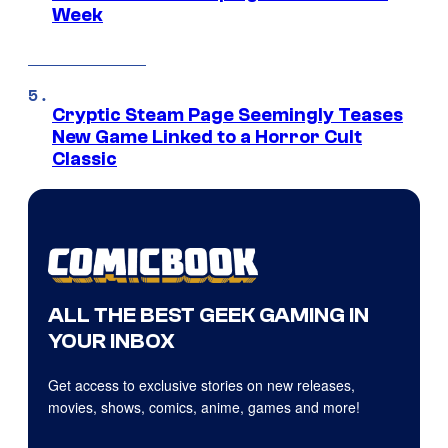
Week
Cryptic Steam Page Seemingly Teases
New Game Linked to a Horror Cult
Classic
ALL THE BEST GEEK GAMING IN
YOUR INBOX
Get access to exclusive stories on new releases,
movies, shows, comics, anime, games and more!