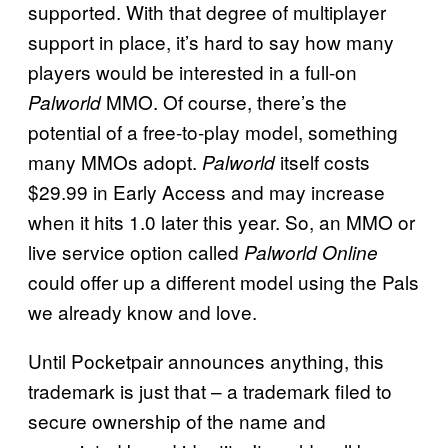
supported. With that degree of multiplayer
support in place, it’s hard to say how many
players would be interested in a full-on
MMO. Of course, there’s the
Palworld
potential of a free-to-play model, something
many MMOs adopt.
itself costs
Palworld
$29.99 in Early Access and may increase
when it hits 1.0 later this year. So, an MMO or
live service option called
Palworld Online
could offer up a different model using the Pals
we already know and love.
Until Pocketpair announces anything, this
trademark is just that – a trademark filed to
secure ownership of the name and