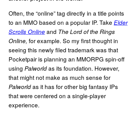
Often, the “online” tag directly in a title points
to an MMO based on a popular IP. Take
Elder
and
Scrolls Online
The Lord of the Rings
for example. So my first thought in
Online,
seeing this newly filed trademark was that
Pocketpair is planning an MMORPG spin-off
using
as its foundation. However,
Palworld
that might not make as much sense for
as it has for other big fantasy IPs
Palworld
that were centered on a single-player
experience.