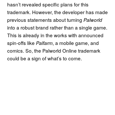
hasn’t revealed specific plans for this
trademark. However, the developer has made
previous statements about turning
Palworld
into a robust brand rather than a single game.
This is already in the works with announced
spin-offs like
, a mobile game, and
Palfarm
comics. So, the Palworld Online trademark
could be a sign of what’s to come.