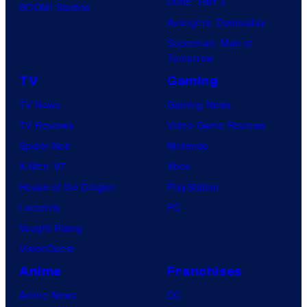
Dune: Part 3
BOOM! Studios
Avengers: Doomsday
Superman: Man of
Tomorrow
TV
Gaming
TV News
Gaming News
TV Reviews
Video Game Reviews
Spider-Noir
Nintendo
X-Men ’97
Xbox
House of the Dragon
PlayStation
Lanterns
PC
Vought Rising
VisionQuest
Anime
Franchises
Anime News
DC