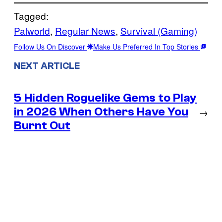
Tagged:
Palworld
, 
Regular News
, 
Survival (Gaming)
Follow Us On Discover
Make Us Preferred In Top Stories
NEXT ARTICLE
5 Hidden Roguelike Gems to Play
in 2026 When Others Have You
→
Burnt Out