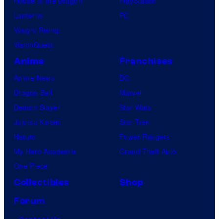
House of the Dragon
PlayStation
Lanterns
PC
Vought Rising
VisionQuest
Anime
Franchises
Anime News
DC
Dragon Ball
Marvel
Demon Slayer
Star Wars
Jujutsu Kaisen
Star Trek
Naruto
Power Rangers
My Hero Academia
Grand Theft Auto
One Piece
Collectibles
Shop
Forum