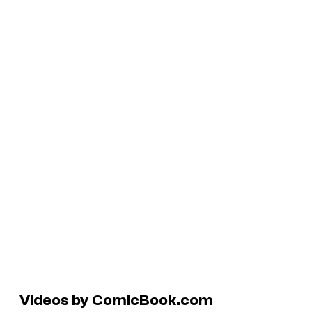
Videos by ComicBook.com