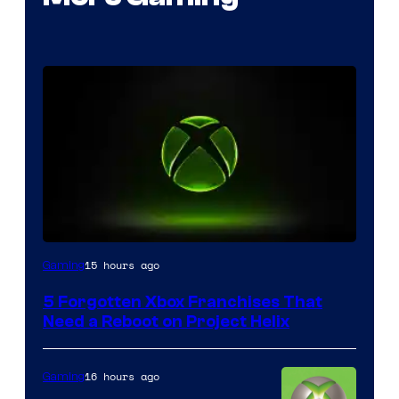
15 hours ago
Gaming
5 Forgotten Xbox Franchises That
Need a Reboot on Project Helix
16 hours ago
Gaming