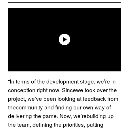
“In terms of the development stage, we’re in
conception right now. Sincewe took over the
project, we’ve been looking at feedback from
thecommunity and finding our own way of
delivering the game. Now, we’rebuilding up
the team, defining the priorities, putting