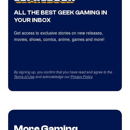
ALL THE BEST GEEK GAMING IN
YOUR INBOX
Get access to exclusive stories on new releases,
movies, shows, comics, anime, games and more!
By signing up, you confirm that you have read and agree to the
Terms of Use
and acknowledge our
Privacy Policy
.
More Gaming