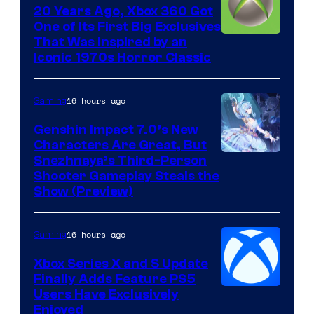
20 Years Ago, Xbox 360 Got
One of Its First Big Exclusives
That Was Inspired by an
Iconic 1970s Horror Classic
16 hours ago
Gaming
Genshin Impact 7.0’s New
Characters Are Great, But
Courtesy
Snezhnaya’s Third-Person
Shooter Gameplay Steals the
of
Show (Preview)
Hoyoverse
16 hours ago
Gaming
Xbox Series X and S Update
Finally Adds Feature PS5
Users Have Exclusively
Enjoyed