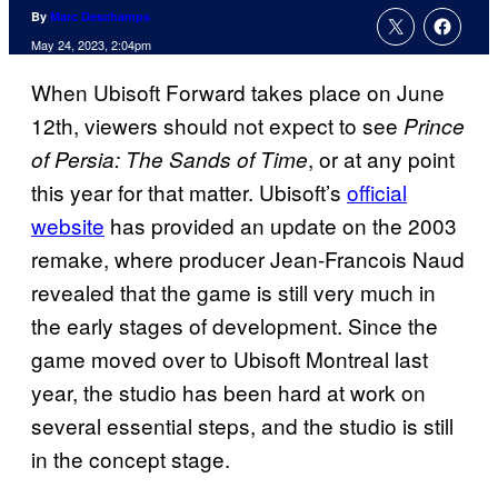
By
Marc Deschamps
May 24, 2023, 2:04pm
When Ubisoft Forward takes place on June
12th, viewers should not expect to see
Prince
, or at any point
of Persia: The Sands of Time
this year for that matter. Ubisoft’s
official
website
has provided an update on the 2003
remake, where producer Jean-Francois Naud
revealed that the game is still very much in
the early stages of development. Since the
game moved over to Ubisoft Montreal last
year, the studio has been hard at work on
several essential steps, and the studio is still
in the concept stage.