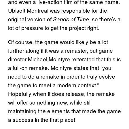
and even a live-action film of the same name.
Ubisoft Montreal was responsible for the
original version of
, so there’s a
Sands of Time
lot of pressure to get the project right.
Of course, the game would likely be a lot
further along if it was a remaster, but game
director Michael McIntyre reiterated that this is
a full-on remake. McIntyre states that “you
need to do a remake in order to truly evolve
the game to meet a modern context.”
Hopefully when it does release, the remake
will offer something new, while still
maintaining the elements that made the game
a success in the first place!