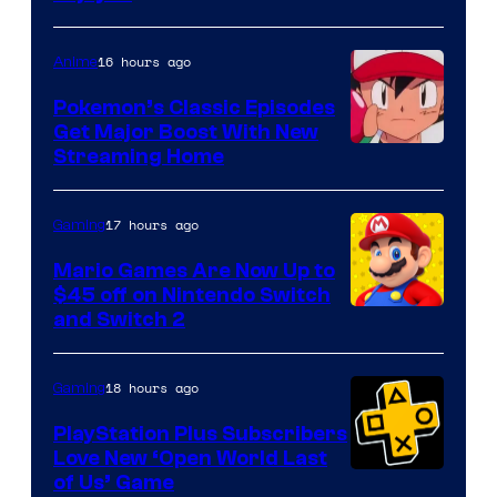
16 hours ago
Anime
Pokemon’s Classic Episodes
Get Major Boost With New
Courtesy
Streaming Home
of
The
17 hours ago
Gaming
Pokemon
Mario Games Are Now Up to
Company
$45 off on Nintendo Switch
and Switch 2
18 hours ago
Gaming
PlayStation Plus Subscribers
Love New ‘Open World Last
of Us’ Game