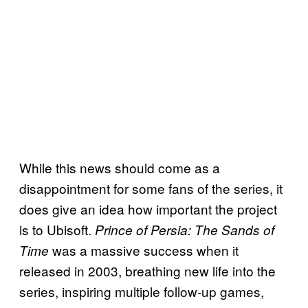
While this news should come as a
disappointment for some fans of the series, it
does give an idea how important the project
is to Ubisoft.
Prince of Persia: The Sands of
was a massive success when it
Time
released in 2003, breathing new life into the
series, inspiring multiple follow-up games,