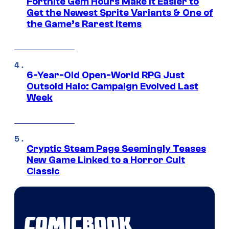
Fortnite Gem Hours Make It Easier to
Get the Newest Sprite Variants & One of
the Game’s Rarest Items
6-Year-Old Open-World RPG Just
Outsold Halo: Campaign Evolved Last
Week
Cryptic Steam Page Seemingly Teases
New Game Linked to a Horror Cult
Classic