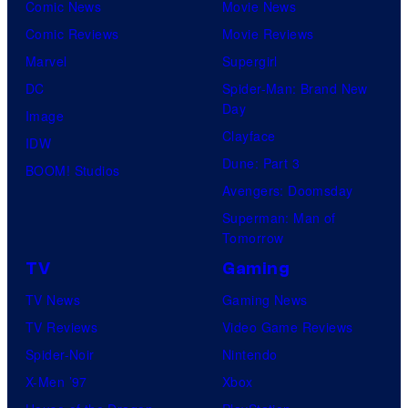
Comic News
Movie News
Comic Reviews
Movie Reviews
Marvel
Supergirl
DC
Spider-Man: Brand New
Day
Image
Clayface
IDW
Dune: Part 3
BOOM! Studios
Avengers: Doomsday
Superman: Man of
Tomorrow
TV
Gaming
TV News
Gaming News
TV Reviews
Video Game Reviews
Spider-Noir
Nintendo
X-Men ’97
Xbox