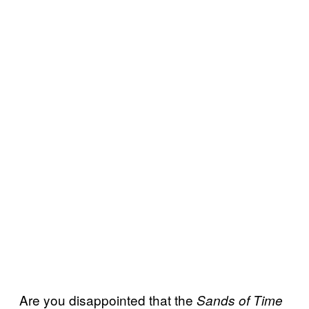
Are you disappointed that the
Sands of Time