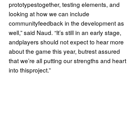
prototypestogether, testing elements, and
looking at how we can include
communityfeedback in the development as
well,” said Naud. “It’s still in an early stage,
andplayers should not expect to hear more
about the game this year, butrest assured
that we’re all putting our strengths and heart
into thisproject.”