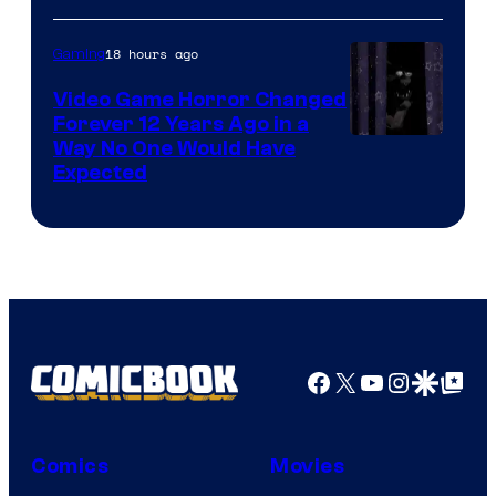
18 hours ago
Gaming
Video Game Horror Changed
Forever 12 Years Ago in a
Way No One Would Have
Expected
Facebook
X
YouTube
Instagra
Google Disco
Google Top Pos
Comics
Movies