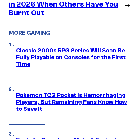
in 2026 When Others Have You
→
Burnt Out
MORE GAMING
Classic 2000s RPG Series Will Soon Be
Fully Playable on Consoles for the First
Time
Pokemon TCG Pocket Is Hemorrhaging
Players, But Remaining Fans Know How
to Save It