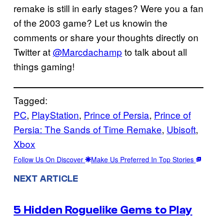
remake is still in early stages? Were you a fan
of the 2003 game? Let us knowin the
comments or share your thoughts directly on
Twitter at
@Marcdachamp
to talk about all
things gaming!
Tagged:
PC
, 
PlayStation
, 
Prince of Persia
, 
Prince of
Persia: The Sands of Time Remake
, 
Ubisoft
, 
Xbox
Follow Us On Discover
Make Us Preferred In Top Stories
NEXT ARTICLE
5 Hidden Roguelike Gems to Play