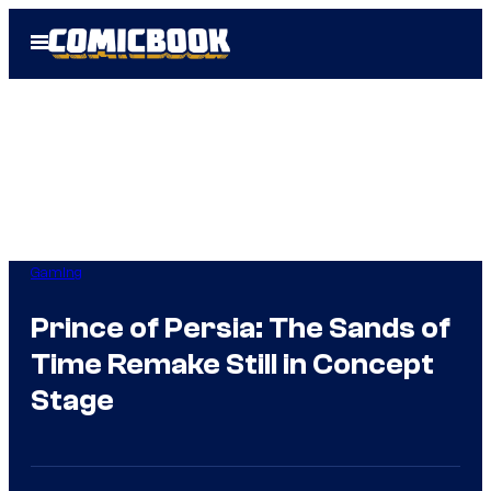
Skip
Open
to
Menu
content
Gaming
Prince of Persia: The Sands of
Time Remake Still in Concept
Stage