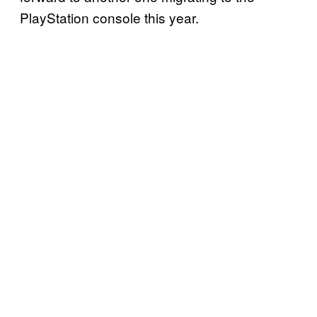
PlayStation console this year.