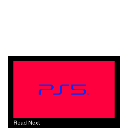
Read Next