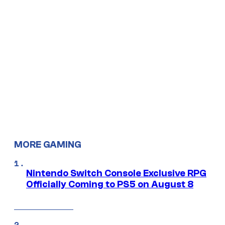
MORE GAMING
Nintendo Switch Console Exclusive RPG
Officially Coming to PS5 on August 8