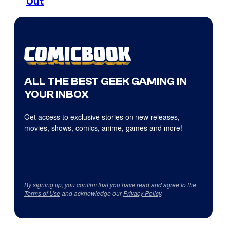
Out
ALL THE BEST GEEK GAMING IN
YOUR INBOX
Get access to exclusive stories on new releases,
movies, shows, comics, anime, games and more!
By signing up, you confirm that you have read and agree to the
Terms of Use
and acknowledge our
Privacy Policy
.