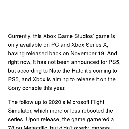
Currently, this Xbox Game Studios’ game is
only available on PC and Xbox Series X,
having released back on November 19. And
right now, it has not been announced for PS5,
but according to Nate the Hate it’s coming to
PS5, and Xbox is aiming to release it on the
Sony console this year.
The follow up to 2020’s Microsoft Flight
Simulator, which more or less rebooted the
series. Upon release, the game garnered a
78 on Metacritic, but didn’t overly impress