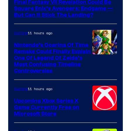
Final Fantasy VII Revelation Could Be
Square Enix’s Avengers: Endgame —
But Can It Stick The Landing?
11 hours ago
Gaming
Nintendo’s Ocarina Of Time
Remake Could Finally Explain
One Of Legend Of Zelda’s
Most Confusing Timeline
Controversies
11 hours ago
Gaming
Upcoming Xbox Series X
Game Currently Free on
Microsoft Store