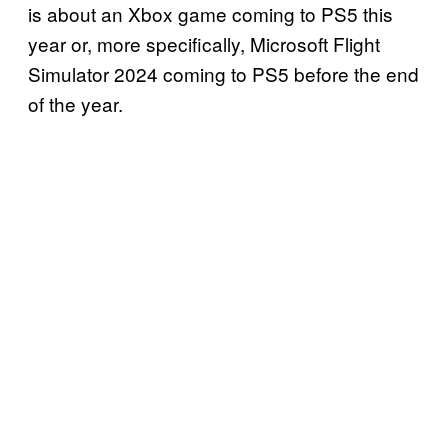
is about an Xbox game coming to PS5 this
year or, more specifically, Microsoft Flight
Simulator 2024 coming to PS5 before the end
of the year.