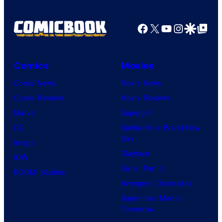
Facebook
X
YouTube
Instagra
Google Disco
Google Top Pos
Comics
Movies
Comic News
Movie News
Comic Reviews
Movie Reviews
Marvel
Supergirl
DC
Spider-Man: Brand New
Day
Image
Clayface
IDW
Dune: Part 3
BOOM! Studios
Avengers: Doomsday
Superman: Man of
Tomorrow