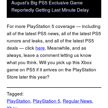
August’s Big PS5 Exclusive Game
Reportedly Getting Last Minute Delay
For more PlayStation 5 coverage — including
all of the latest PS5 news, all of the latest PS5
rumors and leaks, and all of the latest PS5
deals — click
here
. Meanwhile, and as
always, leave a comment letting us know
what you think. Will you pick up this Xbox
game on PS5 if it arrives on the PlayStation
Store later this year?
Tagged:
PlayStation
, 
PlayStation 5
, 
Regular News
, 
Xbox