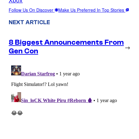
Follow Us On Discover
Make Us Preferred In Top Stories
NEXT ARTICLE
8 Biggest Announcements From
→
Gen Con