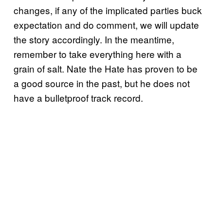
changes, if any of the implicated parties buck
expectation and do comment, we will update
the story accordingly. In the meantime,
remember to take everything here with a
grain of salt. Nate the Hate has proven to be
a good source in the past, but he does not
have a bulletproof track record.