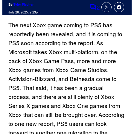
By
Tyler Fischer
2
Comments
July 26, 2025, 2:23pm
The next Xbox game coming to PS5 has
reportedly been revealed, and it is coming to
PS5 soon according to the report. As
Microsoft takes Xbox multi-platform, on the
back of Xbox Game Pass, more and more
Xbox games from Xbox Game Studios,
Activision-Blizzard, and Bethesda come to
PS5. That said, it has been a gradual
process, and there are still plenty of Xbox
Series X games and Xbox One games from
Xbox that can still be brought over. According
to one new report, PS5 users can look
forward to another one migrating to the