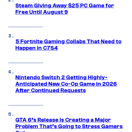
Steam Giving Away $25 PC Game for
Free Until August 9
5 Fortnite Gaming Collabs That Need to
Happen in C7S4
Nintendo Switch 2 Getting Highly-
Anticipated New Co-Op Game in 2026
After Continued Requests
GTA 6’s Release Is Creating a Major
Problem That’s Going to Stress Gamers