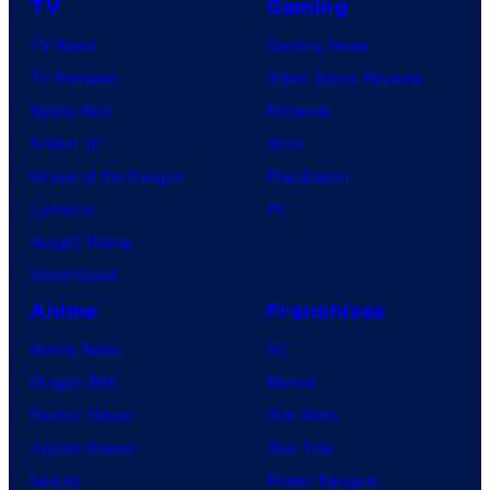
TV
Gaming
TV News
Gaming News
TV Reviews
Video Game Reviews
Spider-Noir
Nintendo
X-Men ’97
Xbox
House of the Dragon
PlayStation
Lanterns
PC
Vought Rising
VisionQuest
Anime
Franchises
Anime News
DC
Dragon Ball
Marvel
Demon Slayer
Star Wars
Jujutsu Kaisen
Star Trek
Naruto
Power Rangers