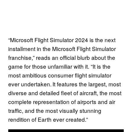
“Microsoft Flight Simulator 2024 is the next
installment in the Microsoft Flight Simulator
franchise,” reads an official blurb about the
game for those unfamiliar with it. “It is the
most ambitious consumer flight simulator
ever undertaken. It features the largest, most
diverse and detailed fleet of aircraft, the most
complete representation of airports and air
traffic, and the most visually stunning
rendition of Earth ever created.”
P