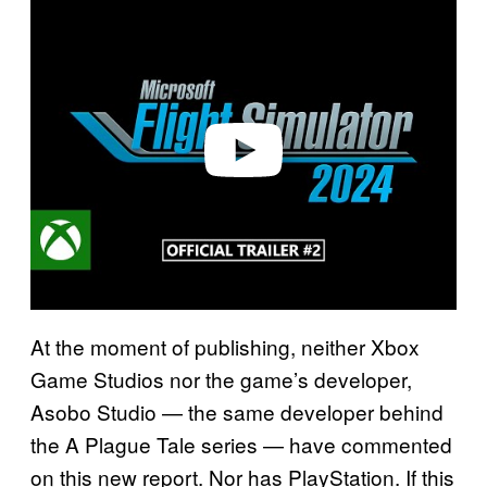
l
a
y
v
i
d
e
o
At the moment of publishing, neither Xbox
Game Studios nor the game’s developer,
Asobo Studio — the same developer behind
the A Plague Tale series — have commented
on this new report. Nor has PlayStation. If this