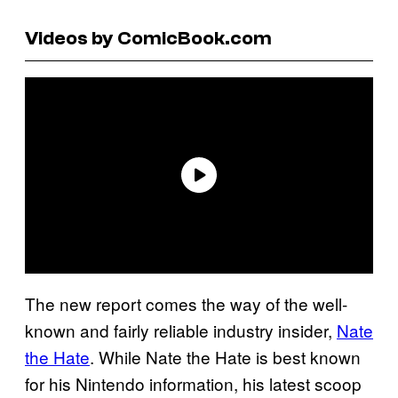
Videos by ComicBook.com
The new report comes the way of the well-
known and fairly reliable industry insider,
Nate
the Hate
. While Nate the Hate is best known
for his Nintendo information, his latest scoop