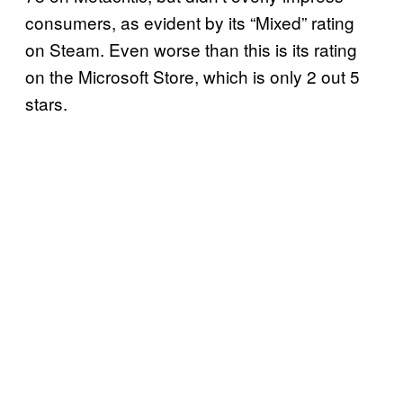
consumers, as evident by its “Mixed” rating
on Steam. Even worse than this is its rating
on the Microsoft Store, which is only 2 out 5
stars.