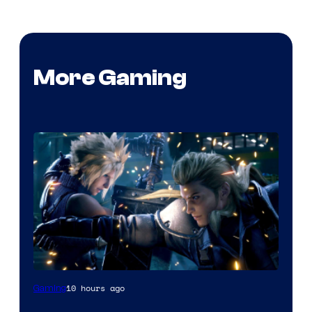
More Gaming
10 hours ago
Gaming