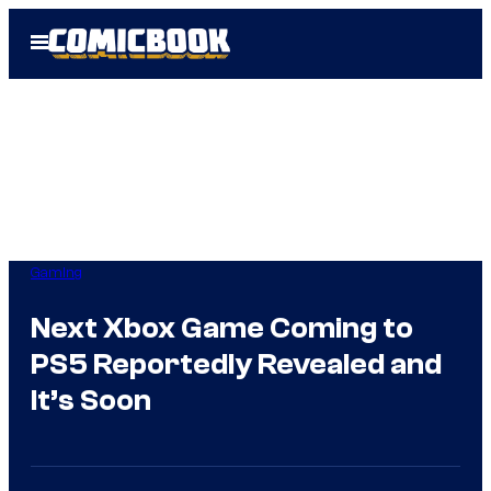
Skip
Open
to
Menu
content
Gaming
Next Xbox Game Coming to
PS5 Reportedly Revealed and
It’s Soon