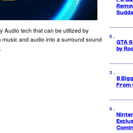
Remov
Sudde
 Audio tech that can be utilized by
m music and audio into a surround sound
GTA 6
.
by Ro
8 Big
From 
Ninte
Exclus
Comin