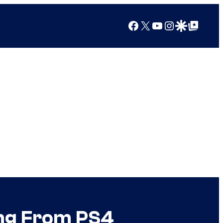
Facebook
X
YouTube
Instagram
Google Discover
Google Top Posts
ing From PS4