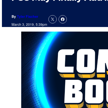
By
Tyler Fischer
March 3, 2019, 5:39pm