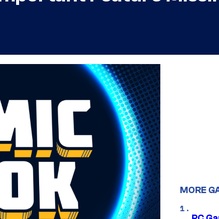
MORE G
PC Ga