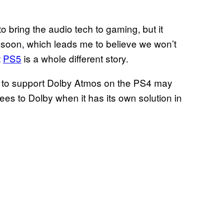
o bring the audio tech to gaming, but it
 soon, which leads me to believe we won’t
t
PS5
is a whole different story.
t to support Dolby Atmos on the PS4 may
ees to Dolby when it has its own solution in