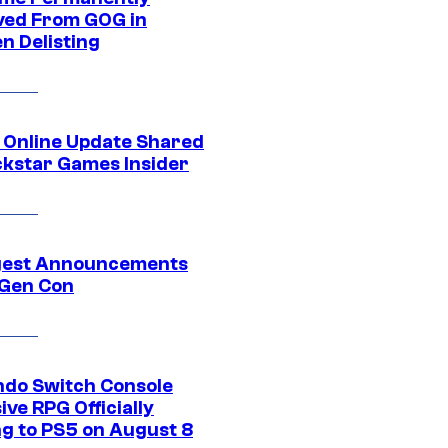
ed From GOG in
n Delisting
 Online Update Shared
ckstar Games Insider
gest Announcements
Gen Con
ndo Switch Console
ive RPG Officially
g to PS5 on August 8