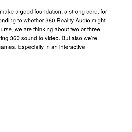
n make a good foundation, a strong core, for
ponding to whether 360 Reality Audio might
urse, we are thinking about two or three
lying 360 sound to video. But also we’re
games. Especially in an interactive