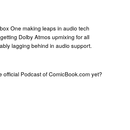
Xbox One making leaps in audio tech
 getting Dolby Atmos upmixing for all
ably lagging behind in audio support.
 official Podcast of ComicBook.com yet?