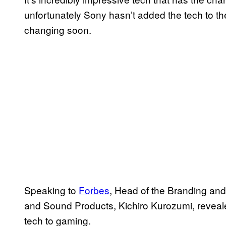
unfortunately Sony hasn’t added the tech to t
changing soon.
Speaking to
Forbes
, Head of the Branding and
and Sound Products, Kichiro Kurozumi, revealed
tech to gaming.