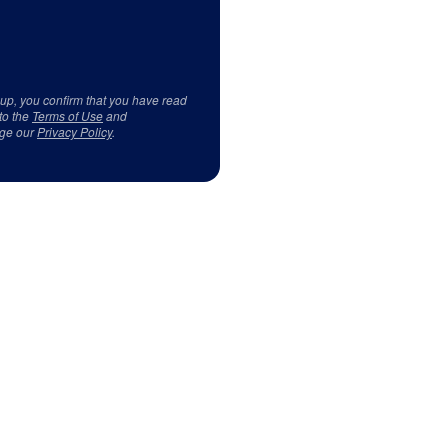
 up, you confirm that you have read
to the
Terms of Use
and
ge our
Privacy Policy
.