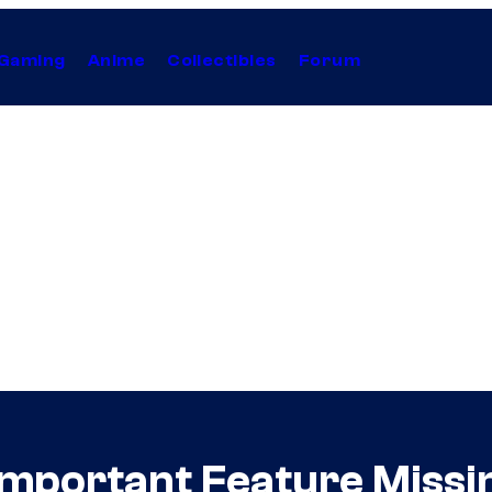
Gaming
Anime
Collectibles
Forum
Important Feature Miss