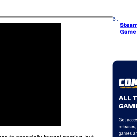
Steam
Game 
ALL 
GAMI
Get acces
releases,
games an
ance to especially impact gaming, but