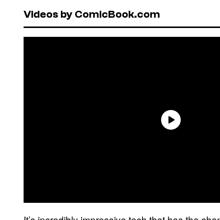
Videos by ComicBook.com
It’s incredibly impressive tech that has the ch