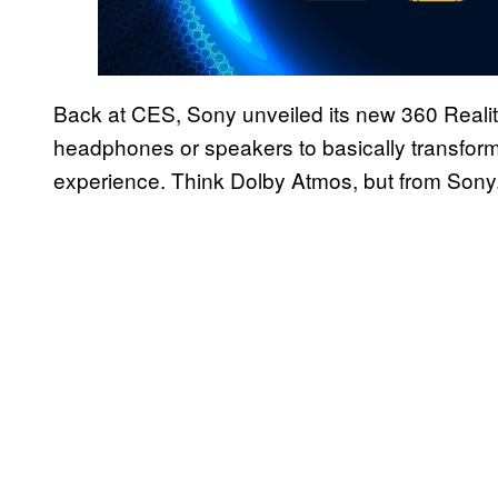
Back at CES, Sony unveiled its new 360 Reality
headphones or speakers to basically transfor
experience. Think Dolby Atmos, but from Sony