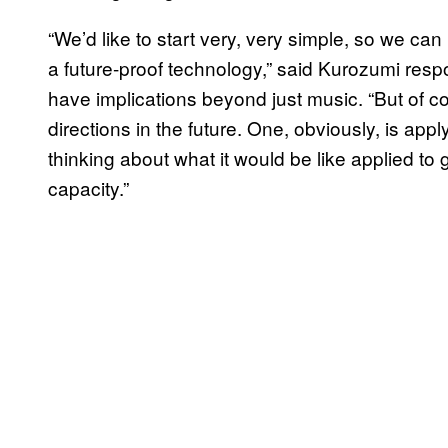
“We’d like to start very, very simple, so we ca
a future-proof technology,” said Kurozumi res
have implications beyond just music. “But of co
directions in the future. One, obviously, is app
thinking about what it would be like applied to 
capacity.”