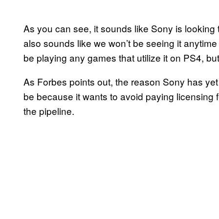
As you can see, it sounds like Sony is looking t
also sounds like we won’t be seeing it anytime
be playing any games that utilize it on PS4, bu
As Forbes points out, the reason Sony has ye
be because it wants to avoid paying licensing f
the pipeline.