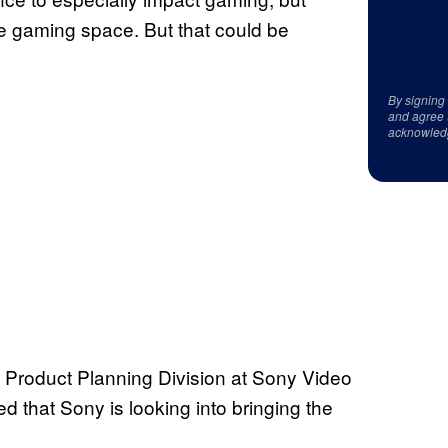
he gaming space. But that could be
By signing
and agree 
acknowled
 Product Planning Division at Sony Video
 that Sony is looking into bringing the