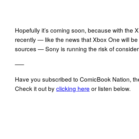
Hopefully it’s coming soon, because with the 
recently — like the news that Xbox One will be
sources — Sony is running the risk of consider
—–
Have you subscribed to ComicBook Nation, the
Check it out by
clicking here
or listen below.