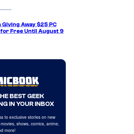
 Giving Away $25 PC
for Free Until August 9
THE BEST GEEK
NG IN YOUR INBOX
s to exclusive stories on new
 movies, shows, comics, anime,
d more!