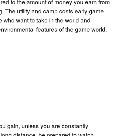
ared to the amount of money you earn from
ng. The utility and camp costs early game
e who want to take in the world and
environmental features of the game world.
you gain, unless you are constantly
ing long distance, be prepared to watch