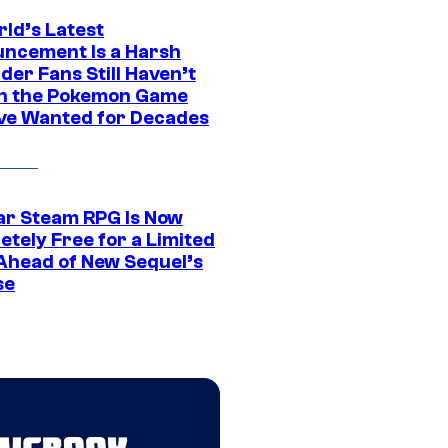
rld’s Latest
ncement Is a Harsh
er Fans Still Haven’t
n the Pokemon Game
ve Wanted for Decades
ar Steam RPG Is Now
etely Free for a Limited
Ahead of New Sequel’s
se