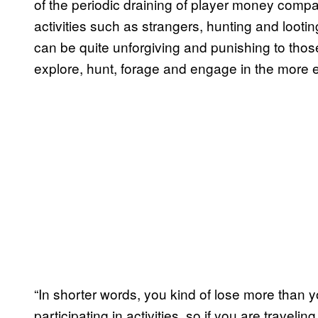
of the periodic draining of player money comp
activities such as strangers, hunting and looti
can be quite unforgiving and punishing to thos
explore, hunt, forage and engage in the more 
“In shorter words, you kind of lose more than 
participating in activities, so if you are travel