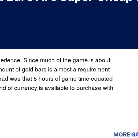
erience. Since much of the game is about
ount of gold bars is almost a requirement
ad was that 8 hours of game time equated
and of currency is available to purchase with
MORE G