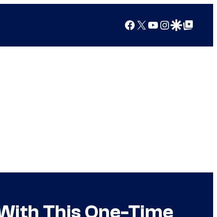
Facebook
X
YouTube
Instagram
Google Discover
Google Top Posts
 With This One-Time