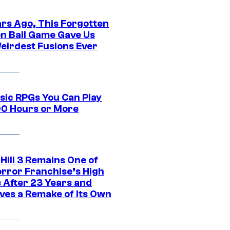
ars Ago, This Forgotten
n Ball Game Gave Us
eirdest Fusions Ever
ssic RPGs You Can Play
00 Hours or More
 Hill 3 Remains One of
orror Franchise’s High
s After 23 Years and
ves a Remake of Its Own