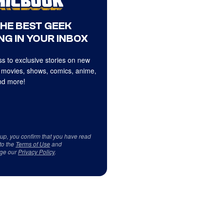
THE BEST GEEK
NG IN YOUR INBOX
s to exclusive stories on new
 movies, shows, comics, anime,
d more!
 up, you confirm that you have read
to the
Terms of Use
and
ge our
Privacy Policy
.