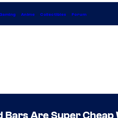
Gaming
Anime
Collectibles
Forum
ld Bars Are Super Cheap