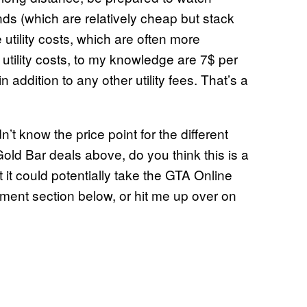
ds (which are relatively cheap but stack
 utility costs, which are often more
tility costs, to my knowledge are 7$ per
addition to any other utility fees. That’s a
’t know the price point for the different
old Bar deals above, do you think this is a
t it could potentially take the GTA Online
ment section below, or hit me up over on