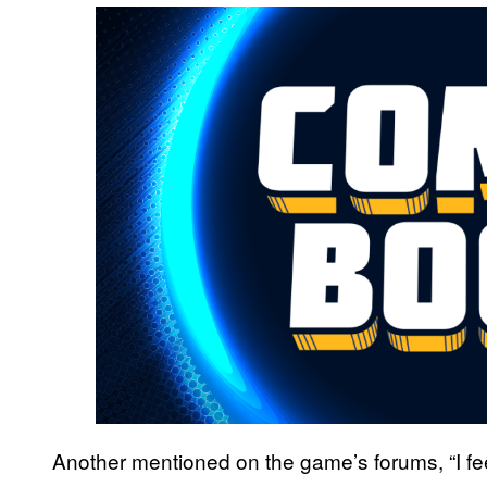
Another mentioned on the game’s forums, “I feel 