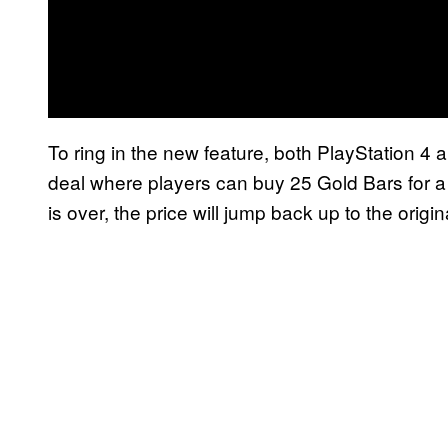
To ring in the new feature, both PlayStation 4
deal where players can buy 25 Gold Bars for a
is over, the price will jump back up to the origin