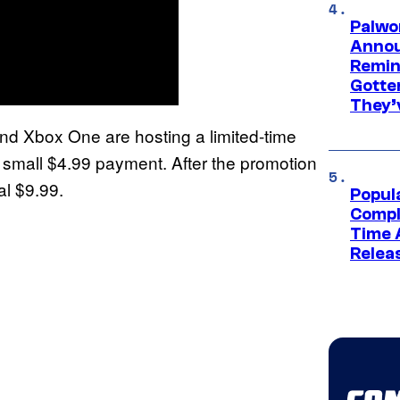
Palwo
Annou
Remind
Gotte
They’
 and Xbox One are hosting a limited-time
 small $4.99 payment. After the promotion
al $9.99.
Popul
Compl
Time 
Relea