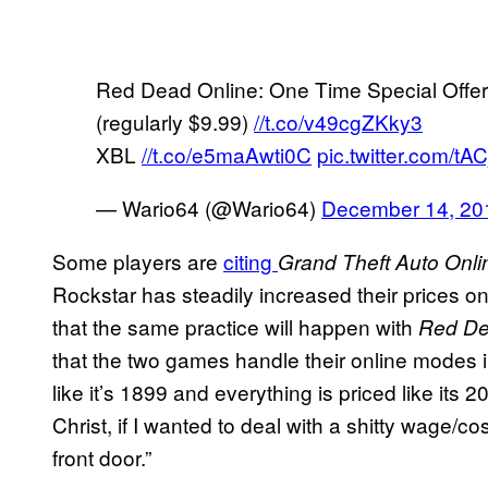
Red Dead Online: One Time Special Offer
(regularly $9.99)
//t.co/v49cgZKky3
XBL
//t.co/e5maAwti0C
pic.twitter.com/t
— Wario64 (@Wario64)
December 14, 20
Some players are
citing
Grand Theft Auto Onli
Rockstar has steadily increased their prices 
that the same practice will happen with
Red De
that the two games handle their online modes 
like it’s 1899 and everything is priced like its
Christ, if I wanted to deal with a shitty wage/cos
front door.”