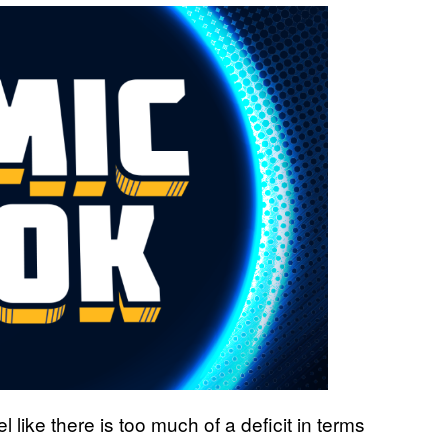
like there is too much of a deficit in terms