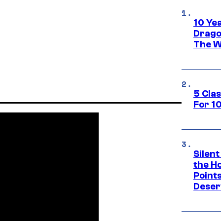
10 Ye
Drago
The W
5 Cla
For 1
Silent
the H
Point
Deser