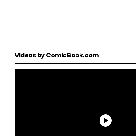
Videos by ComicBook.com