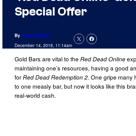
Special Offer
By
Liana Ruppert
December 14, 2018, 11:14am
Gold Bars are vital to the
exp
Red Dead Online
maintaining one’s resources, having a good am
for
One gripe many h
Red Dead Redemption 2.
to one measly bar, but now it looks like this br
real-world cash.