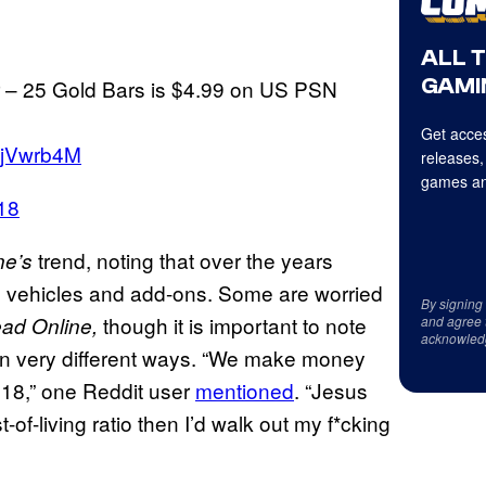
ALL 
GAMI
 – 25 Gold Bars is $4.99 on US PSN
Get acces
ACjVwrb4M
releases,
games an
18
trend, noting that over the years
ne’s
on vehicles and add-ons. Some are worried
By signing
though it is important to note
ad Online,
and agree 
acknowled
in very different ways. “We make money
 2018,” one Reddit user
mentioned
. “Jesus
t-of-living ratio then I’d walk out my f*cking