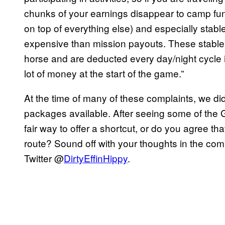
chunks of your earnings disappear to camp fun
on top of everything else) and especially stable
expensive than mission payouts. These stable u
horse and are deducted every day/night cycle in 
lot of money at the start of the game.”
At the time of many of these complaints, we didn
packages available. After seeing some of the G
fair way to offer a shortcut, or do you agree tha
route? Sound off with your thoughts in the com
Twitter @
DirtyEffinHippy
.