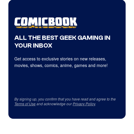
ALL THE BEST GEEK GAMING IN
YOUR INBOX
Get access to exclusive stories on new releases,
movies, shows, comics, anime, games and more!
By signing up, you confirm that you have read and agree to the
Terms of Use
and acknowledge our
Privacy Policy
.