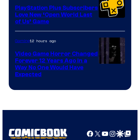
PlayStation Plus Subscribers
Love New ‘Open World Last
of Us’ Game
12 hours ago
Gaming
Video Game Horror Changed
Forever 12 Years Ago in a
Way No One Would Have
Expected
Facebook
X
YouTube
Instagra
Google Disco
Google Top Pos