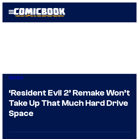
Skip
Open
to
Menu
content
Gaming
‘Resident Evil 2’ Remake Won’t
Take Up That Much Hard Drive
Space