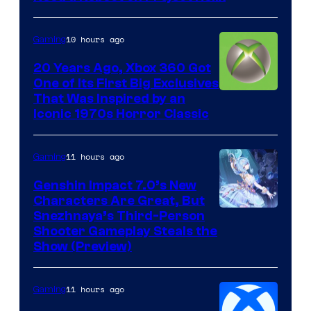
10 hours ago
Gaming
20 Years Ago, Xbox 360 Got
One of Its First Big Exclusives
That Was Inspired by an
Iconic 1970s Horror Classic
11 hours ago
Gaming
Genshin Impact 7.0’s New
Characters Are Great, But
Courtesy
Snezhnaya’s Third-Person
Shooter Gameplay Steals the
of
Show (Preview)
Hoyoverse
11 hours ago
Gaming