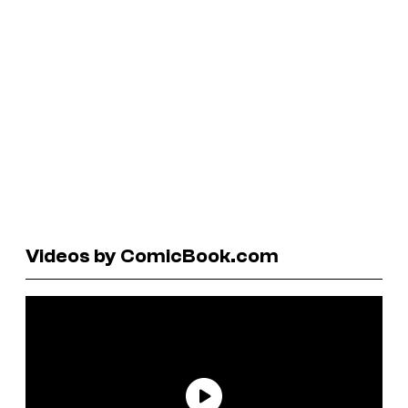
Videos by ComicBook.com