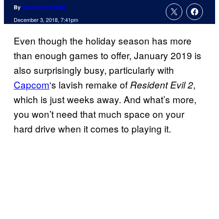
By
ComicBook Staff
December 3, 2018, 7:41pm
Even though the holiday season has more
than enough games to offer, January 2019 is
also surprisingly busy, particularly with
Capcom
‘s lavish remake of
,
Resident Evil 2
which is just weeks away. And what’s more,
you won’t need that much space on your
hard drive when it comes to playing it.