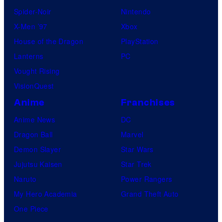
Spider-Noir
Nintendo
X-Men ’97
Xbox
House of the Dragon
PlayStation
Lanterns
PC
Vought Rising
VisionQuest
Anime
Franchises
Anime News
DC
Dragon Ball
Marvel
Demon Slayer
Star Wars
Jujutsu Kaisen
Star Trek
Naruto
Power Rangers
My Hero Academia
Grand Theft Auto
One Piece