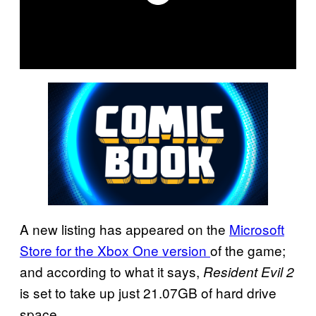
A new listing has appeared on the
Microsoft
Store for the Xbox One version
of the game;
and according to what it says,
Resident Evil 2
is set to take up just 21.07GB of hard drive
space.