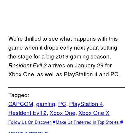
We’re thrilled to see what happens with this
game when it drops early next year, setting
the stage for a big 2019 gaming season.
arrives on January 29 for
Resident Evil 2
Xbox One, as well as PlayStation 4 and PC.
Tagged:
CAPCOM
, 
gaming
, 
PC
, 
PlayStation 4
, 
Resident Evil 2
, 
Xbox One
, 
Xbox One X
Follow Us On Discover
Make Us Preferred In Top Stories