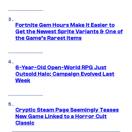
Fortnite Gem Hours Make It Easier to
Get the Newest Sprite Variants & One of
the Game’s Rarest Items
6-Year-Old Open-World RPG Just
Outsold Halo: Campaign Evolved Last
Week
Cryptic Steam Page Seemingly Teases
New Game Linked to a Horror Cult
Classic