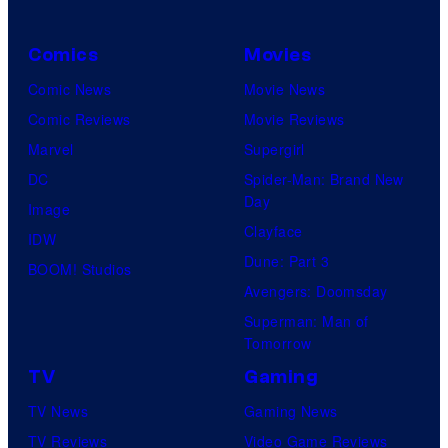
Comics
Movies
Comic News
Movie News
Comic Reviews
Movie Reviews
Marvel
Supergirl
DC
Spider-Man: Brand New
Day
Image
Clayface
IDW
Dune: Part 3
BOOM! Studios
Avengers: Doomsday
Superman: Man of
Tomorrow
TV
Gaming
TV News
Gaming News
TV Reviews
Video Game Reviews