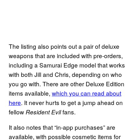
The listing also points out a pair of deluxe
weapons that are included with pre-orders,
including a Samurai Edge model that works
with both Jill and Chris, depending on who
you go with. There are other Deluxe Edition
items available,
which you can read about
here
. It never hurts to get a jump ahead on
fellow
fans.
Resident Evil
It also notes that “in-app purchases” are
available, with possible cosmetic items for