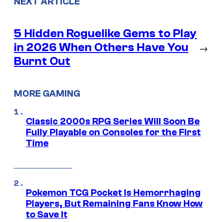
NEXT ARTICLE
5 Hidden Roguelike Gems to Play
in 2026 When Others Have You
→
Burnt Out
MORE GAMING
Classic 2000s RPG Series Will Soon Be
Fully Playable on Consoles for the First
Time
Pokemon TCG Pocket Is Hemorrhaging
Players, But Remaining Fans Know How
to Save It