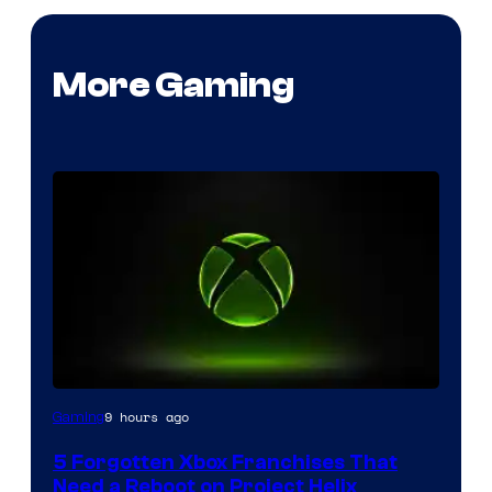
More Gaming
9 hours ago
Gaming
5 Forgotten Xbox Franchises That
Need a Reboot on Project Helix