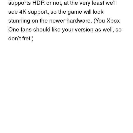
supports HDR or not, at the very least we’ll
see 4K support, so the game will look
stunning on the newer hardware. (You Xbox
One fans should like your version as well, so
don’t fret.)