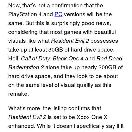
Now, that’s not a confirmation that the
PlayStation 4 and
PC
versions will be the
same. But this is surprisingly good news,
considering that most games with beautiful
visuals like what
possesses
Resident Evil 2
take up at least 30GB of hard drive space.
Hell,
and
Call of Duty: Black Ops 4
Red Dead
alone take up nearly 200GB of
Redemption 2
hard drive space, and they look to be about
on the same level of visual quality as this
remake.
What’s more, the listing confirms that
is set to be Xbox One X
Resident Evil 2
enhanced. While it doesn’t specifically say if it