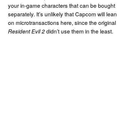
your in-game characters that can be bought
separately. It’s unlikely that Capcom will lean
on microtransactions here, since the original
didn’t use them in the least.
Resident Evil 2