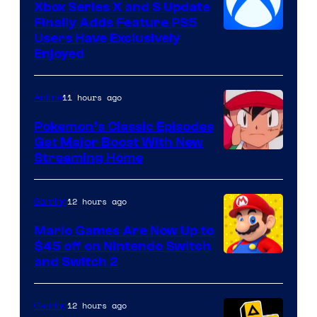
Xbox Series X and S Update
Finally Adds Feature PS5
Users Have Exclusively
Enjoyed
11 hours ago
Anime
Pokemon’s Classic Episodes
Get Major Boost With New
Courtesy
Streaming Home
of
The
12 hours ago
Gaming
Pokemon
Mario Games Are Now Up to
Company
$45 off on Nintendo Switch
and Switch 2
12 hours ago
Gaming