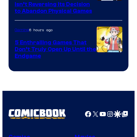
Isn’t Reversing Its Decision
to Abandon Physical Games
6 hours ago
Gaming
5 Enthralling Games That
Don’t Truly Open Up Until the
Courtesy
Endgame
of
The
Pokemon
Company
Facebook
X
YouTube
Instagra
Google Disco
Google Top Pos
Comics
Movies