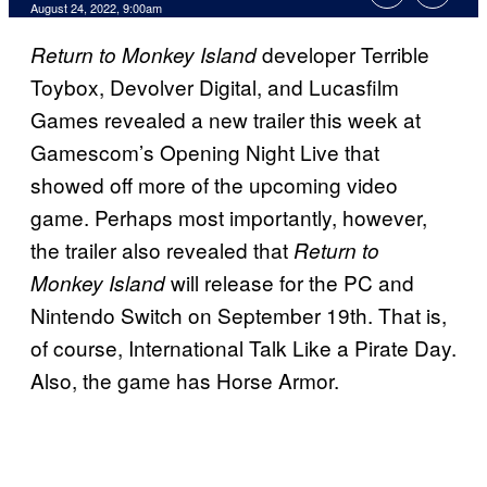
August 24, 2022, 9:00am
developer Terrible
Return to Monkey Island
Toybox, Devolver Digital, and Lucasfilm
Games revealed a new trailer this week at
Gamescom’s Opening Night Live that
showed off more of the upcoming video
game. Perhaps most importantly, however,
the trailer also revealed that
Return to
will release for the PC and
Monkey Island
Nintendo Switch on September 19th. That is,
of course, International Talk Like a Pirate Day.
Also, the game has Horse Armor.