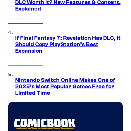
DLC Worth It? New Features & Content,
Explained
If Final Fantasy 7: Revelation Has DLC, It
Should Copy PlayStation’s Best
Expansion
Nintendo Switch Online Makes One of
2025’s Most Popular Games Free for
Limited Time