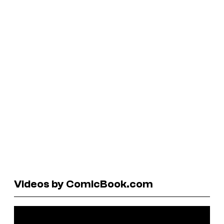
Videos by ComicBook.com