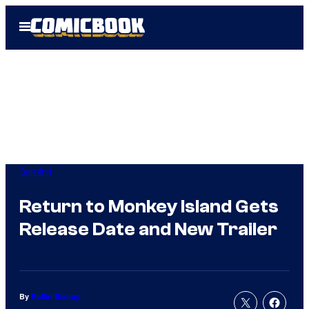
Skip
Open
to
Menu
content
Gaming
Return to Monkey Island Gets
Release Date and New Trailer
By
Rollin Bishop