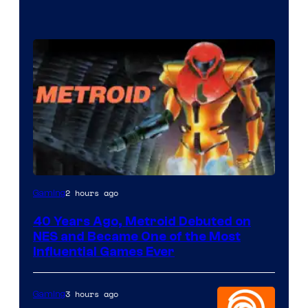
2 hours ago
Gaming
40 Years Ago, Metroid Debuted on
NES and Became One of the Most
Influential Games Ever
3 hours ago
Gaming