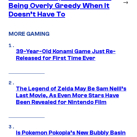
→
Being Overly Greedy When It
Doesn’t Have To
MORE GAMING
39-Year-Old Konami Game Just Re-
Released for First Time Ever
The Legend of Zelda May Be Sam Neill’s
Last Movie, As Even More Stars Have
Been Revealed for Nintendo Film
Is Pokemon Pokopia’s New Bubbly Basin