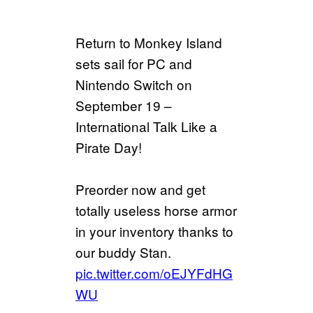
Return to Monkey Island
sets sail for PC and
Nintendo Switch on
September 19 –
International Talk Like a
Pirate Day!
Preorder now and get
totally useless horse armor
in your inventory thanks to
our buddy Stan.
pic.twitter.com/oEJYFdHG
WU