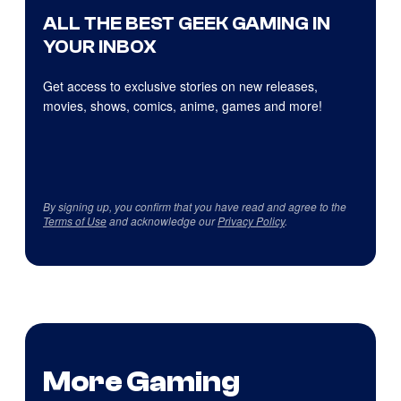
ALL THE BEST GEEK GAMING IN
YOUR INBOX
Get access to exclusive stories on new releases,
movies, shows, comics, anime, games and more!
By signing up, you confirm that you have read and agree to the
Terms of Use
and acknowledge our
Privacy Policy
.
More Gaming