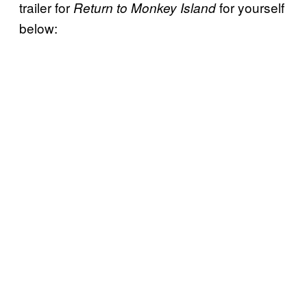
trailer for
for yourself
Return to Monkey Island
below: