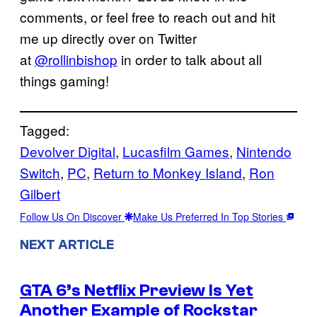
comments, or feel free to reach out and hit
me up directly over on Twitter
at
@rollinbishop
in order to talk about all
things gaming!
Tagged:
Devolver Digital
, 
Lucasfilm Games
, 
Nintendo
Switch
, 
PC
, 
Return to Monkey Island
, 
Ron
Gilbert
Follow Us On Discover
Make Us Preferred In Top Stories
NEXT ARTICLE
GTA 6’s Netflix Preview Is Yet
Another Example of Rockstar