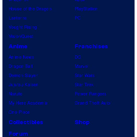
House of the Dragon
PlayStation
Lanterns
PC
Vought Rising
VisionQuest
Anime
Franchises
Anime News
DC
Dragon Ball
Marvel
Demon Slayer
Star Wars
Jujutsu Kaisen
Star Trek
Naruto
Power Rangers
My Hero Academia
Grand Theft Auto
One Piece
Collectibles
Shop
Forum