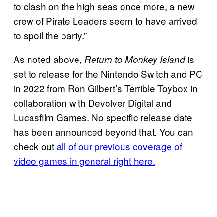
to clash on the high seas once more, a new
crew of Pirate Leaders seem to have arrived
to spoil the party.”
As noted above,
is
Return to Monkey Island
set to release for the Nintendo Switch and PC
in 2022 from Ron Gilbert’s Terrible Toybox in
collaboration with Devolver Digital and
Lucasfilm Games. No specific release date
has been announced beyond that. You can
check out
all of our previous coverage of
video games in general right here.