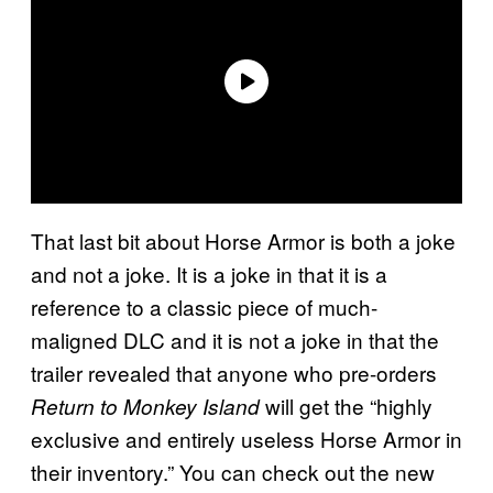
That last bit about Horse Armor is both a joke
and not a joke. It is a joke in that it is a
reference to a classic piece of much-
maligned DLC and it is not a joke in that the
trailer revealed that anyone who pre-orders
will get the “highly
Return to Monkey Island
exclusive and entirely useless Horse Armor in
their inventory.” You can check out the new