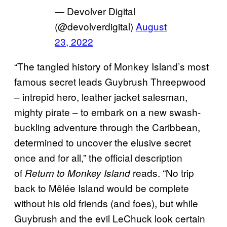
— Devolver Digital
(@devolverdigital)
August
23, 2022
“The tangled history of Monkey Island’s most
famous secret leads Guybrush Threepwood
– intrepid hero, leather jacket salesman,
mighty pirate – to embark on a new swash-
buckling adventure through the Caribbean,
determined to uncover the elusive secret
once and for all,” the official description
of
reads. “No trip
Return to Monkey Island
back to Mêlée Island would be complete
without his old friends (and foes), but while
Guybrush and the evil LeChuck look certain