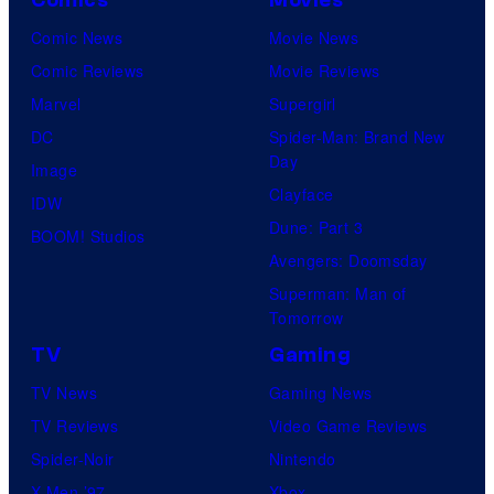
Comic News
Movie News
Comic Reviews
Movie Reviews
Marvel
Supergirl
DC
Spider-Man: Brand New
Day
Image
Clayface
IDW
Dune: Part 3
BOOM! Studios
Avengers: Doomsday
Superman: Man of
Tomorrow
TV
Gaming
TV News
Gaming News
TV Reviews
Video Game Reviews
Spider-Noir
Nintendo
X-Men ’97
Xbox