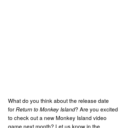
What do you think about the release date
for
? Are you excited
Return to Monkey Island
to check out a new Monkey Island video
game next month? Let us know in the