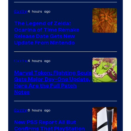
Pokemon
4 hours ago
Gaming
Company
The Legend of Zelda:
Ocarina of Time Remake
Release Date Gets New
Update From Nintendo
4 hours ago
Gaming
Marvel Tokon: Fighting Souls
Gets Major Day-One Update,
Here Are the Full Patch
Notes
6 hours ago
Gaming
New PS5 Report All But
Confirms That PlayStation