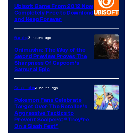
Ubisoft Game From 2012 Now
Completely Free to Download
and Keep Forever
3 hours ago
Gaming
Onimusha: The Way of the
Sword Preview Proves The
Sharpness Of Capcom’s
Samurai Epic
3 hours ago
Collectibles
Pokemon Fans Celebrate
Target Over The Retailer’s
Courtesy
Aggressive Tactics to
Prevent Scalpers: “They’re
of
On a Slash Fest”
The