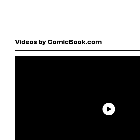
Videos by ComicBook.com