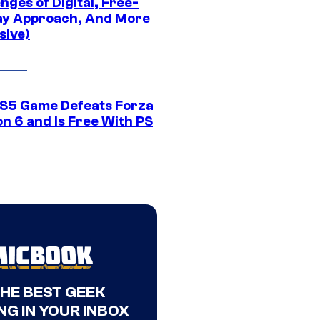
nges of Digital, Free-
ay Approach, And More
sive)
S5 Game Defeats Forza
n 6 and Is Free With PS
THE BEST GEEK
NG IN YOUR INBOX