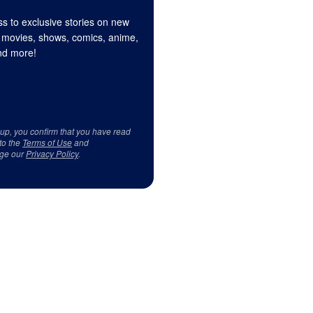
s to exclusive stories on new
 movies, shows, comics, anime,
d more!
 up, you confirm that you have read
to the
Terms of Use
and
ge our
Privacy Policy
.