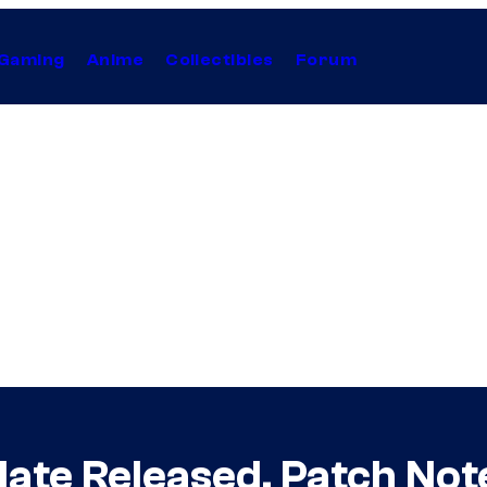
Gaming
Anime
Collectibles
Forum
date Released, Patch Not