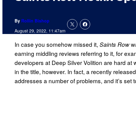
By
Rollin Bishop
August 29, 2022, 11:47am
In case you somehow missed it,
w
Saints Row
earning middling reviews referring to it, for ex
developers at Deep Silver Volition are hard at 
in the title, however. In fact, a recently relea
addresses a number of problems, and it’s set 