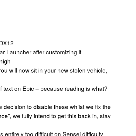
 DX12
r Launcher after customizing it.
 high
ou will now sit in your new stolen vehicle,
off text on Epic – because reading is what?
decision to disable these whilst we fix the
e”, we fully intend to get this back in, stay
tirely too difficult on Sensei difficulty.