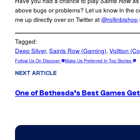
Have you had a chance to play
as
Saints Row
above bugs or problems? Let us know in the com
me up directly over on Twitter at
@rollinbishop
Tagged:
Deep Silver
, 
Saints Row (Gaming)
, 
Volition (
Follow Us On Discover
Make Us Preferred In Top Stories
NEXT ARTICLE
One of Bethesda’s Best Games Get