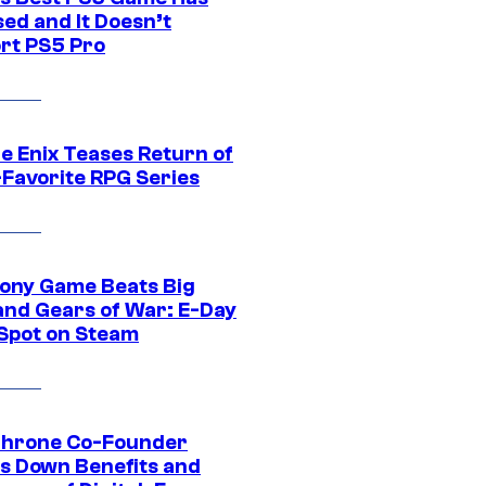
ed and It Doesn’t
rt PS5 Pro
e Enix Teases Return of
-Favorite RPG Series
ony Game Beats Big
and Gears of War: E-Day
 Spot on Steam
Throne Co-Founder
s Down Benefits and