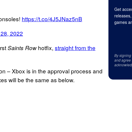
Get acces
releases,
consoles!
https://t.co/4J5JNaz5nB
games an
 28, 2022
irst
hotfix,
straight from the
Saints Row
By signing
and agree 
acknowled
ion – Xbox is in the approval process and
ixes will be the same as below.