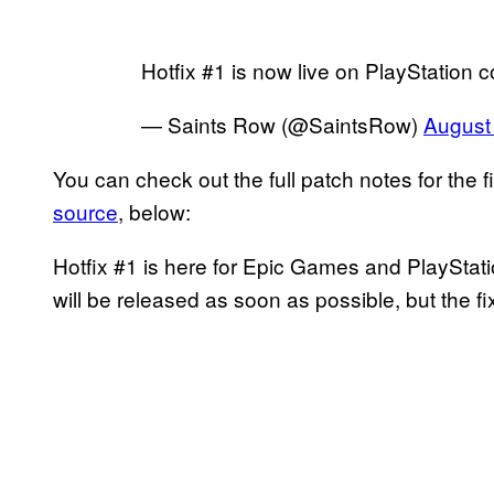
Hotfix #1 is now live on PlayStation 
— Saints Row (@SaintsRow)
August
You can check out the full patch notes for the f
source
, below:
Hotfix #1 is here for Epic Games and PlayStat
will be released as soon as possible, but the f