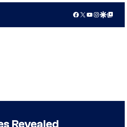
Facebook
X
YouTube
Instagram
Google Discover
Google Top Posts
es Revealed