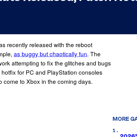
as recently released with the reboot
ample,
as buggy but chaotically fun
. The
work attempting to fix the glitches and bugs
sed hotfix for PC and PlayStation consoles
to come to Xbox in the coming days.
MORE G
2026’