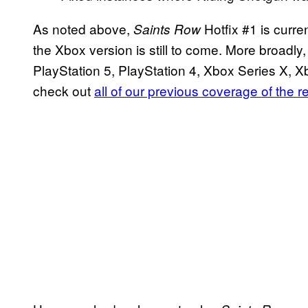
As noted above,
Hotfix #1 is curre
Saints Row
the Xbox version is still to come. More broadly
PlayStation 5, PlayStation 4, Xbox Series X,
check out
all of our previous coverage of the r