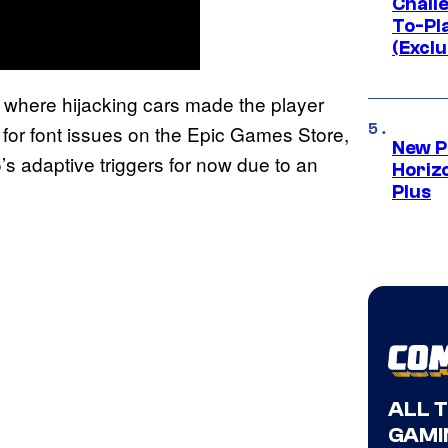
Challe
To-Pl
(Exclu
ues where hijacking cars made the player
 fix for font issues on the Epic Games Store,
New P
’s adaptive triggers for now due to an
Horizo
Plus
ALL 
GAMI