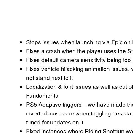
Stops issues when launching via Epic on
Fixes a crash when the player uses the Sta
Fixes default camera sensitivity being too
Fixes vehicle hijacking animation issues, y
not stand next to it
Localization & font issues as well as cut 
Fundamental
PS5 Adaptive triggers – we have made the 
inverted axis issue when toggling “resistanc
tuned for updates on it.
Fixed instances where Riding Shotgun was en