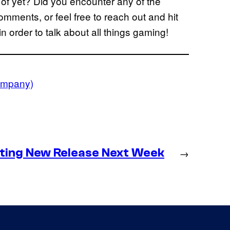
 of yet? Did you encounter any of the
ments, or feel free to reach out and hit
in order to talk about all things gaming!
Company)
ting New Release Next Week
→