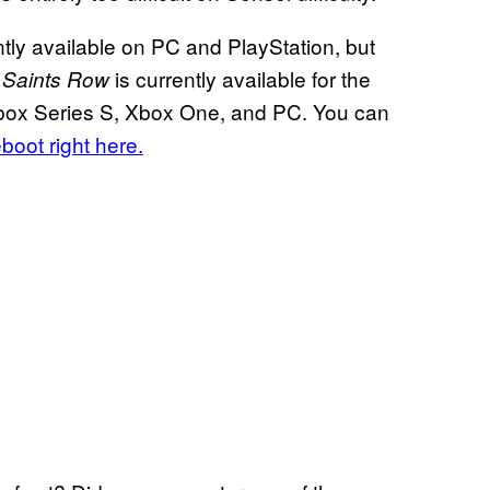
ntly available on PC and PlayStation, but
,
is currently available for the
Saints Row
 Xbox Series S, Xbox One, and PC. You can
eboot right here.