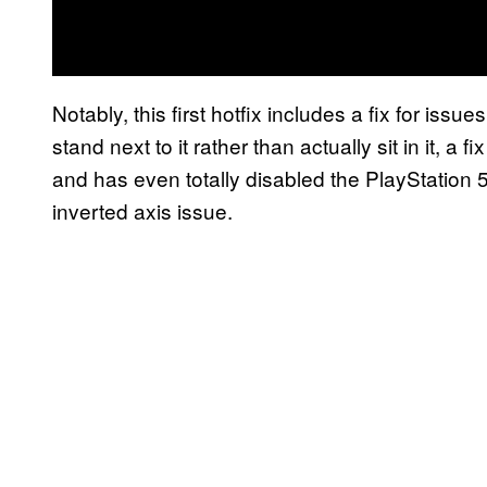
Notably, this first hotfix includes a fix for iss
stand next to it rather than actually sit in it, a
and has even totally disabled the PlayStation 5
inverted axis issue.