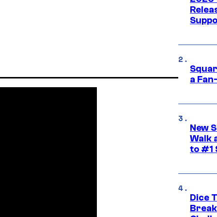
Releas
Suppo
Squar
a Fan
New S
Walk 
to #1
Dice 
Break