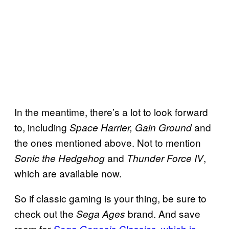
In the meantime, there’s a lot to look forward
to, including
and
Space Harrier, Gain Ground
the ones mentioned above. Not to mention
and
,
Sonic the Hedgehog
Thunder Force IV
which are available now.
So if classic gaming is your thing, be sure to
check out the
brand. And save
Sega Ages
room for
, which is