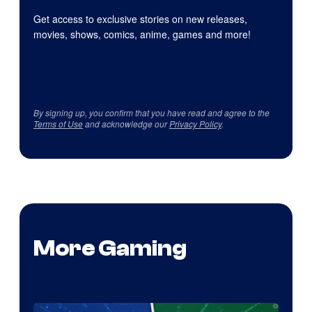
Get access to exclusive stories on new releases,
movies, shows, comics, anime, games and more!
By signing up, you confirm that you have read and agree to the
Terms of Use
and acknowledge our
Privacy Policy
.
More Gaming