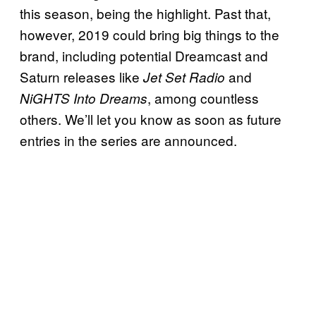
this season, being the highlight. Past that,
however, 2019 could bring big things to the
brand, including potential Dreamcast and
Saturn releases like
and
Jet Set Radio
, among countless
NiGHTS Into Dreams
others. We’ll let you know as soon as future
entries in the series are announced.