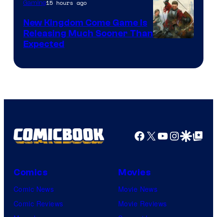
15 hours ago
Gaming
New Kingdom Come Game Is
Releasing Much Sooner Than
Expected
Facebook
X
YouTube
Instagra
Google Disco
Google Top Pos
Comics
Movies
Comic News
Movie News
Comic Reviews
Movie Reviews