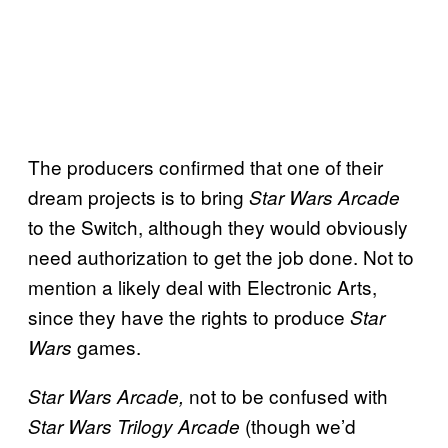
The producers confirmed that one of their
dream projects is to bring
Star Wars Arcade
to the Switch, although they would obviously
need authorization to get the job done. Not to
mention a likely deal with Electronic Arts,
since they have the rights to produce
Star
games.
Wars
not to be confused with
Star Wars Arcade,
(though we’d
Star Wars Trilogy Arcade