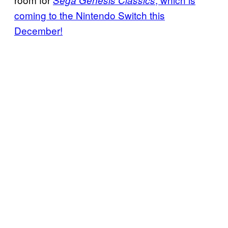
Sega Genesis Classics
coming to the Nintendo Switch this
December!