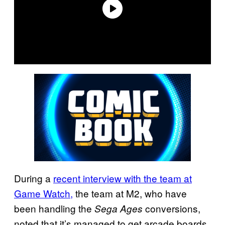
During a
recent interview with the team at
Game Watch,
the team at M2, who have
been handling the
conversions,
Sega Ages
noted that it’s managed to get arcade boards