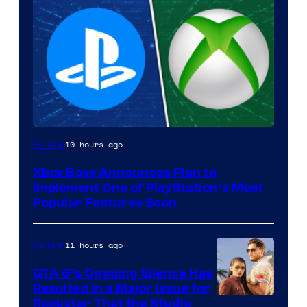
10 hours ago
Gaming
Xbox Boss Announces Plan to
Implement One of PlayStation’s Most
Popular Features Soon
11 hours ago
Gaming
GTA 6’s Ongoing Silence Has
Resulted in a Major Issue for
Rockstar That the Studio