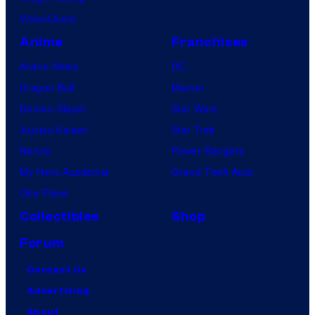
VisionQuest
Anime
Franchises
Anime News
DC
Dragon Ball
Marvel
Demon Slayer
Star Wars
Jujutsu Kaisen
Star Trek
Naruto
Power Rangers
My Hero Academia
Grand Theft Auto
One Piece
Collectibles
Shop
Forum
Contact Us
Advertising
About