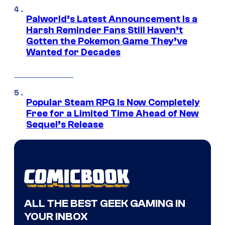
Palworld’s Latest Announcement Is a
Harsh Reminder Fans Still Haven’t
Gotten the Pokemon Game They’ve
Wanted for Decades
Popular Steam RPG Is Now Completely
Free for a Limited Time Ahead of New
Sequel’s Release
ALL THE BEST GEEK GAMING IN
YOUR INBOX