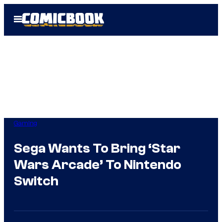
Skip
Open
to
Menu
content
Gaming
Sega Wants To Bring ‘Star
Wars Arcade’ To Nintendo
Switch