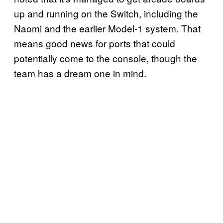
up and running on the Switch, including the
Naomi and the earlier Model-1 system. That
means good news for ports that could
potentially come to the console, though the
team has a dream one in mind.