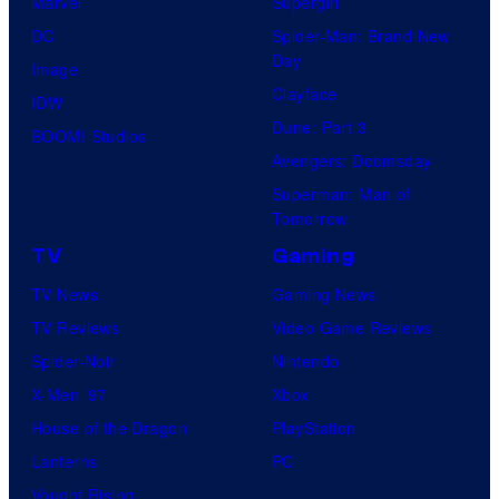
Marvel
Supergirl
DC
Spider-Man: Brand New
Day
Image
Clayface
IDW
Dune: Part 3
BOOM! Studios
Avengers: Doomsday
Superman: Man of
Tomorrow
TV
Gaming
TV News
Gaming News
TV Reviews
Video Game Reviews
Spider-Noir
Nintendo
X-Men ’97
Xbox
House of the Dragon
PlayStation
Lanterns
PC
Vought Rising