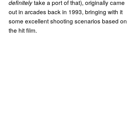
take a port of that), originally came
definitely
out in arcades back in 1993, bringing with it
some excellent shooting scenarios based on
the hit film.