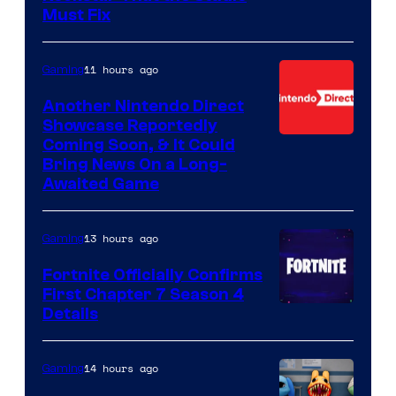
Must Fix
11 hours ago
Gaming
Another Nintendo Direct
Showcase Reportedly
Coming Soon, & It Could
Bring News On a Long-
Awaited Game
13 hours ago
Gaming
Fortnite Officially Confirms
First Chapter 7 Season 4
Courtesy
Details
of
Epic
14 hours ago
Gaming
Games