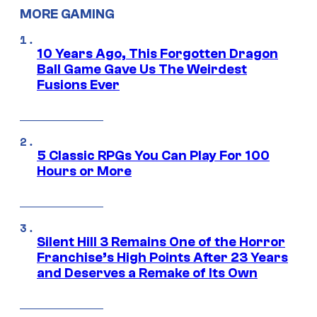
MORE GAMING
10 Years Ago, This Forgotten Dragon
Ball Game Gave Us The Weirdest
Fusions Ever
5 Classic RPGs You Can Play For 100
Hours or More
Silent Hill 3 Remains One of the Horror
Franchise’s High Points After 23 Years
and Deserves a Remake of Its Own