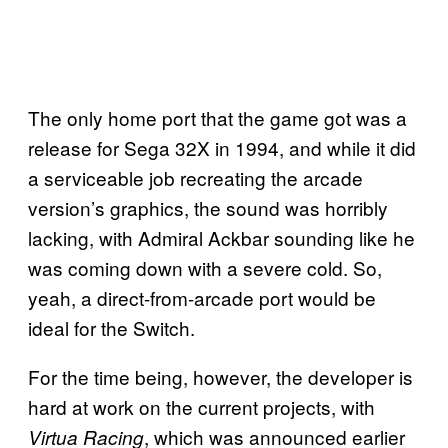
The only home port that the game got was a
release for Sega 32X in 1994, and while it did
a serviceable job recreating the arcade
version’s graphics, the sound was horribly
lacking, with Admiral Ackbar sounding like he
was coming down with a severe cold. So,
yeah, a direct-from-arcade port would be
ideal for the Switch.
For the time being, however, the developer is
hard at work on the current projects, with
, which was announced earlier
Virtua Racing