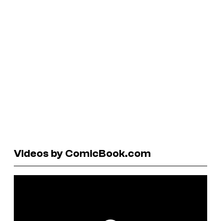
Videos by ComicBook.com