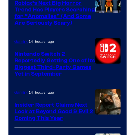
Roblox’s Next Big Horror
Trend Has Players Searching
for “Anomalies” (And Some
Are Seriously Scary)
14 hours ago
Gaming
Nintendo Switch 2
Reportedly Getting One of Its
Biggest Third-Party Games
Yet in September
14 hours ago
Gaming
Insider Report Claims Next
Look at Beyond Good & Evil 2
Coming This Year