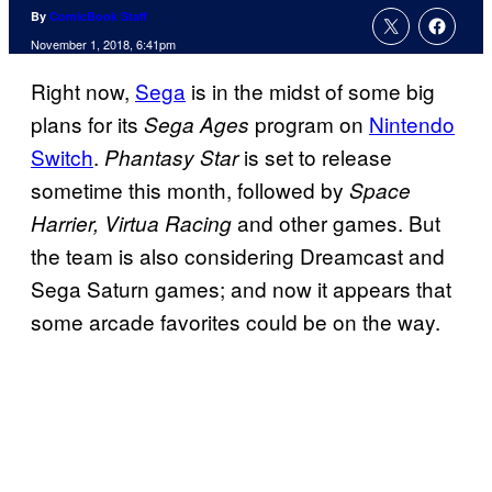
By
ComicBook Staff
November 1, 2018, 6:41pm
Right now,
Sega
is in the midst of some big
plans for its
program on
Nintendo
Sega Ages
Switch
.
is set to release
Phantasy Star
sometime this month, followed by
Space
and other games. But
Harrier, Virtua Racing
the team is also considering Dreamcast and
Sega Saturn games; and now it appears that
some arcade favorites could be on the way.