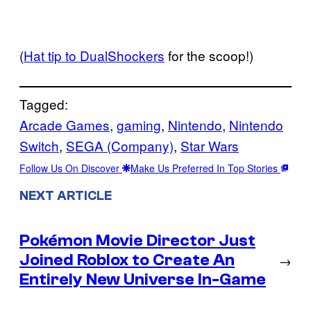
(
Hat tip to DualShockers
for the scoop!)
Tagged:
Arcade Games
, 
gaming
, 
Nintendo
, 
Nintendo
Switch
, 
SEGA (Company)
, 
Star Wars
Follow Us On Discover
Make Us Preferred In Top Stories
NEXT ARTICLE
Pokémon Movie Director Just
Joined Roblox to Create An
→
Entirely New Universe In-Game