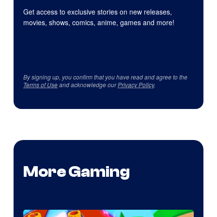
Get access to exclusive stories on new releases,
movies, shows, comics, anime, games and more!
By signing up, you confirm that you have read and agree to the
Terms of Use
and acknowledge our
Privacy Policy
.
More Gaming