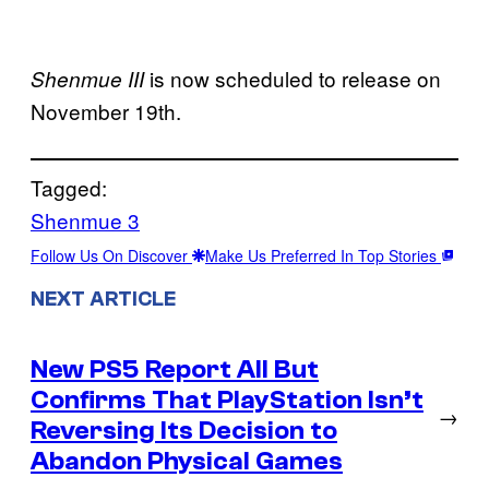
is now scheduled to release on
Shenmue III
November 19th.
Tagged:
Shenmue 3
Follow Us On Discover
Make Us Preferred In Top Stories
NEXT ARTICLE
New PS5 Report All But
Confirms That PlayStation Isn’t
→
Reversing Its Decision to
Abandon Physical Games