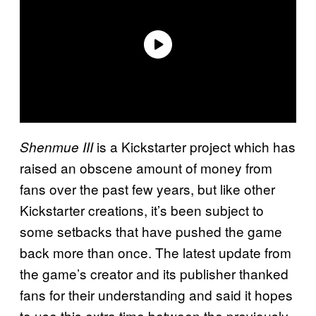
is a Kickstarter project which has
Shenmue III
raised an obscene amount of money from
fans over the past few years, but like other
Kickstarter creations, it’s been subject to
some setbacks that have pushed the game
back more than once. The latest update from
the game’s creator and its publisher thanked
fans for their understanding and said it hopes
to use this extra time between the previously