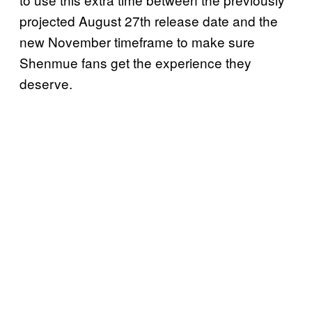
projected August 27th release date and the
new November timeframe to make sure
Shenmue fans get the experience they
deserve.