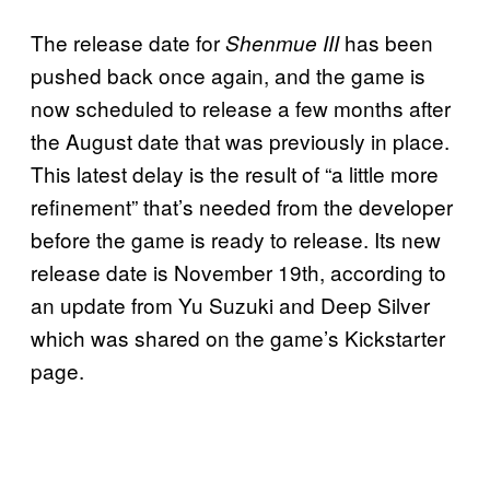
The release date for
has been
Shenmue III
pushed back once again, and the game is
now scheduled to release a few months after
the August date that was previously in place.
This latest delay is the result of “a little more
refinement” that’s needed from the developer
before the game is ready to release. Its new
release date is November 19th, according to
an update from Yu Suzuki and Deep Silver
which was shared on the game’s Kickstarter
page.