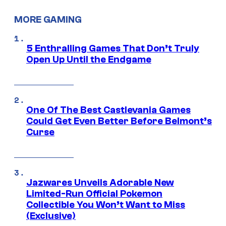
MORE GAMING
5 Enthralling Games That Don’t Truly
Open Up Until the Endgame
One Of The Best Castlevania Games
Could Get Even Better Before Belmont’s
Curse
Jazwares Unveils Adorable New
Limited-Run Official Pokemon
Collectible You Won’t Want to Miss
(Exclusive)