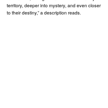
territory, deeper into mystery, and even closer
to their destiny,” a description reads.