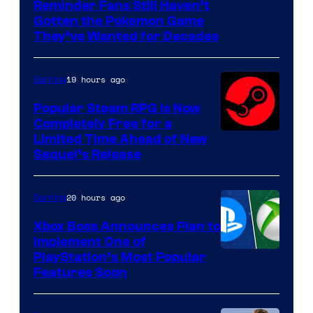
Courtesy
Reminder Fans Still Haven’t
Gotten the Pokemon Game
of
They’ve Wanted for Decades
PocketPair
19 hours ago
Gaming
Popular Steam RPG Is Now
Completely Free for a
Limited Time Ahead of New
Sequel’s Release
20 hours ago
Gaming
Xbox Boss Announces Plan to
Implement One of
PlayStation’s Most Popular
Features Soon