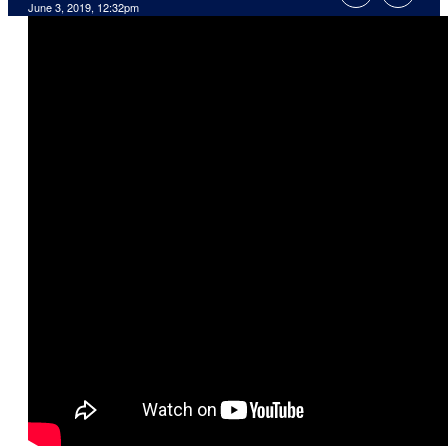
June 3, 2019, 12:32pm