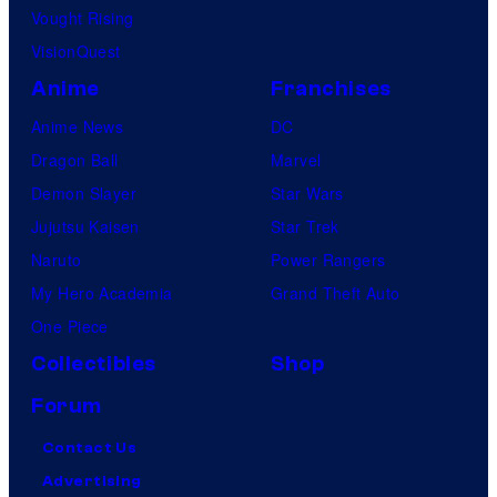
Vought Rising
VisionQuest
Anime
Franchises
Anime News
DC
Dragon Ball
Marvel
Demon Slayer
Star Wars
Jujutsu Kaisen
Star Trek
Naruto
Power Rangers
My Hero Academia
Grand Theft Auto
One Piece
Collectibles
Shop
Forum
Contact Us
Advertising