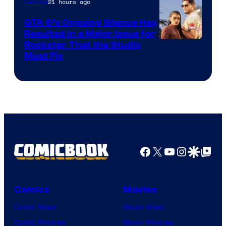
21 hours ago
Gaming
GTA 6’s Ongoing Silence Has
Resulted in a Major Issue for
Rockstar That the Studio
Must Fix
Facebook
X
YouTube
Instagra
Google Disco
Google Top Pos
Comics
Movies
Comic News
Movie News
Comic Reviews
Movie Reviews