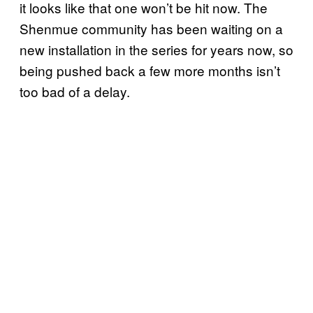
it looks like that one won’t be hit now. The
Shenmue community has been waiting on a
new installation in the series for years now, so
being pushed back a few more months isn’t
too bad of a delay.