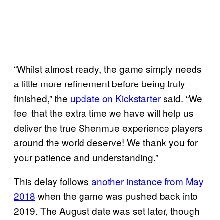
“Whilst almost ready, the game simply needs
a little more refinement before being truly
finished,” the
update on Kickstarter
said. “We
feel that the extra time we have will help us
deliver the true Shenmue experience players
around the world deserve! We thank you for
your patience and understanding.”
This delay follows
another instance from May
2018
when the game was pushed back into
2019. The August date was set later, though