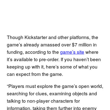
Though Kickstarter and other platforms, the
game’s already amassed over $7 million in
funding, according to the
game’s site
where
it’s available to pre-order. If you haven’t been
keeping up with it, here’s some of what you
can expect from the game.
“Players must explore the game’s open world,
searching for clues, examining objects and
talking to non-player characters for
information, taking them further into enemy