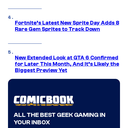
Fortnite’s Latest New Sprite Day Adds 8
Rare Gem Sprites to Track Down
New Extended Look at GTA 6 Confirmed
for Later This Month, And It’s Likely the
Biggest Preview Yet
ALL THE BEST GEEK GAMING IN
YOUR INBOX