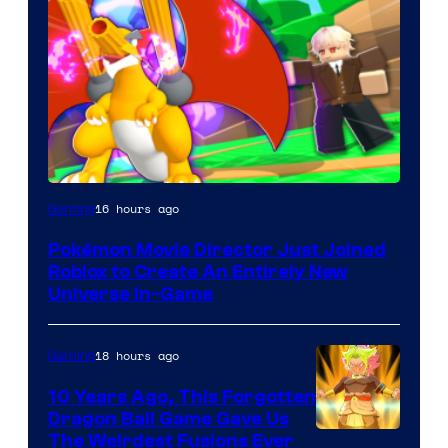
16 hours ago
Gaming
Pokémon Movie Director Just Joined
Roblox to Create An Entirely New
Universe In-Game
18 hours ago
Gaming
10 Years Ago, This Forgotten
Dragon Ball Game Gave Us
The Weirdest Fusions Ever