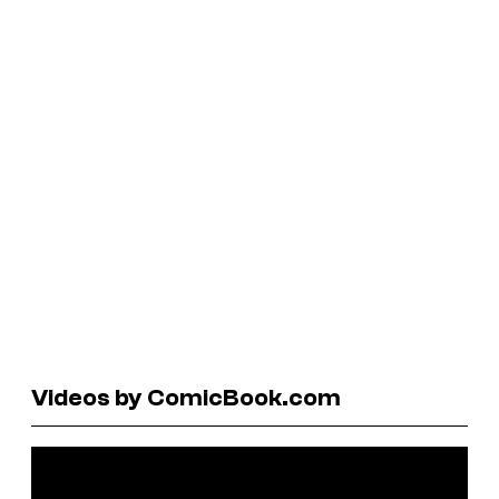
Videos by ComicBook.com