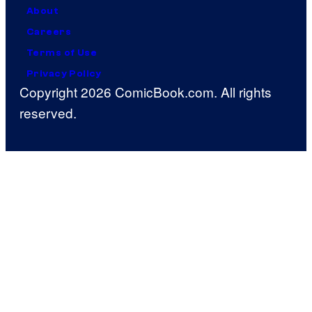
About
Careers
Terms of Use
Privacy Policy
Copyright 2026 ComicBook.com. All rights
reserved.