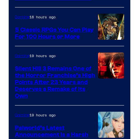
18 hours ago
Gaming
5 Classic RPGs You Can Play
For 100 Hours or More
19 hours ago
Gaming
Silent Hill 3 Remains One of
the Horror Franchise’s High
Points After 23 Years and
Deserves a Remake of Its
Own
19 hours ago
Gaming
Palworld’s Latest
Announcement Is a Harsh