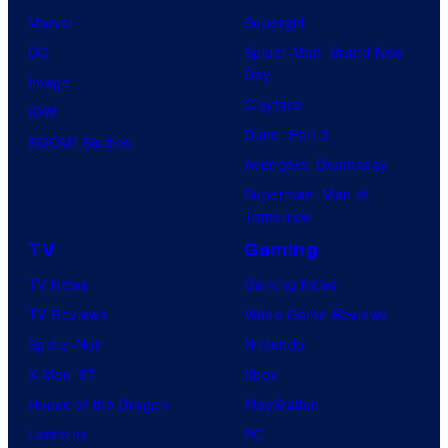
Marvel
Supergirl
DC
Spider-Man: Brand New
Day
Image
Clayface
IDW
Dune: Part 3
BOOM! Studios
Avengers: Doomsday
Superman: Man of
Tomorrow
TV
Gaming
TV News
Gaming News
TV Reviews
Video Game Reviews
Spider-Noir
Nintendo
X-Men ’97
Xbox
House of the Dragon
PlayStation
Lanterns
PC