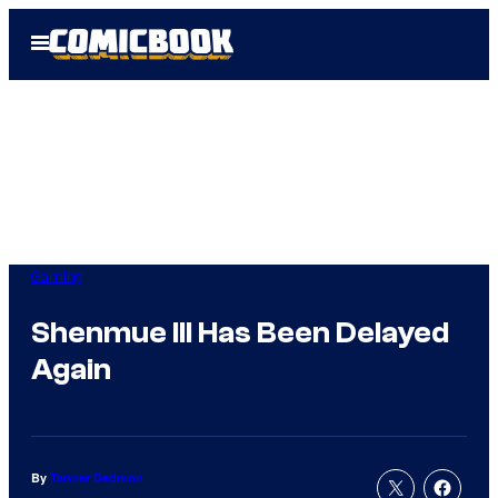
Skip
Open
to
Menu
content
Gaming
Shenmue III Has Been Delayed
Again
By
Tanner Dedmon