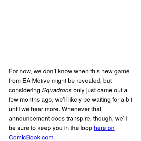
For now, we don’t know when this new game
from EA Motive might be revealed, but
considering
only just came out a
Squadrons
few months ago, we’ll likely be waiting for a bit
until we hear more. Whenever that
announcement does transpire, though, we’ll
be sure to keep you in the loop
here on
ComicBook.com
.