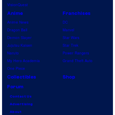
VisionQuest
Anime
Franchises
Anime News
DC
Dragon Ball
Marvel
Demon Slayer
Star Wars
Jujutsu Kaisen
Star Trek
Naruto
Power Rangers
My Hero Academia
Grand Theft Auto
One Piece
Collectibles
Shop
Forum
Contact Us
Advertising
About