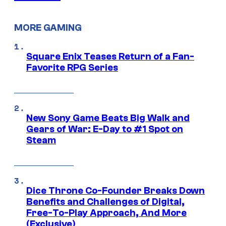
MORE GAMING
Square Enix Teases Return of a Fan-
Favorite RPG Series
New Sony Game Beats Big Walk and
Gears of War: E-Day to #1 Spot on
Steam
Dice Throne Co-Founder Breaks Down
Benefits and Challenges of Digital,
Free-To-Play Approach, And More
(Exclusive)