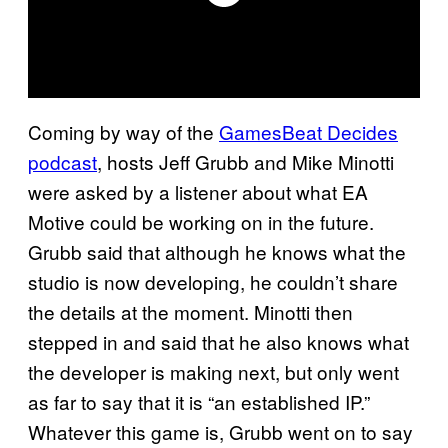
Coming by way of the
GamesBeat Decides
podcast
, hosts Jeff Grubb and Mike Minotti
were asked by a listener about what EA
Motive could be working on in the future.
Grubb said that although he knows what the
studio is now developing, he couldn’t share
the details at the moment. Minotti then
stepped in and said that he also knows what
the developer is making next, but only went
as far to say that it is “an established IP.”
Whatever this game is, Grubb went on to say