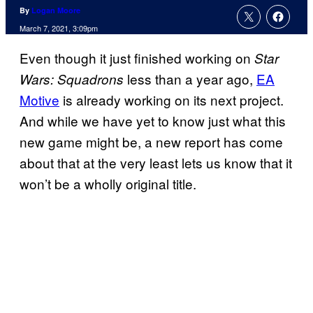
By
Logan Moore
March 7, 2021, 3:09pm
Even though it just finished working on
Star
less than a year ago,
EA
Wars: Squadrons
Motive
is already working on its next project.
And while we have yet to know just what this
new game might be, a new report has come
about that at the very least lets us know that it
won’t be a wholly original title.