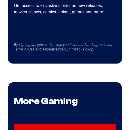
Get access to exclusive stories on new releases,
movies, shows, comics, anime, games and more!
By signing up, you confirm that you have read and agree to the
Terms of Use
and acknowledge our
Privacy Policy
.
More Gaming