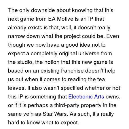
The only downside about knowing that this
next game from EA Motive is an IP that
already exists is that, well, it doesn’t really
narrow down what the project could be. Even
though we now have a good idea not to
expect a completely original universe from
the studio, the notion that this new game is
based on an existing franchise doesn’t help
us out when it comes to reading the tea
leaves. It also wasn’t specified whether or not
this IP is something that
Electronic Arts
owns,
or if it is perhaps a third-party property in the
same vein as Star Wars. As such, it’s really
hard to know what to expect.