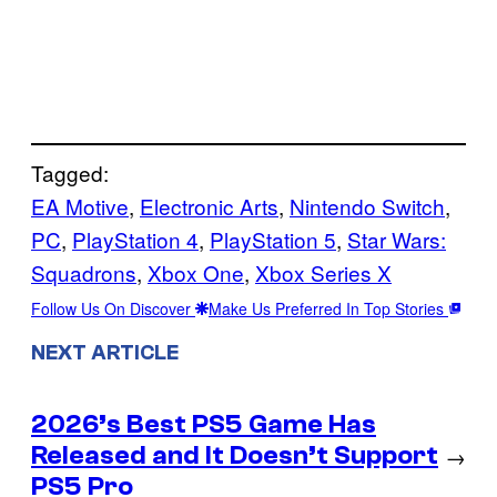
Tagged:
EA Motive
, 
Electronic Arts
, 
Nintendo Switch
, 
PC
, 
PlayStation 4
, 
PlayStation 5
, 
Star Wars:
Squadrons
, 
Xbox One
, 
Xbox Series X
Follow Us On Discover
Make Us Preferred In Top Stories
NEXT ARTICLE
2026’s Best PS5 Game Has
Released and It Doesn’t Support
→
PS5 Pro