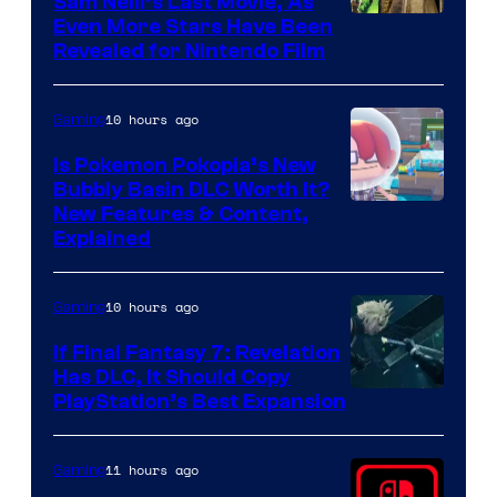
Sam Neill’s Last Movie, As
Even More Stars Have Been
Revealed for Nintendo Film
10 hours ago
Gaming
Is Pokemon Pokopia’s New
Bubbly Basin DLC Worth It?
Screenshot
New Features & Content,
Explained
by
ComicBook
10 hours ago
Gaming
If Final Fantasy 7: Revelation
Has DLC, It Should Copy
PlayStation’s Best Expansion
11 hours ago
Gaming