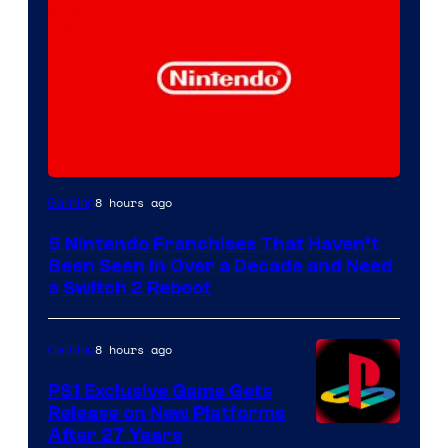
8 hours ago
Gaming
5 Nintendo Franchises That Haven’t
Been Seen in Over a Decade and Need
a Switch 2 Reboot
8 hours ago
Gaming
PS1 Exclusive Game Gets
Release on New Platforms
After 27 Years