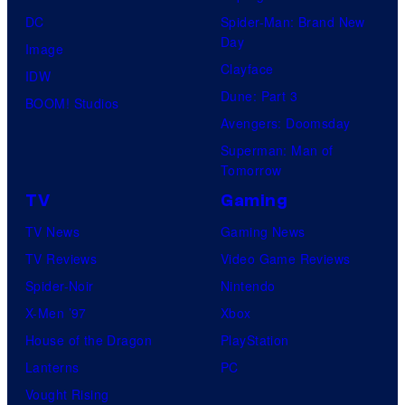
DC
Spider-Man: Brand New
Day
Image
Clayface
IDW
Dune: Part 3
BOOM! Studios
Avengers: Doomsday
Superman: Man of
Tomorrow
TV
Gaming
TV News
Gaming News
TV Reviews
Video Game Reviews
Spider-Noir
Nintendo
X-Men ’97
Xbox
House of the Dragon
PlayStation
Lanterns
PC
Vought Rising