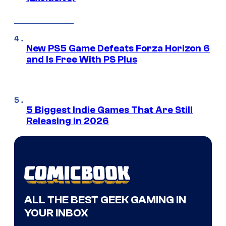
New PS5 Game Defeats Forza Horizon 6
and Is Free With PS Plus
5 Biggest Indie Games That Are Still
Releasing in 2026
ALL THE BEST GEEK GAMING IN
YOUR INBOX