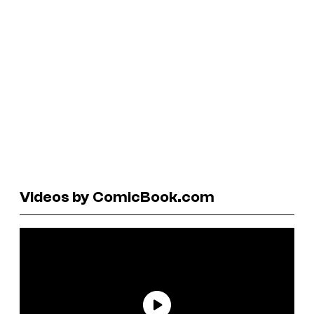
Videos by ComicBook.com