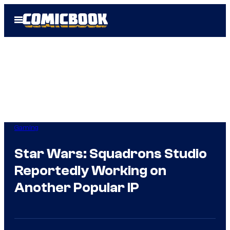
Skip
Open
to
Menu
content
Gaming
Star Wars: Squadrons Studio
Reportedly Working on
Another Popular IP