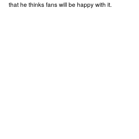
that he thinks fans will be happy with it.