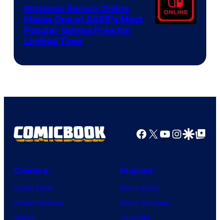
Nintendo Switch Online
Makes One of 2025’s Most
Popular Games Free for
Limited Time
Facebook
X
YouTube
Instagra
Google Disco
Google Top Pos
Comics
Movies
Comic News
Movie News
Comic Reviews
Movie Reviews
Marvel
Supergirl