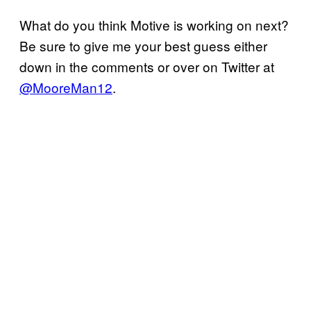
What do you think Motive is working on next?
Be sure to give me your best guess either
down in the comments or over on Twitter at
@MooreMan12
.