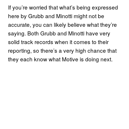
If you’re worried that what’s being expressed
here by Grubb and Minotti might not be
accurate, you can likely believe what they’re
saying. Both Grubb and Minotti have very
solid track records when it comes to their
reporting, so there’s a very high chance that
they each know what Motive is doing next.