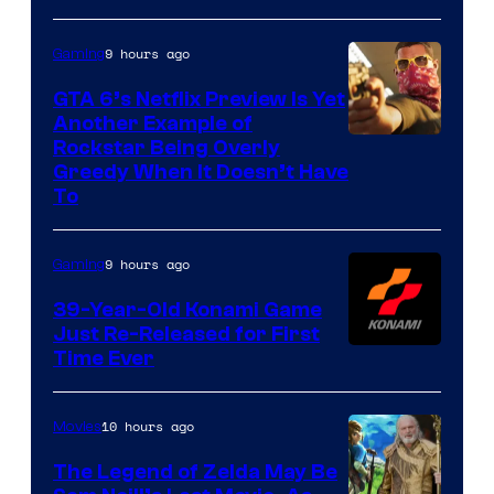
9 hours ago
Gaming
GTA 6’s Netflix Preview Is Yet
Another Example of
Courtesy
Rockstar Being Overly
Greedy When It Doesn’t Have
of
To
Rockstar
Games
9 hours ago
Gaming
39-Year-Old Konami Game
Just Re-Released for First
Time Ever
10 hours ago
Movies
The Legend of Zelda May Be