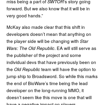
miss being a part of
‘s story going
SWTOR
forward. But we also know that it will be in
very good hands.”
McKay also made clear that this shift in
developers doesn’t mean that anything on
the player side will be changing with
Star
. EA will still serve as
Wars: The Old Republic
the publisher of the project and some
individual devs that have previously been on
the
team will have the option to
Old Republic
jump ship to Broadsword. So while this marks
the end of BioWare’s time being the lead
developer on the long-running MMO, it
doesn’t seem like this move is one that will
have a negative impact on players.