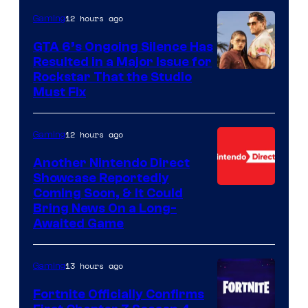
12 hours ago
Gaming
GTA 6’s Ongoing Silence Has
Resulted in a Major Issue for
Rockstar That the Studio
Must Fix
12 hours ago
Gaming
Another Nintendo Direct
Showcase Reportedly
Coming Soon, & It Could
Bring News On a Long-
Awaited Game
13 hours ago
Gaming
Fortnite Officially Confirms