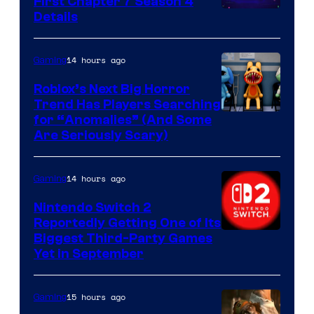
First Chapter 7 Season 4
Courtesy
Details
of
Epic
14 hours ago
Gaming
Games
Roblox’s Next Big Horror
Trend Has Players Searching
for “Anomalies” (And Some
Are Seriously Scary)
14 hours ago
Gaming
Nintendo Switch 2
Reportedly Getting One of Its
Biggest Third-Party Games
Yet in September
15 hours ago
Gaming