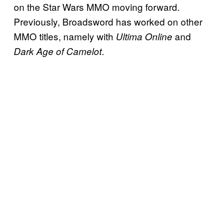
on the Star Wars MMO moving forward.
Previously, Broadsword has worked on other
MMO titles, namely with
and
Ultima Online
.
Dark Age of Camelot