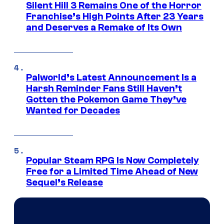
Silent Hill 3 Remains One of the Horror
Franchise’s High Points After 23 Years
and Deserves a Remake of Its Own
Palworld’s Latest Announcement Is a
Harsh Reminder Fans Still Haven’t
Gotten the Pokemon Game They’ve
Wanted for Decades
Popular Steam RPG Is Now Completely
Free for a Limited Time Ahead of New
Sequel’s Release