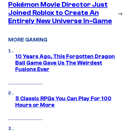
Pokémon Movie Director Just
Joined Roblox to Create An
→
Entirely New Universe In-Game
MORE GAMING
10 Years Ago, This Forgotten Dragon
Ball Game Gave Us The Weirdest
Fusions Ever
5 Classic RPGs You Can Play For 100
Hours or More