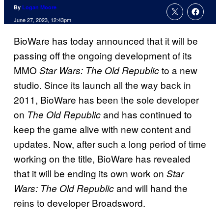
By
Logan Moore
June 27, 2023, 12:43pm
BioWare has today announced that it will be
passing off the ongoing development of its
MMO
to a new
Star Wars: The Old Republic
studio. Since its launch all the way back in
2011, BioWare has been the sole developer
on
and has continued to
The Old Republic
keep the game alive with new content and
updates. Now, after such a long period of time
working on the title, BioWare has revealed
that it will be ending its own work on
Star
and will hand the
Wars: The Old Republic
reins to developer Broadsword.