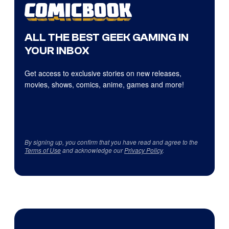
ALL THE BEST GEEK GAMING IN
YOUR INBOX
Get access to exclusive stories on new releases,
movies, shows, comics, anime, games and more!
By signing up, you confirm that you have read and agree to the
Terms of Use
and acknowledge our
Privacy Policy
.