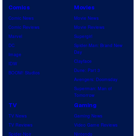
Comics
Movies
Comic News
Movie News
Comic Reviews
Movie Reviews
Marvel
Supergirl
DC
Spider-Man: Brand New
Day
Image
Clayface
IDW
Dune: Part 3
BOOM! Studios
Avengers: Doomsday
Superman: Man of
Tomorrow
TV
Gaming
TV News
Gaming News
TV Reviews
Video Game Reviews
Spider-Noir
Nintendo