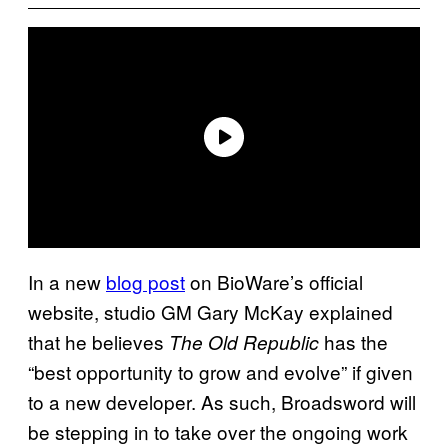
In a new
blog post
on BioWare’s official
website, studio GM Gary McKay explained
that he believes
has the
The Old Republic
“best opportunity to grow and evolve” if given
to a new developer. As such, Broadsword will
be stepping in to take over the ongoing work