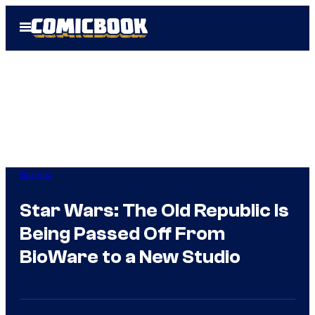
Skip
Open
to
Menu
content
Gaming
Star Wars: The Old Republic Is
Being Passed Off From
BioWare to a New Studio