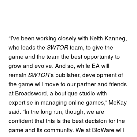
“I’ve been working closely with Keith Kanneg,
who leads the
team, to give the
SWTOR
game and the team the best opportunity to
grow and evolve. And so, while EA will
remain
‘s publisher, development of
SWTOR
the game will move to our partner and friends
at Broadsword, a boutique studio with
expertise in managing online games,” McKay
said. “In the long run, though, we are
confident that this is the best decision for the
game and its community. We at BioWare will