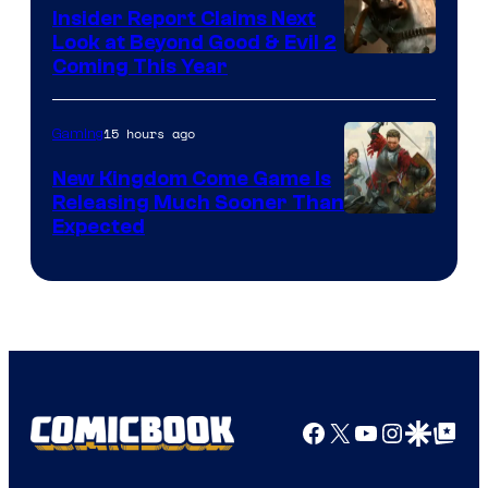
Insider Report Claims Next
Look at Beyond Good & Evil 2
Coming This Year
15 hours ago
Gaming
New Kingdom Come Game Is
Releasing Much Sooner Than
Expected
Facebook
X
YouTube
Instagra
Google Disco
Google Top Pos