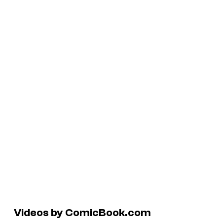
Videos by ComicBook.com