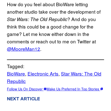
How do you feel about BioWare letting
another studio take over the development of
? And do you
Star Wars: The Old Republic
think this could be a good change for the
game? Let me know either down in the
comments or reach out to me on Twitter at
@MooreMan12
.
Tagged:
BioWare
, 
Electronic Arts
, 
Star Wars: The Old
Republic
Follow Us On Discover
Make Us Preferred In Top Stories
NEXT ARTICLE