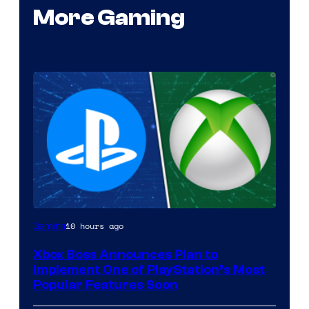
More Gaming
10 hours ago
Gaming
Xbox Boss Announces Plan to
Implement One of PlayStation’s Most
Popular Features Soon