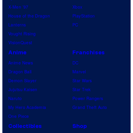
X-Men ’97
Xbox
House of the Dragon
PlayStation
Lanterns
PC
Vought Rising
VisionQuest
Anime
Franchises
Anime News
DC
Dragon Ball
Marvel
Demon Slayer
Star Wars
Jujutsu Kaisen
Star Trek
Naruto
Power Rangers
My Hero Academia
Grand Theft Auto
One Piece
Collectibles
Shop