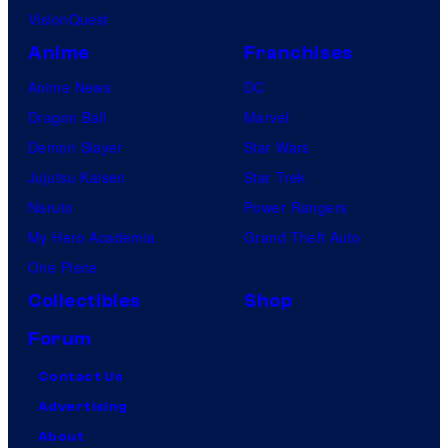
VisionQuest
Anime
Franchises
Anime News
DC
Dragon Ball
Marvel
Demon Slayer
Star Wars
Jujutsu Kaisen
Star Trek
Naruto
Power Rangers
My Hero Academia
Grand Theft Auto
One Piece
Collectibles
Shop
Forum
Contact Us
Advertising
About