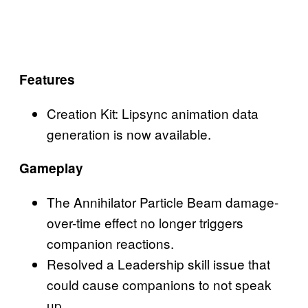
Features
Creation Kit: Lipsync animation data
generation is now available.
Gameplay
The Annihilator Particle Beam damage-
over-time effect no longer triggers
companion reactions.
Resolved a Leadership skill issue that
could cause companions to not speak
up.