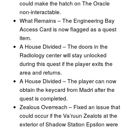
could make the hatch on The Oracle
non-interactable.
What Remains – The Engineering Bay
Access Card is now flagged as a quest
item.
A House Divided – The doors in the
Radiology center will stay unlocked
during this quest if the player exits the
area and returns.
A House Divided – The player can now
obtain the keycard from Madri after the
quest is completed.
Zealous Overreach – Fixed an issue that
could occur if the Va’ruun Zealots at the
exterior of Shadow Station Epsilon were