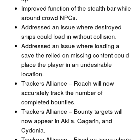
Improved function of the stealth bar while
around crowd NPCs.
Addressed an issue where destroyed
ships could load in without collision.
Addressed an issue where loading a
save the relied on missing content could
place the player in an undesirable
location.
Trackers Alliance – Roach will now
accurately track the number of
completed bounties.
Trackers Alliance – Bounty targets will
now appear in Akila, Gagarin, and
Cydonia.
Trackers Alliance – Fixed an issue where