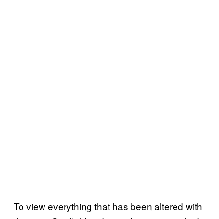
To view everything that has been altered with