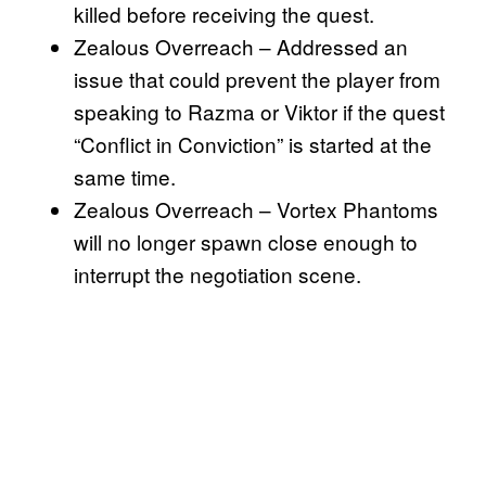
killed before receiving the quest.
Zealous Overreach – Addressed an
issue that could prevent the player from
speaking to Razma or Viktor if the quest
“Conflict in Conviction” is started at the
same time.
Zealous Overreach – Vortex Phantoms
will no longer spawn close enough to
interrupt the negotiation scene.