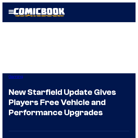
Skip
Open
to
Menu
content
Gaming
New Starfield Update Gives
Players Free Vehicle and
Performance Upgrades