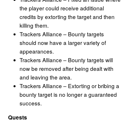
the player could receive additional
credits by extorting the target and then
killing them.
Trackers Alliance – Bounty targets
should now have a larger variety of
appearances.
Trackers Alliance – Bounty targets will
now be removed after being dealt with
and leaving the area.
Trackers Alliance – Extorting or bribing a
bounty target is no longer a guaranteed
success.
Quests