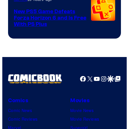
New PS5 Game Defeats
Forza Horizon 6 and Is Free
With PS Plus
Facebook
X
YouTube
Instagra
Google Disco
Google Top Pos
Comics
Movies
Comic News
Movie News
Comic Reviews
Movie Reviews
Marvel
Supergirl