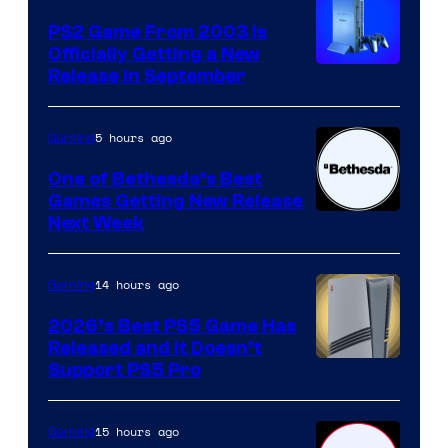
PS2 Game From 2003 Is
Officially Getting a New
Release in September
5 hours ago
Gaming
One of Bethesda’s Best
Games Getting New Release
Next Week
14 hours ago
Gaming
2026’s Best PS5 Game Has
Released and It Doesn’t
Support PS5 Pro
15 hours ago
Gaming