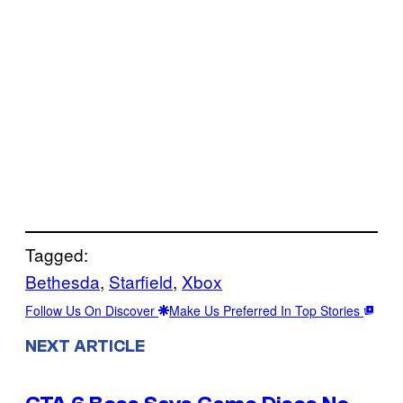
Tagged:
Bethesda
, 
Starfield
, 
Xbox
Follow Us On Discover
Make Us Preferred In Top Stories
NEXT ARTICLE