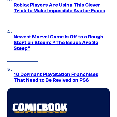
Roblox Players Are Using This Clever
Trick to Make Impossible Avatar Faces
Newest Marvel Game Is Off to a Rough
Start on Steam: “The Issues Are So
Steep”
10 Dormant PlayStation Franchises
That Need to Be Revived on PS6