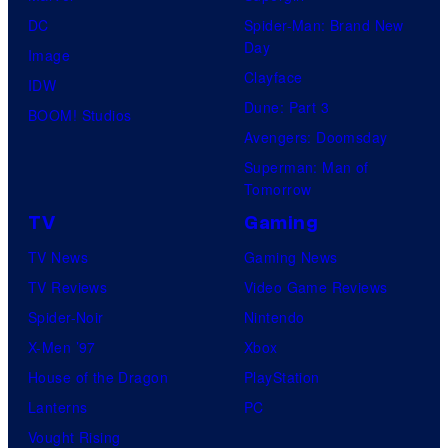
DC
Spider-Man: Brand New
Day
Image
Clayface
IDW
Dune: Part 3
BOOM! Studios
Avengers: Doomsday
Superman: Man of
Tomorrow
TV
Gaming
TV News
Gaming News
TV Reviews
Video Game Reviews
Spider-Noir
Nintendo
X-Men ’97
Xbox
House of the Dragon
PlayStation
Lanterns
PC
Vought Rising