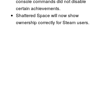
console commands did not disable
certain achievements.
Shattered Space will now show
ownership correctly for Steam users.