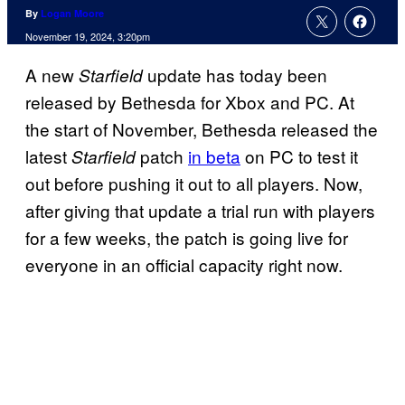
By
Logan Moore
November 19, 2024, 3:20pm
A new
update has today been
Starfield
released by Bethesda for Xbox and PC. At
the start of November, Bethesda released the
latest
patch
in beta
on PC to test it
Starfield
out before pushing it out to all players. Now,
after giving that update a trial run with players
for a few weeks, the patch is going live for
everyone in an official capacity right now.