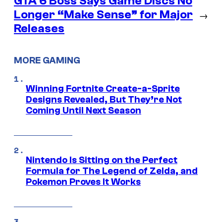
GTA 6 Boss Says Game Discs No
Longer “Make Sense” for Major
→
Releases
MORE GAMING
Winning Fortnite Create-a-Sprite
Designs Revealed, But They’re Not
Coming Until Next Season
Nintendo Is Sitting on the Perfect
Formula for The Legend of Zelda, and
Pokemon Proves It Works