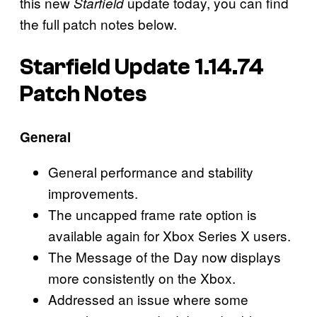
this new
update today, you can find
Starfield
the full patch notes below.
Starfield Update 1.14.74
Patch Notes
General
General performance and stability
improvements.
The uncapped frame rate option is
available again for Xbox Series X users.
The Message of the Day now displays
more consistently on the Xbox.
Addressed an issue where some