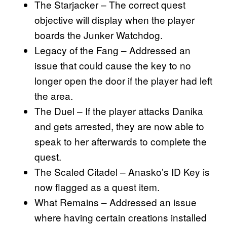
The Starjacker – The correct quest
objective will display when the player
boards the Junker Watchdog.
Legacy of the Fang – Addressed an
issue that could cause the key to no
longer open the door if the player had left
the area.
The Duel – If the player attacks Danika
and gets arrested, they are now able to
speak to her afterwards to complete the
quest.
The Scaled Citadel – Anasko’s ID Key is
now flagged as a quest item.
What Remains – Addressed an issue
where having certain creations installed