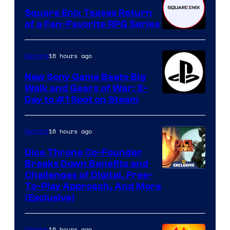
Square Enix Teases Return
of a Fan-Favorite RPG Series
16 hours ago
Gaming
New Sony Game Beats Big
Walk and Gears of War: E-
Day to #1 Spot on Steam
16 hours ago
Gaming
Dice Throne Co-Founder
Breaks Down Benefits and
Challenges of Digital, Free-
To-Play Approach, And More
(Exclusive)
16 hours ago
Gaming