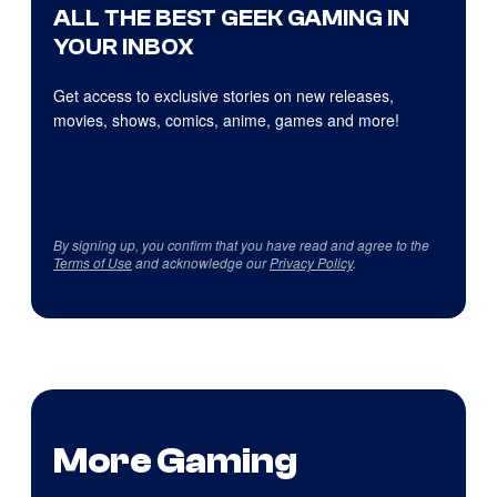
ALL THE BEST GEEK GAMING IN
YOUR INBOX
Get access to exclusive stories on new releases,
movies, shows, comics, anime, games and more!
By signing up, you confirm that you have read and agree to the
Terms of Use
and acknowledge our
Privacy Policy
.
More Gaming