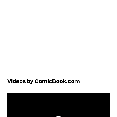
Videos by ComicBook.com