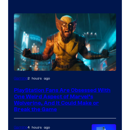
2 hours ago
Gaming
PlayStation Fans Are Obsessed With
One Weird Aspect of Marvel’s
Wolverine, And It Could Make or
Break the Game
4 hours ago
Gaming