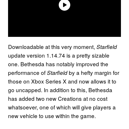
Downloadable at this very moment,
Starfield
update version 1.14.74 is a pretty sizable
one. Bethesda has notably improved the
performance of
by a hefty margin for
Starfield
those on Xbox Series X and now allows it to
go uncapped. In addition to this, Bethesda
has added two new Creations at no cost
whatsoever, one of which will give players a
new vehicle to use within the game.