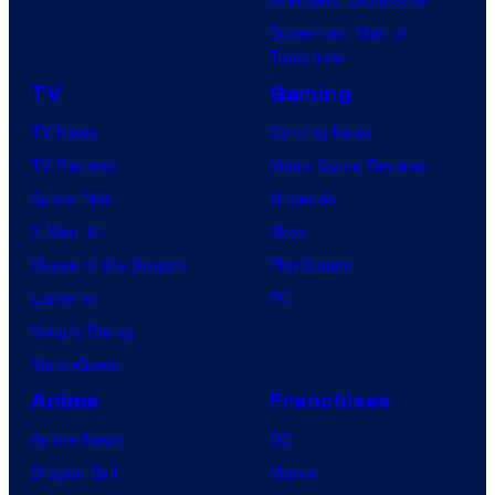
Superman: Man of
Tomorrow
TV
Gaming
TV News
Gaming News
TV Reviews
Video Game Reviews
Spider-Noir
Nintendo
X-Men ’97
Xbox
House of the Dragon
PlayStation
Lanterns
PC
Vought Rising
VisionQuest
Anime
Franchises
Anime News
DC
Dragon Ball
Marvel