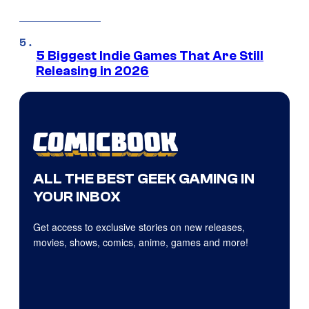
5 Biggest Indie Games That Are Still
Releasing in 2026
ALL THE BEST GEEK GAMING IN
YOUR INBOX
Get access to exclusive stories on new releases,
movies, shows, comics, anime, games and more!