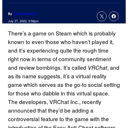
By
Tanner Dedmon
July 27, 2022, 5:56pm
There’s a game on Steam which is probably
known to even those who haven’t played it,
and it’s experiencing quite the rough time
right now in terms of community sentiment
and review bombings. It’s called
, and
VRChat
as its name suggests, it’s a virtual reality
game which serves as the go-to social setting
for those who dabble in this virtual space.
The developers, VRChat Inc., recently
announced that they’d be adding a
controversial feature to the game with the
introduction of the Easy Anti-Cheat software