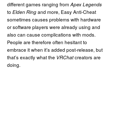
different games ranging from
Apex Legends
to
and more, Easy Anti-Cheat
Elden Ring
sometimes causes problems with hardware
or software players were already using and
also can cause complications with mods.
People are therefore often hesitant to
embrace it when it’s added post-release, but
that’s exactly what the
creators are
VRChat
doing.