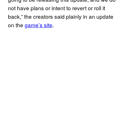
not have plans or intent to revert or roll it
back,” the creators said plainly in an update
on the
game’s site
.