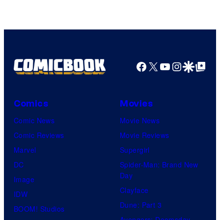
Facebook
X
YouTube
Instagra
Google Disco
Google Top Pos
Comics
Movies
Comic News
Movie News
Comic Reviews
Movie Reviews
Marvel
Supergirl
DC
Spider-Man: Brand New
Day
Image
Clayface
IDW
Dune: Part 3
BOOM! Studios
Avengers: Doomsday