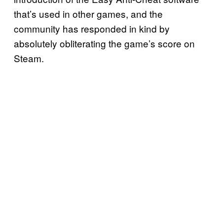
that’s used in other games, and the
community has responded in kind by
absolutely obliterating the game’s score on
Steam.