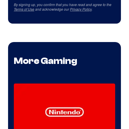
By signing up, you confirm that you have read and agree to the
Terms of Use
and acknowledge our
Privacy Policy
.
More Gaming