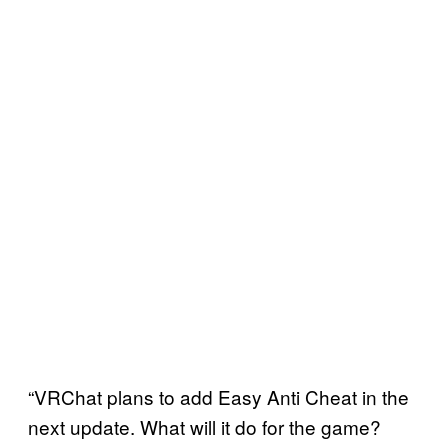
“VRChat plans to add Easy Anti Cheat in the
next update. What will it do for the game?