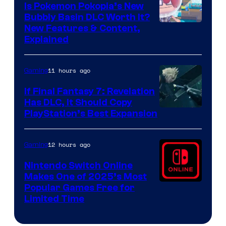
Is Pokemon Pokopia’s New
Bubbly Basin DLC Worth It?
Screenshot
New Features & Content,
Explained
by
ComicBook
11 hours ago
Gaming
If Final Fantasy 7: Revelation
Has DLC, It Should Copy
PlayStation’s Best Expansion
12 hours ago
Gaming
Nintendo Switch Online
Makes One of 2025’s Most
Popular Games Free for
Limited Time