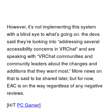
However, it’s not implementing this system
with a blind eye to what’s going on. the devs
said they’re looking into “addressing several
accessibility concerns in VRChat” and are
speaking with “VRChat communities and
community leaders about the changes and
additions that they want most.” More news on
that is said to be shared later, but for now,
EAC is on the way regardless of any negative
reviews.
[H/T
PC Gamer
]