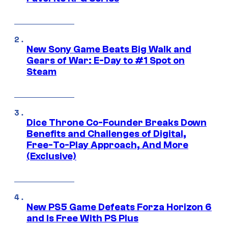
New Sony Game Beats Big Walk and
Gears of War: E-Day to #1 Spot on
Steam
Dice Throne Co-Founder Breaks Down
Benefits and Challenges of Digital,
Free-To-Play Approach, And More
(Exclusive)
New PS5 Game Defeats Forza Horizon 6
and Is Free With PS Plus