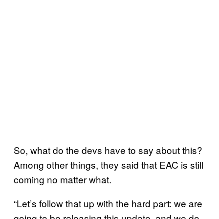
So, what do the devs have to say about this?
Among other things, they said that EAC is still
coming no matter what.
“Let’s follow that up with the hard part: we are
going to be releasing this update, and we do