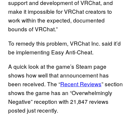
support and development of VRChat, and
make it impossible for VRChat creators to
work within the expected, documented
bounds of VRChat.”
To remedy this problem, VRChat Inc. said it’d
be implementing Easy Anti-Cheat.
A quick look at the game’s Steam page
shows how well that announcement has
been received. The “
Recent Reviews
” section
shows the game has an “Overwhelmingly
Negative” reception with 21,847 reviews
posted just recently.