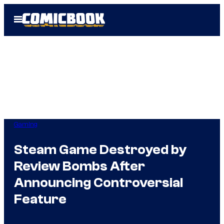
Skip
Open
to
Menu
content
Gaming
Steam Game Destroyed by
Review Bombs After
Announcing Controversial
Feature