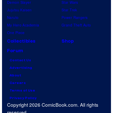
Demon Slayer
Star Wars
Jujutsu Kaisen
Star Trek
Naruto
Power Rangers
My Hero Academia
Grand Theft Auto
One Piece
Collectibles
Shop
Forum
Contact Us
Advertising
About
Careers
Terms of Use
Privacy Policy
Copyright 2026 ComicBook.com. All rights
reserved.