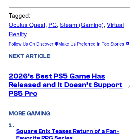
Tagged:
Oculus Quest
, 
PC
, 
Steam (Gaming)
, 
Virtual
Reality
Follow Us On Discover
Make Us Preferred In Top Stories
NEXT ARTICLE
2026’s Best PS5 Game Has
Released and It Doesn’t Support
→
PS5 Pro
MORE GAMING
Square Enix Teases Return of a Fan-
Favorite RPG Series