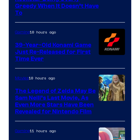
Greedy When It Doesn’t Have
of
To
Rockstar
Games
10 hours ago
Gaming
39-Year-Old Konami Game
Just Re-Released for First
Time Ever
10 hours ago
Movies
The Legend of Zelda May Be
Sam Neill’s Last Movie, As
Even More Stars Have Been
Revealed for Nintendo Film
11 hours ago
Gaming