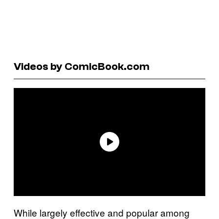
Videos by ComicBook.com
While largely effective and popular among