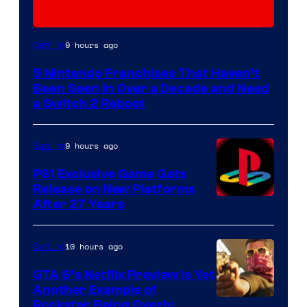
9 hours ago
Gaming
5 Nintendo Franchises That Haven’t
Been Seen in Over a Decade and Need
a Switch 2 Reboot
9 hours ago
Gaming
PS1 Exclusive Game Gets
Release on New Platforms
After 27 Years
10 hours ago
Gaming
GTA 6’s Netflix Preview Is Yet
Another Example of
Courtesy
Rockstar Being Overly