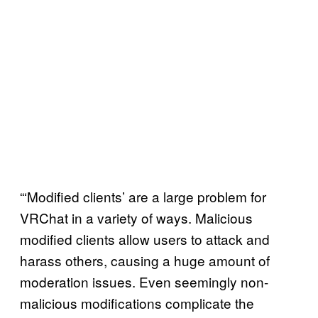
“‘Modified clients’ are a large problem for
VRChat in a variety of ways. Malicious
modified clients allow users to attack and
harass others, causing a huge amount of
moderation issues. Even seemingly non-
malicious modifications complicate the