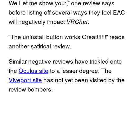
Well let me show you:,” one review says
before listing off several ways they feel EAC
will negatively impact
.
VRChat
“The uninstall button works Great!!!!!!” reads
another satirical review.
Similar negative reviews have trickled onto
the
Oculus site
to a lesser degree. The
Viveport site
has not yet been visited by the
review bombers.