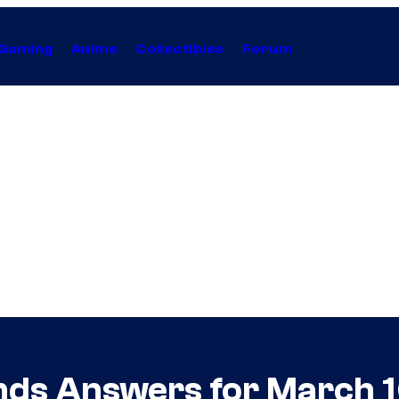
Gaming
Anime
Collectibles
Forum
nds Answers for March 