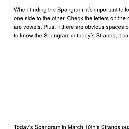
When finding the Spangram, it’s important to ke
one side to the other. Check the letters on the o
are vowels. Plus, if there are obvious spaces be
to know the Spangram in today’s Strands, it c
Today’s Spangram in March 10th’s Strands puz