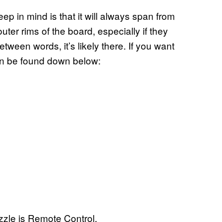
ep in mind is that it will always span from
uter rims of the board, especially if they
tween words, it’s likely there. If you want
an be found down below:
zle is Remote Control.