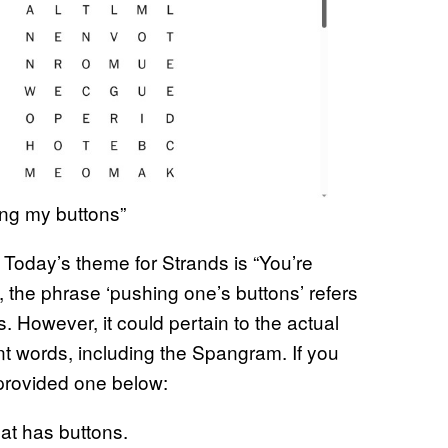
ing my buttons”
. Today’s theme for Strands is “You’re
 the phrase ‘pushing one’s buttons’ refers
 However, it could pertain to the actual
nt words, including the Spangram. If you
provided one below:
hat has buttons.