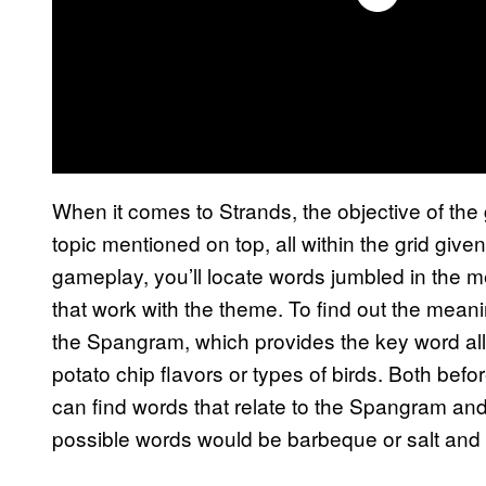
When it comes to Strands, the objective of the g
topic mentioned on top, all within the grid giv
gameplay, you’ll locate words jumbled in the me
that work with the theme. To find out the meani
the Spangram, which provides the key word all 
potato chip flavors or types of birds. Both bef
can find words that relate to the Spangram and 
possible words would be barbeque or salt and