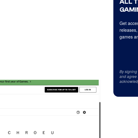
ALL 
GAMI
Get acces
releases,
games an
By signing
and agree 
acknowled