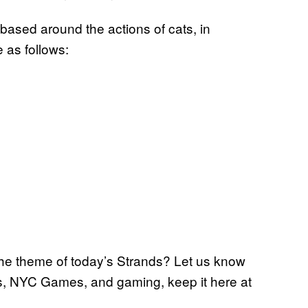
 based around the actions of cats, in
 as follows:
the theme of today’s Strands? Let us know
s, NYC Games, and gaming, keep it here at