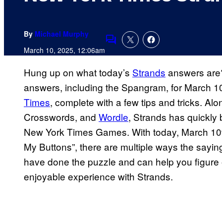
By
Michael Murphy
Comments
March 10, 2025, 12:06am
Hung up on what today’s
Strands
answers are? 
answers, including the Spangram, for March 10
Times
, complete with a few tips and tricks. Al
Crosswords, and
Wordle
, Strands has quickly 
New York Times Games. With today, March 10th
My Buttons”, there are multiple ways the sayi
have done the puzzle and can help you figure
enjoyable experience with Strands.