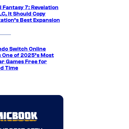
al Fantasy 7: Revelation
C, It Should Copy
tation’s Best Expansion
ndo Switch Online
 One of 2025’s Most
ar Games Free for
ed Time