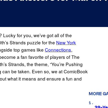
Lucky for you, we’ve got all of the
th’s Strands puzzle for the
New York
ongside top games like
Connections
,
become a fan favorite of players of The
’s Strands, the theme, “You’re Pushing
ng can be taken. Even so, we at ComicBook
 out what it means and ensure a fun and
MORE G
39-Ye