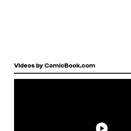
Videos by ComicBook.com