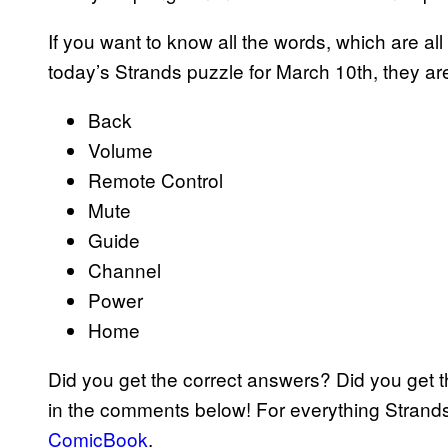
If you want to know all the words, which are all
today’s Strands puzzle for March 10th, they are
Back
Volume
Remote Control
Mute
Guide
Channel
Power
Home
Did you get the correct answers? Did you get 
in the comments below! For everything Strand
ComicBook
.