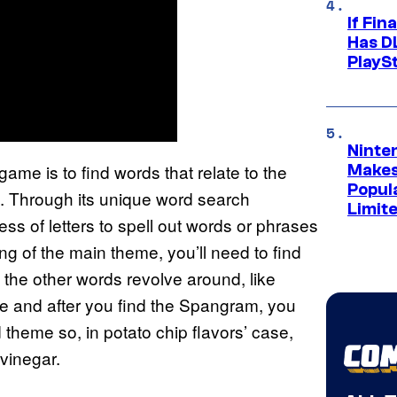
If Fin
Has DL
PlayS
Ninte
ame is to find words that relate to the
Makes
Popul
en. Through its unique word search
Limit
ss of letters to spell out words or phrases
ng of the main theme, you’ll need to find
the other words revolve around, like
ore and after you find the Spangram, you
theme so, in potato chip flavors’ case,
 vinegar.