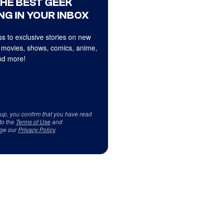
THE BEST GEEK
NG IN YOUR INBOX
s to exclusive stories on new
 movies, shows, comics, anime,
d more!
 up, you confirm that you have read
to the
Terms of Use
and
ge our
Privacy Policy
.