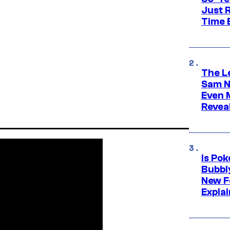
Just R
Time 
The L
Sam Ne
Even 
Revea
Is Po
Bubbl
New F
Expla