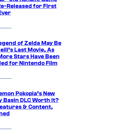
e-Released for First
Ever
egend of Zelda May Be
ill’s Last Movie, As
More Stars Have Been
led for Nintendo Film
kemon Pokopia’s New
y Basin DLC Worth It?
eatures & Content,
ined