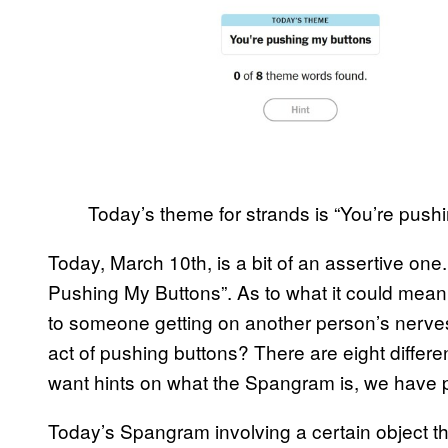
Today’s theme for strands is “You’re push
Today, March 10th, is a bit of an assertive one
Pushing My Buttons”. As to what it could mean,
to someone getting on another person’s nerves.
act of pushing buttons? There are eight differe
want hints on what the Spangram is, we have 
Today’s Spangram involving a certain object t