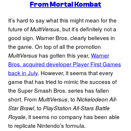
From Mortal Kombat
It’s hard to say what this might mean for the
future of
, but it’s definitely not a
MultiVersus
good sign. Warner Bros. clearly believes in
the game. On top of all the promotion
has gotten this year,
Warner
MultiVersus
Bros. acquired developer Player First Games
back in July
. However, it seems that every
game that has tried to mimic the success of
the Super Smash Bros. series has fallen
short. From
, to
MultiVersus
Nickelodeon All-
, to
Star Brawl
PlayStation All-Stars Battle
, it seems no company has been able
Royale
to replicate Nintendo’s formula.