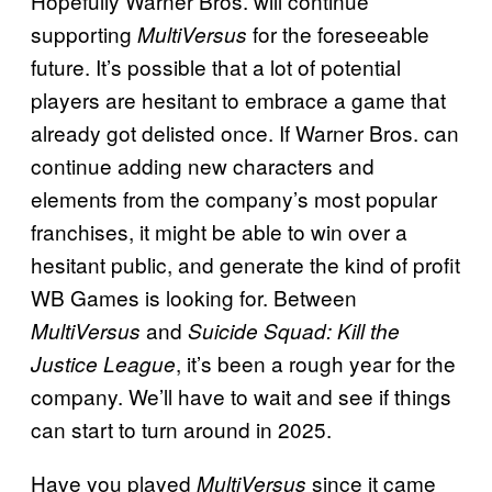
Hopefully Warner Bros. will continue
supporting
for the foreseeable
MultiVersus
future. It’s possible that a lot of potential
players are hesitant to embrace a game that
already got delisted once. If Warner Bros. can
continue adding new characters and
elements from the company’s most popular
franchises, it might be able to win over a
hesitant public, and generate the kind of profit
WB Games is looking for. Between
and
MultiVersus
Suicide Squad: Kill the
, it’s been a rough year for the
Justice League
company. We’ll have to wait and see if things
can start to turn around in 2025.
Have you played
since it came
MultiVersus