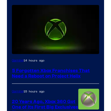
14 hours ago
Gaming
5 Forgotten Xbox Franchises That
Need a Reboot on Project Helix
15 hours ago
Gaming
20 Years Ago, Xbox 360 Got
One of Its First Big Exclusives