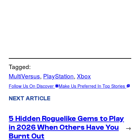
Tagged:
MultiVersus
, 
PlayStation
, 
Xbox
Follow Us On Discover
Make Us Preferred In Top Stories
NEXT ARTICLE
5 Hidden Roguelike Gems to Play
in 2026 When Others Have You
→
Burnt Out