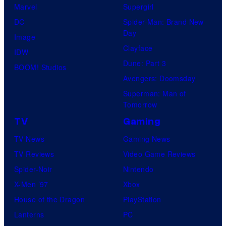
Marvel
Supergirl
DC
Spider-Man: Brand New
Day
Image
Clayface
IDW
Dune: Part 3
BOOM! Studios
Avengers: Doomsday
Superman: Man of
Tomorrow
TV
Gaming
TV News
Gaming News
TV Reviews
Video Game Reviews
Spider-Noir
Nintendo
X-Men ’97
Xbox
House of the Dragon
PlayStation
Lanterns
PC