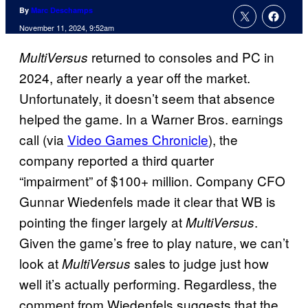
By
Marc Deschamps
November 11, 2024, 9:52am
returned to consoles and PC in
MultiVersus
2024, after nearly a year off the market.
Unfortunately, it doesn’t seem that absence
helped the game. In a Warner Bros. earnings
call (via
Video Games Chronicle
), the
company reported a third quarter
“impairment” of $100+ million. Company CFO
Gunnar Wiedenfels made it clear that WB is
pointing the finger largely at
.
MultiVersus
Given the game’s free to play nature, we can’t
look at
sales to judge just how
MultiVersus
well it’s actually performing. Regardless, the
comment from Wiedenfels suggests that the