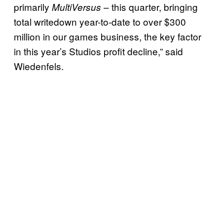
primarily
– this quarter, bringing
MultiVersus
total writedown year-to-date to over $300
million in our games business, the key factor
in this year’s Studios profit decline,” said
Wiedenfels.