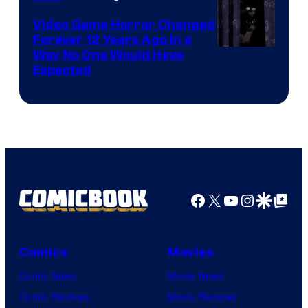
Video Game Horror Changed
Forever 12 Years Ago in a
Way No One Would Have
Expected
Facebook
X
YouTube
Instagra
Google Disco
Google Top Pos
Comics
Movies
Comic News
Movie News
Comic Reviews
Movie Reviews