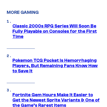
MORE GAMING
Classic 2000s RPG Series Will Soon Be
Fully Playable on Consoles for the First
Time
Pokemon TCG Pocket Is Hemorrhaging
Players, But Remaining Fans Know How
to Save It
Fortnite Gem Hours Make It Easier to
Get the Newest Sprite Variants & One of
the Game’s Rarest Items