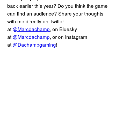
back earlier this year? Do you think the game
can find an audience? Share your thoughts
with me directly on Twitter
at
@Marcdachamp
, on Bluesky
at
@Marcdachamp
, or on Instagram
at
@Dachampgaming
!