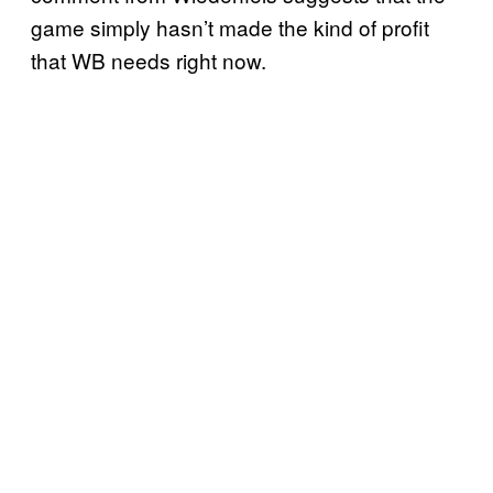
game simply hasn’t made the kind of profit
that WB needs right now.