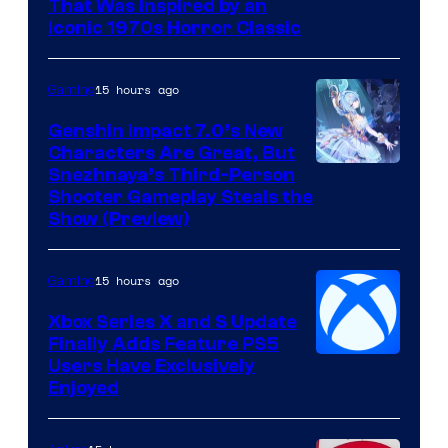
That Was Inspired by an
Iconic 1970s Horror Classic
15 hours ago
Gaming
Genshin Impact 7.0’s New
Characters Are Great, But
Courtesy
Snezhnaya’s Third-Person
Shooter Gameplay Steals the
of
Show (Preview)
Hoyoverse
15 hours ago
Gaming
Xbox Series X and S Update
Finally Adds Feature PS5
Users Have Exclusively
Enjoyed