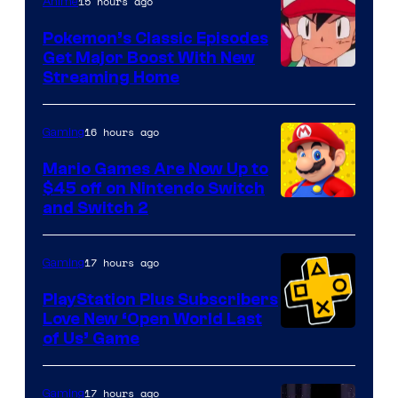
15 hours ago
Anime
Pokemon’s Classic Episodes
Get Major Boost With New
Courtesy
Streaming Home
of
The
16 hours ago
Gaming
Pokemon
Mario Games Are Now Up to
Company
$45 off on Nintendo Switch
and Switch 2
17 hours ago
Gaming
PlayStation Plus Subscribers
Love New ‘Open World Last
of Us’ Game
17 hours ago
Gaming