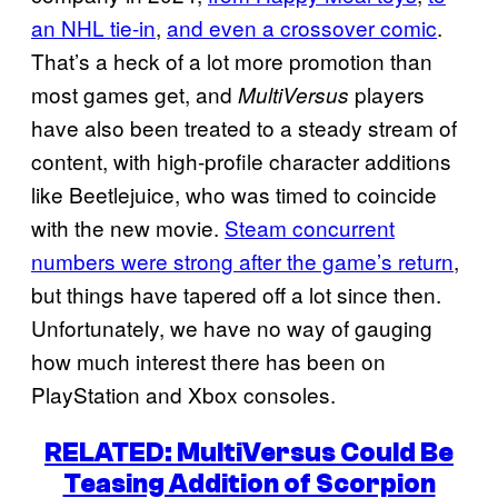
an NHL tie-in
,
and even a crossover comic
.
That’s a heck of a lot more promotion than
most games get, and
players
MultiVersus
have also been treated to a steady stream of
content, with high-profile character additions
like Beetlejuice, who was timed to coincide
with the new movie.
Steam concurrent
numbers were strong after the game’s return
,
but things have tapered off a lot since then.
Unfortunately, we have no way of gauging
how much interest there has been on
PlayStation and Xbox consoles.
RELATED: MultiVersus Could Be
Teasing Addition of Scorpion