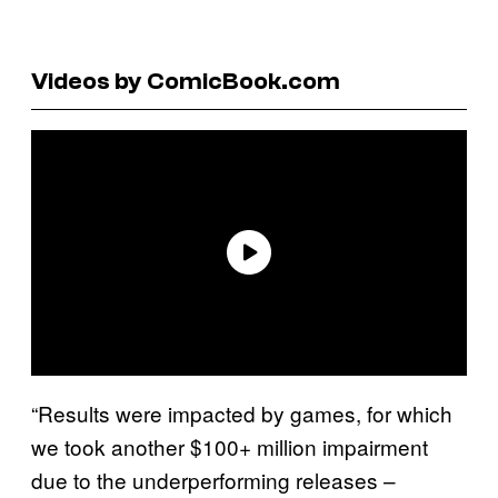
Videos by ComicBook.com
“Results were impacted by games, for which
we took another $100+ million impairment
due to the underperforming releases –