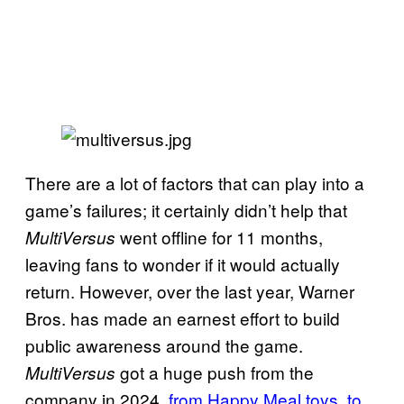
There are a lot of factors that can play into a
game’s failures; it certainly didn’t help that
went offline for 11 months,
MultiVersus
leaving fans to wonder if it would actually
return. However, over the last year, Warner
Bros. has made an earnest effort to build
public awareness around the game.
got a huge push from the
MultiVersus
company in 2024,
from Happy Meal toys
,
to