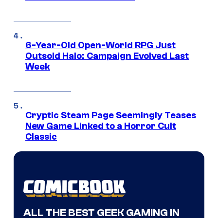
6-Year-Old Open-World RPG Just
Outsold Halo: Campaign Evolved Last
Week
Cryptic Steam Page Seemingly Teases
New Game Linked to a Horror Cult
Classic
ALL THE BEST GEEK GAMING IN