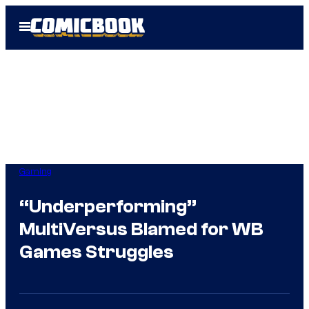
Skip
Open
to
Menu
content
Gaming
“Underperforming”
MultiVersus Blamed for WB
Games Struggles