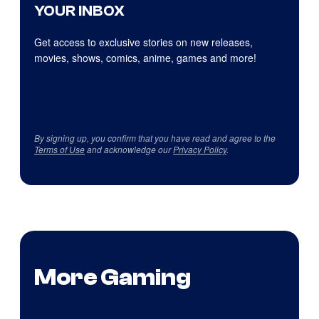
YOUR INBOX
Get access to exclusive stories on new releases,
movies, shows, comics, anime, games and more!
By signing up, you confirm that you have read and agree to the
Terms of Use
and acknowledge our
Privacy Policy
.
More Gaming