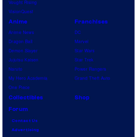
Vought Rising
VisionQuest
Anime
Franchises
Anime News
DC
Dragon Ball
Marvel
Demon Slayer
Star Wars
Jujutsu Kaisen
Star Trek
Naruto
Power Rangers
My Hero Academia
Grand Theft Auto
One Piece
Collectibles
Shop
Forum
Contact Us
Advertising