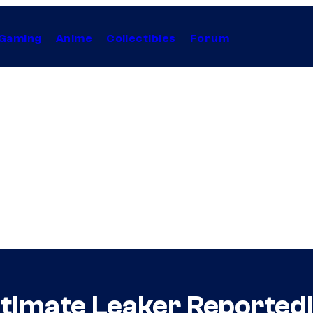
Gaming
Anime
Collectibles
Forum
timate Leaker Reported