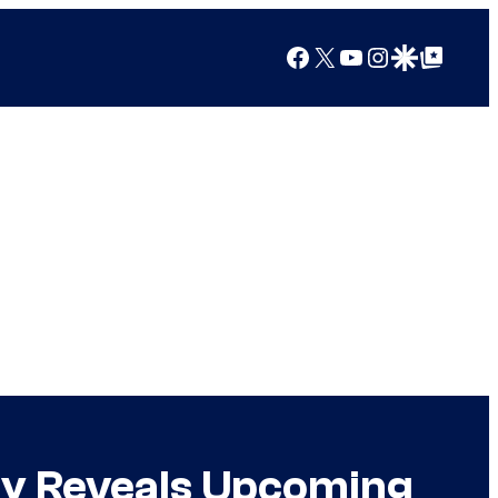
Facebook
X
YouTube
Instagram
Google Discover
Google Top Posts
ly Reveals Upcoming