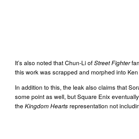
It’s also noted that Chun-Li of
fam
Street Fighter
this work was scrapped and morphed into Ken
In addition to this, the leak also claims that So
some point as well, but Square Enix eventually 
the
representation not includi
Kingdom Hearts