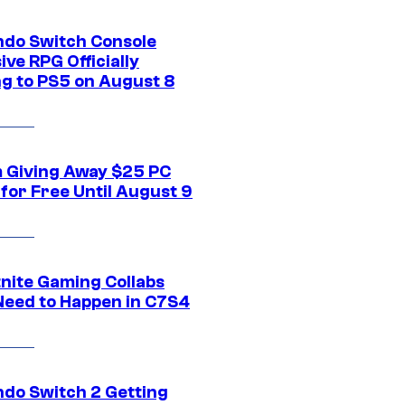
ndo Switch Console
ive RPG Officially
g to PS5 on August 8
 Giving Away $25 PC
for Free Until August 9
tnite Gaming Collabs
Need to Happen in C7S4
ndo Switch 2 Getting