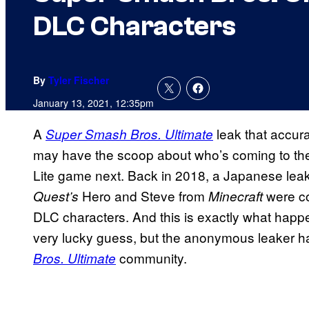
DLC Characters
By
Tyler Fischer
January 13, 2021, 12:35pm
A
leak that accur
Super Smash Bros. Ultimate
may have the scoop about who’s coming to t
Lite game next. Back in 2018, a Japanese lea
Hero and Steve from
were c
Quest’s
Minecraft
DLC characters. And this is exactly what happ
very lucky guess, but the anonymous leaker ha
community.
Bros. Ultimate