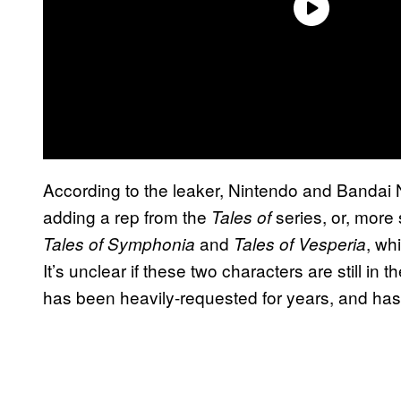
According to the leaker, Nintendo and Bandai 
adding a rep from the
series, or, more 
Tales of
and
, wh
Tales of Symphonia
Tales of
Vesperia
It’s unclear if these two characters are still in
has been heavily-requested for years, and ha