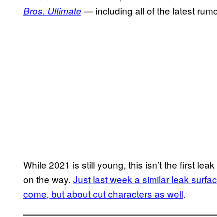
— including all of the latest rum
Bros. Ultimate
While 2021 is still young, this isn’t the first l
on the way.
Just last week a similar leak surfac
come, but about cut characters as well
.