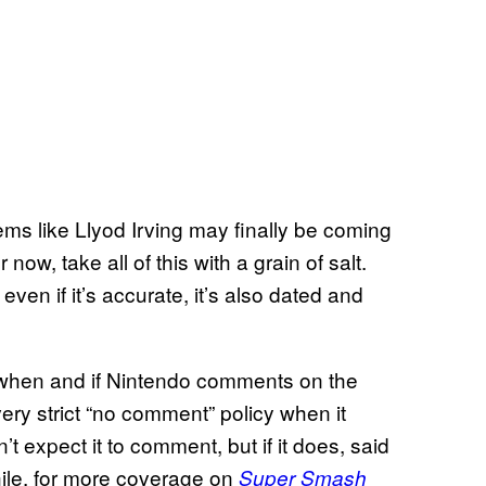
seems like Llyod Irving may finally be coming
ow, take all of this with a grain of salt.
 even if it’s accurate, it’s also dated and
y when and if Nintendo comments on the
ry strict “no comment” policy when it
t expect it to comment, but if it does, said
ile, for more coverage on
Super Smash