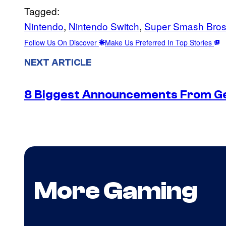
Tagged:
Nintendo
, 
Nintendo Switch
, 
Super Smash Bros.
Follow Us On Discover
Make Us Preferred In Top Stories
NEXT ARTICLE
8 Biggest Announcements From G
More Gaming