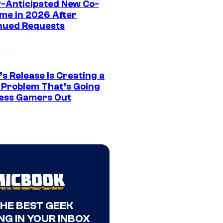
y-Anticipated New Co-
me in 2026 After
nued Requests
s Release Is Creating a
 Problem That’s Going
ress Gamers Out
THE BEST GEEK
NG IN YOUR INBOX