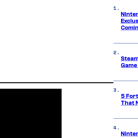
Ninte
Exclus
Comin
Steam
Game 
5 For
That 
Ninte