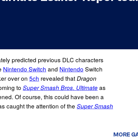
ately predicted previous DLC characters
he
Nintendo Switch
and
Nintendo
Switch
ker over on
5ch
revealed that
Dragon
oming to
as
Super Smash Bros. Ultimate
ened. Of course, this could have been a
s caught the attention of the
Super Smash
MORE G