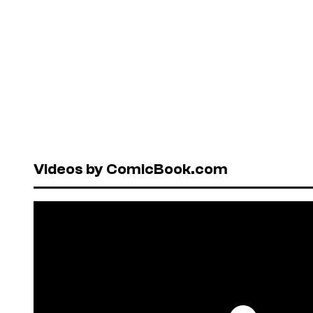
Videos by ComicBook.com