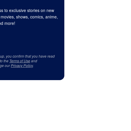
s to exclusive stories on new
 movies, shows, comics, anime,
d more!
 up, you confirm that you have read
to the
Terms of Use
and
ge our
Privacy Policy
.