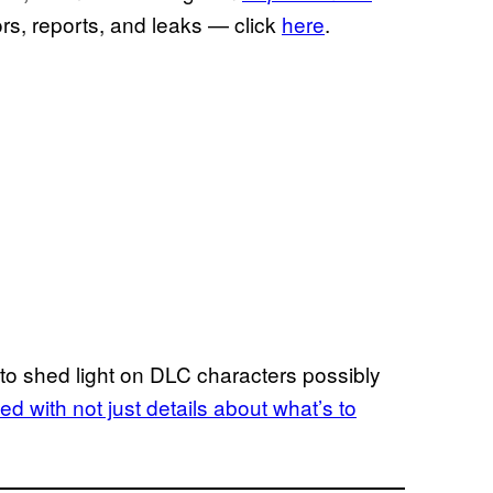
ors, reports, and leaks — click
here
.
eak to shed light on DLC characters possibly
ed with not just details about what’s to