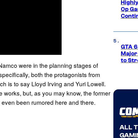
Highl
Op Ga
Conti
GTA 6’
Major
to St
Namco were in the planning stages of
specifically, both the protagonists from
ich is to say Lloyd Irving and Yuri Lowell.
 the works, but, as you may know, the former
s even been rumored here and there.
ALL 
GAMI