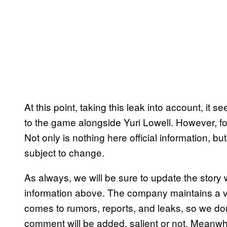
At this point, taking this leak into account, it 
to the game alongside Yuri Lowell. However, for n
Not only is nothing here official information, but
subject to change.
As always, we will be sure to update the stor
information above. The company maintains a ve
comes to rumors, reports, and leaks, so we don’
comment will be added, salient or not. Meanwh