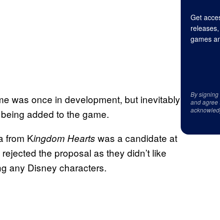
Get acces
releases,
games an
By signing
e was once in development, but inevitably
and agree 
acknowled
 being added to the game.
ra from K
was a candidate at
ingdom Hearts
rejected the proposal as they didn’t like
ng any Disney characters.