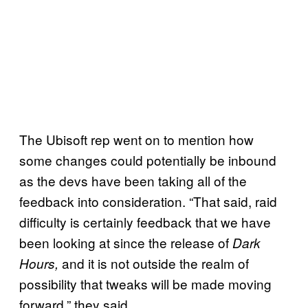
The Ubisoft rep went on to mention how
some changes could potentially be inbound
as the devs have been taking all of the
feedback into consideration. “That said, raid
difficulty is certainly feedback that we have
been looking at since the release of
Dark
and it is not outside the realm of
Hours,
possibility that tweaks will be made moving
forward,” they said.