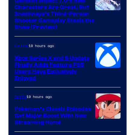
Genshin Impact 7.0’s New
Characters Are Great, But
Courtesy
Snezhnaya’s Third-Person
Shooter Gameplay Steals the
of
Show (Preview)
Hoyoverse
19 hours ago
Gaming
Xbox Series X and S Update
Finally Adds Feature PS5
Users Have Exclusively
Enjoyed
19 hours ago
Anime
Pokemon’s Classic Episodes
Get Major Boost With New
Courtesy
Streaming Home
of