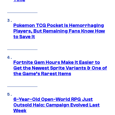
Pokemon TCG Pocket Is Hemorrhaging
Players, But Remaining Fans Know How
to Save It
Fortnite Gem Hours Make It Easier to
Get the Newest Sprite Variants & One of
the Game’s Rarest Items
6-Year-Old Open-World RPG Just
Outsold Halo: Campaign Evolved Last
Week