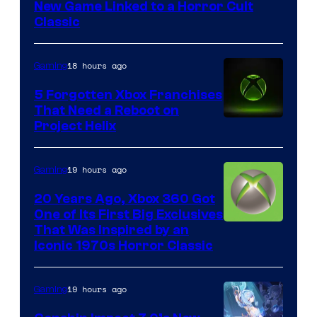
Mob
New Game Linked to a Horror Cult
Entertainment
Classic
18 hours ago
Gaming
5 Forgotten Xbox Franchises
That Need a Reboot on
Project Helix
19 hours ago
Gaming
20 Years Ago, Xbox 360 Got
One of Its First Big Exclusives
That Was Inspired by an
Iconic 1970s Horror Classic
19 hours ago
Gaming