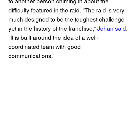
to another person chiming in about the
difficulty featured in the raid. “The raid is very
much designed to be the toughest challenge
yet in the history of the franchise,”
Johan said
.
“It is built around the idea of a well-
coordinated team with good
communications.”