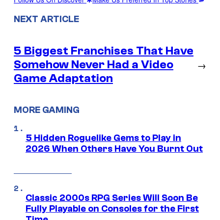
NEXT ARTICLE
5 Biggest Franchises That Have
Somehow Never Had a Video
→
Game Adaptation
MORE GAMING
5 Hidden Roguelike Gems to Play in
2026 When Others Have You Burnt Out
Classic 2000s RPG Series Will Soon Be
Fully Playable on Consoles for the First
Time