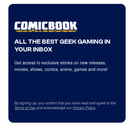
ALL THE BEST GEEK GAMING IN
YOUR INBOX
Get access to exclusive stories on new releases,
movies, shows, comics, anime, games and more!
By signing up, you confirm that you have read and agree to the
Terms of Use
and acknowledge our
Privacy Policy
.