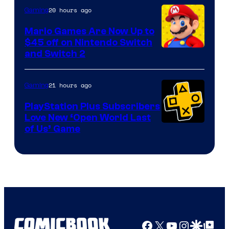
The
20 hours ago
Gaming
Pokemon
Mario Games Are Now Up to
Company
$45 off on Nintendo Switch
and Switch 2
21 hours ago
Gaming
PlayStation Plus Subscribers
Love New ‘Open World Last
of Us’ Game
Facebook
X
YouTube
Instagra
Google Disco
Google Top Pos