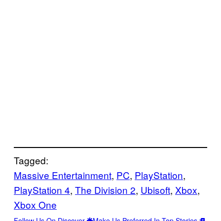
Tagged:
Massive Entertainment
, 
PC
, 
PlayStation
, 
PlayStation 4
, 
The Division 2
, 
Ubisoft
, 
Xbox
, 
Xbox One
Follow Us On Discover
Make Us Preferred In Top Stories