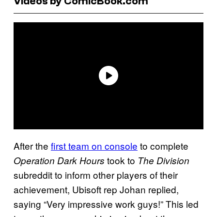
Videos by ComicBook.com
After the
first team on console
to complete
took to
Operation Dark Hours
The Division
subreddit to inform other players of their
achievement, Ubisoft rep Johan replied,
saying “Very impressive work guys!” This led