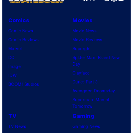
Comics
Movies
Comic News
Movie News
Comic Reviews
Movie Reviews
Marvel
Supergirl
DC
Spider-Man: Brand New
Day
Image
Clayface
IDW
Dune: Part 3
BOOM! Studios
Avengers: Doomsday
Superman: Man of
Tomorrow
TV
Gaming
TV News
Gaming News