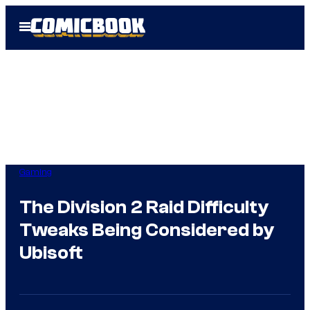
Skip
Open
to
Menu
content
Gaming
The Division 2 Raid Difficulty
Tweaks Being Considered by
Ubisoft