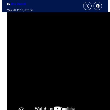
By
Eric Garrett
May 20, 2019, 6:51pm