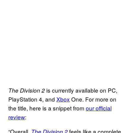
is currently available on PC,
The Division
2
PlayStation 4, and
Xbox
One. For more on
the title, here is a snippet from
our official
review
:
“Overall,
feels like a complete
The Division 2