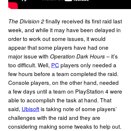
finally received its first raid last
The Division
2
week, and while it may have been delayed in
order to work out some issues, it would
appear that some players have had one
major issue with
– it’s
Operation Dark Hours
too difficult. Well,
PC
players only needed a
few hours before a team completed the raid.
Console players, on the other hand, needed
a few days until a team on PlayStation 4 were
able to accomplish the task at hand. That
said,
Ubisoft
is taking note of some players’
challenges with the raid and they are
considering making some tweaks to help out.