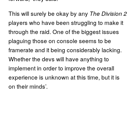
This will surely be okay by any
The Division
2
players who have been struggling to make it
through the raid. One of the biggest issues
plaguing those on console seems to be
framerate and it being considerably lacking.
Whether the devs will have anything to
implement in order to improve the overall
experience is unknown at this time, but it is
on their minds’.