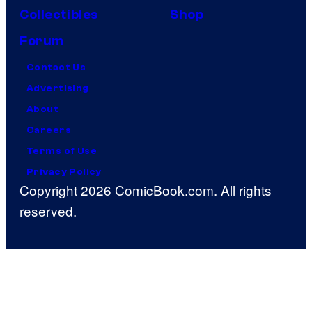
Collectibles
Shop
Forum
Contact Us
Advertising
About
Careers
Terms of Use
Privacy Policy
Copyright 2026 ComicBook.com. All rights
reserved.