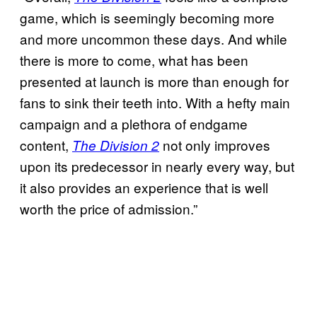
game, which is seemingly becoming more
and more uncommon these days. And while
there is more to come, what has been
presented at launch is more than enough for
fans to sink their teeth into. With a hefty main
campaign and a plethora of endgame
content,
not only improves
The Division 2
upon its predecessor in nearly every way, but
it also provides an experience that is well
worth the price of admission.”