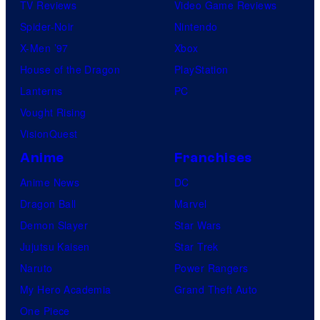
TV Reviews
Video Game Reviews
Spider-Noir
Nintendo
X-Men ’97
Xbox
House of the Dragon
PlayStation
Lanterns
PC
Vought Rising
VisionQuest
Anime
Franchises
Anime News
DC
Dragon Ball
Marvel
Demon Slayer
Star Wars
Jujutsu Kaisen
Star Trek
Naruto
Power Rangers
My Hero Academia
Grand Theft Auto
One Piece