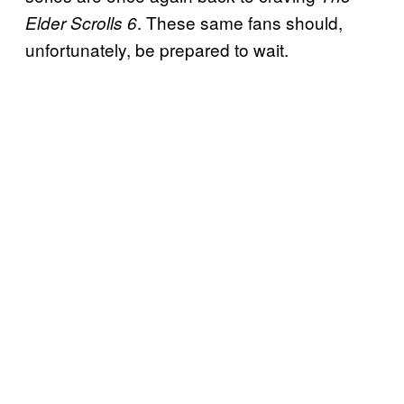
. These same fans should,
Elder Scrolls 6
unfortunately, be prepared to wait.