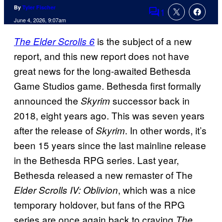
By
Tyler Fischer
1
Comments
June 4, 2026, 9:07am
is the subject of a new
The Elder Scrolls 6
report, and this new report does not have
great news for the long-awaited Bethesda
Game Studios game. Bethesda first formally
announced the
successor back in
Skyrim
2018, eight years ago. This was seven years
after the release of
. In other words, it’s
Skyrim
been 15 years since the last mainline release
in the Bethesda RPG series. Last year,
Bethesda released a new remaster of The
, which was a nice
Elder Scrolls IV: Oblivion
temporary holdover, but fans of the RPG
series are once again back to craving
The