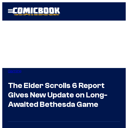
Skip
Open
to
Menu
content
Gaming
The Elder Scrolls 6 Report
Gives New Update on Long-
Awaited Bethesda Game