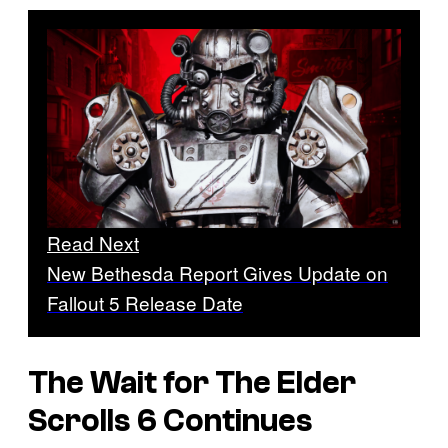
Read Next
New Bethesda Report Gives Update on
Fallout 5 Release Date
The Wait for The Elder
Scrolls 6 Continues