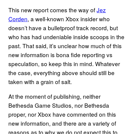
This new report comes the way of
Jez
Corden
, a well-known Xbox insider who
doesn’t have a bulletproof track record, but
who has had undeniable inside scoops in the
past. That said, it’s unclear how much of this
new information is bona fide reporting vs
speculation, so keep this in mind. Whatever
the case, everything above should still be
taken with a grain of salt.
At the moment of publishing, neither
Bethesda Game Studios, nor Bethesda
proper, nor Xbox have commented on this
new information, and there are a variety of
reasons as to why we do not expect this to