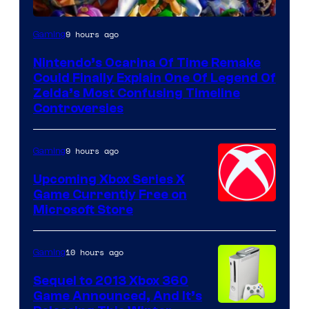
9 hours ago
Gaming
Nintendo’s Ocarina Of Time Remake
Could Finally Explain One Of Legend Of
Zelda’s Most Confusing Timeline
Controversies
9 hours ago
Gaming
Upcoming Xbox Series X
Game Currently Free on
Microsoft Store
10 hours ago
Gaming
Sequel to 2013 Xbox 360
Game Announced, And It’s