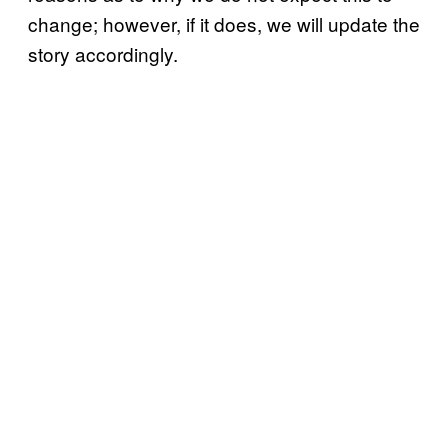
change; however, if it does, we will update the
story accordingly.