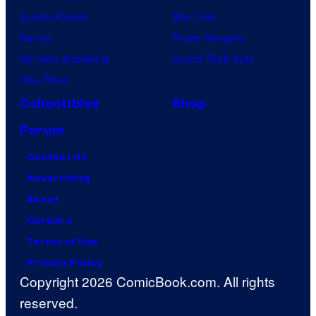
Jujutsu Kaisen
Star Trek
Naruto
Power Rangers
My Hero Academia
Grand Theft Auto
One Piece
Collectibles
Shop
Forum
Contact Us
Advertising
About
Careers
Terms of Use
Privacy Policy
Copyright 2026 ComicBook.com. All rights
reserved.