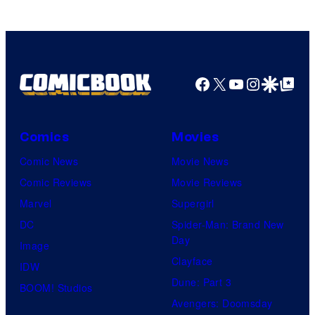
Facebook
X
YouTube
Instagra
Google Disco
Google Top Pos
Comics
Movies
Comic News
Movie News
Comic Reviews
Movie Reviews
Marvel
Supergirl
DC
Spider-Man: Brand New
Day
Image
Clayface
IDW
Dune: Part 3
BOOM! Studios
Avengers: Doomsday