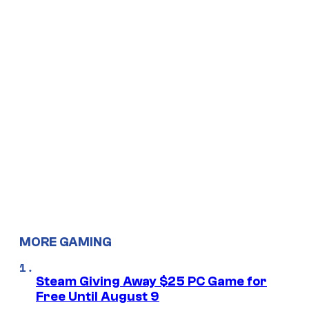
MORE GAMING
Steam Giving Away $25 PC Game for
Free Until August 9