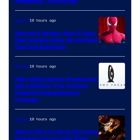
Releasing This Winter
10 hours ago
Gaming
Marvel’s Spider-Man 2 Gets
New Update After Brand New
Day Suit Backlash
10 hours ago
Gaming
New Video Series Showcases
Rare Behind-The-Scenes
Image
Pokemon Development
Footage
courtesy
of
10 hours ago
Gaming
Game
Freak
Silent Hill’s Original Storyline
Remains Untouched After