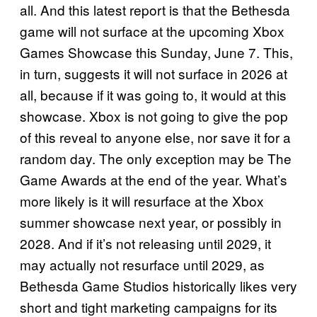
all. And this latest report is that the Bethesda
game will not surface at the upcoming Xbox
Games Showcase this Sunday, June 7. This,
in turn, suggests it will not surface in 2026 at
all, because if it was going to, it would at this
showcase. Xbox is not going to give the pop
of this reveal to anyone else, nor save it for a
random day. The only exception may be The
Game Awards at the end of the year. What’s
more likely is it will resurface at the Xbox
summer showcase next year, or possibly in
2028. And if it’s not releasing until 2029, it
may actually not resurface until 2029, as
Bethesda Game Studios historically likes very
short and tight marketing campaigns for its