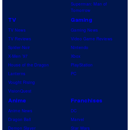
Superman: Man of
Tomorrow
TV
Gaming
TV News
Gaming News
TV Reviews
Video Game Reviews
Spider-Noir
Nintendo
X-Men ’97
Xbox
House of the Dragon
PlayStation
Lanterns
PC
Vought Rising
VisionQuest
Anime
Franchises
Anime News
DC
Dragon Ball
Marvel
Demon Slayer
Star Wars