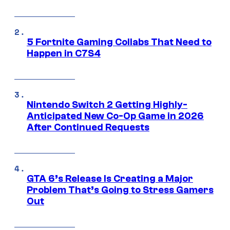
5 Fortnite Gaming Collabs That Need to
Happen in C7S4
Nintendo Switch 2 Getting Highly-
Anticipated New Co-Op Game in 2026
After Continued Requests
GTA 6’s Release Is Creating a Major
Problem That’s Going to Stress Gamers
Out