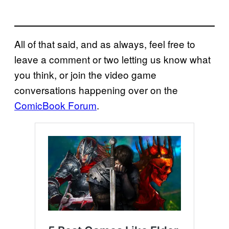
All of that said, and as always, feel free to
leave a comment or two letting us know what
you think, or join the video game
conversations happening over on the
ComicBook Forum
.