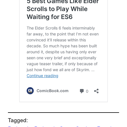
Tagged: