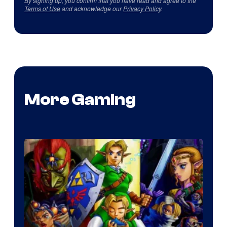
By signing up, you confirm that you have read and agree to the
Terms of Use
and acknowledge our
Privacy Policy
.
More Gaming