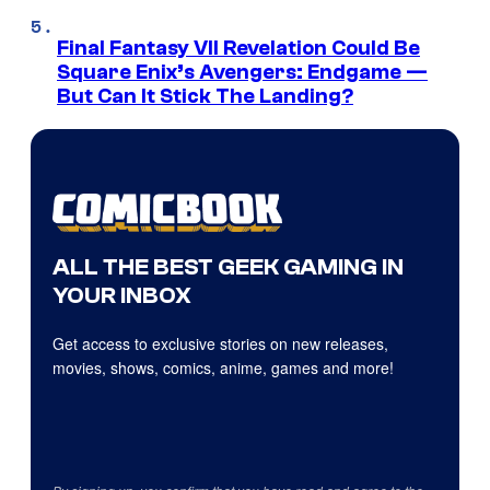
Final Fantasy VII Revelation Could Be
Square Enix’s Avengers: Endgame —
But Can It Stick The Landing?
ALL THE BEST GEEK GAMING IN
YOUR INBOX
Get access to exclusive stories on new releases,
movies, shows, comics, anime, games and more!