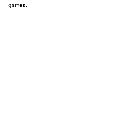
games.