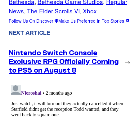
Bethesda
, 
Bethesda Game Studios
, 
Regular
News
, 
The Elder Scrolls VI
, 
Xbox
Follow Us On Discover
Make Us Preferred In Top Stories
NEXT ARTICLE
Nintendo Switch Console
Exclusive RPG Officially Coming
→
to PS5 on August 8