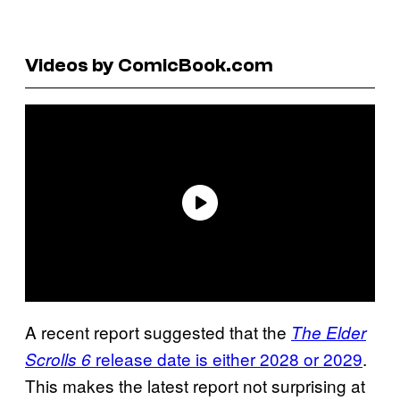
Videos by ComicBook.com
A recent report suggested that the
The Elder
release date is either 2028 or 2029
.
Scrolls 6
This makes the latest report not surprising at