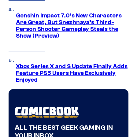
Genshin Impact 7.0’s New Characters
Are Great, But Snezhnaya’s Third-
Person Shooter Gameplay Steals the
Show (Preview)
Xbox Series X and S Update Finally Adds
Feature PS5 Users Have Exclusively
Enjoyed
ALL THE BEST GEEK GAMING IN
YOUR INBOX