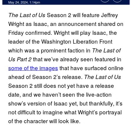
May 24, 2024, 1:14pm
Season 2 will feature Jeffrey
The Last of Us
Wright as Isaac, an announcement shared on
Friday confirmed. Wright will play Isaac, the
leader of the Washington Liberation Front
which was a prominent faction in
The Last of
that we’ve already seen featured in
Us Part 2
some of the images
that have surfaced online
ahead of Season 2’s release.
The Last of Us
Season 2 still does not yet have a release
date, and we haven’t seen the live-action
show’s version of Isaac yet, but thankfully, it’s
not difficult to imagine what Wright’s portrayal
of the character will look like.