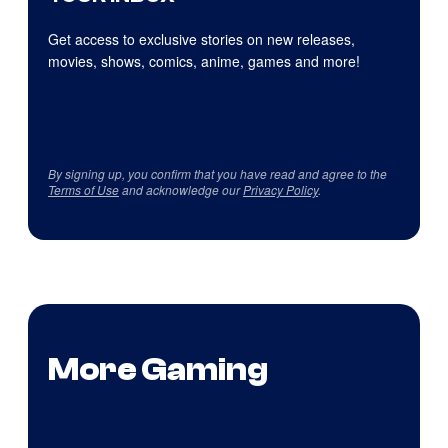
Get access to exclusive stories on new releases,
movies, shows, comics, anime, games and more!
By signing up, you confirm that you have read and agree to the
Terms of Use
and acknowledge our
Privacy Policy
.
More Gaming