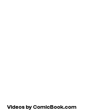
Videos by ComicBook.com