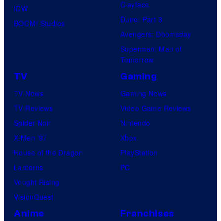
Clayface
IDW
Dune: Part 3
BOOM! Studios
Avengers: Doomsday
Superman: Man of
Tomorrow
TV
Gaming
TV News
Gaming News
TV Reviews
Video Game Reviews
Spider-Noir
Nintendo
X-Men ’97
Xbox
House of the Dragon
PlayStation
Lanterns
PC
Vought Rising
VisionQuest
Anime
Franchises