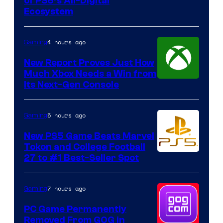
of PS6’s All-Digital
Ecosystem
4 hours ago
Gaming
New Report Proves Just How
Much Xbox Needs a Win from
Its Next-Gen Console
5 hours ago
Gaming
New PS5 Game Beats Marvel
Tokon and College Football
27 to #1 Best-Seller Spot
7 hours ago
Gaming
PC Game Permanently
Removed From GOG in