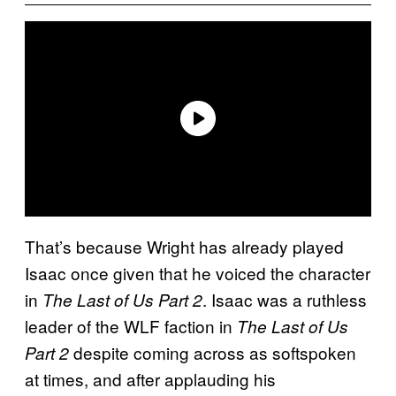
That’s because Wright has already played
Isaac once given that he voiced the character
in
. Isaac was a ruthless
The Last of Us Part 2
leader of the WLF faction in
The Last of Us
despite coming across as softspoken
Part 2
at times, and after applauding his