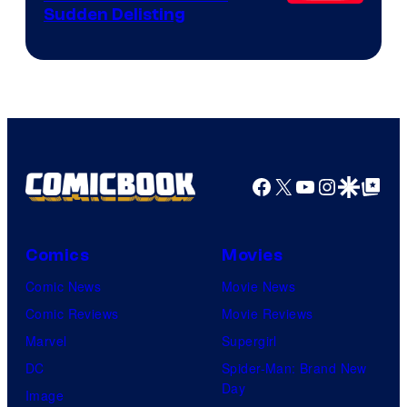
Sudden Delisting
Facebook
X
YouTube
Instagra
Google Disco
Google Top Pos
Comics
Movies
Comic News
Movie News
Comic Reviews
Movie Reviews
Marvel
Supergirl
DC
Spider-Man: Brand New
Day
Image