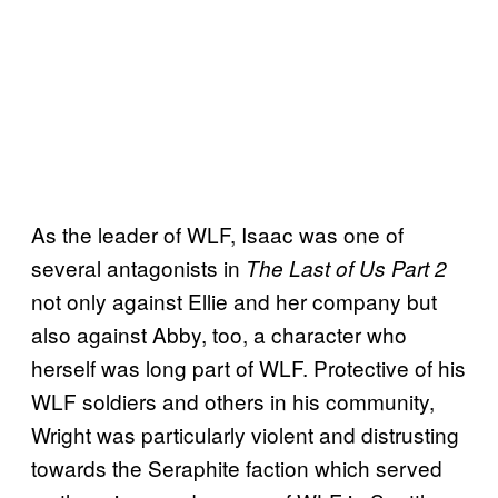
As the leader of WLF, Isaac was one of
several antagonists in
The Last of Us Part 2
not only against Ellie and her company but
also against Abby, too, a character who
herself was long part of WLF. Protective of his
WLF soldiers and others in his community,
Wright was particularly violent and distrusting
towards the Seraphite faction which served