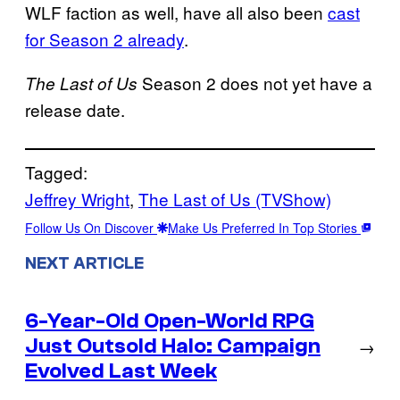
WLF faction as well, have all also been
cast
for Season 2 already
.
Season 2 does not yet have a
The Last of Us
release date.
Tagged:
Jeffrey Wright
, 
The Last of Us (TVShow)
Follow Us On Discover
Make Us Preferred In Top Stories
NEXT ARTICLE
6-Year-Old Open-World RPG
Just Outsold Halo: Campaign
→
Evolved Last Week