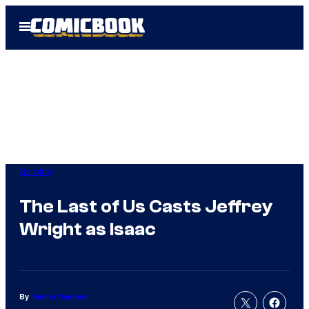
Skip
Open
to
Menu
content
Gaming
The Last of Us Casts Jeffrey
Wright as Isaac
By
Tanner Dedmon