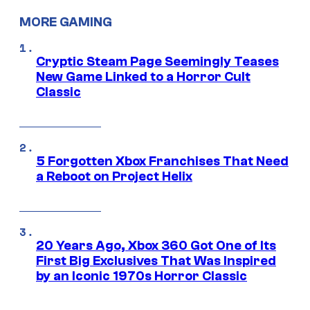
MORE GAMING
Cryptic Steam Page Seemingly Teases
New Game Linked to a Horror Cult
Classic
5 Forgotten Xbox Franchises That Need
a Reboot on Project Helix
20 Years Ago, Xbox 360 Got One of Its
First Big Exclusives That Was Inspired
by an Iconic 1970s Horror Classic