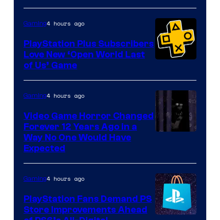
4 hours ago
Gaming
PlayStation Plus Subscribers
Love New ‘Open World Last
of Us’ Game
4 hours ago
Gaming
Video Game Horror Changed
Forever 12 Years Ago in a
Way No One Would Have
Expected
4 hours ago
Gaming
PlayStation Fans Demand PS
Store Improvements Ahead