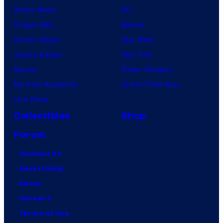
Anime News
DC
Dragon Ball
Marvel
Demon Slayer
Star Wars
Jujutsu Kaisen
Star Trek
Naruto
Power Rangers
My Hero Academia
Grand Theft Auto
One Piece
Collectibles
Shop
Forum
Contact Us
Advertising
About
Careers
Terms of Use