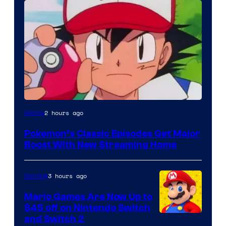
Courtesy
2 hours ago
Anime
of
Pokemon’s Classic Episodes Get Major
The
Boost With New Streaming Home
Pokemon
Company
3 hours ago
Gaming
Mario Games Are Now Up to
$45 off on Nintendo Switch
and Switch 2