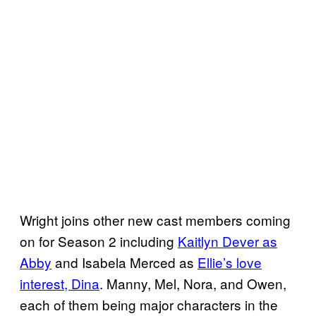
Wright joins other new cast members coming
on for Season 2 including
Kaitlyn Dever as
Abby
and Isabela Merced as
Ellie’s love
interest, Dina
. Manny, Mel, Nora, and Owen,
each of them being major characters in the