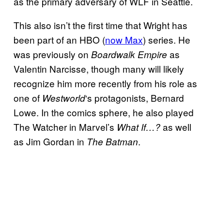
as the primary adversary of WLF in Seattle.
This also isn’t the first time that Wright has
been part of an HBO (
now Max
) series. He
was previously on
as
Boardwalk Empire
Valentin Narcisse, though many will likely
recognize him more recently from his role as
one of
‘s protagonists, Bernard
Westworld
Lowe. In the comics sphere, he also played
The Watcher in Marvel’s
as well
What If…?
as Jim Gordan in
.
The Batman