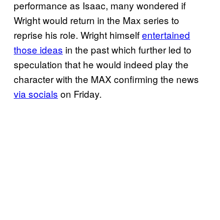
performance as Isaac, many wondered if
Wright would return in the Max series to
reprise his role. Wright himself
entertained
those ideas
in the past which further led to
speculation that he would indeed play the
character with the MAX confirming the news
via socials
on Friday.