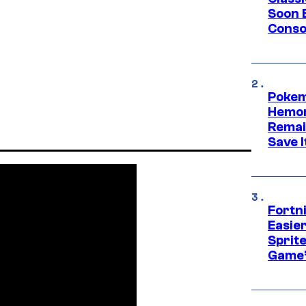
Soon B
Consol
Pokem
Hemor
Remai
Save I
Fortn
Easier
Sprite
Game’