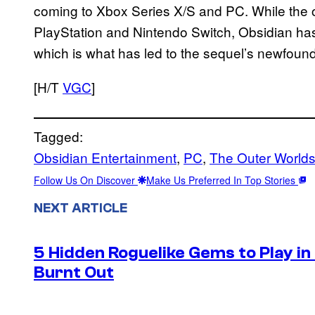
coming to Xbox Series X/S and PC. While the o
PlayStation and Nintendo Switch, Obsidian ha
which is what has led to the sequel’s newfound
[H/T
VGC
]
Tagged:
Obsidian Entertainment
, 
PC
, 
The Outer World
Follow Us On Discover
Make Us Preferred In Top Stories
NEXT ARTICLE
5 Hidden Roguelike Gems to Play i
Burnt Out