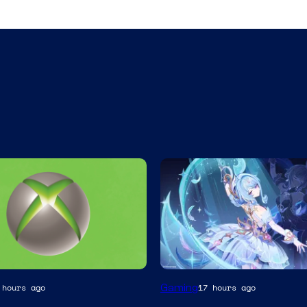
Courtesy
Gaming
 hours ago
17 hours ago
of