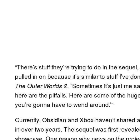
“There’s stuff they’re trying to do in the sequel, 
pulled in on because it’s similar to stuff I’ve do
. “Sometimes it’s just me sa
The Outer Worlds 2
here are the pitfalls. Here are some of the hug
you’re gonna have to wend around.’”
Currently, Obsidian and Xbox haven’t shared 
in over two years. The sequel was first revea
showcase. One reason why news on the projec