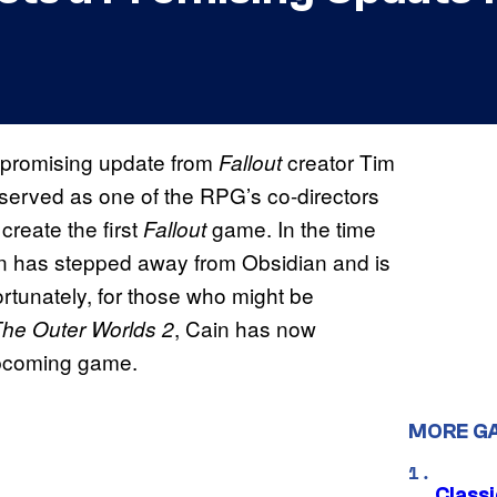
 promising update from
creator Tim
Fallout
 served as one of the RPG’s co-directors
reate the first
game. In the time
Fallout
n has stepped away from Obsidian and is
rtunately, for those who might be
, Cain has now
he Outer Worlds 2
e upcoming game.
MORE G
Class