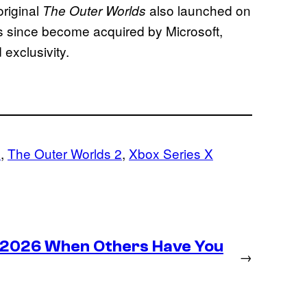
riginal
also launched on
The Outer Worlds
s since become acquired by Microsoft,
 exclusivity.
s
, 
The Outer Worlds 2
, 
Xbox Series X
n 2026 When Others Have You
→