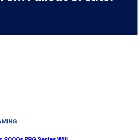
AMING
ic 2000s RPG Series Will