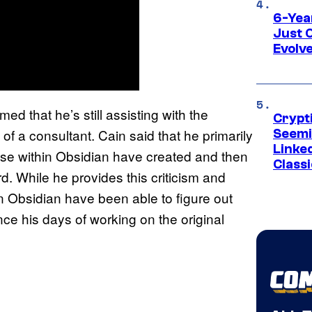
6-Yea
Just 
Evolv
med that he’s still assisting with the
Crypt
 of a consultant. Cain said that he primarily
Seemi
Linked
ose within Obsidian have created and then
Classi
. While he provides this criticism and
in Obsidian have been able to figure out
ce his days of working on the original