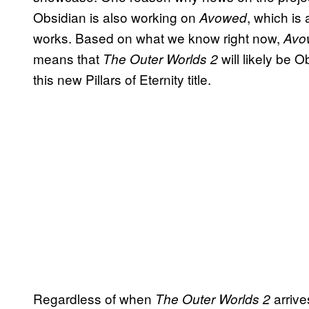
Obsidian is also working on
, which is
Avowed
works. Based on what we know right now,
Avo
means that
will likely be 
The Outer Worlds 2
this new Pillars of Eternity title.
Regardless of when
arrive
The Outer Worlds 2