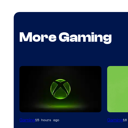
More Gaming
Gaming
Gaming
15 hours ago
16