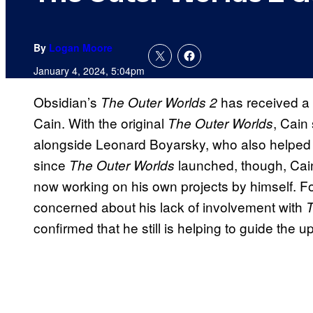
By
Logan Moore
January 4, 2024, 5:04pm
Obsidian’s
has received a
The Outer Worlds 2
Cain. With the original
, Cain
The Outer Worlds
alongside Leonard Boyarsky, who also helped c
since
launched, though, Cai
The Outer Worlds
now working on his own projects by himself. Fo
concerned about his lack of involvement with
T
confirmed that he still is helping to guide th