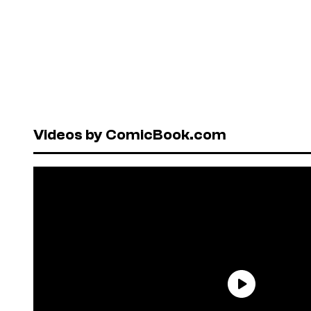
Videos by ComicBook.com