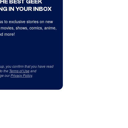
THE BEST GEEK
NG IN YOUR INBOX
s to exclusive stories on new
 movies, shows, comics, anime,
d more!
 up, you confirm that you have read
to the
Terms of Use
and
ge our
Privacy Policy
.