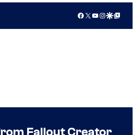
Facebook
X
YouTube
Instagram
Google Discover
Google Top Posts
from Fallout Creator