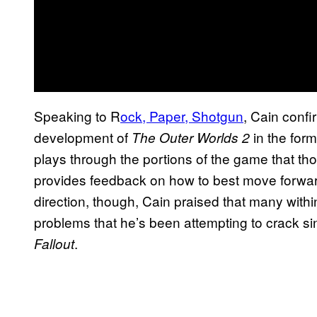
Speaking to R
ock, Paper, Shotgun
, Cain confir
development of
in the form
The Outer Worlds 2
plays through the portions of the game that th
provides feedback on how to best move forward
direction, though, Cain praised that many with
problems that he’s been attempting to crack sin
.
Fallout