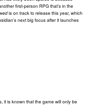
 another first-person RPG that’s in the
is on track to release this year, which
wed
Obsidian’s next big focus after it launches
s, it is known that the game will only be