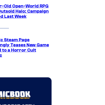
r-Old Open-World RPG
Outsold Halo: Campaign
ed Last Week
ic Steam Page
ngly Teases New Game
 to a Horror Cult
c