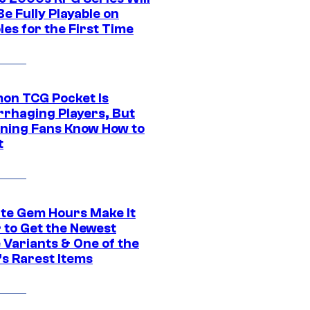
e Fully Playable on
es for the First Time
on TCG Pocket Is
rhaging Players, But
ning Fans Know How to
t
ite Gem Hours Make It
 to Get the Newest
 Variants & One of the
s Rarest Items