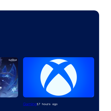
Gaming
17 hours ago