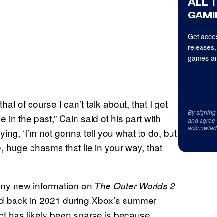
ALL 
GAMI
Get acces
releases,
games an
that of course I can’t talk about, that I get
By signing
ne in the past,” Cain said of his part with
and agree 
acknowled
ying, ‘I’m not gonna tell you what to do, but
e, huge chasms that lie in your way, that
any new information on
The Outer Worlds 2
led back in 2021 during Xbox’s summer
t has likely been sparse is because