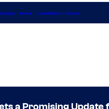
Gaming
Anime
Collectibles
Forum
ets a Promising Update 