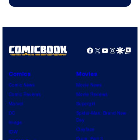
Game
Freak
and
Nintendo
Facebook
X
YouTube
Instagra
Google Disco
Google Top Pos
Comics
Movies
Comic News
Movie News
Comic Reviews
Movie Reviews
Marvel
Supergirl
DC
Spider-Man: Brand New
Day
Image
Clayface
IDW
Dune: Part 3