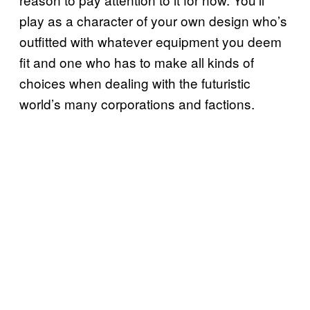
play as a character of your own design who’s
outfitted with whatever equipment you deem
fit and one who has to make all kinds of
choices when dealing with the futuristic
world’s many corporations and factions.