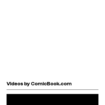
Videos by ComicBook.com