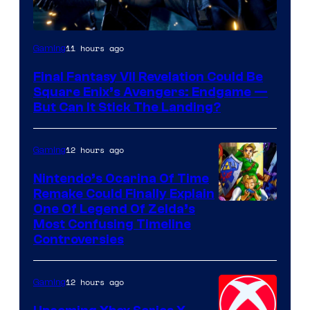
11 hours ago
Gaming
Final Fantasy VII Revelation Could Be
Square Enix’s Avengers: Endgame —
But Can It Stick The Landing?
12 hours ago
Gaming
Nintendo’s Ocarina Of Time
Remake Could Finally Explain
One Of Legend Of Zelda’s
Most Confusing Timeline
Controversies
12 hours ago
Gaming