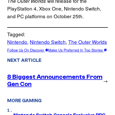
will release for the
The Outer Worlds
PlayStation 4, Xbox One, Nintendo Switch,
and PC platforms on October 25th.
Tagged:
Nintendo
, 
Nintendo Switch
, 
The Outer Worlds
Follow Us On Discover
Make Us Preferred In Top Stories
NEXT ARTICLE
8 Biggest Announcements From
→
Gen Con
MORE GAMING