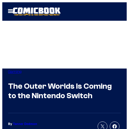
Skip
Open
to
Menu
content
Gaming
The Outer Worlds Is Coming
to the Nintendo Switch
By
Tanner Dedmon