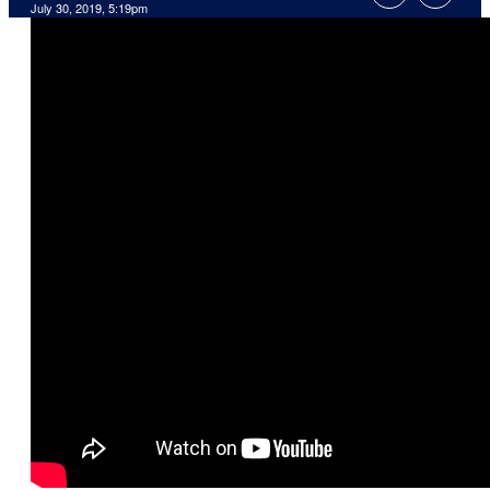
July 30, 2019, 5:19pm