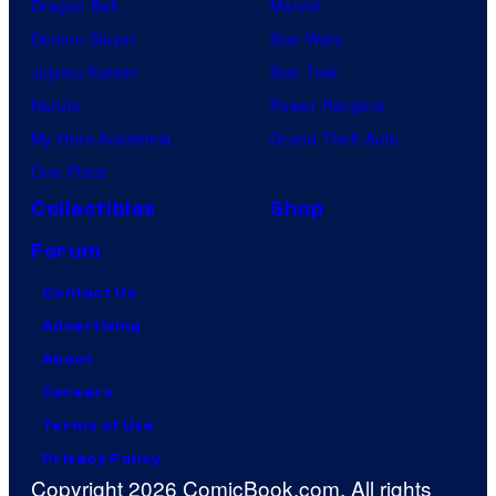
Dragon Ball
Marvel
Demon Slayer
Star Wars
Jujutsu Kaisen
Star Trek
Naruto
Power Rangers
My Hero Academia
Grand Theft Auto
One Piece
Collectibles
Shop
Forum
Contact Us
Advertising
About
Careers
Terms of Use
Privacy Policy
Copyright 2026 ComicBook.com. All rights