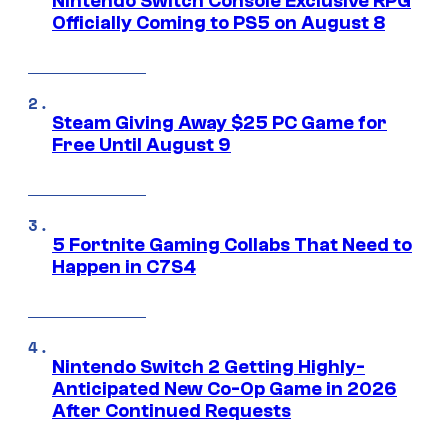
Nintendo Switch Console Exclusive RPG
Officially Coming to PS5 on August 8
Steam Giving Away $25 PC Game for
Free Until August 9
5 Fortnite Gaming Collabs That Need to
Happen in C7S4
Nintendo Switch 2 Getting Highly-
Anticipated New Co-Op Game in 2026
After Continued Requests