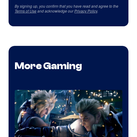
By signing up, you confirm that you have read and agree to the
Terms of Use
and acknowledge our
Privacy Policy
.
More Gaming