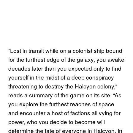
“Lost in transit while on a colonist ship bound
for the furthest edge of the galaxy, you awake
decades later than you expected only to find
yourself in the midst of a deep conspiracy
threatening to destroy the Halcyon colony,”
reads a summary of the game on its site. “As
you explore the furthest reaches of space
and encounter a host of factions all vying for
power, who you decide to become will
determine the fate of everyone in Halcyon. In