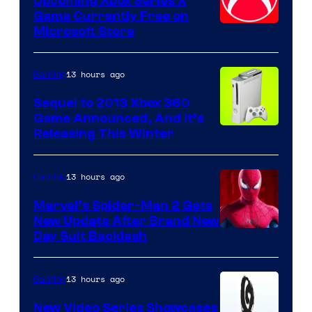
Upcoming Xbox Series X
Game Currently Free on
Microsoft Store
13 hours ago
Gaming
Sequel to 2013 Xbox 360
Game Announced, And It’s
Releasing This Winter
13 hours ago
Gaming
Marvel’s Spider-Man 2 Gets
New Update After Brand New
Day Suit Backlash
13 hours ago
Gaming
New Video Series Showcases