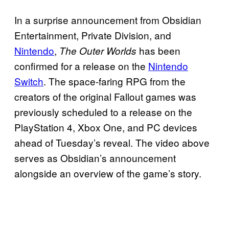
In a surprise announcement from Obsidian
Entertainment, Private Division, and
Nintendo
,
has been
The Outer Worlds
confirmed for a release on the
Nintendo
Switch
. The space-faring RPG from the
creators of the original Fallout games was
previously scheduled to a release on the
PlayStation 4, Xbox One, and PC devices
ahead of Tuesday’s reveal. The video above
serves as Obsidian’s announcement
alongside an overview of the game’s story.