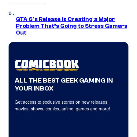
GTA 6’s Release Is Creating a Major
Problem That’s Going to Stress Gamers
Out
ALL THE BEST GEEK GAMING IN
YOUR INBOX
Get access to exclusive stories on new releases,
movies, shows, comics, anime, games and more!