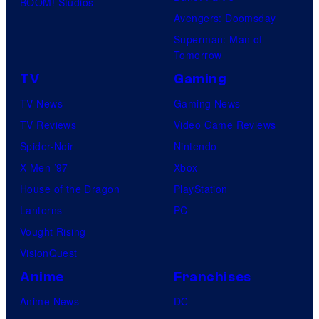
BOOM! Studios
Avengers: Doomsday
Superman: Man of
Tomorrow
TV
Gaming
TV News
Gaming News
TV Reviews
Video Game Reviews
Spider-Noir
Nintendo
X-Men ’97
Xbox
House of the Dragon
PlayStation
Lanterns
PC
Vought Rising
VisionQuest
Anime
Franchises
Anime News
DC