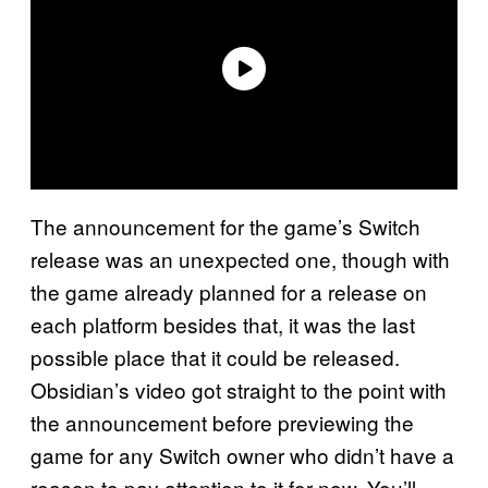
The announcement for the game’s Switch
release was an unexpected one, though with
the game already planned for a release on
each platform besides that, it was the last
possible place that it could be released.
Obsidian’s video got straight to the point with
the announcement before previewing the
game for any Switch owner who didn’t have a
reason to pay attention to it for now. You’ll