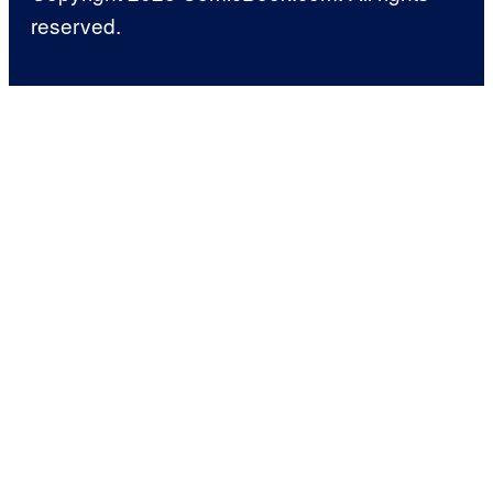
reserved.