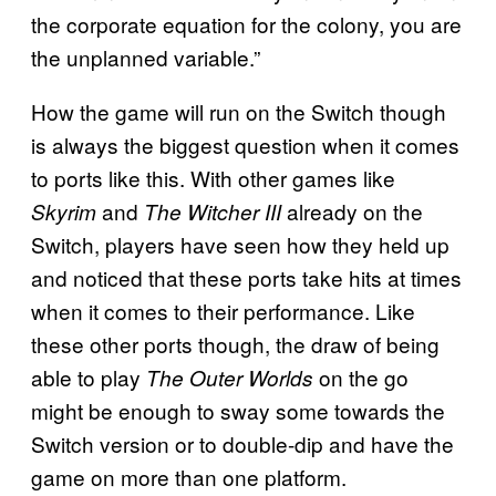
the corporate equation for the colony, you are
the unplanned variable.”
How the game will run on the Switch though
is always the biggest question when it comes
to ports like this. With other games like
and
already on the
Skyrim
The Witcher III
Switch, players have seen how they held up
and noticed that these ports take hits at times
when it comes to their performance. Like
these other ports though, the draw of being
able to play
on the go
The Outer Worlds
might be enough to sway some towards the
Switch version or to double-dip and have the
game on more than one platform.