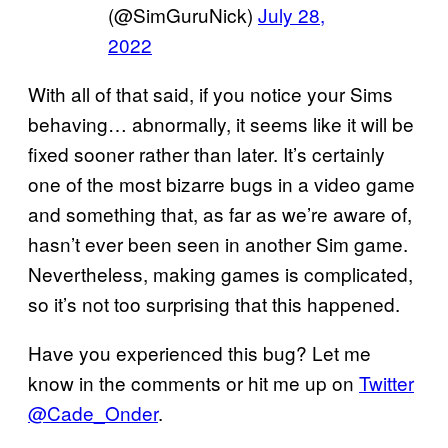
(@SimGuruNick)
July 28,
2022
With all of that said, if you notice your Sims
behaving… abnormally, it seems like it will be
fixed sooner rather than later. It’s certainly
one of the most bizarre bugs in a video game
and something that, as far as we’re aware of,
hasn’t ever been seen in another Sim game.
Nevertheless, making games is complicated,
so it’s not too surprising that this happened.
Have you experienced this bug? Let me
know in the comments or hit me up on
Twitter
@Cade_Onder
.