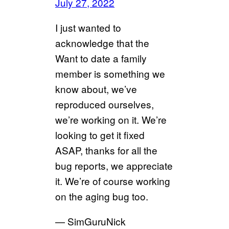
July 27, 2022
I just wanted to
acknowledge that the
Want to date a family
member is something we
know about, we’ve
reproduced ourselves,
we’re working on it. We’re
looking to get it fixed
ASAP, thanks for all the
bug reports, we appreciate
it. We’re of course working
on the aging bug too.
— SimGuruNick