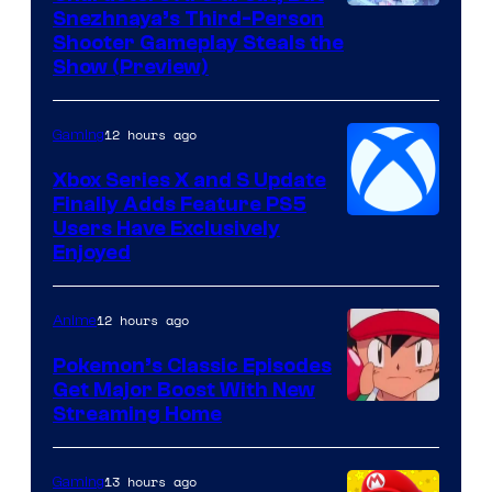
Courtesy
Snezhnaya’s Third-Person
Shooter Gameplay Steals the
of
Show (Preview)
Hoyoverse
12 hours ago
Gaming
Xbox Series X and S Update
Finally Adds Feature PS5
Users Have Exclusively
Enjoyed
12 hours ago
Anime
Pokemon’s Classic Episodes
Get Major Boost With New
Courtesy
Streaming Home
of
The
13 hours ago
Gaming