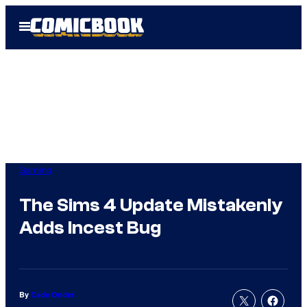
Skip
Open
to
Menu
content
Gaming
The Sims 4 Update Mistakenly
Adds Incest Bug
By
Cade Onder