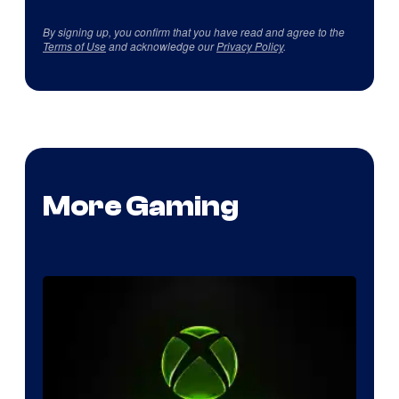
By signing up, you confirm that you have read and agree to the
Terms of Use
and acknowledge our
Privacy Policy
.
More Gaming