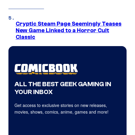
Cryptic Steam Page Seemingly Teases
New Game Linked to a Horror Cult
Classic
ALL THE BEST GEEK GAMING IN
YOUR INBOX
Get access to exclusive stories on new releases,
movies, shows, comics, anime, games and more!