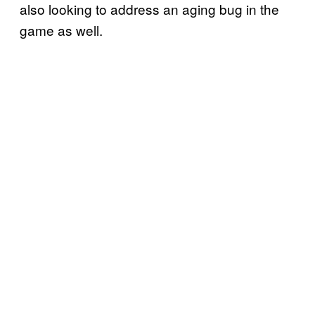
also looking to address an aging bug in the
game as well.