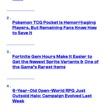
Pokemon TCG Pocket Is Hemorrhaging
Players, But Remaining Fans Know How
to Save It
Fortnite Gem Hours Make It Easier to
Get the Newest Sprite Variants & One of
the Game’s Rarest Items
6-Year-Old Open-World RPG Just
Outsold Halo: Campaign Evolved Last
Week