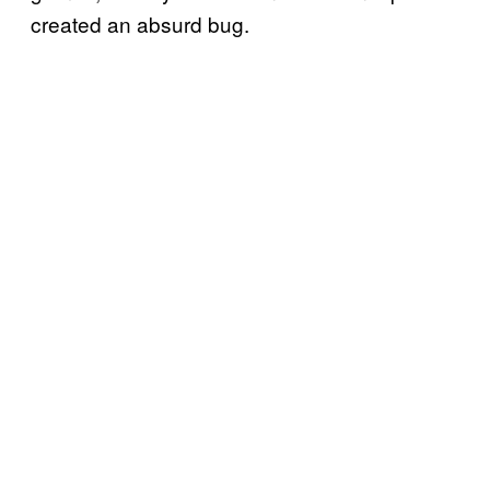
created an absurd bug.