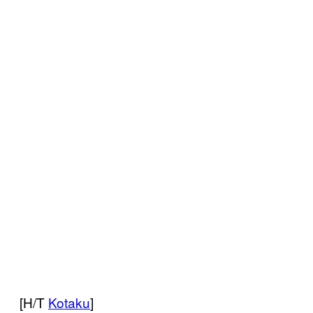
[H/T
Kotaku
]