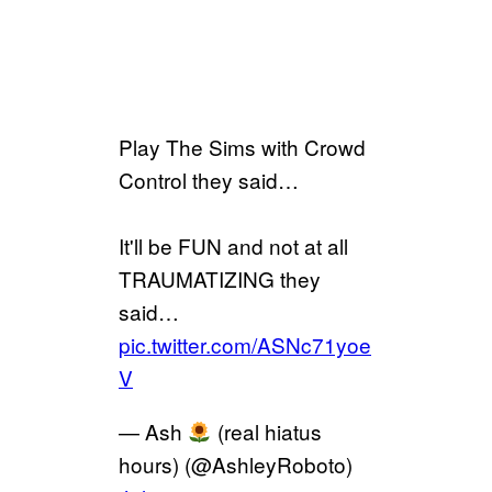
Play The Sims with Crowd
Control they said…
It'll be FUN and not at all
TRAUMATIZING they
said…
pic.twitter.com/ASNc71yoe
V
— Ash
(real hiatus
hours) (@AshleyRoboto)