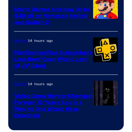
Pokemon
Mario Games Are Now Up to
Company
$45 off on Nintendo Switch
and Switch 2
14 hours ago
Gaming
PlayStation Plus Subscribers
Love New ‘Open World Last
of Us’ Game
14 hours ago
Gaming
Video Game Horror Changed
Forever 12 Years Ago in a
Way No One Would Have
Expected