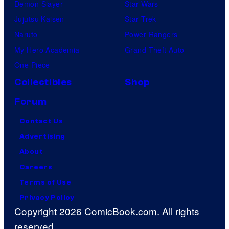
Demon Slayer
Star Wars
Jujutsu Kaisen
Star Trek
Naruto
Power Rangers
My Hero Academia
Grand Theft Auto
One Piece
Collectibles
Shop
Forum
Contact Us
Advertising
About
Careers
Terms of Use
Privacy Policy
Copyright 2026 ComicBook.com. All rights
reserved.