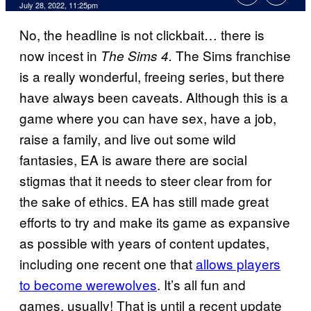
July 28, 2022, 11:25pm
No, the headline is not clickbait… there is
now incest in
The Sims franchise
The Sims 4.
is a really wonderful, freeing series, but there
have always been caveats. Although this is a
game where you can have sex, have a job,
raise a family, and live out some wild
fantasies, EA is aware there are social
stigmas that it needs to steer clear from for
the sake of ethics. EA has still made great
efforts to try and make its game as expansive
as possible with years of content updates,
including one recent one that
allows players
to become werewolves
. It’s all fun and
games, usually! That is until a recent update