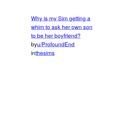
Why is my Sim getting a
whim to ask her own son
to be her boyfriend?
by
u/ProfoundEnd
in
thesims