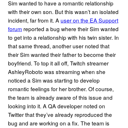
Sim wanted to have a romantic relationship
with their own son. But this wasn’t an isolated
incident, far from it. A
user on the EA Support
forum
reported a bug where their Sim wanted
to get into a relationship with his twin sister. In
that same thread, another user noted that
their Sim wanted their father to become their
boyfriend. To top it all off, Twitch streamer
AshleyRoboto was streaming when she
noticed a Sim was starting to develop
romantic feelings for her brother. Of course,
the team is already aware of this issue and
looking into it. A QA developer noted on
Twitter that they’ve already reproduced the
bug and are working on a fix. The team is