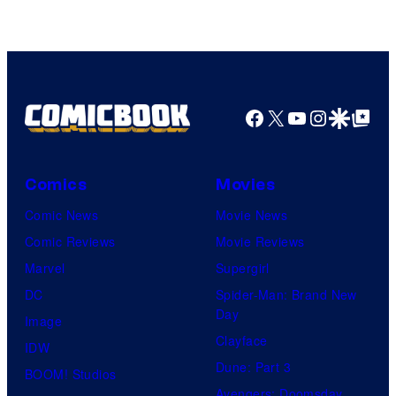
Facebook
X
YouTube
Instagra
Google Disco
Google Top Pos
Comics
Movies
Comic News
Movie News
Comic Reviews
Movie Reviews
Marvel
Supergirl
DC
Spider-Man: Brand New
Day
Image
Clayface
IDW
Dune: Part 3
BOOM! Studios
Avengers: Doomsday