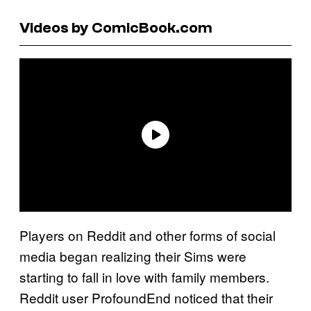
Videos by ComicBook.com
Players on Reddit and other forms of social
media began realizing their Sims were
starting to fall in love with family members.
Reddit user ProfoundEnd noticed that their