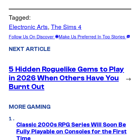
Tagged:
Electronic Arts
, 
The Sims 4
Follow Us On Discover
Make Us Preferred In Top Stories
NEXT ARTICLE
5 Hidden Roguelike Gems to Play
in 2026 When Others Have You
→
Burnt Out
MORE GAMING
Classic 2000s RPG Series Will Soon Be
Fully Playable on Consoles for the First
Time