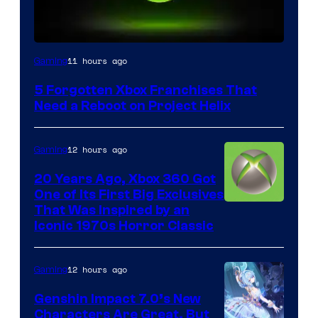
11 hours ago
Gaming
5 Forgotten Xbox Franchises That
Need a Reboot on Project Helix
12 hours ago
Gaming
20 Years Ago, Xbox 360 Got
One of Its First Big Exclusives
That Was Inspired by an
Iconic 1970s Horror Classic
12 hours ago
Gaming
Genshin Impact 7.0’s New
Characters Are Great, But