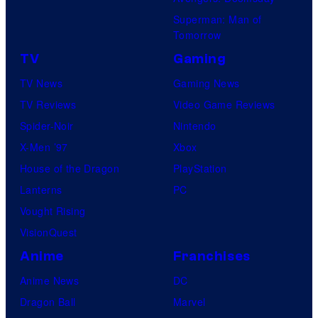
Superman: Man of
Tomorrow
TV
Gaming
TV News
Gaming News
TV Reviews
Video Game Reviews
Spider-Noir
Nintendo
X-Men ’97
Xbox
House of the Dragon
PlayStation
Lanterns
PC
Vought Rising
VisionQuest
Anime
Franchises
Anime News
DC
Dragon Ball
Marvel