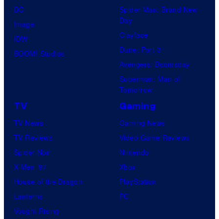
DC
Spider-Man: Brand New
Day
Image
Clayface
IDW
Dune: Part 3
BOOM! Studios
Avengers: Doomsday
Superman: Man of
Tomorrow
TV
Gaming
TV News
Gaming News
TV Reviews
Video Game Reviews
Spider-Noir
Nintendo
X-Men ’97
Xbox
House of the Dragon
PlayStation
Lanterns
PC
Vought Rising