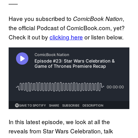
—–
Have you subscribed to
,
ComicBook Nation
the official Podcast of ComicBook.com, yet?
Check it out by
clicking here
or listen below.
In this latest episode, we look at all the
reveals from Star Wars Celebration, talk