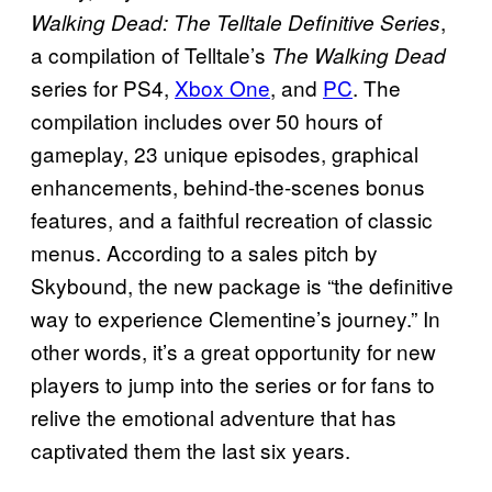
,
Walking Dead: The Telltale Definitive Series
a compilation of Telltale’s
The Walking Dead
series for PS4,
Xbox One
, and
PC
. The
compilation includes over 50 hours of
gameplay, 23 unique episodes, graphical
enhancements, behind-the-scenes bonus
features, and a faithful recreation of classic
menus. According to a sales pitch by
Skybound, the new package is “the definitive
way to experience Clementine’s journey.” In
other words, it’s a great opportunity for new
players to jump into the series or for fans to
relive the emotional adventure that has
captivated them the last six years.