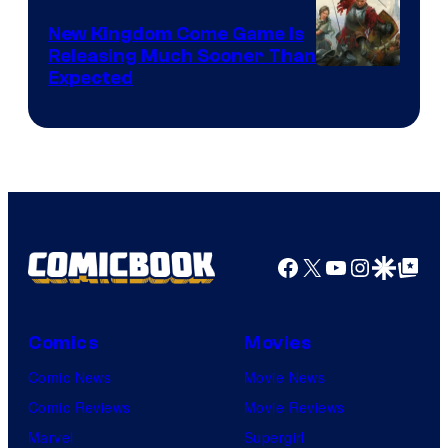
New Kingdom Come Game Is
Releasing Much Sooner Than
Expected
Facebook
X
YouTube
Instagra
Google Disco
Google Top Pos
Comics
Movies
Comic News
Movie News
Comic Reviews
Movie Reviews
Marvel
Supergirl