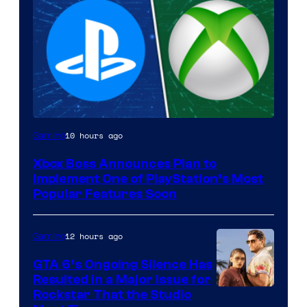
10 hours ago
Gaming
Xbox Boss Announces Plan to
Implement One of PlayStation’s Most
Popular Features Soon
12 hours ago
Gaming
GTA 6’s Ongoing Silence Has
Resulted in a Major Issue for
Rockstar That the Studio