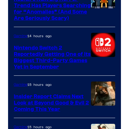
Trend Has Players Searching
for “Anomalies” (And Some
Are Seriously Scary)
14 hours ago
Gaming
Nintendo Switch 2
Reportedly Getting One of Its
Biggest Third-Party Games
Yet in September
15 hours ago
Gaming
Insider Report Claims Next
Look at Beyond Good & Evil 2
Coming This Year
15 hours ago
Gaming