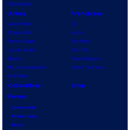
VisionQuest
Anime
Franchises
Anime News
DC
Dragon Ball
Marvel
Demon Slayer
Star Wars
Jujutsu Kaisen
Star Trek
Naruto
Power Rangers
My Hero Academia
Grand Theft Auto
One Piece
Collectibles
Shop
Forum
Contact Us
Advertising
About