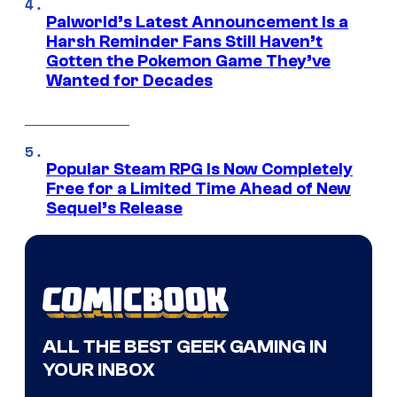
Palworld’s Latest Announcement Is a
Harsh Reminder Fans Still Haven’t
Gotten the Pokemon Game They’ve
Wanted for Decades
Popular Steam RPG Is Now Completely
Free for a Limited Time Ahead of New
Sequel’s Release
ALL THE BEST GEEK GAMING IN
YOUR INBOX