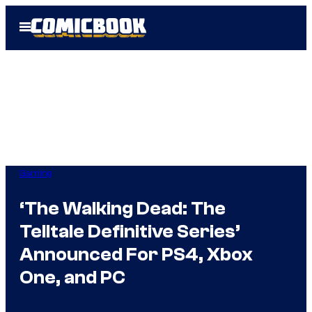
Skip
Open
to
Menu
content
Gaming
‘The Walking Dead: The
Telltale Definitive Series’
Announced For PS4, Xbox
One, and PC