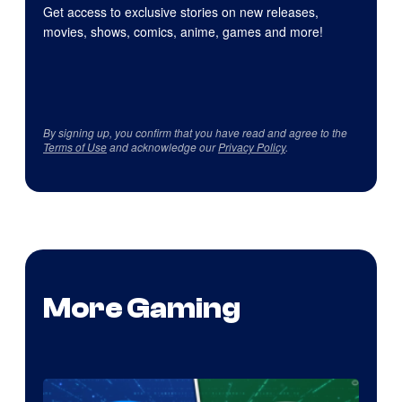
Get access to exclusive stories on new releases,
movies, shows, comics, anime, games and more!
By signing up, you confirm that you have read and agree to the
Terms of Use
and acknowledge our
Privacy Policy
.
More Gaming