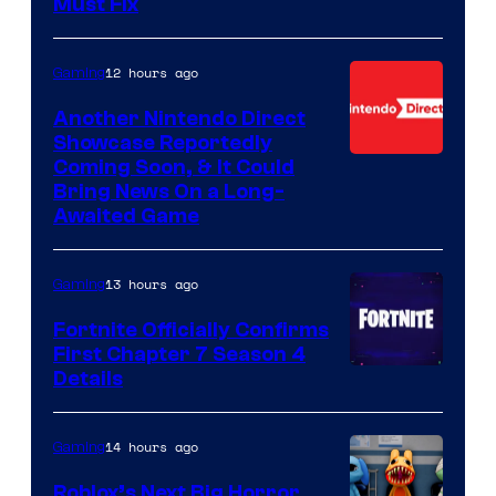
Must Fix
12 hours ago
Gaming
Another Nintendo Direct
Showcase Reportedly
Coming Soon, & It Could
Bring News On a Long-
Awaited Game
13 hours ago
Gaming
Fortnite Officially Confirms
First Chapter 7 Season 4
Courtesy
Details
of
Epic
14 hours ago
Gaming
Games
Roblox’s Next Big Horror