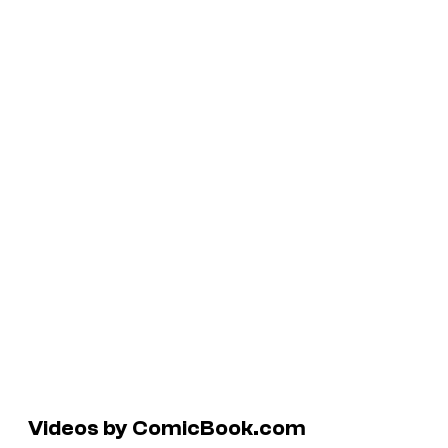
Videos by ComicBook.com