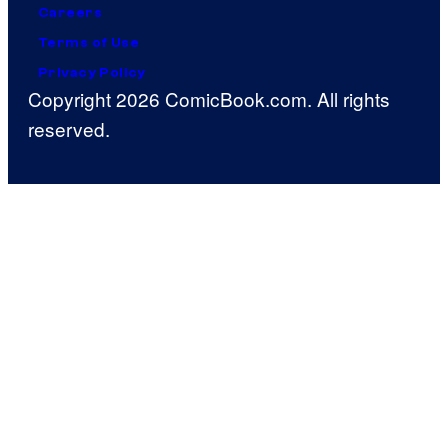
Careers
Terms of Use
Privacy Policy
Copyright 2026 ComicBook.com. All rights
reserved.