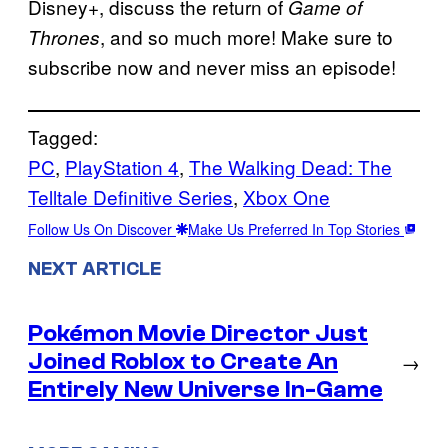
Disney+, discuss the return of
Game of
, and so much more! Make sure to
Thrones
subscribe now and never miss an episode!
Tagged:
PC
, 
PlayStation 4
, 
The Walking Dead: The
Telltale Definitive Series
, 
Xbox One
Follow Us On Discover
Make Us Preferred In Top Stories
NEXT ARTICLE
Pokémon Movie Director Just
Joined Roblox to Create An
→
Entirely New Universe In-Game