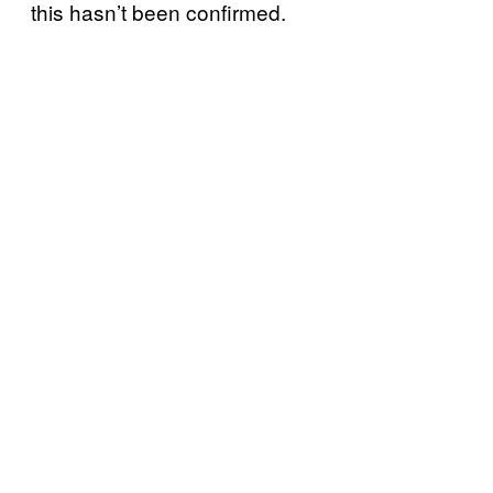
this hasn’t been confirmed.