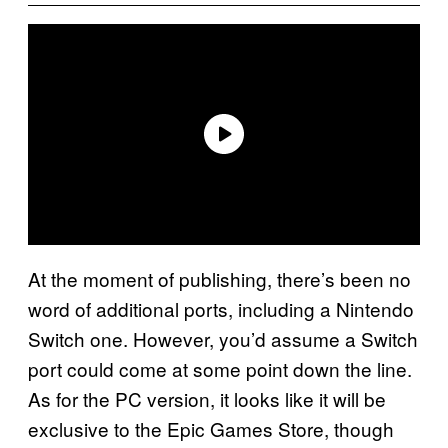
At the moment of publishing, there’s been no
word of additional ports, including a Nintendo
Switch one. However, you’d assume a Switch
port could come at some point down the line.
As for the PC version, it looks like it will be
exclusive to the Epic Games Store, though