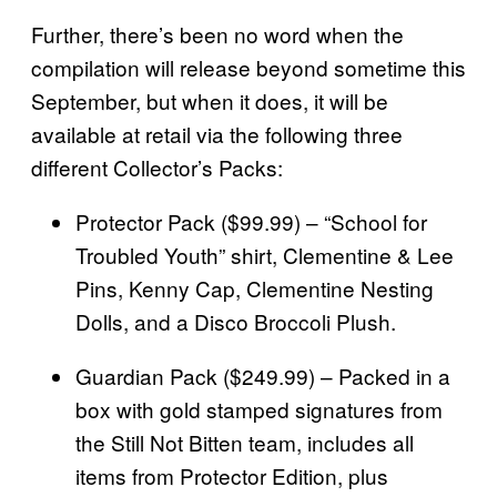
Further, there’s been no word when the
compilation will release beyond sometime this
September, but when it does, it will be
available at retail via the following three
different Collector’s Packs:
Protector Pack ($99.99) – “School for
Troubled Youth” shirt, Clementine & Lee
Pins, Kenny Cap, Clementine Nesting
Dolls, and a Disco Broccoli Plush.
Guardian Pack ($249.99) – Packed in a
box with gold stamped signatures from
the Still Not Bitten team, includes all
items from Protector Edition, plus