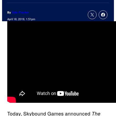
By
Tyler Fischer
April 18, 2019, 1:51pm
Today, Skybound Games announced
The