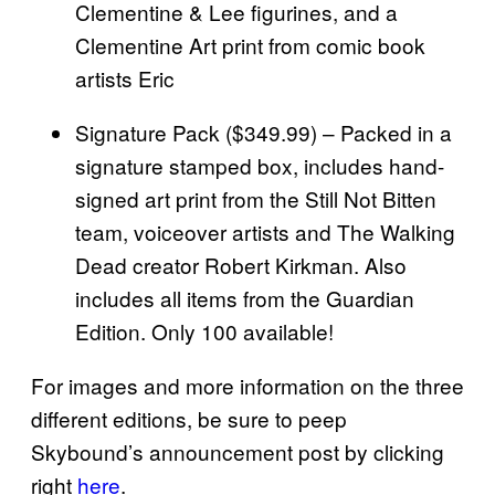
Clementine & Lee figurines, and a
Clementine Art print from comic book
artists Eric
Signature Pack ($349.99) – Packed in a
signature stamped box, includes hand-
signed art print from the Still Not Bitten
team, voiceover artists and The Walking
Dead creator Robert Kirkman. Also
includes all items from the Guardian
Edition. Only 100 available!
For images and more information on the three
different editions, be sure to peep
Skybound’s announcement post by clicking
right
here
.