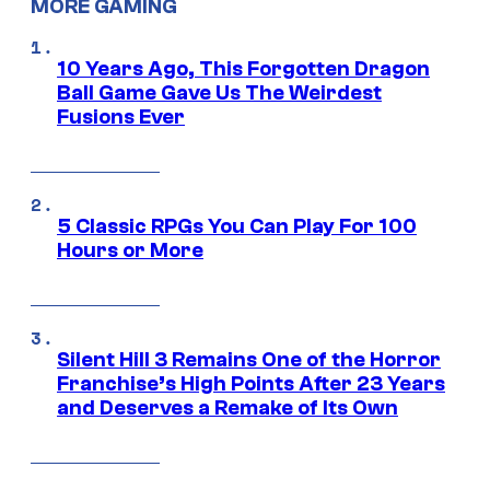
MORE GAMING
10 Years Ago, This Forgotten Dragon
Ball Game Gave Us The Weirdest
Fusions Ever
5 Classic RPGs You Can Play For 100
Hours or More
Silent Hill 3 Remains One of the Horror
Franchise’s High Points After 23 Years
and Deserves a Remake of Its Own