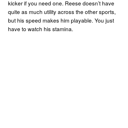
kicker if you need one. Reese doesn’t have
quite as much utility across the other sports,
but his speed makes him playable. You just
have to watch his stamina.