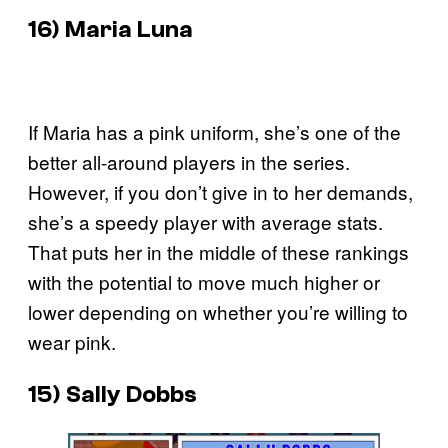
16) Maria Luna
If Maria has a pink uniform, she’s one of the
better all-around players in the series.
However, if you don’t give in to her demands,
she’s a speedy player with average stats.
That puts her in the middle of these rankings
with the potential to move much higher or
lower depending on whether you’re willing to
wear pink.
15) Sally Dobbs