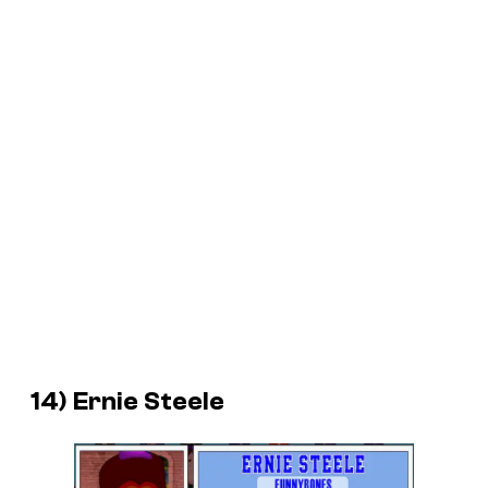
14) Ernie Steele