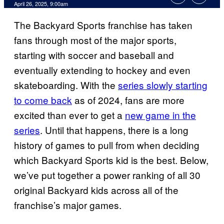
Comments
April 26, 2025, 9:00am
The Backyard Sports franchise has taken
fans through most of the major sports,
starting with soccer and baseball and
eventually extending to hockey and even
skateboarding. With the
series slowly starting
to come back
as of 2024, fans are more
excited than ever to get a
new game in the
series
. Until that happens, there is a long
history of games to pull from when deciding
which Backyard Sports kid is the best. Below,
we’ve put together a power ranking of all 30
original Backyard kids across all of the
franchise’s major games.