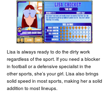
Lisa is always ready to do the dirty work
regardless of the sport. If you need a blocker
in football or a defensive specialist in the
other sports, she’s your girl. Lisa also brings
solid speed in most sports, making her a solid
addition to most lineups.