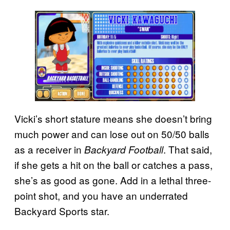
Vicki’s short stature means she doesn’t bring
much power and can lose out on 50/50 balls
as a receiver in
. That said,
Backyard Football
if she gets a hit on the ball or catches a pass,
she’s as good as gone. Add in a lethal three-
point shot, and you have an underrated
Backyard Sports star.