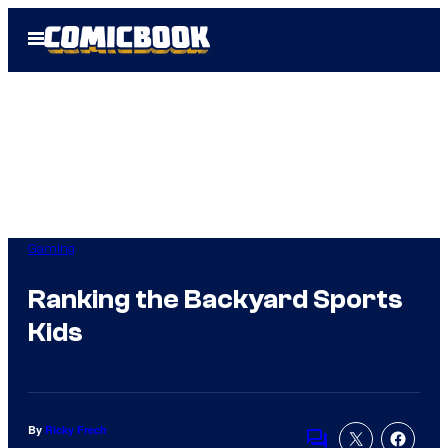
Skip
Open
to
Menu
content
Gaming
Ranking the Backyard Sports
Kids
By
Ricky Frech