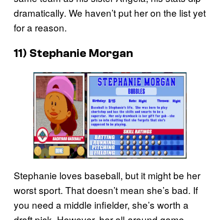
dramatically. We haven’t put her on the list yet
for a reason.
11) Stephanie Morgan
Stephanie loves baseball, but it might be her
worst sport. That doesn’t mean she’s bad. If
you need a middle infielder, she’s worth a
draft pick. However, her all-around game