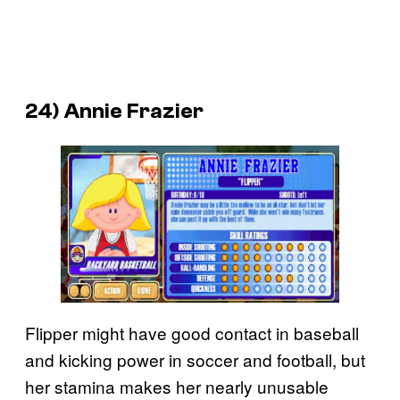
24) Annie Frazier
Flipper might have good contact in baseball
and kicking power in soccer and football, but
her stamina makes her nearly unusable