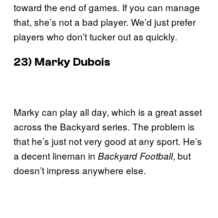
toward the end of games. If you can manage
that, she’s not a bad player. We’d just prefer
players who don’t tucker out as quickly.
23) Marky Dubois
Marky can play all day, which is a great asset
across the Backyard series. The problem is
that he’s just not very good at any sport. He’s
a decent lineman in
, but
Backyard Football
doesn’t impress anywhere else.