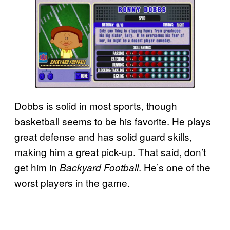
Dobbs is solid in most sports, though
basketball seems to be his favorite. He plays
great defense and has solid guard skills,
making him a great pick-up. That said, don’t
get him in
. He’s one of the
Backyard Football
worst players in the game.