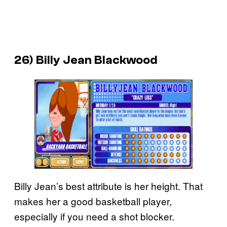
26) Billy Jean Blackwood
Billy Jean’s best attribute is her height. That
makes her a good basketball player,
especially if you need a shot blocker.