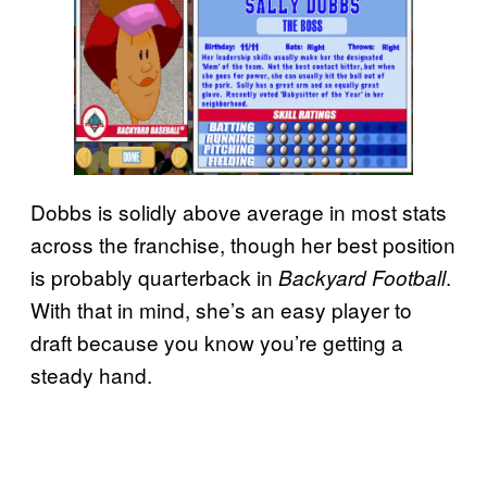
Dobbs is solidly above average in most stats
across the franchise, though her best position
is probably quarterback in
.
Backyard Football
With that in mind, she’s an easy player to
draft because you know you’re getting a
steady hand.