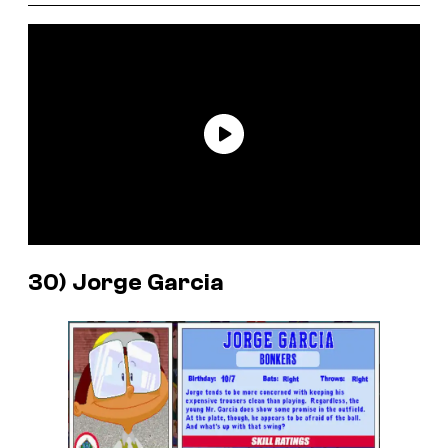
30) Jorge Garcia