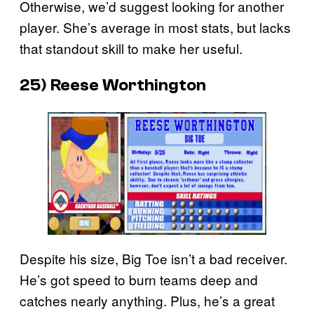
Otherwise, we’d suggest looking for another
player. She’s average in most stats, but lacks
that standout skill to make her useful.
25) Reese Worthington
Despite his size, Big Toe isn’t a bad receiver.
He’s got speed to burn teams deep and
catches nearly anything. Plus, he’s a great