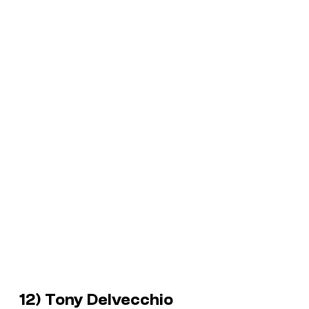
12) Tony Delvecchio