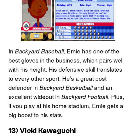
In
, Ernie has one of the
Backyard Baseball
best gloves in the business, which pairs well
with his height. His defensive skill translates
to every other sport. He’s a great post
defender in
and an
Backyard Basketball
excellent wideout in
. Plus,
Backyard Football
if you play at his home stadium, Ernie gets a
big boost to his stats.
13) Vicki Kawaguchi