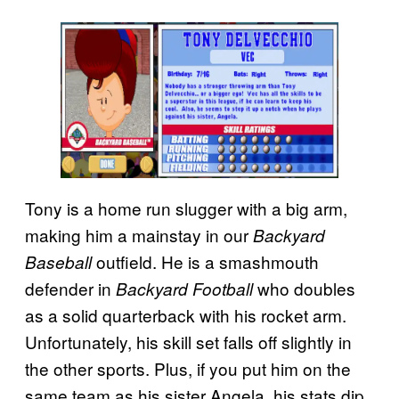
Tony is a home run slugger with a big arm,
making him a mainstay in our
Backyard
outfield. He is a smashmouth
Baseball
defender in
who doubles
Backyard Football
as a solid quarterback with his rocket arm.
Unfortunately, his skill set falls off slightly in
the other sports. Plus, if you put him on the
same team as his sister Angela, his stats dip