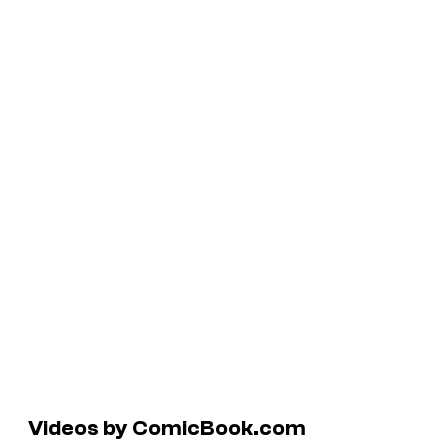
Videos by ComicBook.com