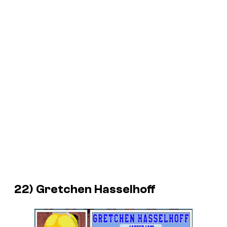
22) Gretchen Hasselhoff