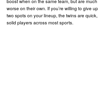
boost when on the same team, but are much
worse on their own. If you’re willing to give up
two spots on your lineup, the twins are quick,
solid players across most sports.