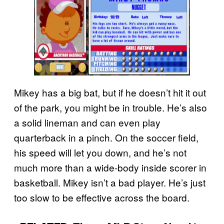
Mikey has a big bat, but if he doesn’t hit it out
of the park, you might be in trouble. He’s also
a solid lineman and can even play
quarterback in a pinch. On the soccer field,
his speed will let you down, and he’s not
much more than a wide-body inside scorer in
basketball. Mikey isn’t a bad player. He’s just
too slow to be effective across the board.