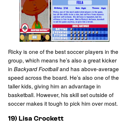
Ricky is one of the best soccer players in the
group, which means he’s also a great kicker
in
and has above-average
Backyard Football
speed across the board. He’s also one of the
taller kids, giving him an advantage in
basketball. However, his skill set outside of
soccer makes it tough to pick him over most.
19) Lisa Crockett