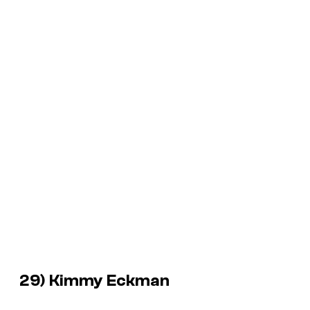
29) Kimmy Eckman