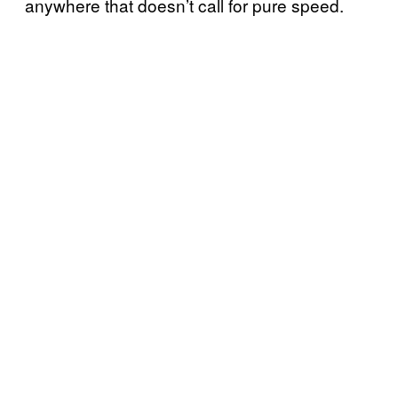
anywhere that doesn’t call for pure speed.