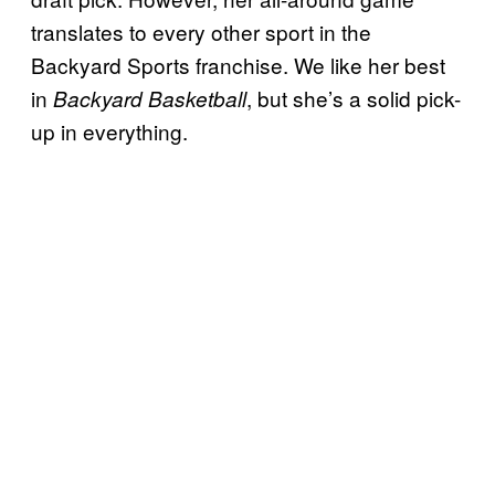
translates to every other sport in the
Backyard Sports franchise. We like her best
in
, but she’s a solid pick-
Backyard Basketball
up in everything.