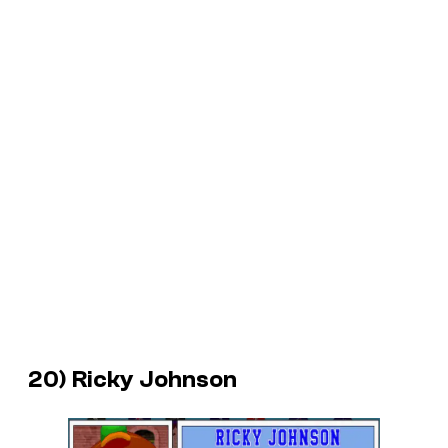
20) Ricky Johnson