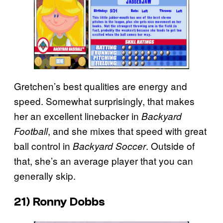
Gretchen’s best qualities are energy and
speed. Somewhat surprisingly, that makes
her an excellent linebacker in
Backyard
, and she mixes that speed with great
Football
ball control in
. Outside of
Backyard Soccer
that, she’s an average player that you can
generally skip.
21) Ronny Dobbs