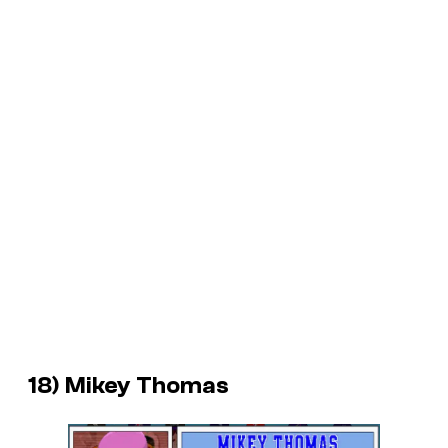
18) Mikey Thomas