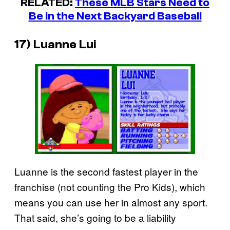
RELATED:
These MLB Stars Need to
Be in the Next Backyard Baseball
17) Luanne Lui
Luanne is the second fastest player in the
franchise (not counting the Pro Kids), which
means you can use her in almost any sport.
That said, she’s going to be a liability