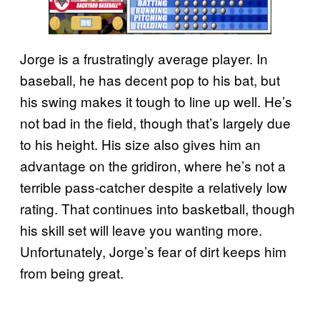
Jorge is a frustratingly average player. In
baseball, he has decent pop to his bat, but
his swing makes it tough to line up well. He’s
not bad in the field, though that’s largely due
to his height. His size also gives him an
advantage on the gridiron, where he’s not a
terrible pass-catcher despite a relatively low
rating. That continues into basketball, though
his skill set will leave you wanting more.
Unfortunately, Jorge’s fear of dirt keeps him
from being great.