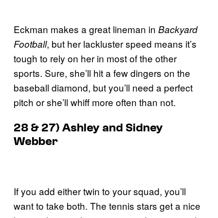
Eckman makes a great lineman in
Backyard
, but her lackluster speed means it’s
Football
tough to rely on her in most of the other
sports. Sure, she’ll hit a few dingers on the
baseball diamond, but you’ll need a perfect
pitch or she’ll whiff more often than not.
28 & 27) Ashley and Sidney
Webber
If you add either twin to your squad, you’ll
want to take both. The tennis stars get a nice