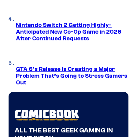
Nintendo Switch 2 Getting Highly-
Anticipated New Co-Op Game in 2026
After Continued Requests
GTA 6’s Release Is Creating a Major
Problem That’s Going to Stress Gamers
Out
ALL THE BEST GEEK GAMING IN