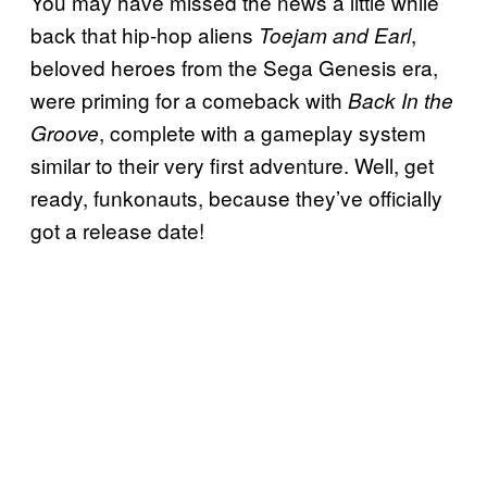
You may have missed the news a little while
back that hip-hop aliens
,
Toejam and Earl
beloved heroes from the Sega Genesis era,
were priming for a comeback with
Back In the
, complete with a gameplay system
Groove
similar to their very first adventure. Well, get
ready, funkonauts, because they’ve officially
got a release date!