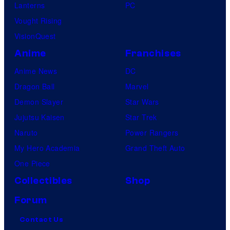
Lanterns
PC
Vought Rising
VisionQuest
Anime
Franchises
Anime News
DC
Dragon Ball
Marvel
Demon Slayer
Star Wars
Jujutsu Kaisen
Star Trek
Naruto
Power Rangers
My Hero Academia
Grand Theft Auto
One Piece
Collectibles
Shop
Forum
Contact Us