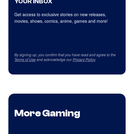
YOUR INBOX
Get access to exclusive stories on new releases,
movies, shows, comics, anime, games and more!
By signing up, you confirm that you have read and agree to the
Terms of Use
and acknowledge our
Privacy Policy
.
More Gaming