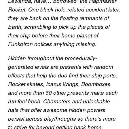
Lewanda, have…”borrowed” the Rapmaster
Rocket. One black hole-related accident later,
they are back on the floating remnants of
Earth, scrambling to pick up the pieces of
their ship before their home planet of
Funkotron notices anything missing.
Hidden throughout the procedurally-
generated levels are presents with random
effects that help the duo find their ship parts.
Rocket skates, Icarus Wings, Boomboxes
and more than 60 other presents make each
run feel fresh. Characters and unlockable
hats that offer awesome hidden powers
persist across playthroughs so there’s more
to strive for beyond getting back home.