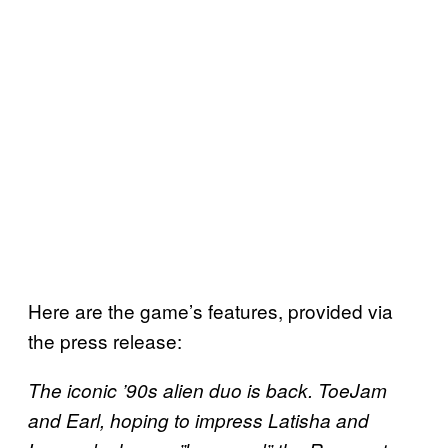
Here are the game’s features, provided via
the press release:
The iconic ’90s alien duo is back. ToeJam
and Earl, hoping to impress Latisha and