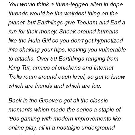
You would think a three-legged alien in dope
threads would be the weirdest thing on the
planet, but Earthlings give ToeJam and Earl a
run for their money. Sneak around humans
like the Hula-Girl so you don’t get hypnotized
into shaking your hips, leaving you vulnerable
to attacks. Over 50 Earthlings ranging from
King Tut, armies of chickens and Internet
Trolls roam around each level, so get to know
which are friends and which are foe.
Back in the Groove’s got all the classic
moments which made the series a staple of
’90s gaming with modern improvements like
online play, all in a nostalgic underground