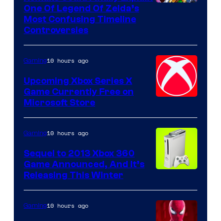
One Of Legend Of Zelda’s
Most Confusing Timeline
Controversies
10 hours ago
Gaming
Upcoming Xbox Series X
Game Currently Free on
Microsoft Store
10 hours ago
Gaming
Sequel to 2013 Xbox 360
Game Announced, And It’s
Releasing This Winter
10 hours ago
Gaming