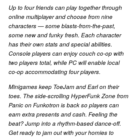
Up to four friends can play together through
online multiplayer and choose from nine
characters — some blasts-from-the-past,
some new and funky fresh. Each character
has their own stats and special abilities.
Console players can enjoy couch co-op with
two players total, while PC will enable local
co-op accommodating four players.
Minigames keep ToeJam and Earl on their
toes. The side-scrolling HyperFunk Zone from
Panic on Funkotron is back so players can
earn extra presents and cash. Feeling the
beat? Jump into a rhythm-based dance-off.
Get ready to jam out with your homies to