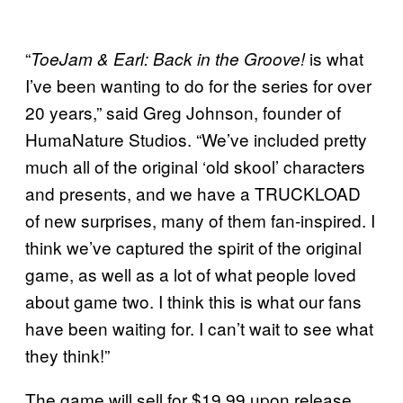
“
is what
ToeJam & Earl: Back in the Groove!
I’ve been wanting to do for the series for over
20 years,” said Greg Johnson, founder of
HumaNature Studios. “We’ve included pretty
much all of the original ‘old skool’ characters
and presents, and we have a TRUCKLOAD
of new surprises, many of them fan-inspired. I
think we’ve captured the spirit of the original
game, as well as a lot of what people loved
about game two. I think this is what our fans
have been waiting for. I can’t wait to see what
they think!”
The game will sell for $19.99 upon release,