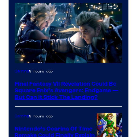
9 hours ago
Gaming
Final Fantasy VII Revelation Could Be
Square Enix’s Avengers: Endgame —
But Can It Stick The Landing?
9 hours ago
Gaming
Nintendo’s Ocarina Of Time
Remake Could Finally Explain