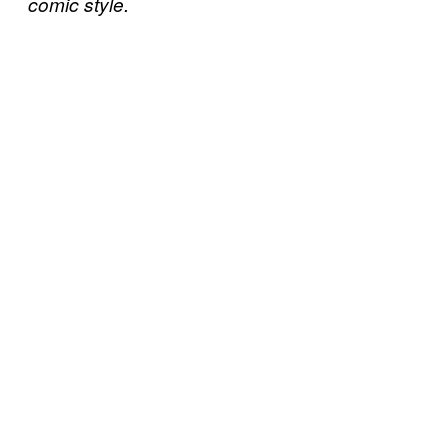
comic style.