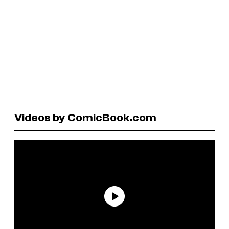
Videos by ComicBook.com