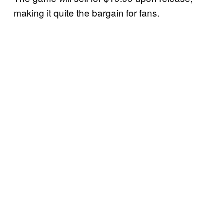
making it quite the bargain for fans.