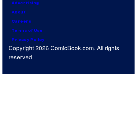
Advertising
About
Careers
Terms of Use
Privacy Policy
Copyright 2026 ComicBook.com. All rights
reserved.