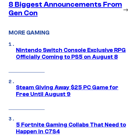
8 Biggest Announcements From
→
Gen Con
MORE GAMING
Nintendo Switch Console Exclusive RPG
Officially Coming to PS5 on August 8
Steam Giving Away $25 PC Game for
Free Until August 9
5 Fortnite Gaming Collabs That Need to
Happen in C7S4