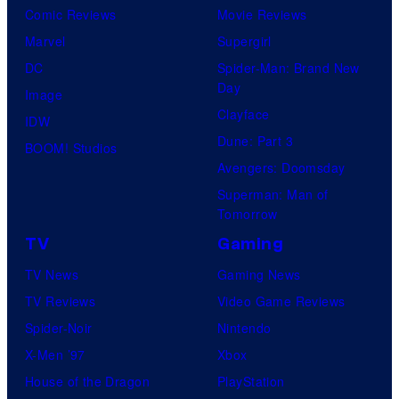
Comic Reviews
Movie Reviews
Marvel
Supergirl
DC
Spider-Man: Brand New
Day
Image
Clayface
IDW
Dune: Part 3
BOOM! Studios
Avengers: Doomsday
Superman: Man of
Tomorrow
TV
Gaming
TV News
Gaming News
TV Reviews
Video Game Reviews
Spider-Noir
Nintendo
X-Men ’97
Xbox
House of the Dragon
PlayStation