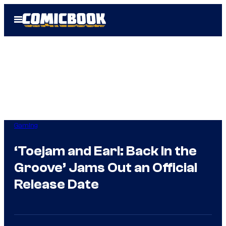
Skip
Open
to
Menu
content
Gaming
‘Toejam and Earl: Back In the
Groove’ Jams Out an Official
Release Date