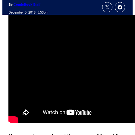
By
ComicBook Staff
December 5, 2018, 5:53pm