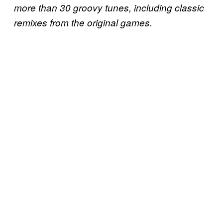
more than 30 groovy tunes, including classic
remixes from the original games.