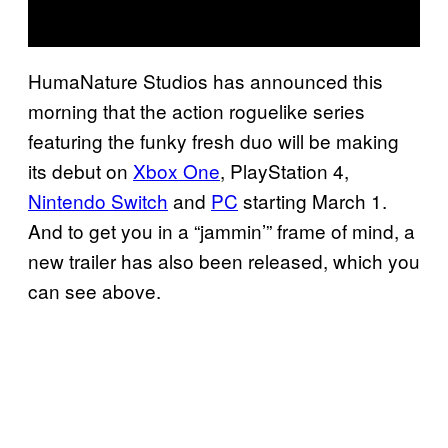
HumaNature Studios has announced this
morning that the action roguelike series
featuring the funky fresh duo will be making
its debut on
Xbox One
, PlayStation 4,
Nintendo Switch
and
PC
starting March 1.
And to get you in a “jammin’” frame of mind, a
new trailer has also been released, which you
can see above.