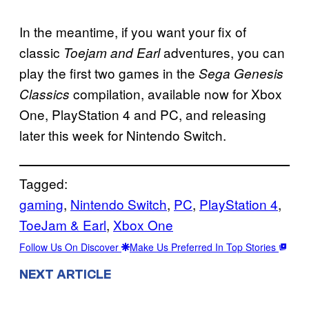
In the meantime, if you want your fix of
classic
adventures, you can
Toejam and Earl
play the first two games in the
Sega Genesis
compilation, available now for Xbox
Classics
One, PlayStation 4 and PC, and releasing
later this week for Nintendo Switch.
Tagged:
gaming
, 
Nintendo Switch
, 
PC
, 
PlayStation 4
, 
ToeJam & Earl
, 
Xbox One
Follow Us On Discover
Make Us Preferred In Top Stories
NEXT ARTICLE