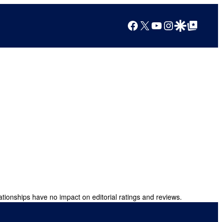
Facebook
X
YouTube
Instagram
Google Discover
Google Top Posts
ationships have no impact on editorial ratings and reviews.