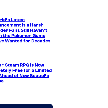
rld’s Latest
ncement Is a Harsh
er Fans Still Haven’t
n the Pokemon Game
ve Wanted for Decades
ar Steam RPG Is Now
etely Free for a Limited
Ahead of New Sequel’s
se