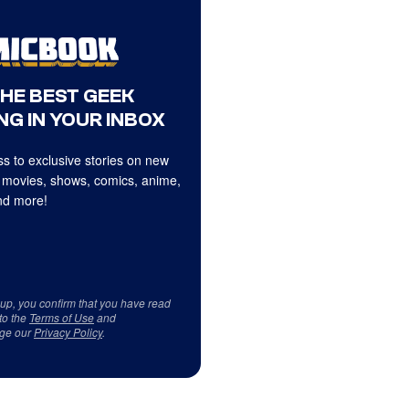
THE BEST GEEK
NG IN YOUR INBOX
s to exclusive stories on new
 movies, shows, comics, anime,
d more!
 up, you confirm that you have read
to the
Terms of Use
and
ge our
Privacy Policy
.