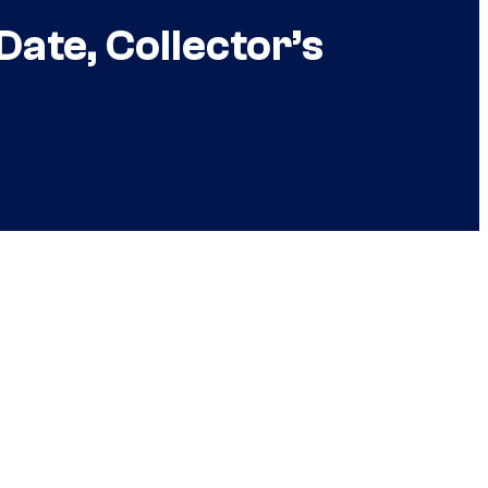
Date, Collector’s