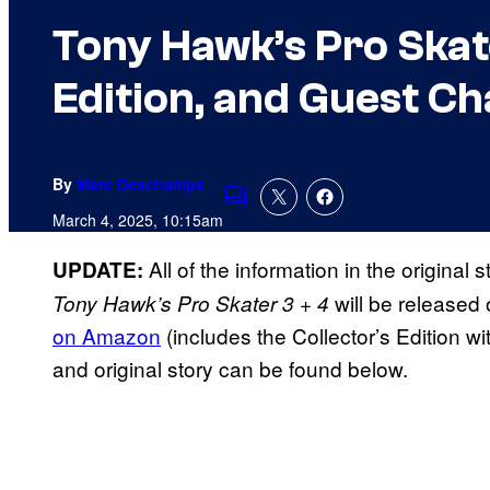
Tony Hawk’s Pro Skate
Edition, and Guest C
By
Marc Deschamps
Comments
March 4, 2025, 10:15am
All of the information in the original
UPDATE:
will be released 
Tony Hawk’s Pro Skater 3 + 4
on Amazon
(includes the Collector’s Edition wit
and original story can be found below.