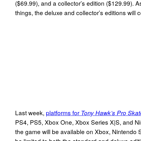
($69.99), and a collector’s edition ($129.99). A
things, the deluxe and collector’s editions will
Last week,
platforms for
Tony Hawk’s Pro Skate
PS4, PS5, Xbox One, Xbox Series X|S, and Nint
the game will be available on Xbox, Nintendo S
be limited to both the standard and deluxe editi