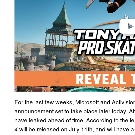
For the last few weeks, Microsoft and Activis
announcement set to take place later today. Ahe
have leaked ahead of time. According to the l
will be released on July 11th, and will have a
4