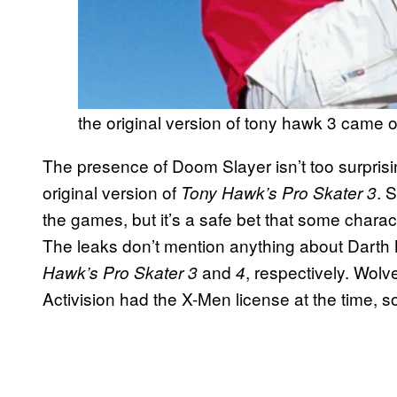
the original version of tony hawk 3 came 
The presence of Doom Slayer isn’t too surprisi
original version of
. 
Tony Hawk’s Pro Skater 3
the games, but it’s a safe bet that some charact
The leaks don’t mention anything about Darth
and
, respectively. Wolv
Hawk’s Pro Skater 3
4
Activision had the X-Men license at the time, so