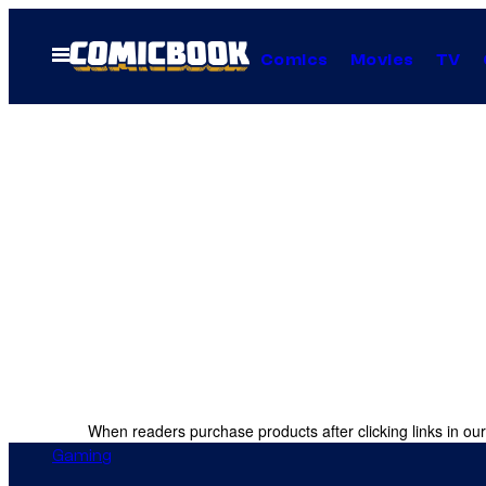
Skip
to
Open
Comics
Movies
TV
Menu
content
When readers purchase products after clicking links in our
Gaming