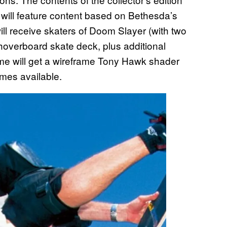
 will feature content based on Bethesda’s
ll receive skaters of Doom Slayer (with two
hoverboard skate deck, plus additional
e will get a wireframe Tony Hawk shader
mes available.