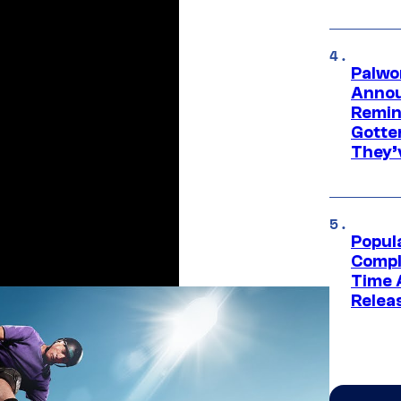
Palwo
Annou
Remind
Gotte
They’
Popul
Compl
Time 
Relea