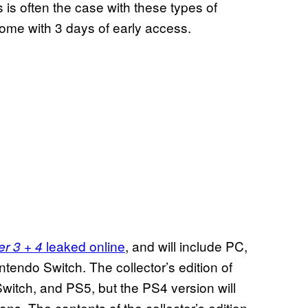
s is often the case with these types of
 come with 3 days of early access.
leaked online
, and will include PC,
r 3 + 4
endo Switch. The collector’s edition of
witch, and PS5, but the PS4 version will
ons. The contents of the collector’s edition