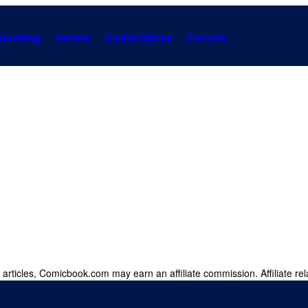
Gaming
Anime
Collectibles
Forum
 articles, Comicbook.com may earn an affiliate commission. Affiliate rel