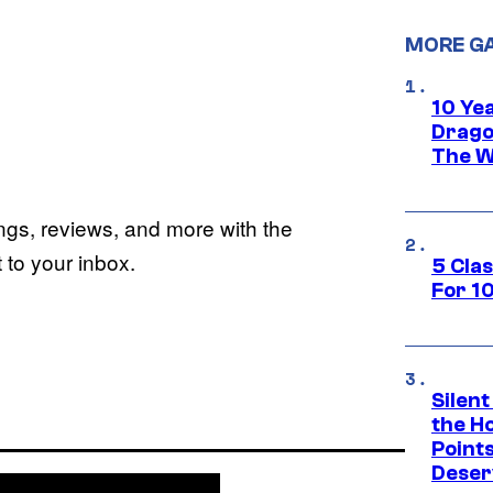
MORE G
10 Ye
Drago
The W
ings, reviews, and more with the
to your inbox.
5 Cla
For 1
Silent
the H
Point
Deser