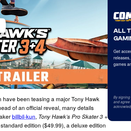
ALL 
GAMI
Get acces
releases,
games an
By signing
ion have been teasing a major Tony Hawk
and agree 
ad of an official reveal, many details
acknowled
eaker
billbil-kun
,
Tony Hawk’s Pro Skater 3 +
 standard edition ($49.99), a deluxe edition