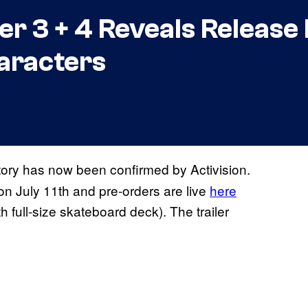
r 3 + 4 Reveals Release 
haracters
 story has now been confirmed by Activision.
on July 11th and pre-orders are live
here
h full-size skateboard deck). The trailer