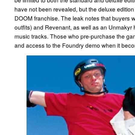
have not been revealed, but the deluxe edition
DOOM franchise. The leak notes that buyers wi
outfits) and Revenant, as well as an Unmakyr 
music tracks. Those who pre-purchase the gam
and access to the Foundry demo when it beco