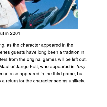
out in 2001
ng, as the character appeared in the
Series guests have long been a tradition in
ers from the original games will be left out.
 Maul or Jango Fett, who appeared in
Tony
erine also appeared in the third game, but
 a return for the character seems unlikely.