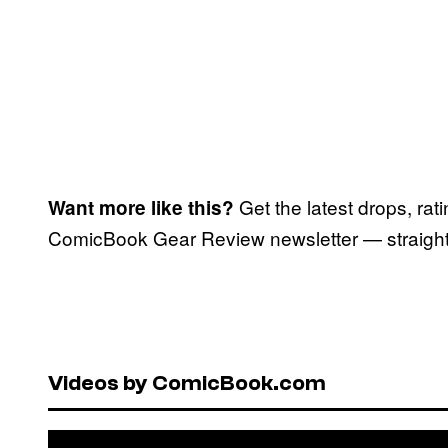
Get the latest drops, rat
Want more like this?
ComicBook Gear Review newsletter — straight 
Videos by ComicBook.com