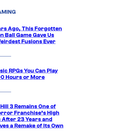
AMING
ars Ago, This Forgotten
n Ball Game Gave Us
eirdest Fusions Ever
ssic RPGs You Can Play
00 Hours or More
 Hill 3 Remains One of
orror Franchise’s High
s After 23 Years and
ves a Remake of Its Own